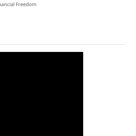
inancial Freedom