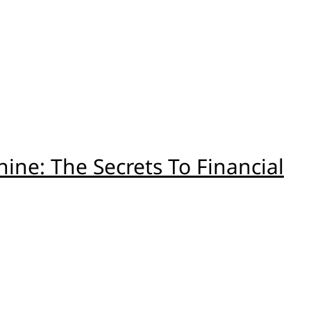
ne: The Secrets To Financial