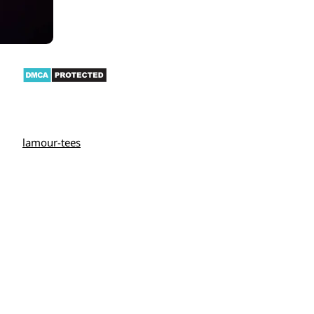
lamour-tees