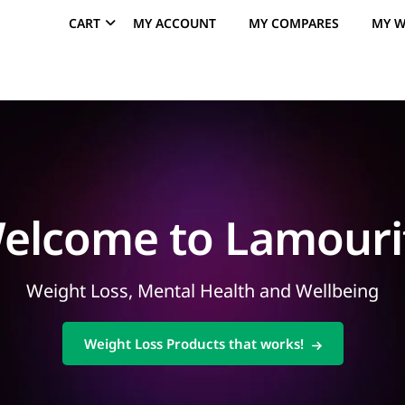
CART
MY ACCOUNT
MY COMPARES
MY W
elcome to Lamouri
Weight Loss, Mental Health and Wellbeing
Weight Loss Products that works!