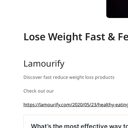
Lose Weight Fast & F
Lamourify
Discover fast reduce weight loss products
Check out our
https://lamourify.com/2020/05/23/healthy-eating