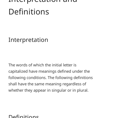
Definitions
Interpretation
The words of which the initial letter is
capitalized have meanings defined under the
following conditions. The following definitions
shall have the same meaning regardless of
whether they appear in singular or in plural.
Definitions