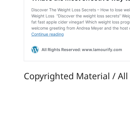
Copyrighted Material / Al