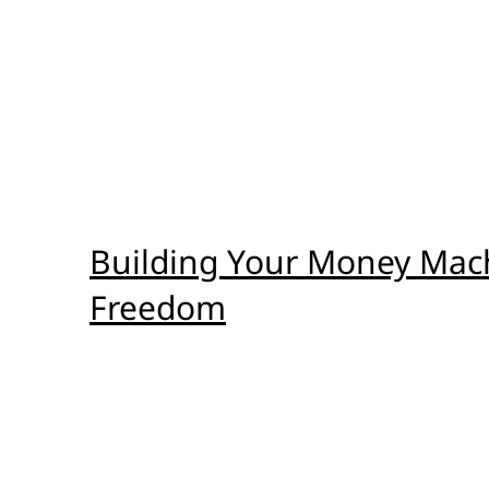
Building Your Money Machi
Freedom