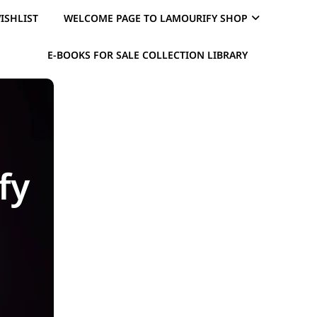
ISHLIST
WELCOME PAGE TO LAMOURIFY SHOP
E-BOOKS FOR SALE COLLECTION LIBRARY
fy