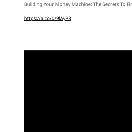
Building Your Money Machine: The Secrets To F
https://a.co/d/9lAyP8