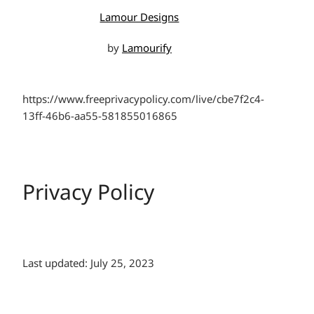
Lamour Designs
by
Lamourify
https://www.freeprivacypolicy.com/live/cbe7f2c4-
13ff-46b6-aa55-581855016865
Privacy Policy
Last updated: July 25, 2023