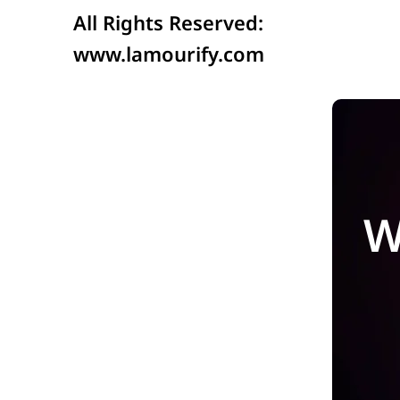
All Rights Reserved:
www.lamourify.com
W