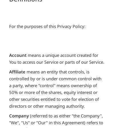
For the purposes of this Privacy Policy:
Account
means a unique account created for
You to access our Service or parts of our Service.
Affiliate
means an entity that controls, is
controlled by or is under common control with
a party, where "control" means ownership of
50% or more of the shares, equity interest or
other securities entitled to vote for election of
directors or other managing authority.
Company
(referred to as either "the Company",
"We", "Us" or "Our" in this Agreement) refers to