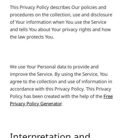
This Privacy Policy describes Our policies and
procedures on the collection, use and disclosure
of Your information when You use the Service
and tells You about Your privacy rights and how
the law protects You.
We use Your Personal data to provide and
improve the Service. By using the Service, You
agree to the collection and use of information in
accordance with this Privacy Policy. This Privacy
Policy has been created with the help of the
Free
Privacy Policy Generator
.
Interpretation and