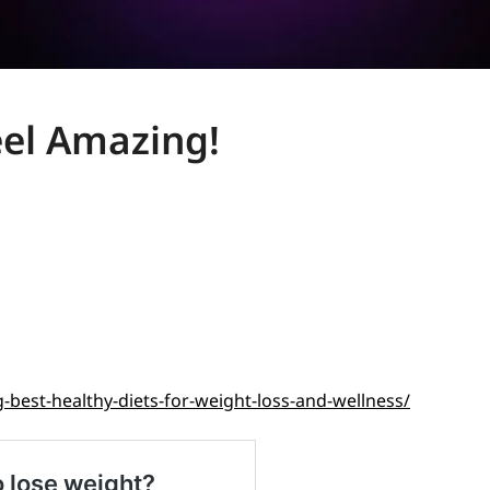
eel Amazing!
-best-healthy-diets-for-weight-loss-and-wellness/