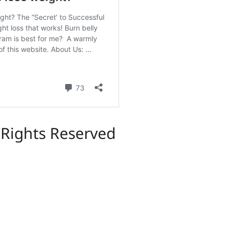
l Rights Reserved