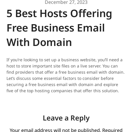
December 27, 2023
5 Best Hosts Offering
Free Business Email
With Domain
If you’re looking to set up a business website, you’ll need a
host to store important site files on a live server. You can
find providers that offer a free business email with domain.
Let’s discuss some essential factors to consider before
securing a free business email with domain and explore
five of the top hosting companies that offer this solution.
Leave a Reply
Your email address will not be published.
Required