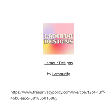
Lamour Designs
by
Lamourify
https://www.freeprivacypolicy.com/live/cbe7f2c4-13ff-
46b6-aa55-581855016865