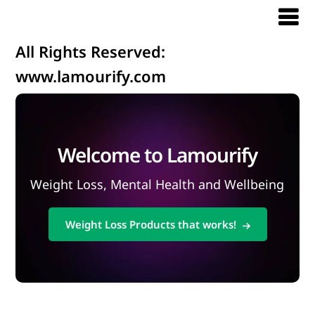
All Rights Reserved:
www.lamourify.com
Welcome to Lamourify
Weight Loss, Mental Health and Wellbeing
Weight Loss Products that works!