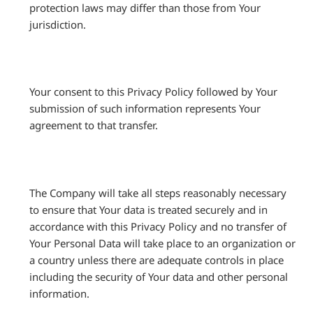
protection laws may differ than those from Your
jurisdiction.
Your consent to this Privacy Policy followed by Your
submission of such information represents Your
agreement to that transfer.
The Company will take all steps reasonably necessary
to ensure that Your data is treated securely and in
accordance with this Privacy Policy and no transfer of
Your Personal Data will take place to an organization or
a country unless there are adequate controls in place
including the security of Your data and other personal
information.