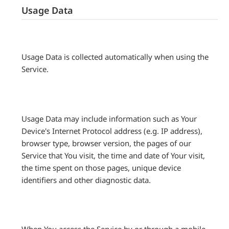
Usage Data
Usage Data is collected automatically when using the
Service.
Usage Data may include information such as Your
Device's Internet Protocol address (e.g. IP address),
browser type, browser version, the pages of our
Service that You visit, the time and date of Your visit,
the time spent on those pages, unique device
identifiers and other diagnostic data.