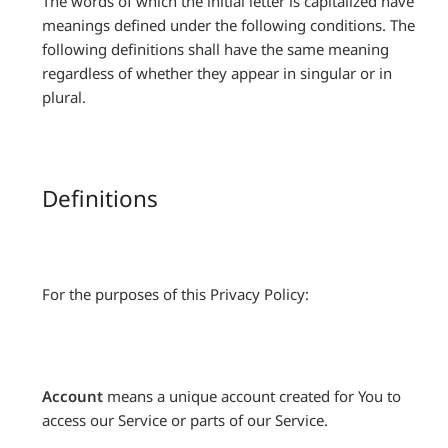
The words of which the initial letter is capitalized have
meanings defined under the following conditions. The
following definitions shall have the same meaning
regardless of whether they appear in singular or in
plural.
Definitions
For the purposes of this Privacy Policy:
Account
means a unique account created for You to
access our Service or parts of our Service.