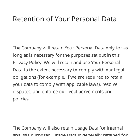
Retention of Your Personal Data
The Company will retain Your Personal Data only for as
long as is necessary for the purposes set out in this
Privacy Policy. We will retain and use Your Personal
Data to the extent necessary to comply with our legal
obligations (for example, if we are required to retain
your data to comply with applicable laws), resolve
disputes, and enforce our legal agreements and
policies.
The Company will also retain Usage Data for internal
analysis purposes. Usage Data is generally retained for