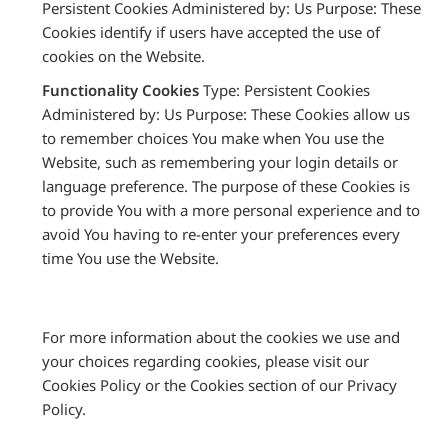
Persistent Cookies Administered by: Us Purpose: These
Cookies identify if users have accepted the use of
cookies on the Website.
Functionality Cookies
Type: Persistent Cookies
Administered by: Us Purpose: These Cookies allow us
to remember choices You make when You use the
Website, such as remembering your login details or
language preference. The purpose of these Cookies is
to provide You with a more personal experience and to
avoid You having to re-enter your preferences every
time You use the Website.
For more information about the cookies we use and
your choices regarding cookies, please visit our
Cookies Policy or the Cookies section of our Privacy
Policy.