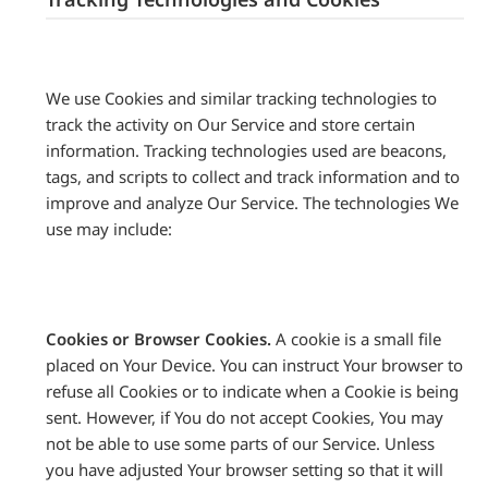
We use Cookies and similar tracking technologies to
track the activity on Our Service and store certain
information. Tracking technologies used are beacons,
tags, and scripts to collect and track information and to
improve and analyze Our Service. The technologies We
use may include:
Cookies or Browser Cookies.
A cookie is a small file
placed on Your Device. You can instruct Your browser to
refuse all Cookies or to indicate when a Cookie is being
sent. However, if You do not accept Cookies, You may
not be able to use some parts of our Service. Unless
you have adjusted Your browser setting so that it will