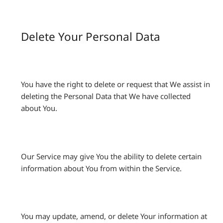
Delete Your Personal Data
You have the right to delete or request that We assist in
deleting the Personal Data that We have collected
about You.
Our Service may give You the ability to delete certain
information about You from within the Service.
You may update, amend, or delete Your information at