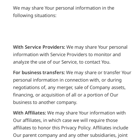
We may share Your personal information in the
following situations:
With Service Providers:
We may share Your personal
information with Service Providers to monitor and
analyze the use of our Service, to contact You.
For business transfers:
We may share or transfer Your
personal information in connection with, or during
negotiations of, any merger, sale of Company assets,
financing, or acquisition of all or a portion of Our
business to another company.
With Affiliates:
We may share Your information with
Our affiliates, in which case we will require those
affiliates to honor this Privacy Policy. Affiliates include
Our parent company and any other subsidiaries, joint