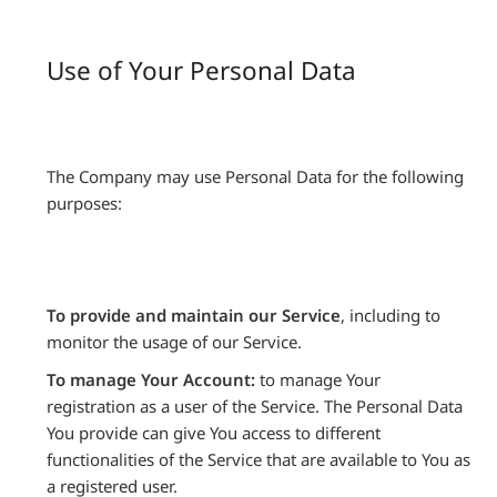
Use of Your Personal Data
The Company may use Personal Data for the following
purposes:
To provide and maintain our Service
, including to
monitor the usage of our Service.
To manage Your Account:
to manage Your
registration as a user of the Service. The Personal Data
You provide can give You access to different
functionalities of the Service that are available to You as
a registered user.