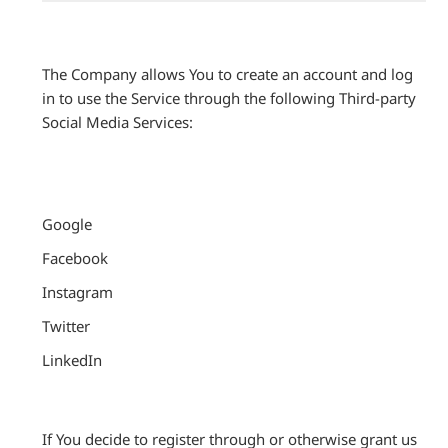
The Company allows You to create an account and log
in to use the Service through the following Third-party
Social Media Services:
Google
Facebook
Instagram
Twitter
LinkedIn
If You decide to register through or otherwise grant us