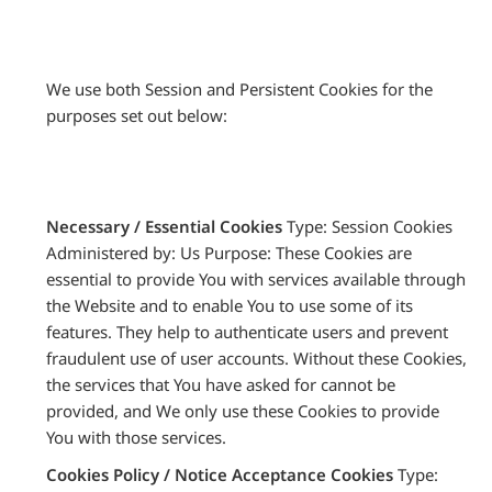
We use both Session and Persistent Cookies for the
purposes set out below:
Necessary / Essential Cookies
Type: Session Cookies
Administered by: Us Purpose: These Cookies are
essential to provide You with services available through
the Website and to enable You to use some of its
features. They help to authenticate users and prevent
fraudulent use of user accounts. Without these Cookies,
the services that You have asked for cannot be
provided, and We only use these Cookies to provide
You with those services.
Cookies Policy / Notice Acceptance Cookies
Type: