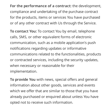
For the performance of a contract:
the development,
compliance and undertaking of the purchase contract
for the products, items or services You have purchased
or of any other contract with Us through the Service.
To contact You:
To contact You by email, telephone
calls, SMS, or other equivalent forms of electronic
communication, such as a mobile application's push
notifications regarding updates or informative
communications related to the functionalities, products
or contracted services, including the security updates,
when necessary or reasonable for their
implementation.
To provide You
with news, special offers and general
information about other goods, services and events
which we offer that are similar to those that you have
already purchased or enquired about unless You have
opted not to receive such information.