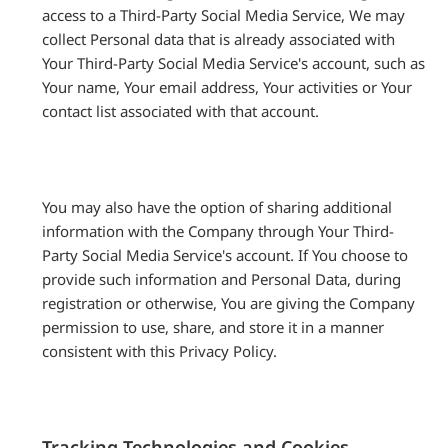
access to a Third-Party Social Media Service, We may
collect Personal data that is already associated with
Your Third-Party Social Media Service's account, such as
Your name, Your email address, Your activities or Your
contact list associated with that account.
You may also have the option of sharing additional
information with the Company through Your Third-
Party Social Media Service's account. If You choose to
provide such information and Personal Data, during
registration or otherwise, You are giving the Company
permission to use, share, and store it in a manner
consistent with this Privacy Policy.
Tracking Technologies and Cookies