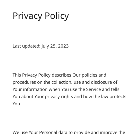
Privacy Policy
Last updated: July 25, 2023
This Privacy Policy describes Our policies and
procedures on the collection, use and disclosure of
Your information when You use the Service and tells
You about Your privacy rights and how the law protects
You.
We use Your Personal data to provide and improve the