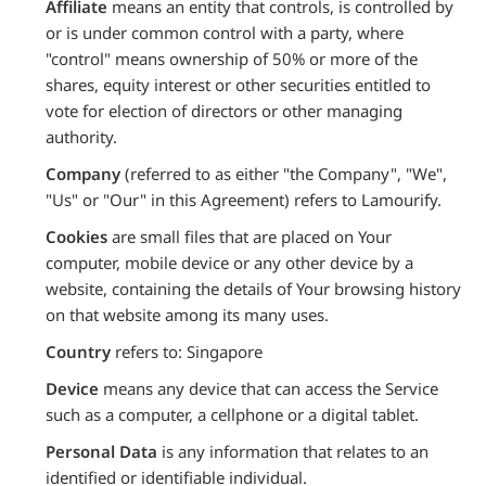
Affiliate
means an entity that controls, is controlled by
or is under common control with a party, where
"control" means ownership of 50% or more of the
shares, equity interest or other securities entitled to
vote for election of directors or other managing
authority.
Company
(referred to as either "the Company", "We",
"Us" or "Our" in this Agreement) refers to Lamourify.
Cookies
are small files that are placed on Your
computer, mobile device or any other device by a
website, containing the details of Your browsing history
on that website among its many uses.
Country
refers to: Singapore
Device
means any device that can access the Service
such as a computer, a cellphone or a digital tablet.
Personal Data
is any information that relates to an
identified or identifiable individual.