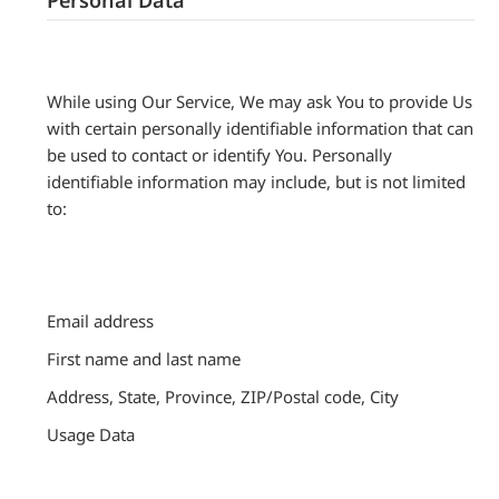
While using Our Service, We may ask You to provide Us
with certain personally identifiable information that can
be used to contact or identify You. Personally
identifiable information may include, but is not limited
to:
Email address
First name and last name
Address, State, Province, ZIP/Postal code, City
Usage Data