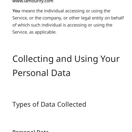
www.lamourify.com
You
means the individual accessing or using the
Service, or the company, or other legal entity on behalf
of which such individual is accessing or using the
Service, as applicable.
Collecting and Using Your
Personal Data
Types of Data Collected
Personal Data