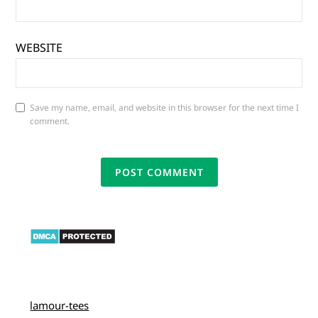
WEBSITE
Save my name, email, and website in this browser for the next time I
comment.
lamour-tees