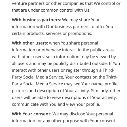
venture partners or other companies that We control or
that are under common control with Us.
With business partners:
We may share Your
information with Our business partners to offer You
certain products, services or promotions.
With other users:
when You share personal
information or otherwise interact in the public areas
with other users, such information may be viewed by
all users and may be publicly distributed outside. If You
interact with other users or register through a Third-
Party Social Media Service, Your contacts on the Third-
Party Social Media Service may see Your name, profile,
pictures and description of Your activity. Similarly, other
users will be able to view descriptions of Your activity,
communicate with You and view Your profile.
With Your consent
: We may disclose Your personal
information for any other purpose with Your consent.