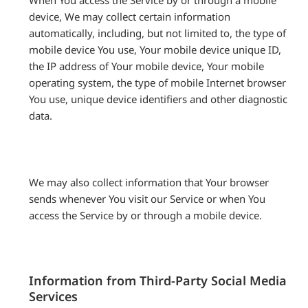
When You access the Service by or through a mobile
device, We may collect certain information
automatically, including, but not limited to, the type of
mobile device You use, Your mobile device unique ID,
the IP address of Your mobile device, Your mobile
operating system, the type of mobile Internet browser
You use, unique device identifiers and other diagnostic
data.
We may also collect information that Your browser
sends whenever You visit our Service or when You
access the Service by or through a mobile device.
Information from Third-Party Social Media
Services