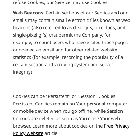
refuse Cookies, our Service may use Cookies.
Web Beacons.
Certain sections of our Service and our
emails may contain small electronic files known as web
beacons (also referred to as clear gifs, pixel tags, and
single-pixel gifs) that permit the Company, for
example, to count users who have visited those pages
or opened an email and for other related website
statistics (for example, recording the popularity of a
certain section and verifying system and server
integrity).
Cookies can be "Persistent" or "Session" Cookies.
Persistent Cookies remain on Your personal computer
or mobile device when You go offline, while Session
Cookies are deleted as soon as You close Your web
browser. Learn more about cookies on the
Free Privacy
Policy website
article.