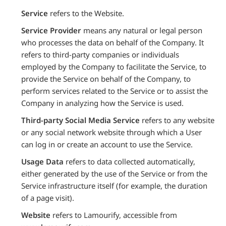
Service
refers to the Website.
Service Provider
means any natural or legal person
who processes the data on behalf of the Company. It
refers to third-party companies or individuals
employed by the Company to facilitate the Service, to
provide the Service on behalf of the Company, to
perform services related to the Service or to assist the
Company in analyzing how the Service is used.
Third-party Social Media Service
refers to any website
or any social network website through which a User
can log in or create an account to use the Service.
Usage Data
refers to data collected automatically,
either generated by the use of the Service or from the
Service infrastructure itself (for example, the duration
of a page visit).
Website
refers to Lamourify, accessible from