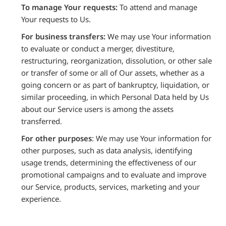
To manage Your requests:
To attend and manage
Your requests to Us.
For business transfers:
We may use Your information
to evaluate or conduct a merger, divestiture,
restructuring, reorganization, dissolution, or other sale
or transfer of some or all of Our assets, whether as a
going concern or as part of bankruptcy, liquidation, or
similar proceeding, in which Personal Data held by Us
about our Service users is among the assets
transferred.
For other purposes
: We may use Your information for
other purposes, such as data analysis, identifying
usage trends, determining the effectiveness of our
promotional campaigns and to evaluate and improve
our Service, products, services, marketing and your
experience.