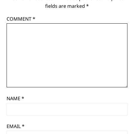
fields are marked
*
COMMENT
*
NAME
*
EMAIL
*