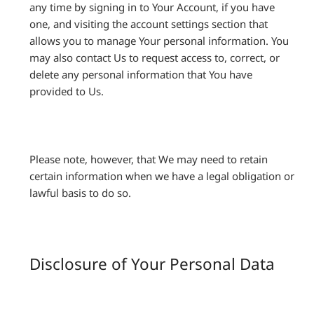
any time by signing in to Your Account, if you have
one, and visiting the account settings section that
allows you to manage Your personal information. You
may also contact Us to request access to, correct, or
delete any personal information that You have
provided to Us.
Please note, however, that We may need to retain
certain information when we have a legal obligation or
lawful basis to do so.
Disclosure of Your Personal Data