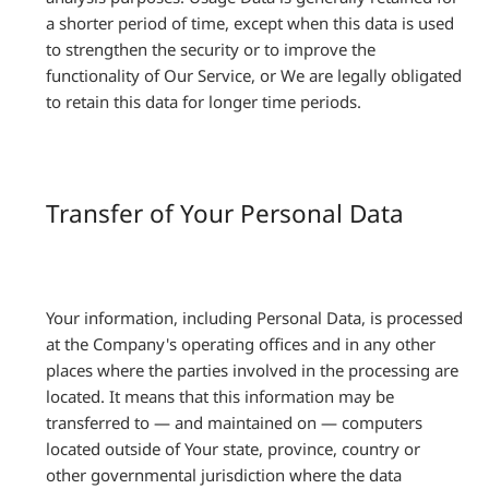
a shorter period of time, except when this data is used
to strengthen the security or to improve the
functionality of Our Service, or We are legally obligated
to retain this data for longer time periods.
Transfer of Your Personal Data
Your information, including Personal Data, is processed
at the Company's operating offices and in any other
places where the parties involved in the processing are
located. It means that this information may be
transferred to — and maintained on — computers
located outside of Your state, province, country or
other governmental jurisdiction where the data