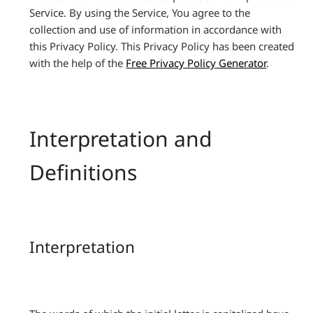
Service. By using the Service, You agree to the
collection and use of information in accordance with
this Privacy Policy. This Privacy Policy has been created
with the help of the
Free Privacy Policy Generator
.
Interpretation and
Definitions
Interpretation