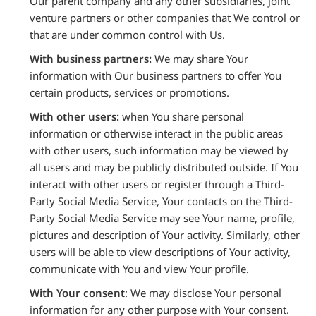
Our parent company and any other subsidiaries, joint
venture partners or other companies that We control or
that are under common control with Us.
With business partners:
We may share Your
information with Our business partners to offer You
certain products, services or promotions.
With other users:
when You share personal
information or otherwise interact in the public areas
with other users, such information may be viewed by
all users and may be publicly distributed outside. If You
interact with other users or register through a Third-
Party Social Media Service, Your contacts on the Third-
Party Social Media Service may see Your name, profile,
pictures and description of Your activity. Similarly, other
users will be able to view descriptions of Your activity,
communicate with You and view Your profile.
With Your consent
: We may disclose Your personal
information for any other purpose with Your consent.