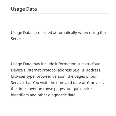
Usage Data
Usage Data is collected automatically when using the
Service.
Usage Data may include information such as Your
Device's Internet Protocol address (e.g. IP address),
browser type, browser version, the pages of our
Service that You visit, the time and date of Your visit,
the time spent on those pages, unique device
identifiers and other diagnostic data.