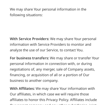
We may share Your personal information in the
following situations:
With Service Providers:
We may share Your personal
information with Service Providers to monitor and
analyze the use of our Service, to contact You.
For business transfers:
We may share or transfer Your
personal information in connection with, or during
negotiations of, any merger, sale of Company assets,
financing, or acquisition of all or a portion of Our
business to another company.
With Affiliates:
We may share Your information with
Our affiliates, in which case we will require those
affiliates to honor this Privacy Policy. Affiliates include