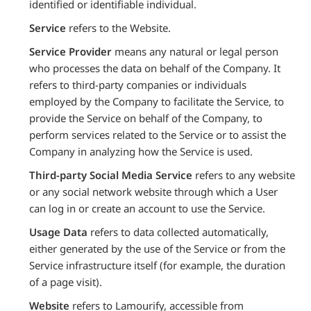
identified or identifiable individual.
Service
refers to the Website.
Service Provider
means any natural or legal person
who processes the data on behalf of the Company. It
refers to third-party companies or individuals
employed by the Company to facilitate the Service, to
provide the Service on behalf of the Company, to
perform services related to the Service or to assist the
Company in analyzing how the Service is used.
Third-party Social Media Service
refers to any website
or any social network website through which a User
can log in or create an account to use the Service.
Usage Data
refers to data collected automatically,
either generated by the use of the Service or from the
Service infrastructure itself (for example, the duration
of a page visit).
Website
refers to Lamourify, accessible from