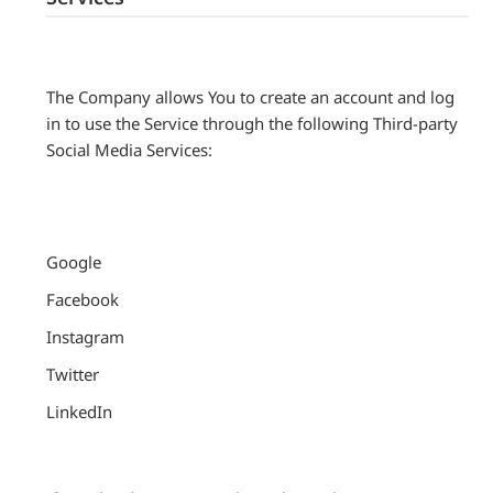
The Company allows You to create an account and log
in to use the Service through the following Third-party
Social Media Services:
Google
Facebook
Instagram
Twitter
LinkedIn