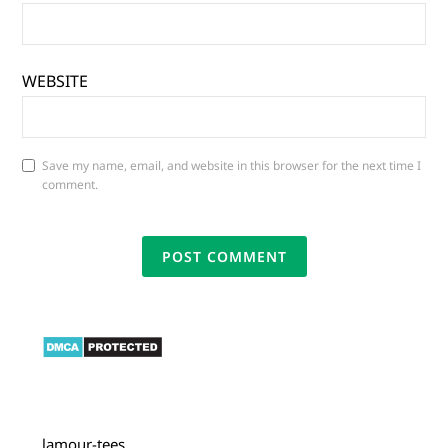
WEBSITE
Save my name, email, and website in this browser for the next time I
comment.
lamour-tees