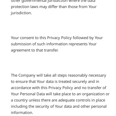
other governmental jurisdiction where the data
protection laws may differ than those from Your
jurisdiction.
Your consent to this Privacy Policy followed by Your
submission of such information represents Your
agreement to that transfer.
The Company will take all steps reasonably necessary
to ensure that Your data is treated securely and in
accordance with this Privacy Policy and no transfer of
Your Personal Data will take place to an organization or
a country unless there are adequate controls in place
including the security of Your data and other personal
information.