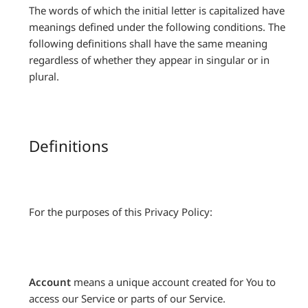
The words of which the initial letter is capitalized have
meanings defined under the following conditions. The
following definitions shall have the same meaning
regardless of whether they appear in singular or in
plural.
Definitions
For the purposes of this Privacy Policy:
Account
means a unique account created for You to
access our Service or parts of our Service.