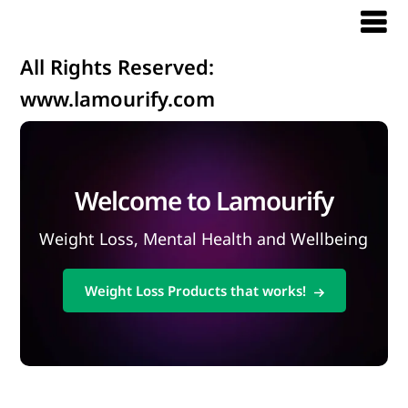
All Rights Reserved:
www.lamourify.com
Welcome to Lamourify
Weight Loss, Mental Health and Wellbeing
Weight Loss Products that works!