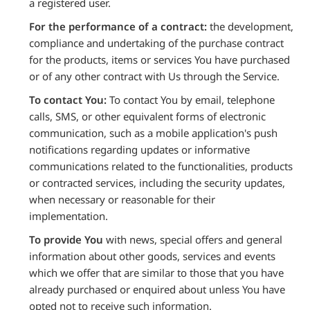
a registered user.
For the performance of a contract:
the development,
compliance and undertaking of the purchase contract
for the products, items or services You have purchased
or of any other contract with Us through the Service.
To contact You:
To contact You by email, telephone
calls, SMS, or other equivalent forms of electronic
communication, such as a mobile application's push
notifications regarding updates or informative
communications related to the functionalities, products
or contracted services, including the security updates,
when necessary or reasonable for their
implementation.
To provide You
with news, special offers and general
information about other goods, services and events
which we offer that are similar to those that you have
already purchased or enquired about unless You have
opted not to receive such information.