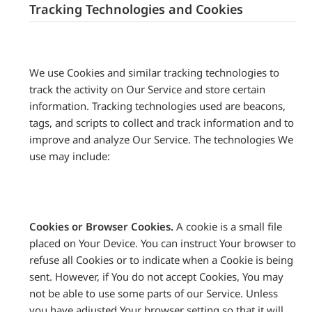
Tracking Technologies and Cookies
We use Cookies and similar tracking technologies to
track the activity on Our Service and store certain
information. Tracking technologies used are beacons,
tags, and scripts to collect and track information and to
improve and analyze Our Service. The technologies We
use may include:
Cookies or Browser Cookies.
A cookie is a small file
placed on Your Device. You can instruct Your browser to
refuse all Cookies or to indicate when a Cookie is being
sent. However, if You do not accept Cookies, You may
not be able to use some parts of our Service. Unless
you have adjusted Your browser setting so that it will