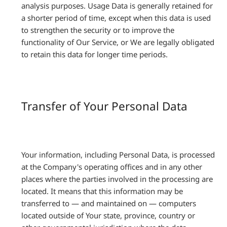
analysis purposes. Usage Data is generally retained for
a shorter period of time, except when this data is used
to strengthen the security or to improve the
functionality of Our Service, or We are legally obligated
to retain this data for longer time periods.
Transfer of Your Personal Data
Your information, including Personal Data, is processed
at the Company's operating offices and in any other
places where the parties involved in the processing are
located. It means that this information may be
transferred to — and maintained on — computers
located outside of Your state, province, country or