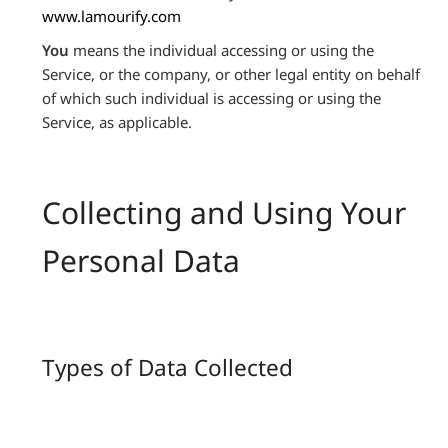
www.lamourify.com
You
means the individual accessing or using the
Service, or the company, or other legal entity on behalf
of which such individual is accessing or using the
Service, as applicable.
Collecting and Using Your
Personal Data
Types of Data Collected