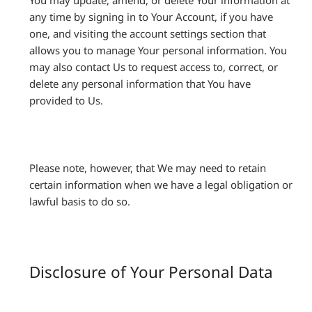
You may update, amend, or delete Your information at
any time by signing in to Your Account, if you have
one, and visiting the account settings section that
allows you to manage Your personal information. You
may also contact Us to request access to, correct, or
delete any personal information that You have
provided to Us.
Please note, however, that We may need to retain
certain information when we have a legal obligation or
lawful basis to do so.
Disclosure of Your Personal Data