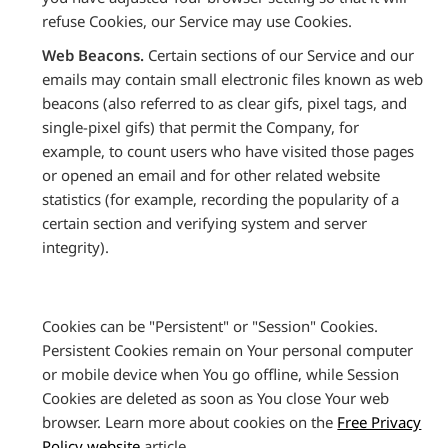
refuse Cookies, our Service may use Cookies.
Web Beacons.
Certain sections of our Service and our
emails may contain small electronic files known as web
beacons (also referred to as clear gifs, pixel tags, and
single-pixel gifs) that permit the Company, for
example, to count users who have visited those pages
or opened an email and for other related website
statistics (for example, recording the popularity of a
certain section and verifying system and server
integrity).
Cookies can be "Persistent" or "Session" Cookies.
Persistent Cookies remain on Your personal computer
or mobile device when You go offline, while Session
Cookies are deleted as soon as You close Your web
browser. Learn more about cookies on the
Free Privacy
Policy website
article.