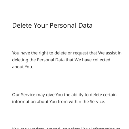
Delete Your Personal Data
You have the right to delete or request that We assist in
deleting the Personal Data that We have collected
about You.
Our Service may give You the ability to delete certain
information about You from within the Service.