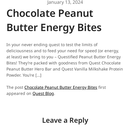
January 13, 2024
Chocolate Peanut
Butter Energy Bites
In your never ending quest to test the limits of
deliciousness and to feed your need for speed (or energy,
at least) we bring to you – Questified Peanut Butter Energy
Bites! They’re packed with goodness from Quest Chocolate
Peanut Butter Hero Bar and Quest Vanilla Milkshake Protein
Powder. You’re […]
The post
Chocolate Peanut Butter Energy Bites
first
appeared on
Quest Blog
.
Leave a Reply