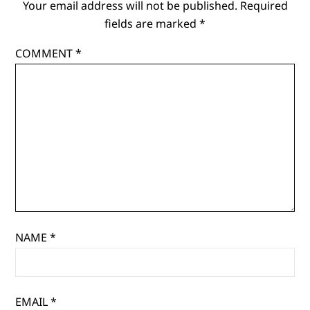
Your email address will not be published.
Required
fields are marked
*
COMMENT
*
NAME
*
EMAIL
*