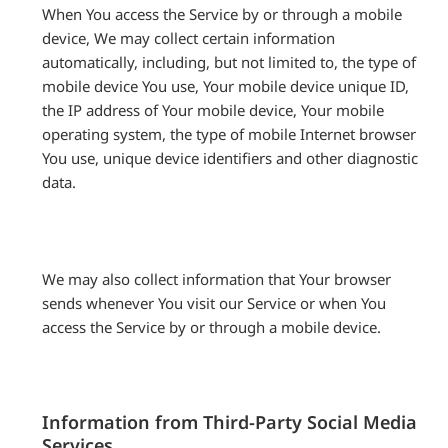
When You access the Service by or through a mobile
device, We may collect certain information
automatically, including, but not limited to, the type of
mobile device You use, Your mobile device unique ID,
the IP address of Your mobile device, Your mobile
operating system, the type of mobile Internet browser
You use, unique device identifiers and other diagnostic
data.
We may also collect information that Your browser
sends whenever You visit our Service or when You
access the Service by or through a mobile device.
Information from Third-Party Social Media
Services