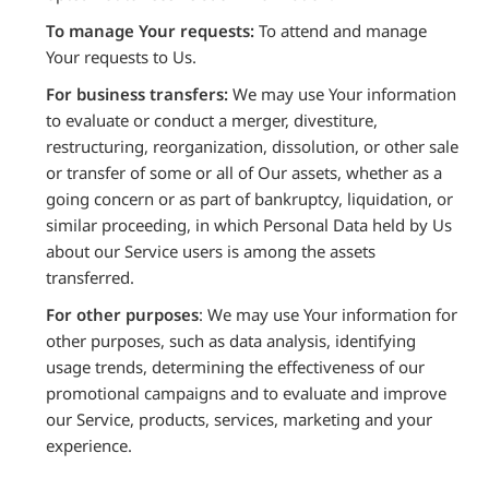
To manage Your requests:
To attend and manage
Your requests to Us.
For business transfers:
We may use Your information
to evaluate or conduct a merger, divestiture,
restructuring, reorganization, dissolution, or other sale
or transfer of some or all of Our assets, whether as a
going concern or as part of bankruptcy, liquidation, or
similar proceeding, in which Personal Data held by Us
about our Service users is among the assets
transferred.
For other purposes
: We may use Your information for
other purposes, such as data analysis, identifying
usage trends, determining the effectiveness of our
promotional campaigns and to evaluate and improve
our Service, products, services, marketing and your
experience.