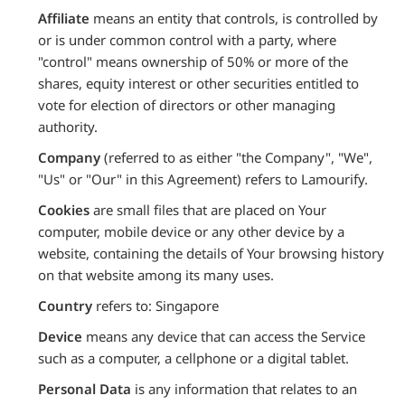
Affiliate
means an entity that controls, is controlled by
or is under common control with a party, where
"control" means ownership of 50% or more of the
shares, equity interest or other securities entitled to
vote for election of directors or other managing
authority.
Company
(referred to as either "the Company", "We",
"Us" or "Our" in this Agreement) refers to Lamourify.
Cookies
are small files that are placed on Your
computer, mobile device or any other device by a
website, containing the details of Your browsing history
on that website among its many uses.
Country
refers to: Singapore
Device
means any device that can access the Service
such as a computer, a cellphone or a digital tablet.
Personal Data
is any information that relates to an