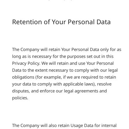
Retention of Your Personal Data
The Company will retain Your Personal Data only for as
long as is necessary for the purposes set out in this
Privacy Policy. We will retain and use Your Personal
Data to the extent necessary to comply with our legal
obligations (for example, if we are required to retain
your data to comply with applicable laws), resolve
disputes, and enforce our legal agreements and
policies.
The Company will also retain Usage Data for internal