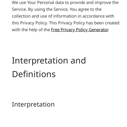
We use Your Personal data to provide and improve the
Service. By using the Service, You agree to the
collection and use of information in accordance with
this Privacy Policy. This Privacy Policy has been created
with the help of the
Free Privacy Policy Generator
.
Interpretation and
Definitions
Interpretation