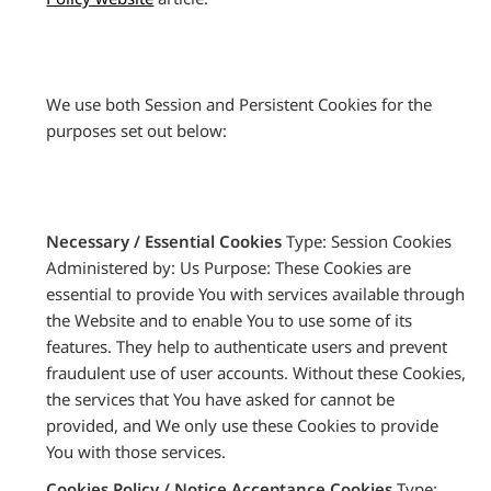
We use both Session and Persistent Cookies for the
purposes set out below:
Necessary / Essential Cookies
Type: Session Cookies
Administered by: Us Purpose: These Cookies are
essential to provide You with services available through
the Website and to enable You to use some of its
features. They help to authenticate users and prevent
fraudulent use of user accounts. Without these Cookies,
the services that You have asked for cannot be
provided, and We only use these Cookies to provide
You with those services.
Cookies Policy / Notice Acceptance Cookies
Type: