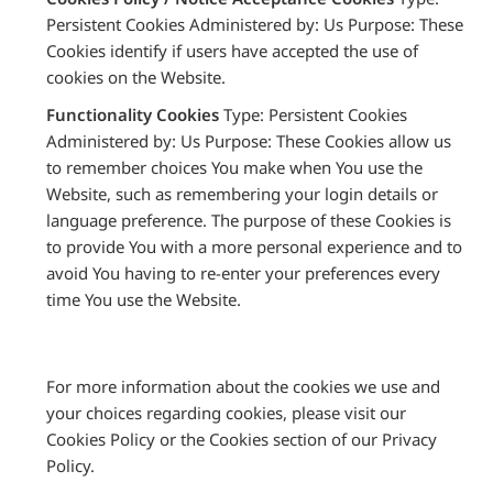
Persistent Cookies Administered by: Us Purpose: These
Cookies identify if users have accepted the use of
cookies on the Website.
Functionality Cookies
Type: Persistent Cookies
Administered by: Us Purpose: These Cookies allow us
to remember choices You make when You use the
Website, such as remembering your login details or
language preference. The purpose of these Cookies is
to provide You with a more personal experience and to
avoid You having to re-enter your preferences every
time You use the Website.
For more information about the cookies we use and
your choices regarding cookies, please visit our
Cookies Policy or the Cookies section of our Privacy
Policy.