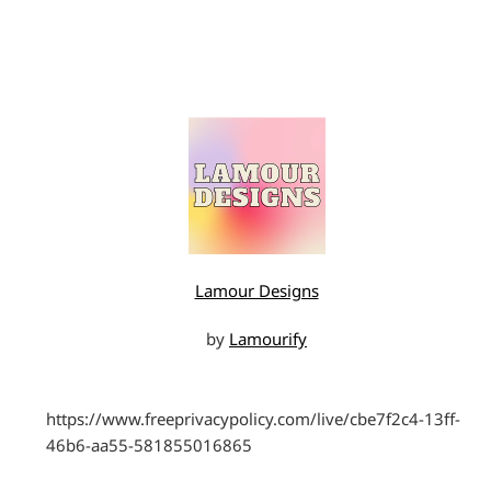
Lamour Designs
by
Lamourify
https://www.freeprivacypolicy.com/live/cbe7f2c4-13ff-
46b6-aa55-581855016865