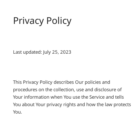
Privacy Policy
Last updated: July 25, 2023
This Privacy Policy describes Our policies and
procedures on the collection, use and disclosure of
Your information when You use the Service and tells
You about Your privacy rights and how the law protects
You.