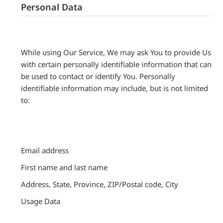
Personal Data
While using Our Service, We may ask You to provide Us
with certain personally identifiable information that can
be used to contact or identify You. Personally
identifiable information may include, but is not limited
to:
Email address
First name and last name
Address, State, Province, ZIP/Postal code, City
Usage Data