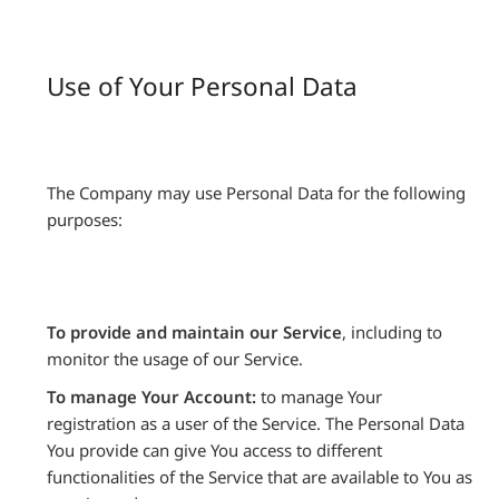
Use of Your Personal Data
The Company may use Personal Data for the following
purposes:
To provide and maintain our Service
, including to
monitor the usage of our Service.
To manage Your Account:
to manage Your
registration as a user of the Service. The Personal Data
You provide can give You access to different
functionalities of the Service that are available to You as