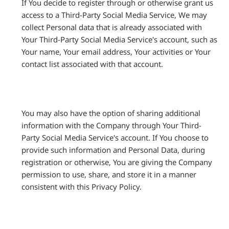
If You decide to register through or otherwise grant us
access to a Third-Party Social Media Service, We may
collect Personal data that is already associated with
Your Third-Party Social Media Service's account, such as
Your name, Your email address, Your activities or Your
contact list associated with that account.
You may also have the option of sharing additional
information with the Company through Your Third-
Party Social Media Service's account. If You choose to
provide such information and Personal Data, during
registration or otherwise, You are giving the Company
permission to use, share, and store it in a manner
consistent with this Privacy Policy.