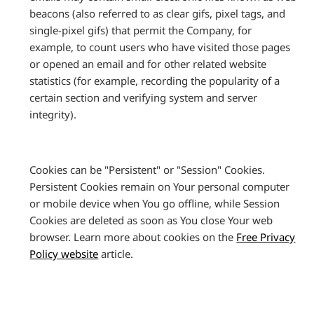
beacons (also referred to as clear gifs, pixel tags, and
single-pixel gifs) that permit the Company, for
example, to count users who have visited those pages
or opened an email and for other related website
statistics (for example, recording the popularity of a
certain section and verifying system and server
integrity).
Cookies can be "Persistent" or "Session" Cookies.
Persistent Cookies remain on Your personal computer
or mobile device when You go offline, while Session
Cookies are deleted as soon as You close Your web
browser. Learn more about cookies on the
Free Privacy
Policy website
article.