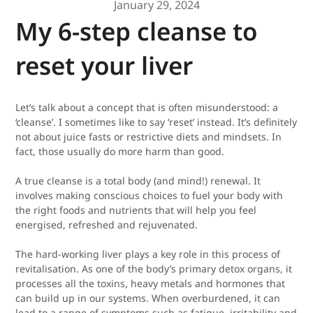
January 29, 2024
My 6-step cleanse to
reset your liver
Let’s talk about a concept that is often misunderstood: a
‘cleanse’. I sometimes like to say ‘reset’ instead. It’s definitely
not about juice fasts or restrictive diets and mindsets. In
fact, those usually do more harm than good.
A true cleanse is a total body (and mind!) renewal. It
involves making conscious choices to fuel your body with
the right foods and nutrients that will help you feel
energised, refreshed and rejuvenated.
The hard-working liver plays a key role in this process of
revitalisation. As one of the body’s primary detox organs, it
processes all the toxins, heavy metals and hormones that
can build up in our systems. When overburdened, it can
lead to a range of symptoms such as fatigue, irritability and