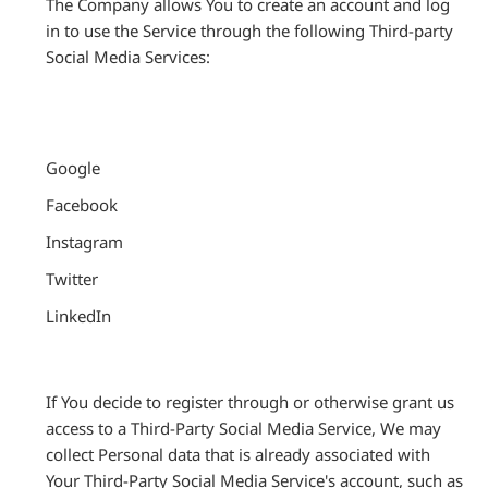
The Company allows You to create an account and log
in to use the Service through the following Third-party
Social Media Services:
Google
Facebook
Instagram
Twitter
LinkedIn
If You decide to register through or otherwise grant us
access to a Third-Party Social Media Service, We may
collect Personal data that is already associated with
Your Third-Party Social Media Service's account, such as