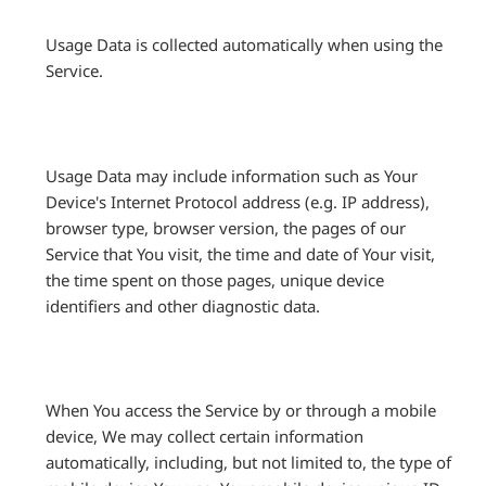
Usage Data is collected automatically when using the
Service.
Usage Data may include information such as Your
Device's Internet Protocol address (e.g. IP address),
browser type, browser version, the pages of our
Service that You visit, the time and date of Your visit,
the time spent on those pages, unique device
identifiers and other diagnostic data.
When You access the Service by or through a mobile
device, We may collect certain information
automatically, including, but not limited to, the type of