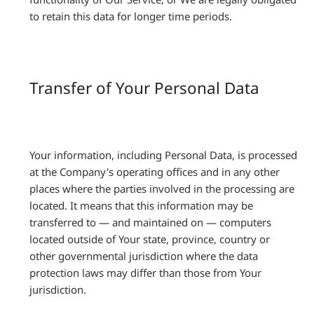
to retain this data for longer time periods.
Transfer of Your Personal Data
Your information, including Personal Data, is processed
at the Company's operating offices and in any other
places where the parties involved in the processing are
located. It means that this information may be
transferred to — and maintained on — computers
located outside of Your state, province, country or
other governmental jurisdiction where the data
protection laws may differ than those from Your
jurisdiction.