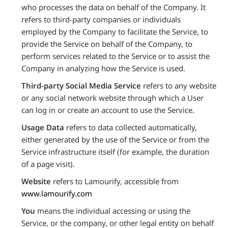
who processes the data on behalf of the Company. It
refers to third-party companies or individuals
employed by the Company to facilitate the Service, to
provide the Service on behalf of the Company, to
perform services related to the Service or to assist the
Company in analyzing how the Service is used.
Third-party Social Media Service
refers to any website
or any social network website through which a User
can log in or create an account to use the Service.
Usage Data
refers to data collected automatically,
either generated by the use of the Service or from the
Service infrastructure itself (for example, the duration
of a page visit).
Website
refers to Lamourify, accessible from
www.lamourify.com
You
means the individual accessing or using the
Service, or the company, or other legal entity on behalf