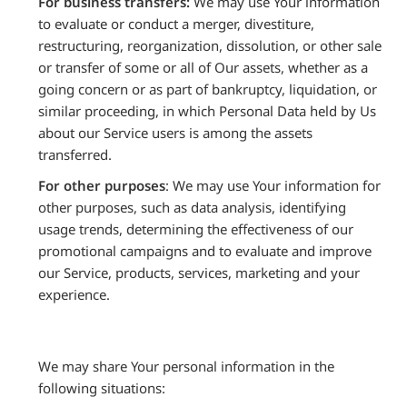
For business transfers:
We may use Your information
to evaluate or conduct a merger, divestiture,
restructuring, reorganization, dissolution, or other sale
or transfer of some or all of Our assets, whether as a
going concern or as part of bankruptcy, liquidation, or
similar proceeding, in which Personal Data held by Us
about our Service users is among the assets
transferred.
For other purposes
: We may use Your information for
other purposes, such as data analysis, identifying
usage trends, determining the effectiveness of our
promotional campaigns and to evaluate and improve
our Service, products, services, marketing and your
experience.
We may share Your personal information in the
following situations: