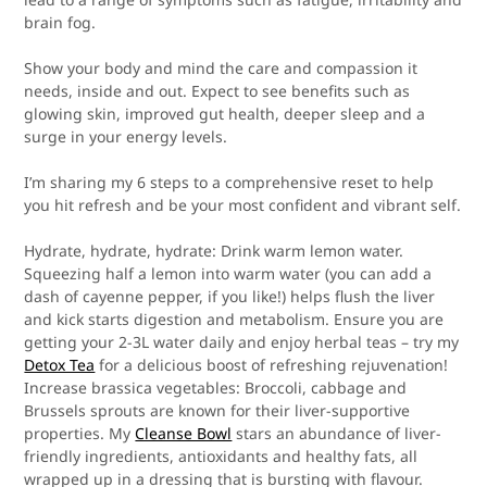
brain fog.
Show your body and mind the care and compassion it
needs, inside and out. Expect to see benefits such as
glowing skin, improved gut health, deeper sleep and a
surge in your energy levels.
I’m sharing my 6 steps to a comprehensive reset to help
you hit refresh and be your most confident and vibrant self.
Hydrate, hydrate, hydrate:
Drink warm lemon water.
Squeezing half a lemon into warm water (you can add a
dash of cayenne pepper, if you like!) helps flush the liver
and kick starts digestion and metabolism. Ensure you are
getting your 2-3L water daily and enjoy herbal teas – try my
Detox Tea
for a delicious boost of refreshing rejuvenation!
Increase brassica vegetables:
Broccoli, cabbage and
Brussels sprouts are known for their liver-supportive
properties. My
Cleanse Bowl
stars an abundance of liver-
friendly ingredients, antioxidants and healthy fats, all
wrapped up in a dressing that is bursting with flavour.