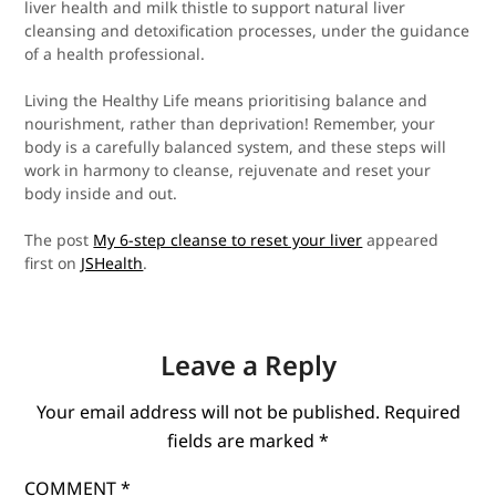
liver health and milk thistle to support natural liver
cleansing and detoxification processes, under the guidance
of a health professional.
Living the Healthy Life means prioritising balance and
nourishment, rather than deprivation! Remember, your
body is a carefully balanced system, and these steps will
work in harmony to cleanse, rejuvenate and reset your
body inside and out.
The post
My 6-step cleanse to reset your liver
appeared
first on
JSHealth
.
Leave a Reply
Your email address will not be published.
Required
fields are marked
*
COMMENT
*