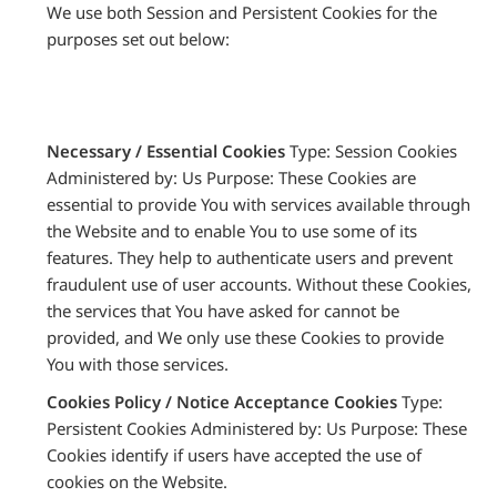
We use both Session and Persistent Cookies for the
purposes set out below:
Necessary / Essential Cookies
Type: Session Cookies
Administered by: Us Purpose: These Cookies are
essential to provide You with services available through
the Website and to enable You to use some of its
features. They help to authenticate users and prevent
fraudulent use of user accounts. Without these Cookies,
the services that You have asked for cannot be
provided, and We only use these Cookies to provide
You with those services.
Cookies Policy / Notice Acceptance Cookies
Type:
Persistent Cookies Administered by: Us Purpose: These
Cookies identify if users have accepted the use of
cookies on the Website.