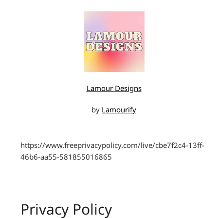
Lamour Designs
by
Lamourify
https://www.freeprivacypolicy.com/live/cbe7f2c4-13ff-
46b6-aa55-581855016865
Privacy Policy