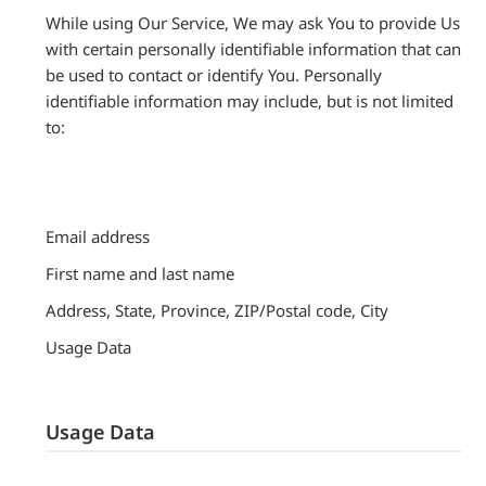
While using Our Service, We may ask You to provide Us
with certain personally identifiable information that can
be used to contact or identify You. Personally
identifiable information may include, but is not limited
to:
Email address
First name and last name
Address, State, Province, ZIP/Postal code, City
Usage Data
Usage Data