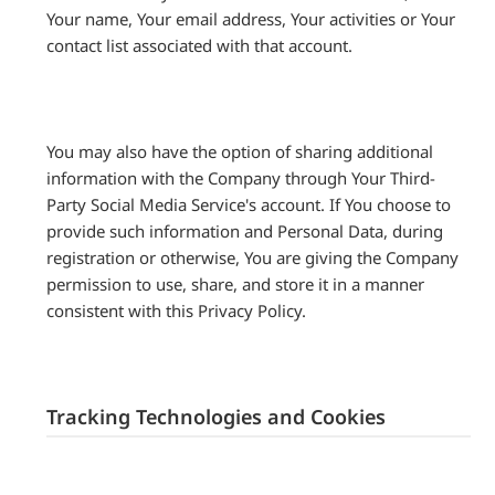
Your name, Your email address, Your activities or Your
contact list associated with that account.
You may also have the option of sharing additional
information with the Company through Your Third-
Party Social Media Service's account. If You choose to
provide such information and Personal Data, during
registration or otherwise, You are giving the Company
permission to use, share, and store it in a manner
consistent with this Privacy Policy.
Tracking Technologies and Cookies