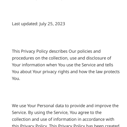
Last updated: July 25, 2023
This Privacy Policy describes Our policies and
procedures on the collection, use and disclosure of
Your information when You use the Service and tells
You about Your privacy rights and how the law protects
You.
We use Your Personal data to provide and improve the
Service. By using the Service, You agree to the
collection and use of information in accordance with
this Privacy Policy. This Privacy Policy has been created