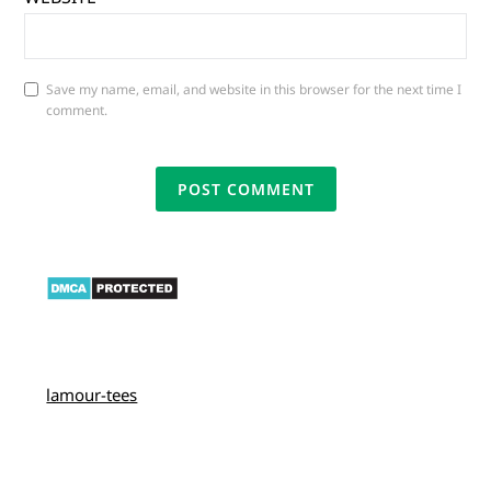
Save my name, email, and website in this browser for the next time I
comment.
lamour-tees