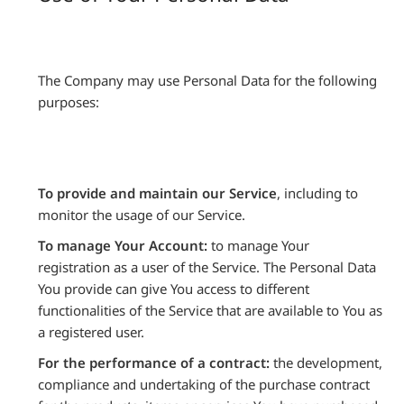
The Company may use Personal Data for the following
purposes:
To provide and maintain our Service
, including to
monitor the usage of our Service.
To manage Your Account:
to manage Your
registration as a user of the Service. The Personal Data
You provide can give You access to different
functionalities of the Service that are available to You as
a registered user.
For the performance of a contract:
the development,
compliance and undertaking of the purchase contract