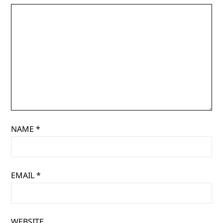
NAME
*
EMAIL
*
WEBSITE