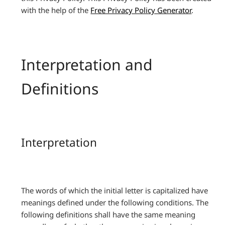
with the help of the
Free Privacy Policy Generator
.
Interpretation and
Definitions
Interpretation
The words of which the initial letter is capitalized have
meanings defined under the following conditions. The
following definitions shall have the same meaning