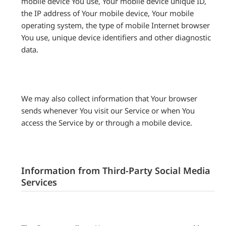
mobile device You use, Your mobile device unique ID,
the IP address of Your mobile device, Your mobile
operating system, the type of mobile Internet browser
You use, unique device identifiers and other diagnostic
data.
We may also collect information that Your browser
sends whenever You visit our Service or when You
access the Service by or through a mobile device.
Information from Third-Party Social Media
Services