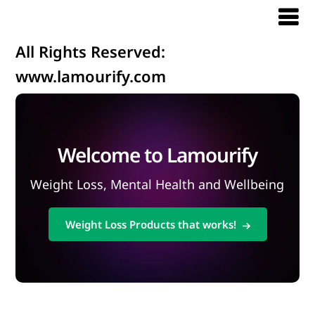
All Rights Reserved:
www.lamourify.com
Welcome to Lamourify
Weight Loss, Mental Health and Wellbeing
Weight Loss Products that works!