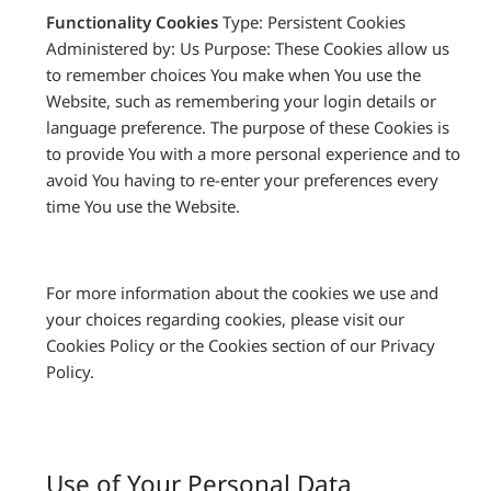
Functionality Cookies
Type: Persistent Cookies
Administered by: Us Purpose: These Cookies allow us
to remember choices You make when You use the
Website, such as remembering your login details or
language preference. The purpose of these Cookies is
to provide You with a more personal experience and to
avoid You having to re-enter your preferences every
time You use the Website.
For more information about the cookies we use and
your choices regarding cookies, please visit our
Cookies Policy or the Cookies section of our Privacy
Policy.
Use of Your Personal Data