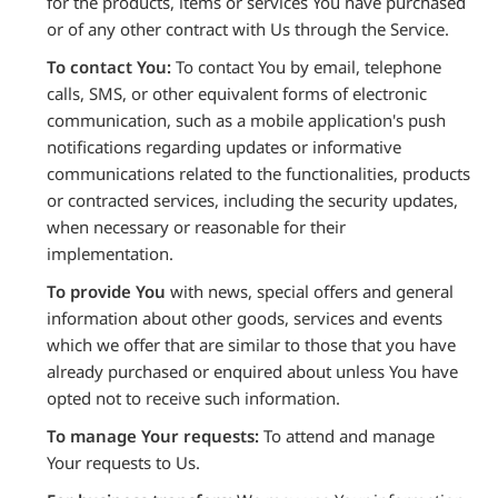
for the products, items or services You have purchased
or of any other contract with Us through the Service.
To contact You:
To contact You by email, telephone
calls, SMS, or other equivalent forms of electronic
communication, such as a mobile application's push
notifications regarding updates or informative
communications related to the functionalities, products
or contracted services, including the security updates,
when necessary or reasonable for their
implementation.
To provide You
with news, special offers and general
information about other goods, services and events
which we offer that are similar to those that you have
already purchased or enquired about unless You have
opted not to receive such information.
To manage Your requests:
To attend and manage
Your requests to Us.