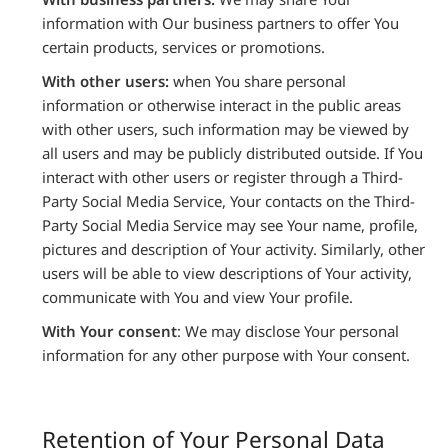
information with Our business partners to offer You
certain products, services or promotions.
With other users:
when You share personal
information or otherwise interact in the public areas
with other users, such information may be viewed by
all users and may be publicly distributed outside. If You
interact with other users or register through a Third-
Party Social Media Service, Your contacts on the Third-
Party Social Media Service may see Your name, profile,
pictures and description of Your activity. Similarly, other
users will be able to view descriptions of Your activity,
communicate with You and view Your profile.
With Your consent
: We may disclose Your personal
information for any other purpose with Your consent.
Retention of Your Personal Data