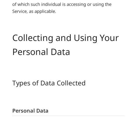
of which such individual is accessing or using the
Service, as applicable.
Collecting and Using Your
Personal Data
Types of Data Collected
Personal Data