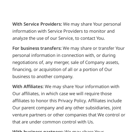
With Service Providers:
We may share Your personal
information with Service Providers to monitor and
analyze the use of our Service, to contact You.
For business transfers:
We may share or transfer Your
personal information in connection with, or during
negotiations of, any merger, sale of Company assets,
financing, or acquisition of all or a portion of Our
business to another company.
With Affiliates:
We may share Your information with
Our affiliates, in which case we will require those
affiliates to honor this Privacy Policy. Affiliates include
Our parent company and any other subsidiaries, joint
venture partners or other companies that We control or
that are under common control with Us.
With business partners:
We may share Your