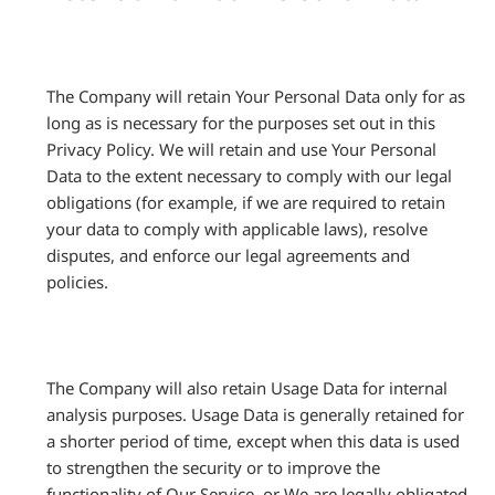
The Company will retain Your Personal Data only for as
long as is necessary for the purposes set out in this
Privacy Policy. We will retain and use Your Personal
Data to the extent necessary to comply with our legal
obligations (for example, if we are required to retain
your data to comply with applicable laws), resolve
disputes, and enforce our legal agreements and
policies.
The Company will also retain Usage Data for internal
analysis purposes. Usage Data is generally retained for
a shorter period of time, except when this data is used
to strengthen the security or to improve the
functionality of Our Service, or We are legally obligated