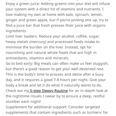
Enjoy a green juice:
Adding greens into your diet will infuse
your system with a direct hit of vitamins and nutrients. I
love making my own at home with kale, spinach, lemon,
ginger and green apple, but if you’re picking one up, try to
find a juice bar that fresh presses their juice with organic
ingredients.
Limit liver loaders
: Reduce your alcohol, coffee, sugar,
heavy metals (mercury) and processed foods intake to
minimise the burden on the liver. Instead, opt for
nourishing and natural whole foods that are high in
antioxidants, vitamins and minerals.
Go to bed early:
Big meals can often make us feel sluggish,
but there’s a good reason to get your well-deserved rest.
This is the body’s time to process and detox after a busy
day, and it requires a good 7-8 hours per night. Give your
body a break and let it do what it naturally wants to do.
Check out my
5-step Sleepy Routine
for an in-depth look at
the nighttime rituals I swear by to ensure a deep, restful
slumber each night!
Supplement for additional support:
Consider targeted
supplements that contain ingredients such as turmeric for