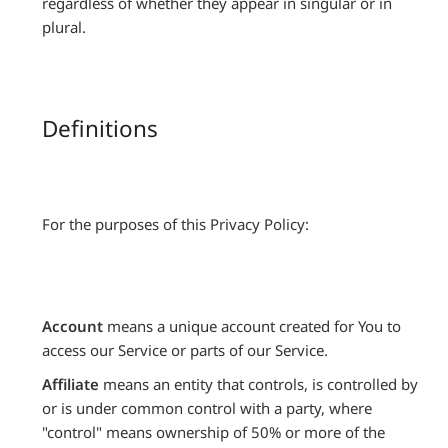
regardless of whether they appear in singular or in
plural.
Definitions
For the purposes of this Privacy Policy:
Account
means a unique account created for You to
access our Service or parts of our Service.
Affiliate
means an entity that controls, is controlled by
or is under common control with a party, where
"control" means ownership of 50% or more of the