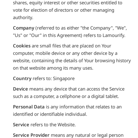
shares, equity interest or other securities entitled to
vote for election of directors or other managing
authority.
Company
(referred to as either "the Company", "We",
"Us" or "Our" in this Agreement) refers to Lamourify.
Cookies
are small files that are placed on Your
computer, mobile device or any other device by a
website, containing the details of Your browsing history
on that website among its many uses.
Country
refers to: Singapore
Device
means any device that can access the Service
such as a computer, a cellphone or a digital tablet.
Personal Data
is any information that relates to an
identified or identifiable individual.
Service
refers to the Website.
Service Provider
means any natural or legal person