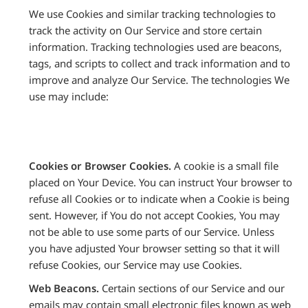
We use Cookies and similar tracking technologies to
track the activity on Our Service and store certain
information. Tracking technologies used are beacons,
tags, and scripts to collect and track information and to
improve and analyze Our Service. The technologies We
use may include:
Cookies or Browser Cookies.
A cookie is a small file
placed on Your Device. You can instruct Your browser to
refuse all Cookies or to indicate when a Cookie is being
sent. However, if You do not accept Cookies, You may
not be able to use some parts of our Service. Unless
you have adjusted Your browser setting so that it will
refuse Cookies, our Service may use Cookies.
Web Beacons.
Certain sections of our Service and our
emails may contain small electronic files known as web