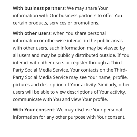
With business partners:
We may share Your
information with Our business partners to offer You
certain products, services or promotions.
With other users:
when You share personal
information or otherwise interact in the public areas
with other users, such information may be viewed by
all users and may be publicly distributed outside. If You
interact with other users or register through a Third-
Party Social Media Service, Your contacts on the Third-
Party Social Media Service may see Your name, profile,
pictures and description of Your activity. Similarly, other
users will be able to view descriptions of Your activity,
communicate with You and view Your profile.
With Your consent
: We may disclose Your personal
information for any other purpose with Your consent.