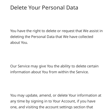
Delete Your Personal Data
You have the right to delete or request that We assist in
deleting the Personal Data that We have collected
about You.
Our Service may give You the ability to delete certain
information about You from within the Service.
You may update, amend, or delete Your information at
any time by signing in to Your Account, if you have
one, and visiting the account settings section that