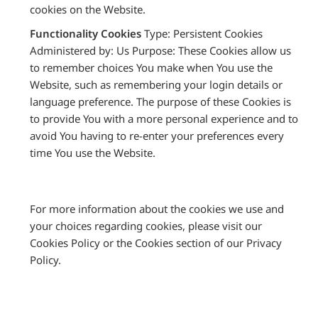
cookies on the Website.
Functionality Cookies
Type: Persistent Cookies
Administered by: Us Purpose: These Cookies allow us
to remember choices You make when You use the
Website, such as remembering your login details or
language preference. The purpose of these Cookies is
to provide You with a more personal experience and to
avoid You having to re-enter your preferences every
time You use the Website.
For more information about the cookies we use and
your choices regarding cookies, please visit our
Cookies Policy or the Cookies section of our Privacy
Policy.