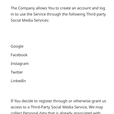
The Company allows You to create an account and log
in to use the Service through the following Third-party
Social Media Services:
Google
Facebook
Instagram
Twitter
LinkedIn
If You decide to register through or otherwise grant us
access to a Third-Party Social Media Service, We may
collect Personal data that is already associated with