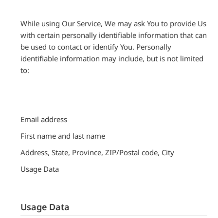
While using Our Service, We may ask You to provide Us
with certain personally identifiable information that can
be used to contact or identify You. Personally
identifiable information may include, but is not limited
to:
Email address
First name and last name
Address, State, Province, ZIP/Postal code, City
Usage Data
Usage Data