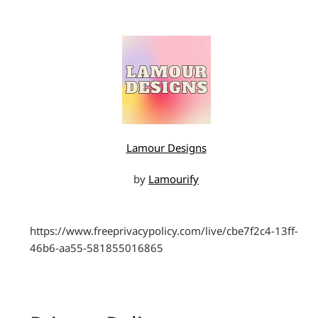
Lamour Designs
by
Lamourify
https://www.freeprivacypolicy.com/live/cbe7f2c4-13ff-
46b6-aa55-581855016865