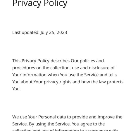
Privacy Policy
Last updated: July 25, 2023
This Privacy Policy describes Our policies and
procedures on the collection, use and disclosure of
Your information when You use the Service and tells
You about Your privacy rights and how the law protects
You.
We use Your Personal data to provide and improve the
Service. By using the Service, You agree to the
collection and use of information in accordance with