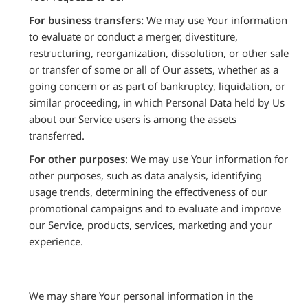
For business transfers:
We may use Your information
to evaluate or conduct a merger, divestiture,
restructuring, reorganization, dissolution, or other sale
or transfer of some or all of Our assets, whether as a
going concern or as part of bankruptcy, liquidation, or
similar proceeding, in which Personal Data held by Us
about our Service users is among the assets
transferred.
For other purposes
: We may use Your information for
other purposes, such as data analysis, identifying
usage trends, determining the effectiveness of our
promotional campaigns and to evaluate and improve
our Service, products, services, marketing and your
experience.
We may share Your personal information in the