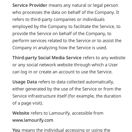
Service Provider
means any natural or legal person
who processes the data on behalf of the Company. It
refers to third-party companies or individuals
employed by the Company to facilitate the Service, to
provide the Service on behalf of the Company, to
perform services related to the Service or to assist the
Company in analyzing how the Service is used.
Third-party Social Media Service
refers to any website
or any social network website through which a User
can log in or create an account to use the Service.
Usage Data
refers to data collected automatically,
either generated by the use of the Service or from the
Service infrastructure itself (for example, the duration
of a page visit).
Website
refers to Lamourify, accessible from
www.lamourify.com
You
means the individual accessing or using the