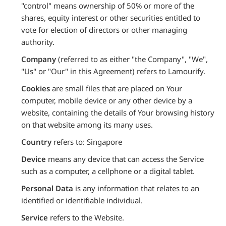
"control" means ownership of 50% or more of the
shares, equity interest or other securities entitled to
vote for election of directors or other managing
authority.
Company
(referred to as either "the Company", "We",
"Us" or "Our" in this Agreement) refers to Lamourify.
Cookies
are small files that are placed on Your
computer, mobile device or any other device by a
website, containing the details of Your browsing history
on that website among its many uses.
Country
refers to: Singapore
Device
means any device that can access the Service
such as a computer, a cellphone or a digital tablet.
Personal Data
is any information that relates to an
identified or identifiable individual.
Service
refers to the Website.