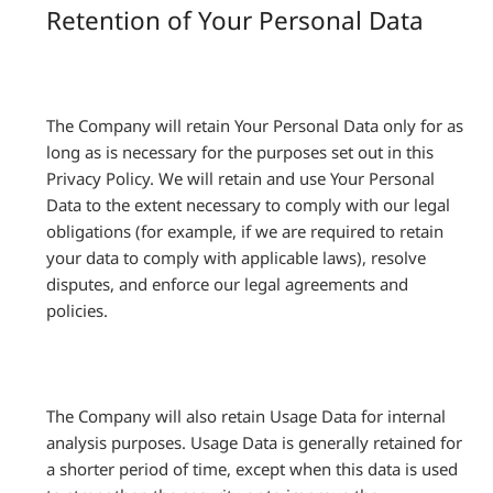
Retention of Your Personal Data
The Company will retain Your Personal Data only for as
long as is necessary for the purposes set out in this
Privacy Policy. We will retain and use Your Personal
Data to the extent necessary to comply with our legal
obligations (for example, if we are required to retain
your data to comply with applicable laws), resolve
disputes, and enforce our legal agreements and
policies.
The Company will also retain Usage Data for internal
analysis purposes. Usage Data is generally retained for
a shorter period of time, except when this data is used