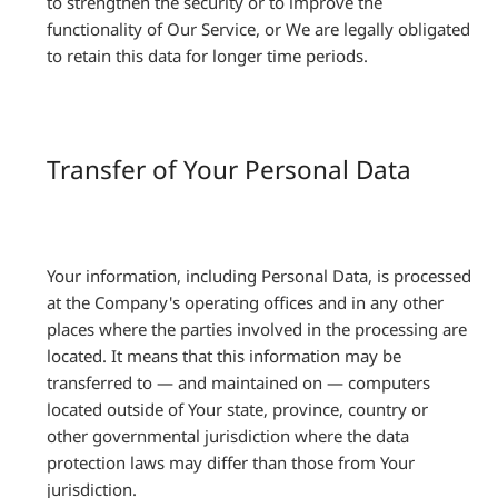
to strengthen the security or to improve the
functionality of Our Service, or We are legally obligated
to retain this data for longer time periods.
Transfer of Your Personal Data
Your information, including Personal Data, is processed
at the Company's operating offices and in any other
places where the parties involved in the processing are
located. It means that this information may be
transferred to — and maintained on — computers
located outside of Your state, province, country or
other governmental jurisdiction where the data
protection laws may differ than those from Your
jurisdiction.