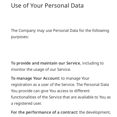
Use of Your Personal Data
The Company may use Personal Data for the following
purposes:
To provide and maintain our Service
, including to
monitor the usage of our Service.
To manage Your Account:
to manage Your
registration as a user of the Service. The Personal Data
You provide can give You access to different
functionalities of the Service that are available to You as
a registered user.
For the performance of a contract:
the development,