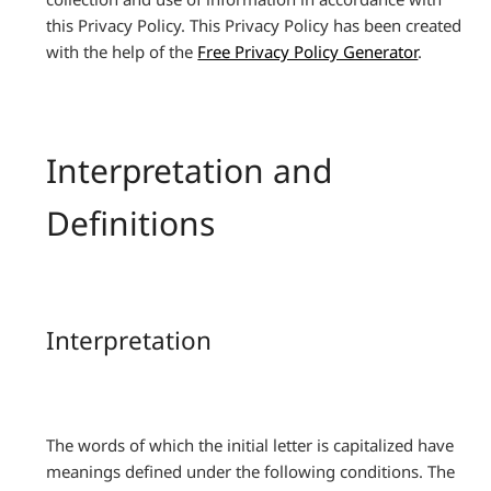
this Privacy Policy. This Privacy Policy has been created
with the help of the
Free Privacy Policy Generator
.
Interpretation and
Definitions
Interpretation
The words of which the initial letter is capitalized have
meanings defined under the following conditions. The