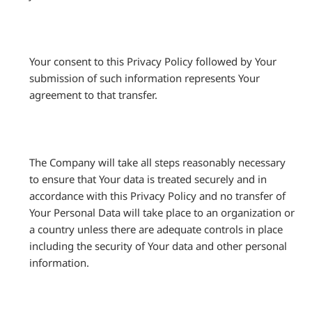
Your consent to this Privacy Policy followed by Your
submission of such information represents Your
agreement to that transfer.
The Company will take all steps reasonably necessary
to ensure that Your data is treated securely and in
accordance with this Privacy Policy and no transfer of
Your Personal Data will take place to an organization or
a country unless there are adequate controls in place
including the security of Your data and other personal
information.