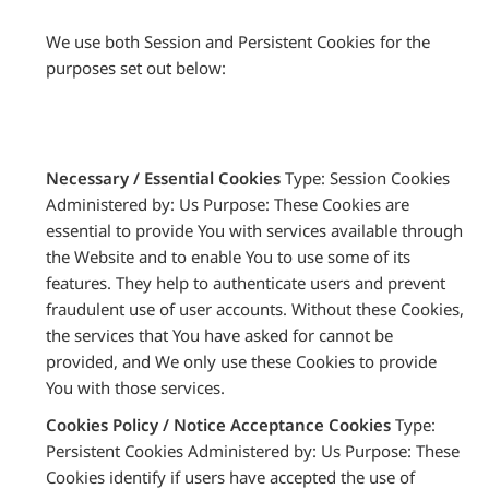
We use both Session and Persistent Cookies for the
purposes set out below:
Necessary / Essential Cookies
Type: Session Cookies
Administered by: Us Purpose: These Cookies are
essential to provide You with services available through
the Website and to enable You to use some of its
features. They help to authenticate users and prevent
fraudulent use of user accounts. Without these Cookies,
the services that You have asked for cannot be
provided, and We only use these Cookies to provide
You with those services.
Cookies Policy / Notice Acceptance Cookies
Type:
Persistent Cookies Administered by: Us Purpose: These
Cookies identify if users have accepted the use of