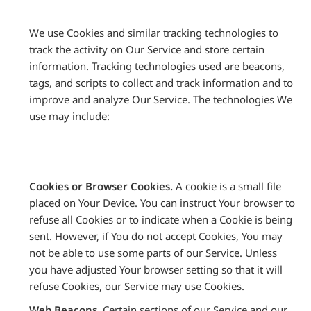
We use Cookies and similar tracking technologies to
track the activity on Our Service and store certain
information. Tracking technologies used are beacons,
tags, and scripts to collect and track information and to
improve and analyze Our Service. The technologies We
use may include:
Cookies or Browser Cookies.
A cookie is a small file
placed on Your Device. You can instruct Your browser to
refuse all Cookies or to indicate when a Cookie is being
sent. However, if You do not accept Cookies, You may
not be able to use some parts of our Service. Unless
you have adjusted Your browser setting so that it will
refuse Cookies, our Service may use Cookies.
Web Beacons.
Certain sections of our Service and our