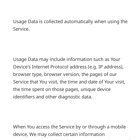
Usage Data is collected automatically when using the
Service.
Usage Data may include information such as Your
Device's Internet Protocol address (e.g. IP address),
browser type, browser version, the pages of our
Service that You visit, the time and date of Your visit,
the time spent on those pages, unique device
identifiers and other diagnostic data.
When You access the Service by or through a mobile
device, We may collect certain information