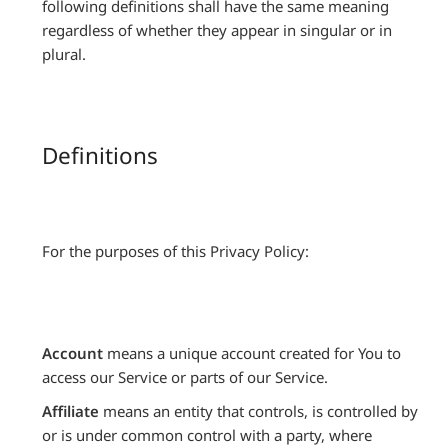
following definitions shall have the same meaning
regardless of whether they appear in singular or in
plural.
Definitions
For the purposes of this Privacy Policy:
Account
means a unique account created for You to
access our Service or parts of our Service.
Affiliate
means an entity that controls, is controlled by
or is under common control with a party, where