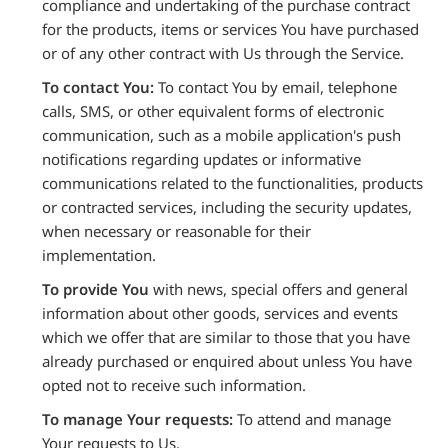
compliance and undertaking of the purchase contract
for the products, items or services You have purchased
or of any other contract with Us through the Service.
To contact You:
To contact You by email, telephone
calls, SMS, or other equivalent forms of electronic
communication, such as a mobile application's push
notifications regarding updates or informative
communications related to the functionalities, products
or contracted services, including the security updates,
when necessary or reasonable for their
implementation.
To provide You
with news, special offers and general
information about other goods, services and events
which we offer that are similar to those that you have
already purchased or enquired about unless You have
opted not to receive such information.
To manage Your requests:
To attend and manage
Your requests to Us.