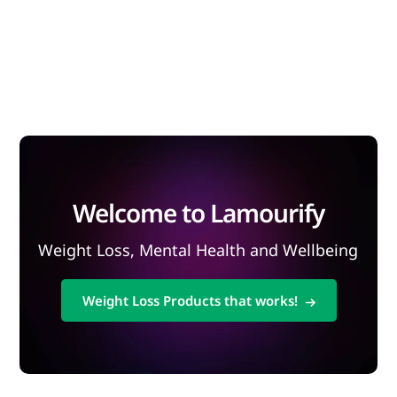
Welcome to Lamourify
Weight Loss, Mental Health and Wellbeing
Weight Loss Products that works!