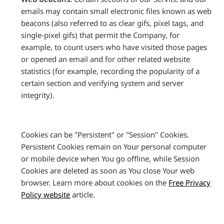
emails may contain small electronic files known as web
beacons (also referred to as clear gifs, pixel tags, and
single-pixel gifs) that permit the Company, for
example, to count users who have visited those pages
or opened an email and for other related website
statistics (for example, recording the popularity of a
certain section and verifying system and server
integrity).
Cookies can be "Persistent" or "Session" Cookies.
Persistent Cookies remain on Your personal computer
or mobile device when You go offline, while Session
Cookies are deleted as soon as You close Your web
browser. Learn more about cookies on the
Free Privacy
Policy website
article.