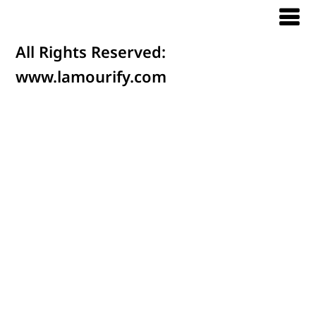
All Rights Reserved:
www.lamourify.com