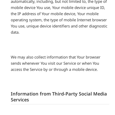
automatically, including, but not limited to, the type of
mobile device You use, Your mobile device unique ID,
the IP address of Your mobile device, Your mobile
operating system, the type of mobile Internet browser
You use, unique device identifiers and other diagnostic
data.
We may also collect information that Your browser
sends whenever You visit our Service or when You
access the Service by or through a mobile device.
Information from Third-Party Social Media
Services