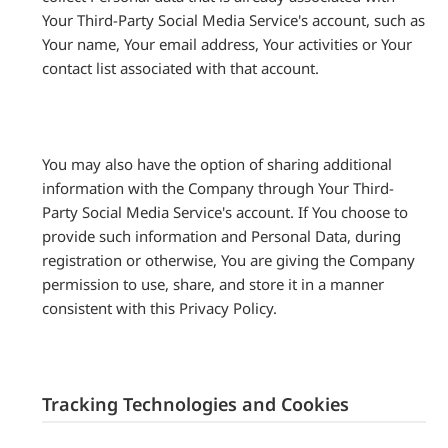
Your Third-Party Social Media Service's account, such as
Your name, Your email address, Your activities or Your
contact list associated with that account.
You may also have the option of sharing additional
information with the Company through Your Third-
Party Social Media Service's account. If You choose to
provide such information and Personal Data, during
registration or otherwise, You are giving the Company
permission to use, share, and store it in a manner
consistent with this Privacy Policy.
Tracking Technologies and Cookies