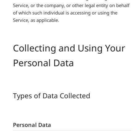
Service, or the company, or other legal entity on behalf
of which such individual is accessing or using the
Service, as applicable.
Collecting and Using Your
Personal Data
Types of Data Collected
Personal Data