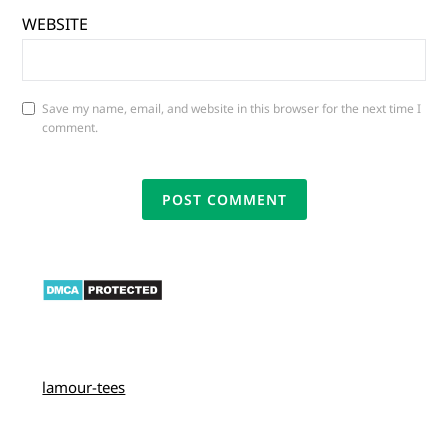
WEBSITE
Save my name, email, and website in this browser for the next time I
comment.
lamour-tees