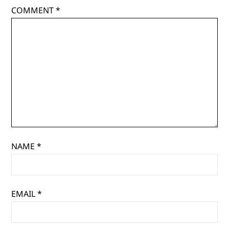
COMMENT
*
NAME
*
EMAIL
*