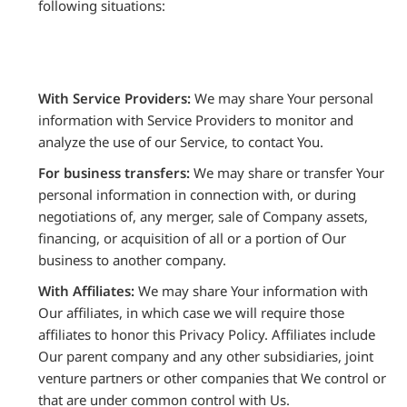
following situations:
With Service Providers:
We may share Your personal
information with Service Providers to monitor and
analyze the use of our Service, to contact You.
For business transfers:
We may share or transfer Your
personal information in connection with, or during
negotiations of, any merger, sale of Company assets,
financing, or acquisition of all or a portion of Our
business to another company.
With Affiliates:
We may share Your information with
Our affiliates, in which case we will require those
affiliates to honor this Privacy Policy. Affiliates include
Our parent company and any other subsidiaries, joint
venture partners or other companies that We control or
that are under common control with Us.