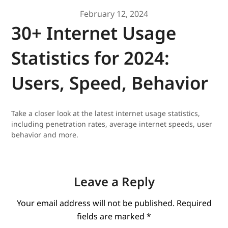
February 12, 2024
30+ Internet Usage
Statistics for 2024:
Users, Speed, Behavior
Take a closer look at the latest internet usage statistics,
including penetration rates, average internet speeds, user
behavior and more.
Leave a Reply
Your email address will not be published.
Required
fields are marked
*