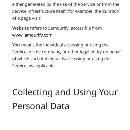
either generated by the use of the Service or from the
Service infrastructure itself (for example, the duration
of a page visit).
Website
refers to Lamourify, accessible from
www.lamourify.com
You
means the individual accessing or using the
Service, or the company, or other legal entity on behalf
of which such individual is accessing or using the
Service, as applicable.
Collecting and Using Your
Personal Data