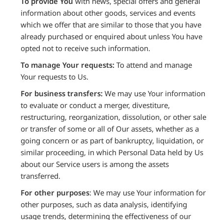
To provide You
with news, special offers and general
information about other goods, services and events
which we offer that are similar to those that you have
already purchased or enquired about unless You have
opted not to receive such information.
To manage Your requests:
To attend and manage
Your requests to Us.
For business transfers:
We may use Your information
to evaluate or conduct a merger, divestiture,
restructuring, reorganization, dissolution, or other sale
or transfer of some or all of Our assets, whether as a
going concern or as part of bankruptcy, liquidation, or
similar proceeding, in which Personal Data held by Us
about our Service users is among the assets
transferred.
For other purposes
: We may use Your information for
other purposes, such as data analysis, identifying
usage trends, determining the effectiveness of our