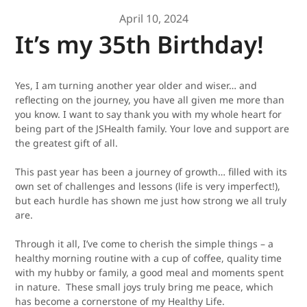
April 10, 2024
It’s my 35th Birthday!
Y
es, I am turning another year older and wiser… and
reflecting on the journey, you have all given me more than
you know.
I want to say thank you with my whole heart for
being part of the JSHealth family. Your love and support are
the greatest gift of all.
This past year has been a journey of growth… filled with its
own set of challenges and lessons (life is
very
imperfect!),
but each hurdle has shown me just how strong we all truly
are.
Through it all, I’ve come to cherish the simple things – a
healthy morning routine with a cup of coffee, quality time
with my hubby or family, a good meal and moments spent
in nature. These small joys truly bring me peace, which
has become a cornerstone of my Healthy Life.