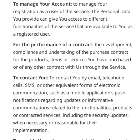
To manage Your Account:
to manage Your
registration as a user of the Service. The Personal Data
You provide can give You access to different
functionalities of the Service that are available to You as
a registered user.
For the performance of a contract:
the development,
compliance and undertaking of the purchase contract
for the products, items or services You have purchased
or of any other contract with Us through the Service.
To contact You:
To contact You by email, telephone
calls, SMS, or other equivalent forms of electronic
communication, such as a mobile application's push
notifications regarding updates or informative
communications related to the functionalities, products
or contracted services, including the security updates,
when necessary or reasonable for their
implementation.