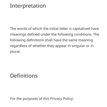
Interpretation
The words of which the initial letter is capitalized have
meanings defined under the following conditions. The
following definitions shall have the same meaning
regardless of whether they appear in singular or in
plural.
Definitions
For the purposes of this Privacy Policy: