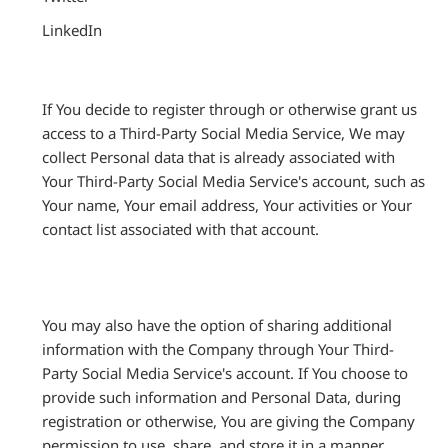
LinkedIn
If You decide to register through or otherwise grant us
access to a Third-Party Social Media Service, We may
collect Personal data that is already associated with
Your Third-Party Social Media Service's account, such as
Your name, Your email address, Your activities or Your
contact list associated with that account.
You may also have the option of sharing additional
information with the Company through Your Third-
Party Social Media Service's account. If You choose to
provide such information and Personal Data, during
registration or otherwise, You are giving the Company
permission to use, share, and store it in a manner