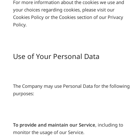
For more information about the cookies we use and
your choices regarding cookies, please visit our
Cookies Policy or the Cookies section of our Privacy
Policy.
Use of Your Personal Data
The Company may use Personal Data for the following
purposes:
To provide and maintain our Service
, including to
monitor the usage of our Service.