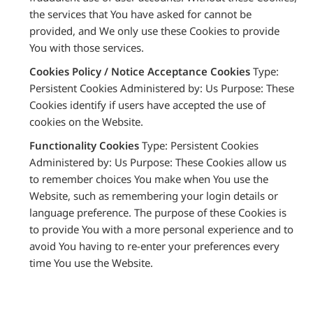
the services that You have asked for cannot be
provided, and We only use these Cookies to provide
You with those services.
Cookies Policy / Notice Acceptance Cookies
Type:
Persistent Cookies Administered by: Us Purpose: These
Cookies identify if users have accepted the use of
cookies on the Website.
Functionality Cookies
Type: Persistent Cookies
Administered by: Us Purpose: These Cookies allow us
to remember choices You make when You use the
Website, such as remembering your login details or
language preference. The purpose of these Cookies is
to provide You with a more personal experience and to
avoid You having to re-enter your preferences every
time You use the Website.