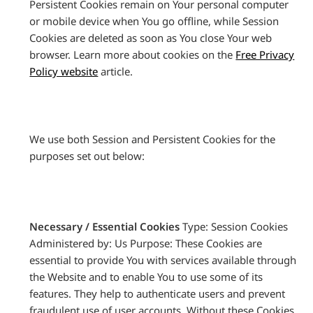
Persistent Cookies remain on Your personal computer
or mobile device when You go offline, while Session
Cookies are deleted as soon as You close Your web
browser. Learn more about cookies on the
Free Privacy
Policy website
article.
We use both Session and Persistent Cookies for the
purposes set out below:
Necessary / Essential Cookies
Type: Session Cookies
Administered by: Us Purpose: These Cookies are
essential to provide You with services available through
the Website and to enable You to use some of its
features. They help to authenticate users and prevent
fraudulent use of user accounts. Without these Cookies,