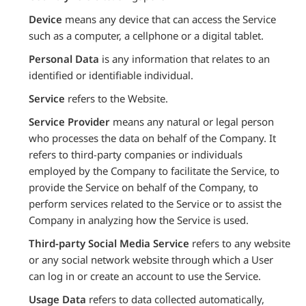
Device
means any device that can access the Service
such as a computer, a cellphone or a digital tablet.
Personal Data
is any information that relates to an
identified or identifiable individual.
Service
refers to the Website.
Service Provider
means any natural or legal person
who processes the data on behalf of the Company. It
refers to third-party companies or individuals
employed by the Company to facilitate the Service, to
provide the Service on behalf of the Company, to
perform services related to the Service or to assist the
Company in analyzing how the Service is used.
Third-party Social Media Service
refers to any website
or any social network website through which a User
can log in or create an account to use the Service.
Usage Data
refers to data collected automatically,