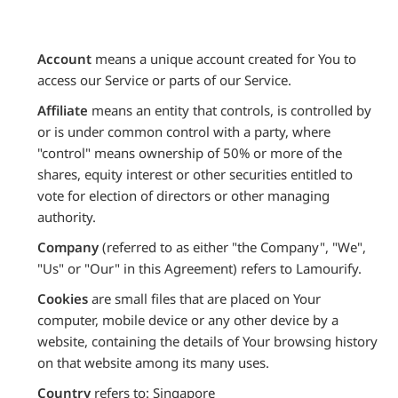
Account
means a unique account created for You to
access our Service or parts of our Service.
Affiliate
means an entity that controls, is controlled by
or is under common control with a party, where
"control" means ownership of 50% or more of the
shares, equity interest or other securities entitled to
vote for election of directors or other managing
authority.
Company
(referred to as either "the Company", "We",
"Us" or "Our" in this Agreement) refers to Lamourify.
Cookies
are small files that are placed on Your
computer, mobile device or any other device by a
website, containing the details of Your browsing history
on that website among its many uses.
Country
refers to: Singapore