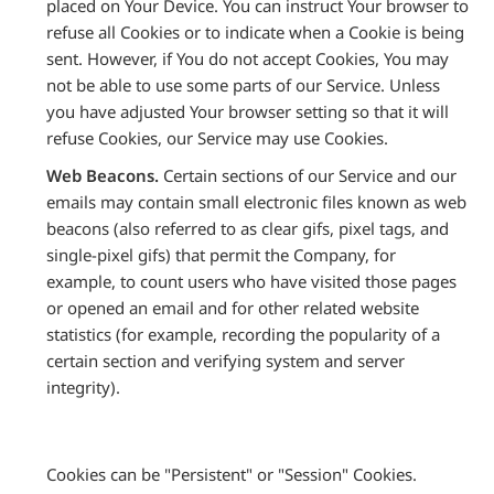
placed on Your Device. You can instruct Your browser to
refuse all Cookies or to indicate when a Cookie is being
sent. However, if You do not accept Cookies, You may
not be able to use some parts of our Service. Unless
you have adjusted Your browser setting so that it will
refuse Cookies, our Service may use Cookies.
Web Beacons.
Certain sections of our Service and our
emails may contain small electronic files known as web
beacons (also referred to as clear gifs, pixel tags, and
single-pixel gifs) that permit the Company, for
example, to count users who have visited those pages
or opened an email and for other related website
statistics (for example, recording the popularity of a
certain section and verifying system and server
integrity).
Cookies can be "Persistent" or "Session" Cookies.