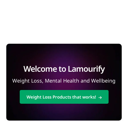
Welcome to Lamourify
Weight Loss, Mental Health and Wellbeing
Weight Loss Products that works!