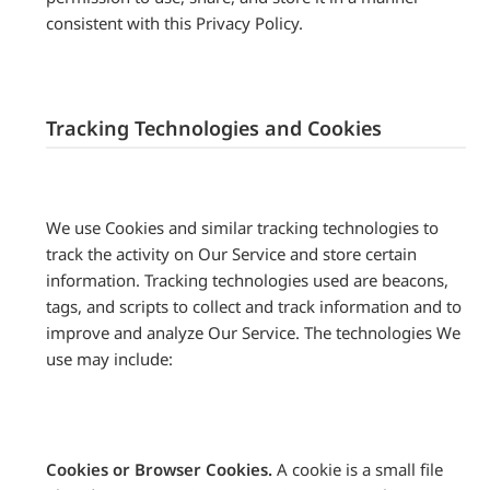
consistent with this Privacy Policy.
Tracking Technologies and Cookies
We use Cookies and similar tracking technologies to
track the activity on Our Service and store certain
information. Tracking technologies used are beacons,
tags, and scripts to collect and track information and to
improve and analyze Our Service. The technologies We
use may include:
Cookies or Browser Cookies.
A cookie is a small file