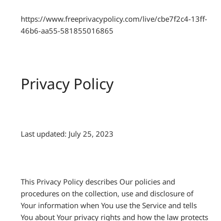
https://www.freeprivacypolicy.com/live/cbe7f2c4-13ff-
46b6-aa55-581855016865
Privacy Policy
Last updated: July 25, 2023
This Privacy Policy describes Our policies and
procedures on the collection, use and disclosure of
Your information when You use the Service and tells
You about Your privacy rights and how the law protects