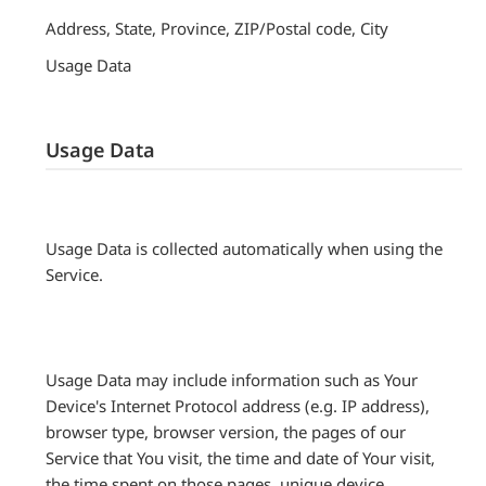
Address, State, Province, ZIP/Postal code, City
Usage Data
Usage Data
Usage Data is collected automatically when using the
Service.
Usage Data may include information such as Your
Device's Internet Protocol address (e.g. IP address),
browser type, browser version, the pages of our
Service that You visit, the time and date of Your visit,
the time spent on those pages, unique device