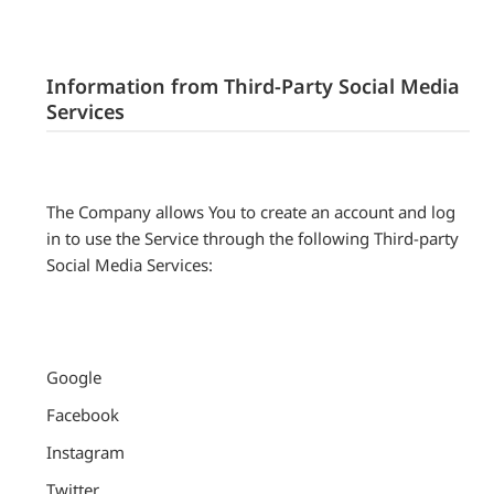
Information from Third-Party Social Media
Services
The Company allows You to create an account and log
in to use the Service through the following Third-party
Social Media Services:
Google
Facebook
Instagram
Twitter