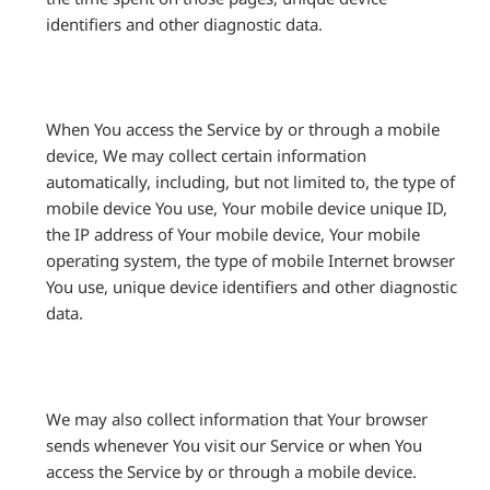
identifiers and other diagnostic data.
When You access the Service by or through a mobile
device, We may collect certain information
automatically, including, but not limited to, the type of
mobile device You use, Your mobile device unique ID,
the IP address of Your mobile device, Your mobile
operating system, the type of mobile Internet browser
You use, unique device identifiers and other diagnostic
data.
We may also collect information that Your browser
sends whenever You visit our Service or when You
access the Service by or through a mobile device.