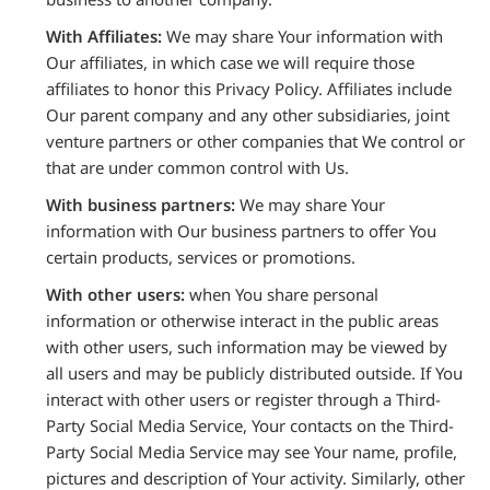
With Affiliates:
We may share Your information with
Our affiliates, in which case we will require those
affiliates to honor this Privacy Policy. Affiliates include
Our parent company and any other subsidiaries, joint
venture partners or other companies that We control or
that are under common control with Us.
With business partners:
We may share Your
information with Our business partners to offer You
certain products, services or promotions.
With other users:
when You share personal
information or otherwise interact in the public areas
with other users, such information may be viewed by
all users and may be publicly distributed outside. If You
interact with other users or register through a Third-
Party Social Media Service, Your contacts on the Third-
Party Social Media Service may see Your name, profile,
pictures and description of Your activity. Similarly, other