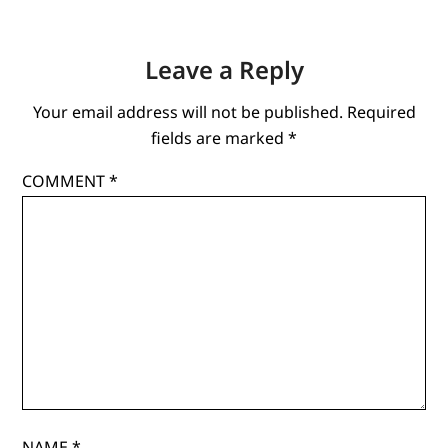
Leave a Reply
Your email address will not be published.
Required
fields are marked
*
COMMENT
*
NAME
*