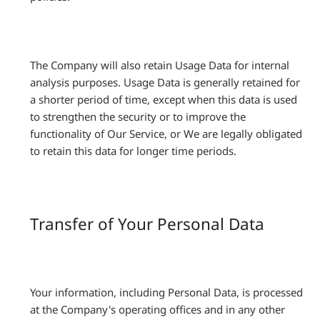
The Company will also retain Usage Data for internal
analysis purposes. Usage Data is generally retained for
a shorter period of time, except when this data is used
to strengthen the security or to improve the
functionality of Our Service, or We are legally obligated
to retain this data for longer time periods.
Transfer of Your Personal Data
Your information, including Personal Data, is processed
at the Company's operating offices and in any other