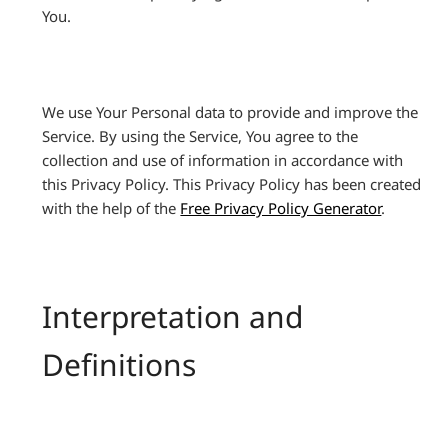
You.
We use Your Personal data to provide and improve the
Service. By using the Service, You agree to the
collection and use of information in accordance with
this Privacy Policy. This Privacy Policy has been created
with the help of the
Free Privacy Policy Generator
.
Interpretation and
Definitions