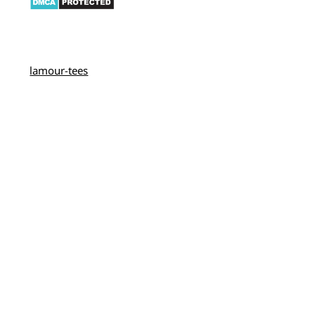
lamour-tees