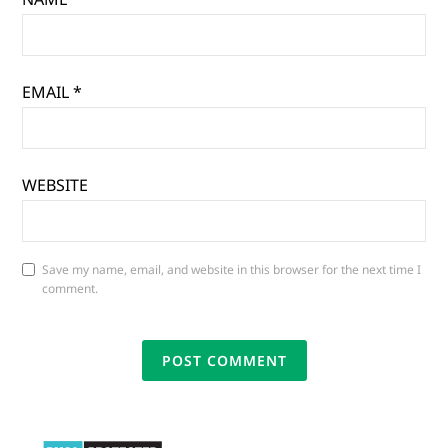
EMAIL
*
WEBSITE
Save my name, email, and website in this browser for the next time I
comment.