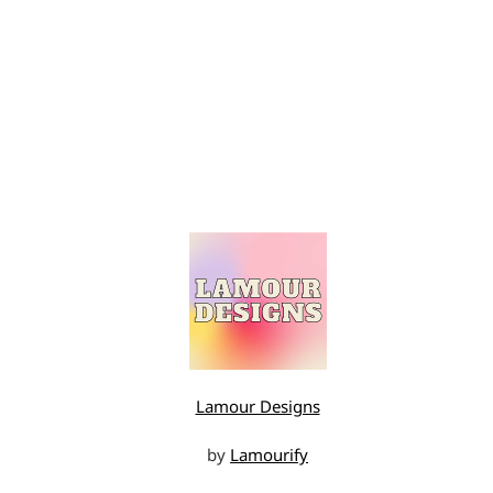
Lamour Designs
by
Lamourify