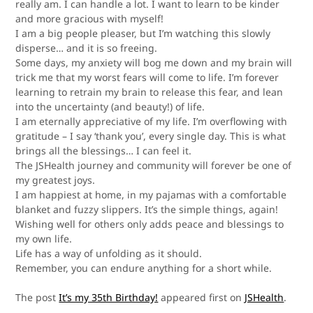
really am. I can handle a lot. I want to learn to be kinder
and more gracious with myself!
I am a big people pleaser, but I’m watching this slowly
disperse… and it is
so
freeing.
Some days, my anxiety will bog me down and my brain will
trick me that my worst fears will come to life. I’m forever
learning to retrain my brain to release this fear, and lean
into the uncertainty (and beauty!) of life.
I am eternally appreciative of my life. I’m overflowing with
gratitude – I say ‘thank you’, every single day. This is what
brings all the blessings… I can feel it.
The JSHealth journey and community will
forever
be one of
my greatest joys.
I am happiest at home, in my pajamas with a comfortable
blanket and fuzzy slippers. It’s the simple things, again!
Wishing well for others only adds peace and blessings to
my own life.
Life has a way of unfolding as it should.
Remember, you can endure anything for a short while.
The post
It’s my 35th Birthday!
appeared first on
JSHealth
.