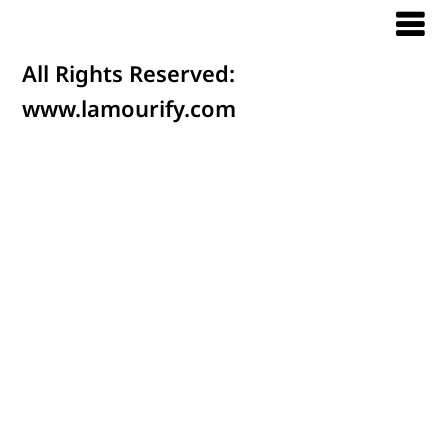
All Rights Reserved:
www.lamourify.com