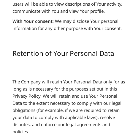
users will be able to view descriptions of Your activity,
communicate with You and view Your profile.
With Your consent
: We may disclose Your personal
information for any other purpose with Your consent.
Retention of Your Personal Data
The Company will retain Your Personal Data only for as
long as is necessary for the purposes set out in this
Privacy Policy. We will retain and use Your Personal
Data to the extent necessary to comply with our legal
obligations (for example, if we are required to retain
your data to comply with applicable laws), resolve
disputes, and enforce our legal agreements and
policies.