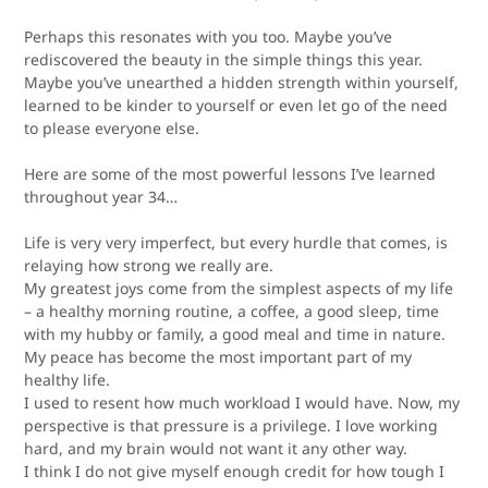
Perhaps this resonates with you too. Maybe you’ve
rediscovered the beauty in the simple things this year.
Maybe you’ve unearthed a hidden strength within yourself,
learned to be kinder to yourself or even let go of the need
to please everyone else.
Here are some of the most powerful lessons I’ve learned
throughout year 34…
Life is very very imperfect, but every hurdle that comes, is
relaying how strong we really are.
My greatest joys come from the simplest aspects of my life
– a healthy morning routine, a coffee, a good sleep, time
with my hubby or family, a good meal and time in nature.
My peace has become the most important part of my
healthy life.
I used to resent how much workload I would have. Now, my
perspective is that
pressure is a privilege
. I love working
hard, and my brain would not want it any other way.
I think I do not give myself enough credit for how tough I