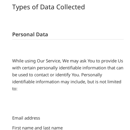
Types of Data Collected
Personal Data
While using Our Service, We may ask You to provide Us
with certain personally identifiable information that can
be used to contact or identify You. Personally
identifiable information may include, but is not limited
to:
Email address
First name and last name