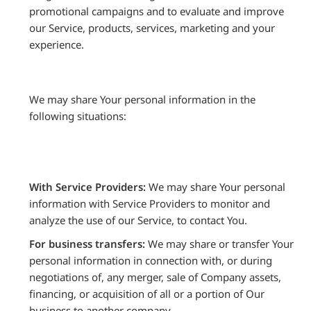
promotional campaigns and to evaluate and improve
our Service, products, services, marketing and your
experience.
We may share Your personal information in the
following situations:
With Service Providers:
We may share Your personal
information with Service Providers to monitor and
analyze the use of our Service, to contact You.
For business transfers:
We may share or transfer Your
personal information in connection with, or during
negotiations of, any merger, sale of Company assets,
financing, or acquisition of all or a portion of Our
business to another company.