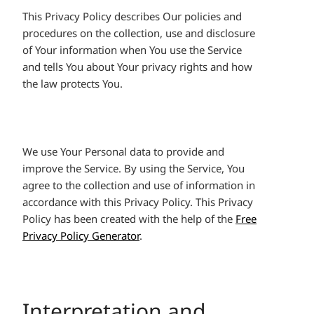
This Privacy Policy describes Our policies and
procedures on the collection, use and disclosure
of Your information when You use the Service
and tells You about Your privacy rights and how
the law protects You.
We use Your Personal data to provide and
improve the Service. By using the Service, You
agree to the collection and use of information in
accordance with this Privacy Policy. This Privacy
Policy has been created with the help of the
Free
Privacy Policy Generator
.
Interpretation and