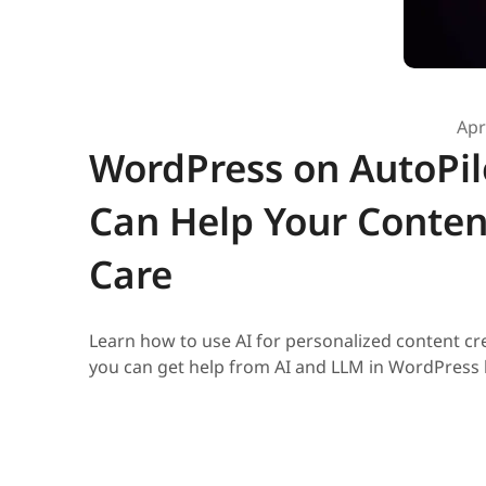
Apr
WordPress on AutoPilo
Can Help Your Conten
Care
Learn how to use AI for personalized content 
you can get help from AI and LLM in WordPress 