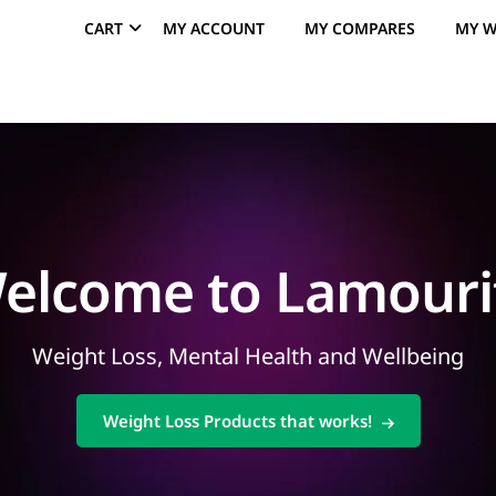
CART
MY ACCOUNT
MY COMPARES
MY W
elcome to Lamouri
Weight Loss, Mental Health and Wellbeing
Weight Loss Products that works!