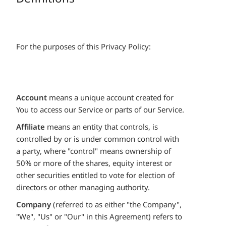
For the purposes of this Privacy Policy:
Account
means a unique account created for
You to access our Service or parts of our Service.
Affiliate
means an entity that controls, is
controlled by or is under common control with
a party, where "control" means ownership of
50% or more of the shares, equity interest or
other securities entitled to vote for election of
directors or other managing authority.
Company
(referred to as either "the Company",
"We", "Us" or "Our" in this Agreement) refers to