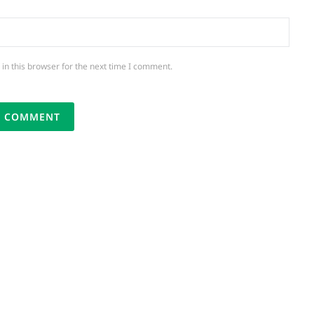
in this browser for the next time I comment.