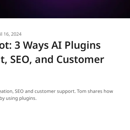
il 16, 2024
t: 3 Ways AI Plugins
t, SEO, and Customer
creation, SEO and customer support. Tom shares how
by using plugins.