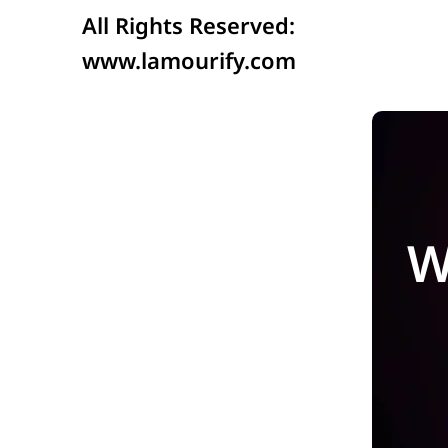
All Rights Reserved:
www.lamourify.com
W