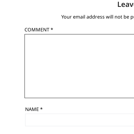
Leav
Your email address will not be p
COMMENT
*
NAME
*