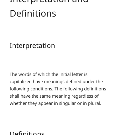
Definitions
Interpretation
The words of which the initial letter is
capitalized have meanings defined under the
following conditions. The following definitions
shall have the same meaning regardless of
whether they appear in singular or in plural.
Definitions