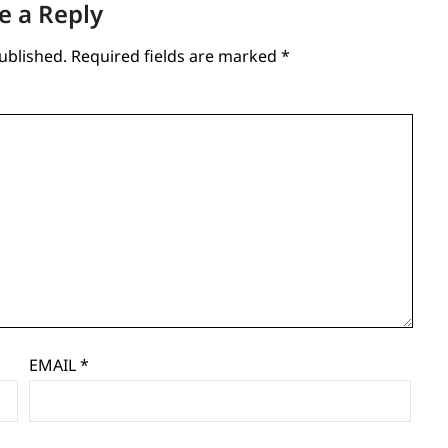
e a Reply
ublished.
Required fields are marked
*
EMAIL
*