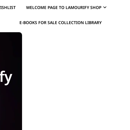
ISHLIST
WELCOME PAGE TO LAMOURIFY SHOP
E-BOOKS FOR SALE COLLECTION LIBRARY
fy