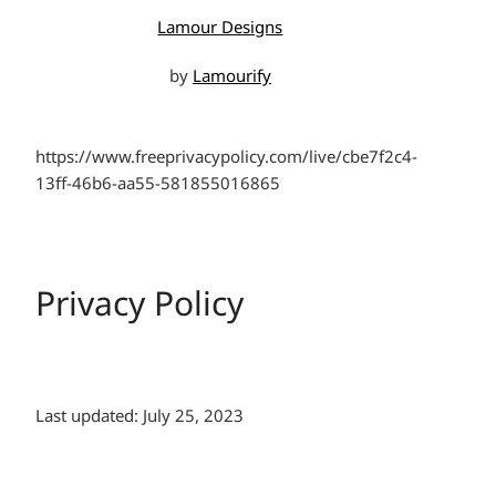
Lamour Designs
by
Lamourify
https://www.freeprivacypolicy.com/live/cbe7f2c4-
13ff-46b6-aa55-581855016865
Privacy Policy
Last updated: July 25, 2023