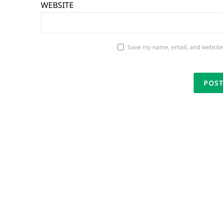
WEBSITE
Save my name, email, and website 