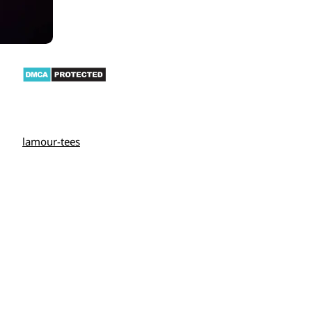
lamour-tees