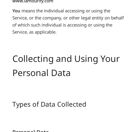
www.lamourify.com
You
means the individual accessing or using the
Service, or the company, or other legal entity on behalf
of which such individual is accessing or using the
Service, as applicable.
Collecting and Using Your
Personal Data
Types of Data Collected
Personal Data