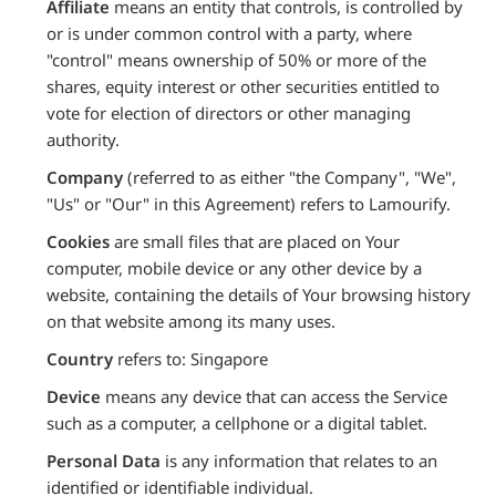
Affiliate
means an entity that controls, is controlled by
or is under common control with a party, where
"control" means ownership of 50% or more of the
shares, equity interest or other securities entitled to
vote for election of directors or other managing
authority.
Company
(referred to as either "the Company", "We",
"Us" or "Our" in this Agreement) refers to Lamourify.
Cookies
are small files that are placed on Your
computer, mobile device or any other device by a
website, containing the details of Your browsing history
on that website among its many uses.
Country
refers to: Singapore
Device
means any device that can access the Service
such as a computer, a cellphone or a digital tablet.
Personal Data
is any information that relates to an
identified or identifiable individual.