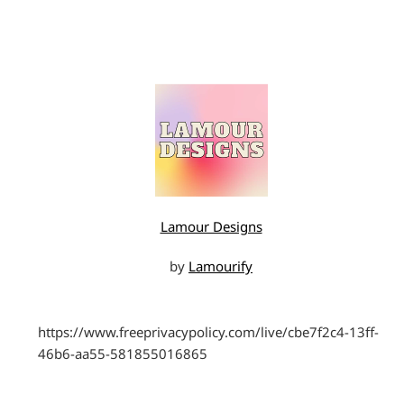
Lamour Designs
by
Lamourify
https://www.freeprivacypolicy.com/live/cbe7f2c4-13ff-
46b6-aa55-581855016865