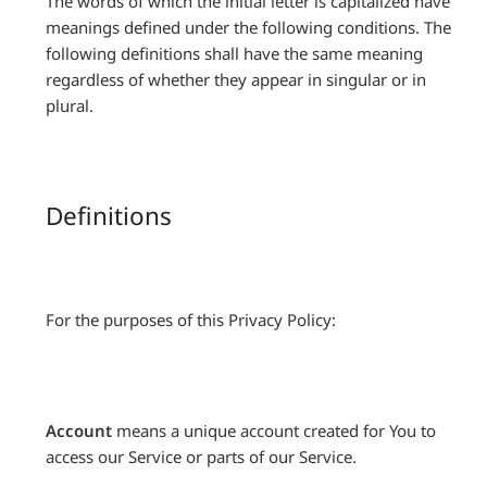
The words of which the initial letter is capitalized have
meanings defined under the following conditions. The
following definitions shall have the same meaning
regardless of whether they appear in singular or in
plural.
Definitions
For the purposes of this Privacy Policy:
Account
means a unique account created for You to
access our Service or parts of our Service.