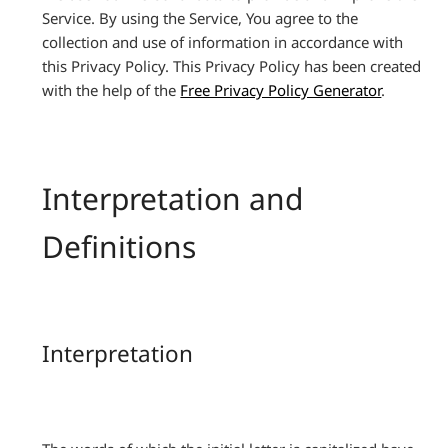
Service. By using the Service, You agree to the
collection and use of information in accordance with
this Privacy Policy. This Privacy Policy has been created
with the help of the
Free Privacy Policy Generator
.
Interpretation and
Definitions
Interpretation