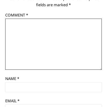
classic
fields are marked
*
themes?
COMMENT
*
NAME
*
EMAIL
*