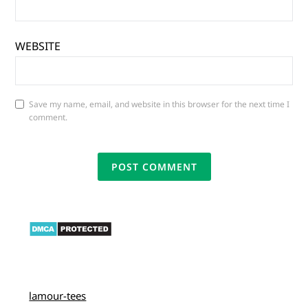
WEBSITE
Save my name, email, and website in this browser for the next time I
comment.
lamour-tees