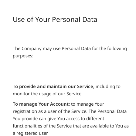
Use of Your Personal Data
The Company may use Personal Data for the following
purposes:
To provide and maintain our Service
, including to
monitor the usage of our Service.
To manage Your Account:
to manage Your
registration as a user of the Service. The Personal Data
You provide can give You access to different
functionalities of the Service that are available to You as
a registered user.