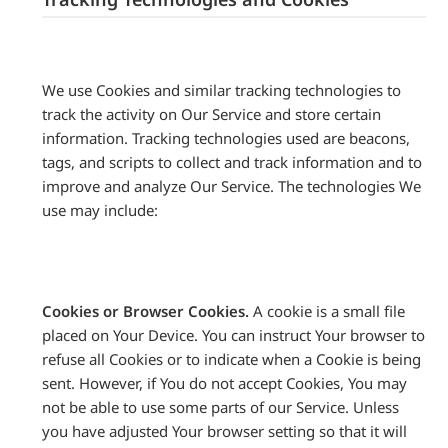
We use Cookies and similar tracking technologies to
track the activity on Our Service and store certain
information. Tracking technologies used are beacons,
tags, and scripts to collect and track information and to
improve and analyze Our Service. The technologies We
use may include:
Cookies or Browser Cookies.
A cookie is a small file
placed on Your Device. You can instruct Your browser to
refuse all Cookies or to indicate when a Cookie is being
sent. However, if You do not accept Cookies, You may
not be able to use some parts of our Service. Unless
you have adjusted Your browser setting so that it will