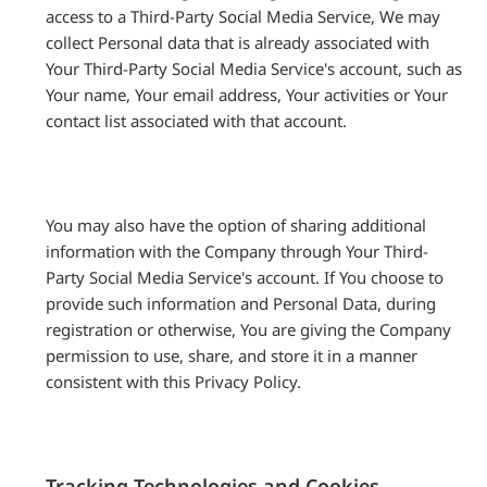
access to a Third-Party Social Media Service, We may
collect Personal data that is already associated with
Your Third-Party Social Media Service's account, such as
Your name, Your email address, Your activities or Your
contact list associated with that account.
You may also have the option of sharing additional
information with the Company through Your Third-
Party Social Media Service's account. If You choose to
provide such information and Personal Data, during
registration or otherwise, You are giving the Company
permission to use, share, and store it in a manner
consistent with this Privacy Policy.
Tracking Technologies and Cookies