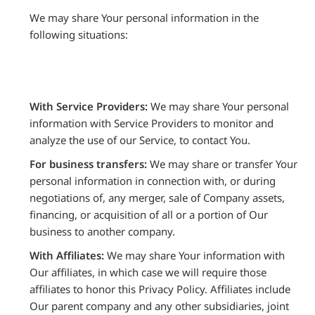
We may share Your personal information in the
following situations:
With Service Providers:
We may share Your personal
information with Service Providers to monitor and
analyze the use of our Service, to contact You.
For business transfers:
We may share or transfer Your
personal information in connection with, or during
negotiations of, any merger, sale of Company assets,
financing, or acquisition of all or a portion of Our
business to another company.
With Affiliates:
We may share Your information with
Our affiliates, in which case we will require those
affiliates to honor this Privacy Policy. Affiliates include
Our parent company and any other subsidiaries, joint