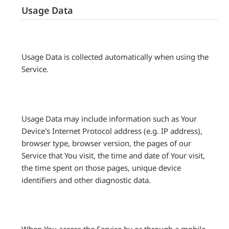
Usage Data
Usage Data is collected automatically when using the
Service.
Usage Data may include information such as Your
Device's Internet Protocol address (e.g. IP address),
browser type, browser version, the pages of our
Service that You visit, the time and date of Your visit,
the time spent on those pages, unique device
identifiers and other diagnostic data.