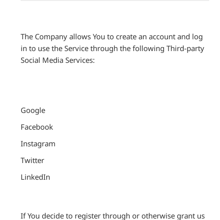
The Company allows You to create an account and log
in to use the Service through the following Third-party
Social Media Services:
Google
Facebook
Instagram
Twitter
LinkedIn
If You decide to register through or otherwise grant us