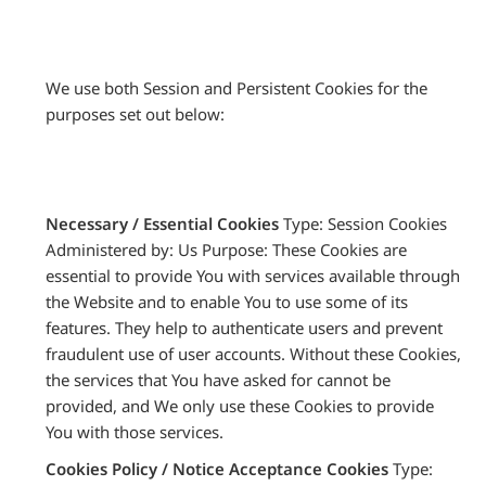
We use both Session and Persistent Cookies for the
purposes set out below:
Necessary / Essential Cookies
Type: Session Cookies
Administered by: Us Purpose: These Cookies are
essential to provide You with services available through
the Website and to enable You to use some of its
features. They help to authenticate users and prevent
fraudulent use of user accounts. Without these Cookies,
the services that You have asked for cannot be
provided, and We only use these Cookies to provide
You with those services.
Cookies Policy / Notice Acceptance Cookies
Type: