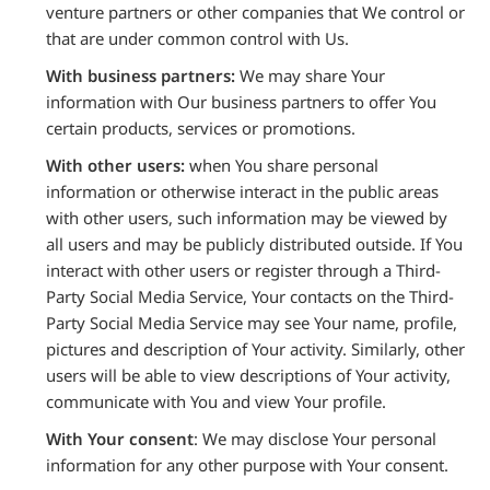
venture partners or other companies that We control or
that are under common control with Us.
With business partners:
We may share Your
information with Our business partners to offer You
certain products, services or promotions.
With other users:
when You share personal
information or otherwise interact in the public areas
with other users, such information may be viewed by
all users and may be publicly distributed outside. If You
interact with other users or register through a Third-
Party Social Media Service, Your contacts on the Third-
Party Social Media Service may see Your name, profile,
pictures and description of Your activity. Similarly, other
users will be able to view descriptions of Your activity,
communicate with You and view Your profile.
With Your consent
: We may disclose Your personal
information for any other purpose with Your consent.