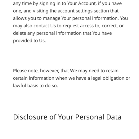
any time by signing in to Your Account, if you have
one, and visiting the account settings section that
allows you to manage Your personal information. You
may also contact Us to request access to, correct, or
delete any personal information that You have
provided to Us.
Please note, however, that We may need to retain
certain information when we have a legal obligation or
lawful basis to do so.
Disclosure of Your Personal Data