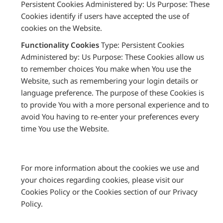
Persistent Cookies Administered by: Us Purpose: These
Cookies identify if users have accepted the use of
cookies on the Website.
Functionality Cookies
Type: Persistent Cookies
Administered by: Us Purpose: These Cookies allow us
to remember choices You make when You use the
Website, such as remembering your login details or
language preference. The purpose of these Cookies is
to provide You with a more personal experience and to
avoid You having to re-enter your preferences every
time You use the Website.
For more information about the cookies we use and
your choices regarding cookies, please visit our
Cookies Policy or the Cookies section of our Privacy
Policy.