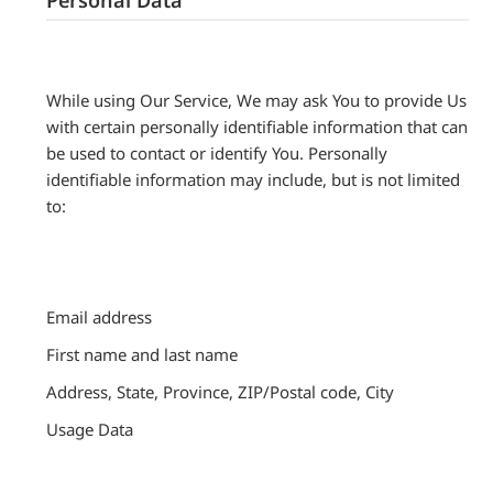
While using Our Service, We may ask You to provide Us
with certain personally identifiable information that can
be used to contact or identify You. Personally
identifiable information may include, but is not limited
to:
Email address
First name and last name
Address, State, Province, ZIP/Postal code, City
Usage Data