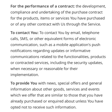
For the performance of a contract:
the development,
compliance and undertaking of the purchase contract
for the products, items or services You have purchased
or of any other contract with Us through the Service.
To contact You:
To contact You by email, telephone
calls, SMS, or other equivalent forms of electronic
communication, such as a mobile application's push
notifications regarding updates or informative
communications related to the functionalities, products
or contracted services, including the security updates,
when necessary or reasonable for their
implementation.
To provide You
with news, special offers and general
information about other goods, services and events
which we offer that are similar to those that you have
already purchased or enquired about unless You have
opted not to receive such information.