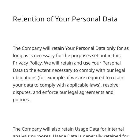
Retention of Your Personal Data
The Company will retain Your Personal Data only for as
long as is necessary for the purposes set out in this
Privacy Policy. We will retain and use Your Personal
Data to the extent necessary to comply with our legal
obligations (for example, if we are required to retain
your data to comply with applicable laws), resolve
disputes, and enforce our legal agreements and
policies.
The Company will also retain Usage Data for internal
analysis purposes. Usage Data is generally retained for