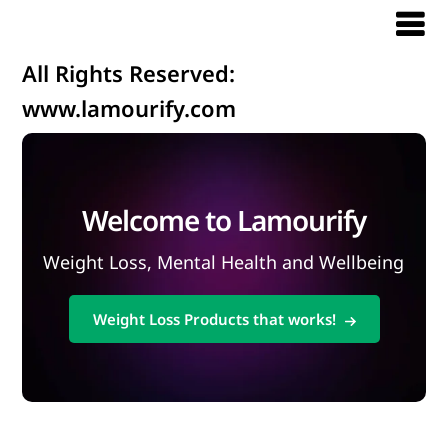
All Rights Reserved:
www.lamourify.com
Welcome to Lamourify
Weight Loss, Mental Health and Wellbeing
Weight Loss Products that works!