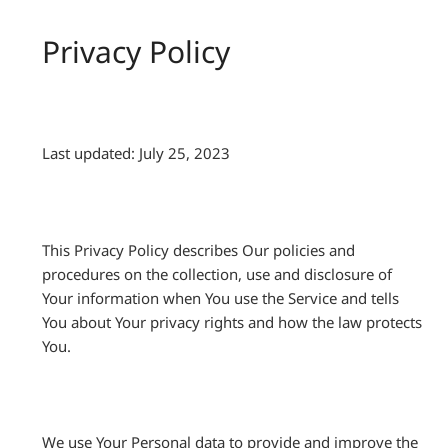
Privacy Policy
Last updated: July 25, 2023
This Privacy Policy describes Our policies and
procedures on the collection, use and disclosure of
Your information when You use the Service and tells
You about Your privacy rights and how the law protects
You.
We use Your Personal data to provide and improve the