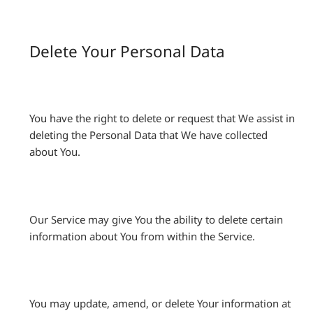
Delete Your Personal Data
You have the right to delete or request that We assist in
deleting the Personal Data that We have collected
about You.
Our Service may give You the ability to delete certain
information about You from within the Service.
You may update, amend, or delete Your information at