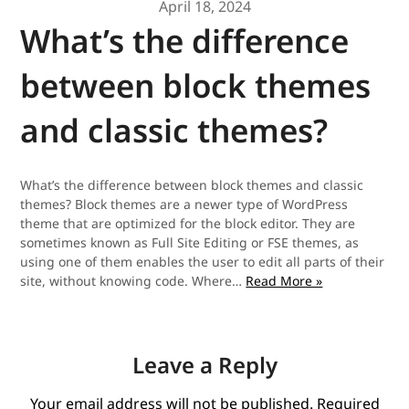
April 18, 2024
What’s the difference
between block themes
and classic themes?
What’s the difference between block themes and classic
themes? Block themes are a newer type of WordPress
theme that are optimized for the block editor. They are
sometimes known as Full Site Editing or FSE themes, as
using one of them enables the user to edit all parts of their
What’s
site, without knowing code. Where…
Read More »
the
difference
between
block
Leave a Reply
themes
and
Your email address will not be published.
Required