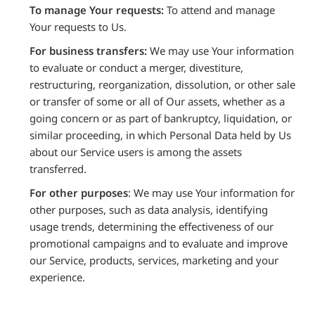
To manage Your requests:
To attend and manage
Your requests to Us.
For business transfers:
We may use Your information
to evaluate or conduct a merger, divestiture,
restructuring, reorganization, dissolution, or other sale
or transfer of some or all of Our assets, whether as a
going concern or as part of bankruptcy, liquidation, or
similar proceeding, in which Personal Data held by Us
about our Service users is among the assets
transferred.
For other purposes
: We may use Your information for
other purposes, such as data analysis, identifying
usage trends, determining the effectiveness of our
promotional campaigns and to evaluate and improve
our Service, products, services, marketing and your
experience.