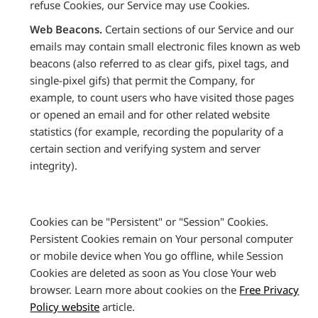
refuse Cookies, our Service may use Cookies.
Web Beacons.
Certain sections of our Service and our
emails may contain small electronic files known as web
beacons (also referred to as clear gifs, pixel tags, and
single-pixel gifs) that permit the Company, for
example, to count users who have visited those pages
or opened an email and for other related website
statistics (for example, recording the popularity of a
certain section and verifying system and server
integrity).
Cookies can be "Persistent" or "Session" Cookies.
Persistent Cookies remain on Your personal computer
or mobile device when You go offline, while Session
Cookies are deleted as soon as You close Your web
browser. Learn more about cookies on the
Free Privacy
Policy website
article.