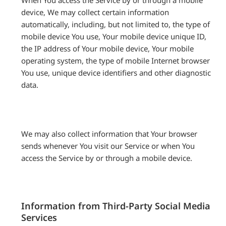
When You access the Service by or through a mobile
device, We may collect certain information
automatically, including, but not limited to, the type of
mobile device You use, Your mobile device unique ID,
the IP address of Your mobile device, Your mobile
operating system, the type of mobile Internet browser
You use, unique device identifiers and other diagnostic
data.
We may also collect information that Your browser
sends whenever You visit our Service or when You
access the Service by or through a mobile device.
Information from Third-Party Social Media
Services