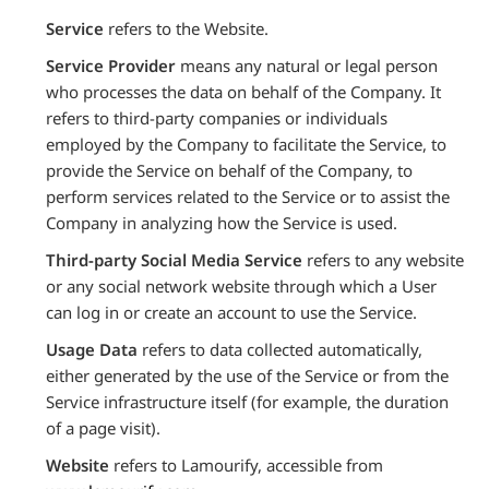
Service
refers to the Website.
Service Provider
means any natural or legal person
who processes the data on behalf of the Company. It
refers to third-party companies or individuals
employed by the Company to facilitate the Service, to
provide the Service on behalf of the Company, to
perform services related to the Service or to assist the
Company in analyzing how the Service is used.
Third-party Social Media Service
refers to any website
or any social network website through which a User
can log in or create an account to use the Service.
Usage Data
refers to data collected automatically,
either generated by the use of the Service or from the
Service infrastructure itself (for example, the duration
of a page visit).
Website
refers to Lamourify, accessible from