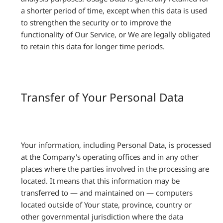
a shorter period of time, except when this data is used
to strengthen the security or to improve the
functionality of Our Service, or We are legally obligated
to retain this data for longer time periods.
Transfer of Your Personal Data
Your information, including Personal Data, is processed
at the Company's operating offices and in any other
places where the parties involved in the processing are
located. It means that this information may be
transferred to — and maintained on — computers
located outside of Your state, province, country or
other governmental jurisdiction where the data