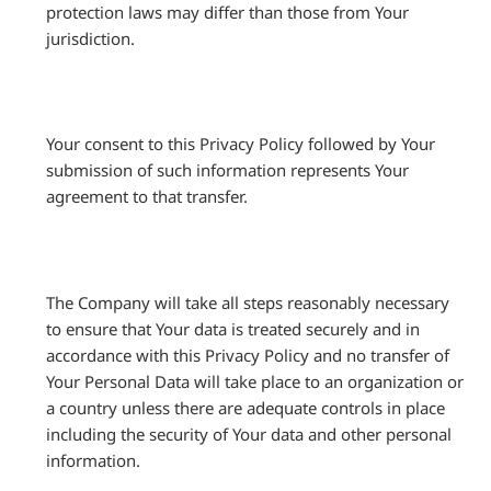
protection laws may differ than those from Your
jurisdiction.
Your consent to this Privacy Policy followed by Your
submission of such information represents Your
agreement to that transfer.
The Company will take all steps reasonably necessary
to ensure that Your data is treated securely and in
accordance with this Privacy Policy and no transfer of
Your Personal Data will take place to an organization or
a country unless there are adequate controls in place
including the security of Your data and other personal
information.