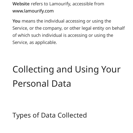
Website
refers to Lamourify, accessible from
www.lamourify.com
You
means the individual accessing or using the
Service, or the company, or other legal entity on behalf
of which such individual is accessing or using the
Service, as applicable.
Collecting and Using Your
Personal Data
Types of Data Collected