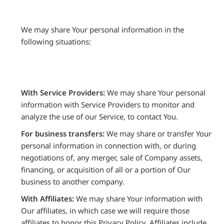
We may share Your personal information in the
following situations:
With Service Providers:
We may share Your personal
information with Service Providers to monitor and
analyze the use of our Service, to contact You.
For business transfers:
We may share or transfer Your
personal information in connection with, or during
negotiations of, any merger, sale of Company assets,
financing, or acquisition of all or a portion of Our
business to another company.
With Affiliates:
We may share Your information with
Our affiliates, in which case we will require those
affiliates to honor this Privacy Policy. Affiliates include