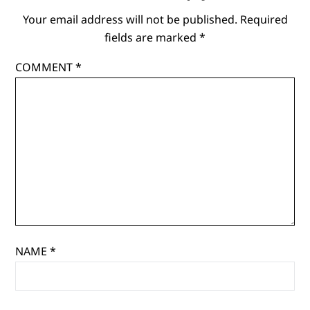
Your email address will not be published.
Required
fields are marked
*
COMMENT
*
NAME
*