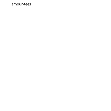
lamour-tees