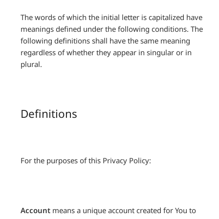
The words of which the initial letter is capitalized have
meanings defined under the following conditions. The
following definitions shall have the same meaning
regardless of whether they appear in singular or in
plural.
Definitions
For the purposes of this Privacy Policy:
Account
means a unique account created for You to