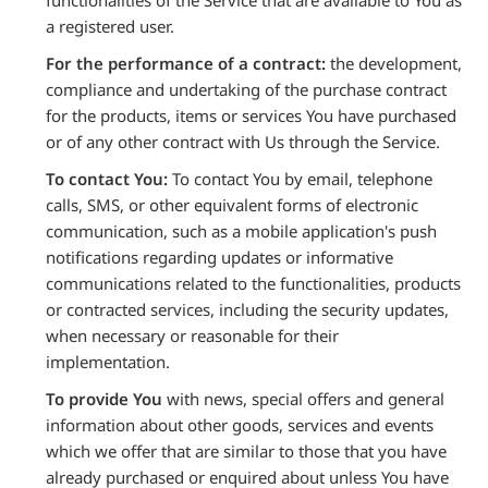
functionalities of the Service that are available to You as
a registered user.
For the performance of a contract:
the development,
compliance and undertaking of the purchase contract
for the products, items or services You have purchased
or of any other contract with Us through the Service.
To contact You:
To contact You by email, telephone
calls, SMS, or other equivalent forms of electronic
communication, such as a mobile application's push
notifications regarding updates or informative
communications related to the functionalities, products
or contracted services, including the security updates,
when necessary or reasonable for their
implementation.
To provide You
with news, special offers and general
information about other goods, services and events
which we offer that are similar to those that you have
already purchased or enquired about unless You have