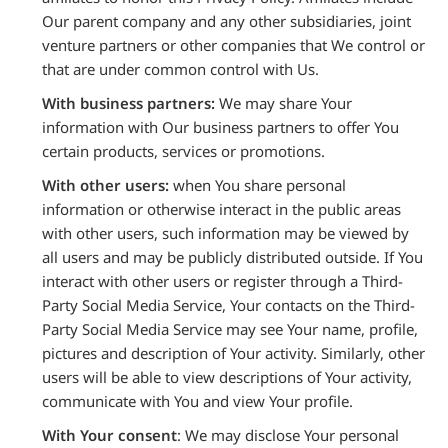
Our parent company and any other subsidiaries, joint
venture partners or other companies that We control or
that are under common control with Us.
With business partners:
We may share Your
information with Our business partners to offer You
certain products, services or promotions.
With other users:
when You share personal
information or otherwise interact in the public areas
with other users, such information may be viewed by
all users and may be publicly distributed outside. If You
interact with other users or register through a Third-
Party Social Media Service, Your contacts on the Third-
Party Social Media Service may see Your name, profile,
pictures and description of Your activity. Similarly, other
users will be able to view descriptions of Your activity,
communicate with You and view Your profile.
With Your consent
: We may disclose Your personal