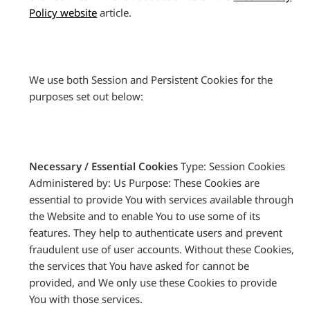
Policy website
article.
We use both Session and Persistent Cookies for the
purposes set out below:
Necessary / Essential Cookies
Type: Session Cookies
Administered by: Us Purpose: These Cookies are
essential to provide You with services available through
the Website and to enable You to use some of its
features. They help to authenticate users and prevent
fraudulent use of user accounts. Without these Cookies,
the services that You have asked for cannot be
provided, and We only use these Cookies to provide
You with those services.