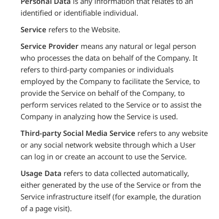
Personal Data
is any information that relates to an
identified or identifiable individual.
Service
refers to the Website.
Service Provider
means any natural or legal person
who processes the data on behalf of the Company. It
refers to third-party companies or individuals
employed by the Company to facilitate the Service, to
provide the Service on behalf of the Company, to
perform services related to the Service or to assist the
Company in analyzing how the Service is used.
Third-party Social Media Service
refers to any website
or any social network website through which a User
can log in or create an account to use the Service.
Usage Data
refers to data collected automatically,
either generated by the use of the Service or from the
Service infrastructure itself (for example, the duration
of a page visit).