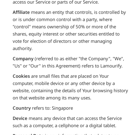
access our Service or parts of our Service.
Affiliate
means an entity that controls, is controlled by
or is under common control with a party, where
"control" means ownership of 50% or more of the
shares, equity interest or other securities entitled to
vote for election of directors or other managing
authority.
Company
(referred to as either "the Company", "We",
"Us" or "Our" in this Agreement) refers to Lamourify.
Cookies
are small files that are placed on Your
computer, mobile device or any other device by a
website, containing the details of Your browsing history
on that website among its many uses.
Country
refers to: Singapore
Device
means any device that can access the Service
such as a computer, a cellphone or a digital tablet.