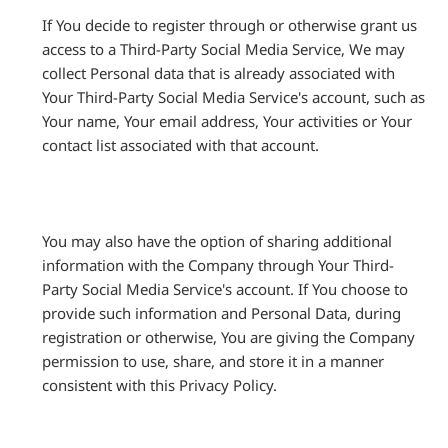
If You decide to register through or otherwise grant us
access to a Third-Party Social Media Service, We may
collect Personal data that is already associated with
Your Third-Party Social Media Service's account, such as
Your name, Your email address, Your activities or Your
contact list associated with that account.
You may also have the option of sharing additional
information with the Company through Your Third-
Party Social Media Service's account. If You choose to
provide such information and Personal Data, during
registration or otherwise, You are giving the Company
permission to use, share, and store it in a manner
consistent with this Privacy Policy.