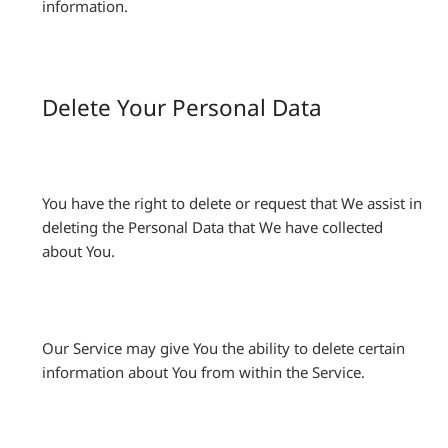
information.
Delete Your Personal Data
You have the right to delete or request that We assist in
deleting the Personal Data that We have collected
about You.
Our Service may give You the ability to delete certain
information about You from within the Service.