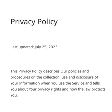
Privacy Policy
Last updated: July 25, 2023
This Privacy Policy describes Our policies and
procedures on the collection, use and disclosure of
Your information when You use the Service and tells
You about Your privacy rights and how the law protects
You.