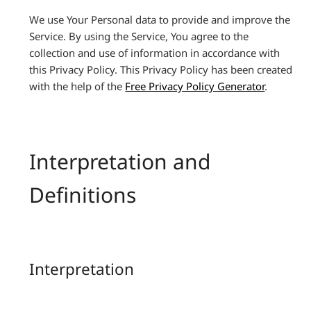
We use Your Personal data to provide and improve the
Service. By using the Service, You agree to the
collection and use of information in accordance with
this Privacy Policy. This Privacy Policy has been created
with the help of the
Free Privacy Policy Generator
.
Interpretation and
Definitions
Interpretation