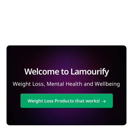
Welcome to Lamourify
Weight Loss, Mental Health and Wellbeing
Weight Loss Products that works!