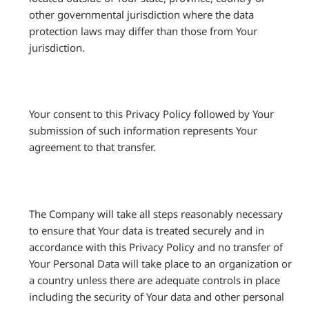
other governmental jurisdiction where the data
protection laws may differ than those from Your
jurisdiction.
Your consent to this Privacy Policy followed by Your
submission of such information represents Your
agreement to that transfer.
The Company will take all steps reasonably necessary
to ensure that Your data is treated securely and in
accordance with this Privacy Policy and no transfer of
Your Personal Data will take place to an organization or
a country unless there are adequate controls in place
including the security of Your data and other personal