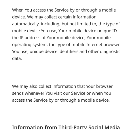
When You access the Service by or through a mobile
device, We may collect certain information
automatically, including, but not limited to, the type of
mobile device You use, Your mobile device unique ID,
the IP address of Your mobile device, Your mobile
operating system, the type of mobile Internet browser
You use, unique device identifiers and other diagnostic
data.
We may also collect information that Your browser
sends whenever You visit our Service or when You
access the Service by or through a mobile device.
Information from Third-Party Social Media