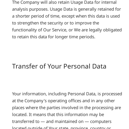
The Company will also retain Usage Data for internal
analysis purposes. Usage Data is generally retained for
a shorter period of time, except when this data is used
to strengthen the security or to improve the
functionality of Our Service, or We are legally obligated
to retain this data for longer time periods.
Transfer of Your Personal Data
Your information, including Personal Data, is processed
at the Company's operating offices and in any other
places where the parties involved in the processing are
located. It means that this information may be
transferred to — and maintained on — computers
located outside of Your state, province, country or