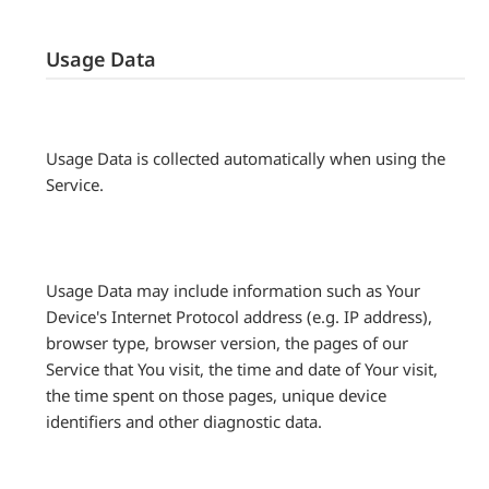
Usage Data
Usage Data is collected automatically when using the
Service.
Usage Data may include information such as Your
Device's Internet Protocol address (e.g. IP address),
browser type, browser version, the pages of our
Service that You visit, the time and date of Your visit,
the time spent on those pages, unique device
identifiers and other diagnostic data.