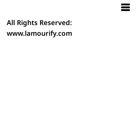
All Rights Reserved:
www.lamourify.com