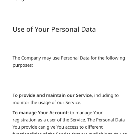
Use of Your Personal Data
The Company may use Personal Data for the following
purposes:
To provide and maintain our Service
, including to
monitor the usage of our Service.
To manage Your Account:
to manage Your
registration as a user of the Service. The Personal Data
You provide can give You access to different