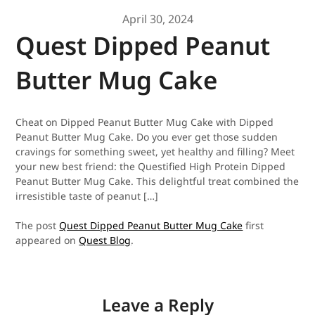
April 30, 2024
Quest Dipped Peanut
Butter Mug Cake
Cheat on Dipped Peanut Butter Mug Cake with Dipped
Peanut Butter Mug Cake. Do you ever get those sudden
cravings for something sweet, yet healthy and filling? Meet
your new best friend: the Questified High Protein Dipped
Peanut Butter Mug Cake. This delightful treat combined the
irresistible taste of peanut […]
The post
Quest Dipped Peanut Butter Mug Cake
first
appeared on
Quest Blog
.
Leave a Reply