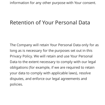
information for any other purpose with Your consent.
Retention of Your Personal Data
The Company will retain Your Personal Data only for as
long as is necessary for the purposes set out in this
Privacy Policy. We will retain and use Your Personal
Data to the extent necessary to comply with our legal
obligations (for example, if we are required to retain
your data to comply with applicable laws), resolve
disputes, and enforce our legal agreements and
policies.