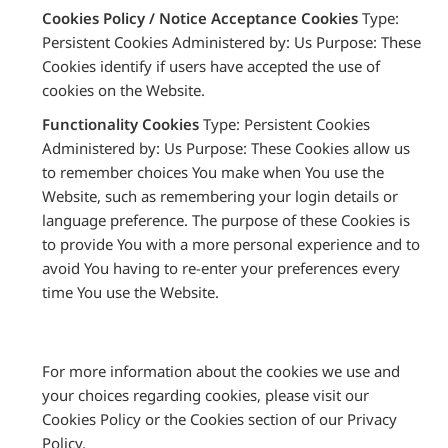
Cookies Policy / Notice Acceptance Cookies
Type:
Persistent Cookies Administered by: Us Purpose: These
Cookies identify if users have accepted the use of
cookies on the Website.
Functionality Cookies
Type: Persistent Cookies
Administered by: Us Purpose: These Cookies allow us
to remember choices You make when You use the
Website, such as remembering your login details or
language preference. The purpose of these Cookies is
to provide You with a more personal experience and to
avoid You having to re-enter your preferences every
time You use the Website.
For more information about the cookies we use and
your choices regarding cookies, please visit our
Cookies Policy or the Cookies section of our Privacy
Policy.