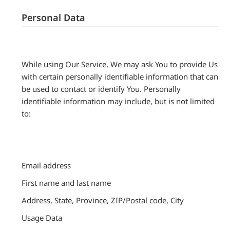
Personal Data
While using Our Service, We may ask You to provide Us
with certain personally identifiable information that can
be used to contact or identify You. Personally
identifiable information may include, but is not limited
to:
Email address
First name and last name
Address, State, Province, ZIP/Postal code, City
Usage Data