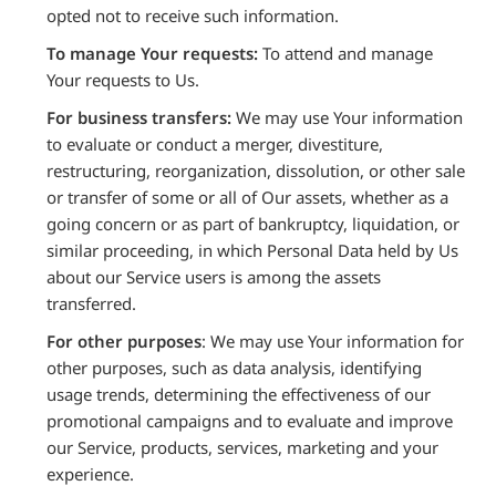
opted not to receive such information.
To manage Your requests:
To attend and manage
Your requests to Us.
For business transfers:
We may use Your information
to evaluate or conduct a merger, divestiture,
restructuring, reorganization, dissolution, or other sale
or transfer of some or all of Our assets, whether as a
going concern or as part of bankruptcy, liquidation, or
similar proceeding, in which Personal Data held by Us
about our Service users is among the assets
transferred.
For other purposes
: We may use Your information for
other purposes, such as data analysis, identifying
usage trends, determining the effectiveness of our
promotional campaigns and to evaluate and improve
our Service, products, services, marketing and your
experience.