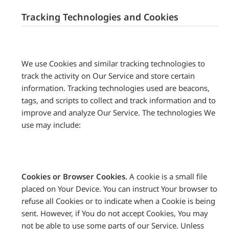
Tracking Technologies and Cookies
We use Cookies and similar tracking technologies to
track the activity on Our Service and store certain
information. Tracking technologies used are beacons,
tags, and scripts to collect and track information and to
improve and analyze Our Service. The technologies We
use may include:
Cookies or Browser Cookies.
A cookie is a small file
placed on Your Device. You can instruct Your browser to
refuse all Cookies or to indicate when a Cookie is being
sent. However, if You do not accept Cookies, You may
not be able to use some parts of our Service. Unless