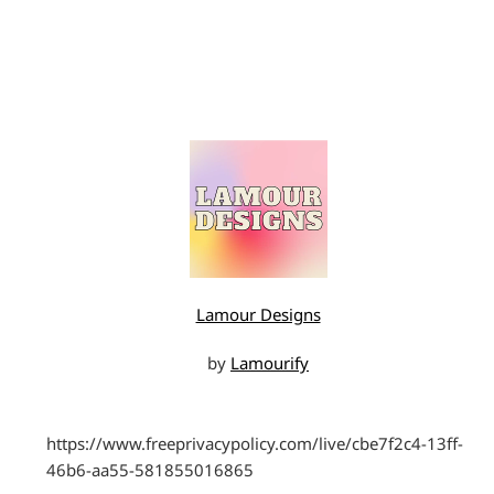
Lamour Designs
by
Lamourify
https://www.freeprivacypolicy.com/live/cbe7f2c4-13ff-
46b6-aa55-581855016865