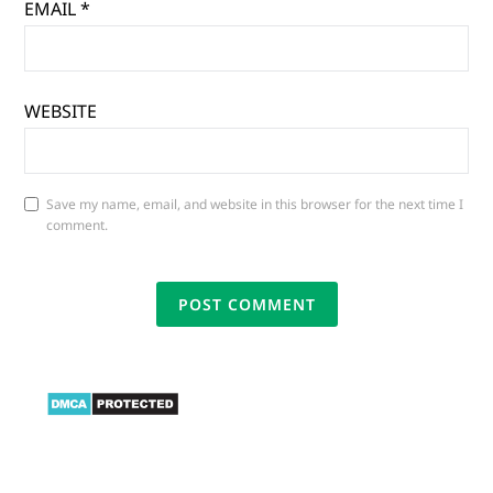
EMAIL
*
WEBSITE
Save my name, email, and website in this browser for the next time I
comment.