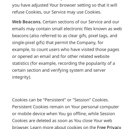
you have adjusted Your browser setting so that it will
refuse Cookies, our Service may use Cookies.
Web Beacons.
Certain sections of our Service and our
emails may contain small electronic files known as web
beacons (also referred to as clear gifs, pixel tags, and
single-pixel gifs) that permit the Company, for
example, to count users who have visited those pages
or opened an email and for other related website
statistics (for example, recording the popularity of a
certain section and verifying system and server
integrity).
Cookies can be "Persistent" or "Session" Cookies.
Persistent Cookies remain on Your personal computer
or mobile device when You go offline, while Session
Cookies are deleted as soon as You close Your web
browser. Learn more about cookies on the
Free Privacy