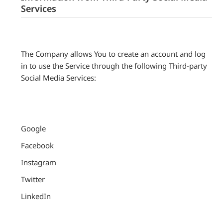
Services
The Company allows You to create an account and log
in to use the Service through the following Third-party
Social Media Services:
Google
Facebook
Instagram
Twitter
LinkedIn