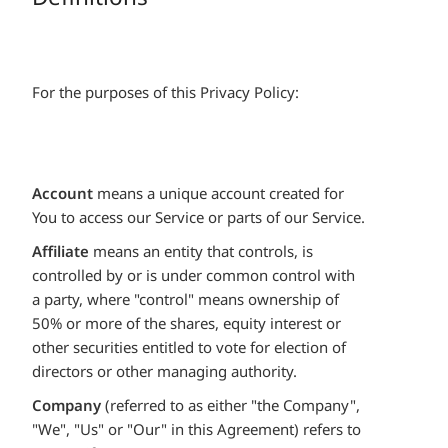
For the purposes of this Privacy Policy:
Account
means a unique account created for
You to access our Service or parts of our Service.
Affiliate
means an entity that controls, is
controlled by or is under common control with
a party, where "control" means ownership of
50% or more of the shares, equity interest or
other securities entitled to vote for election of
directors or other managing authority.
Company
(referred to as either "the Company",
"We", "Us" or "Our" in this Agreement) refers to