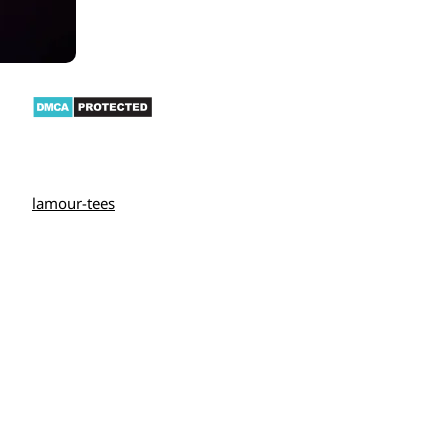
lamour-tees