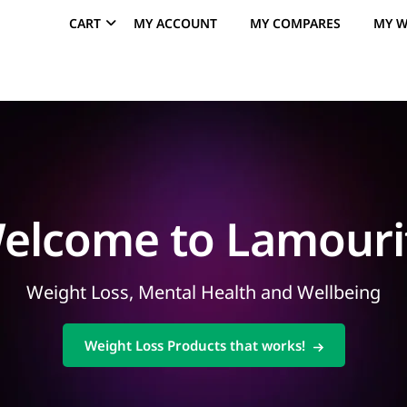
CART
MY ACCOUNT
MY COMPARES
MY W
elcome to Lamouri
Weight Loss, Mental Health and Wellbeing
Weight Loss Products that works!