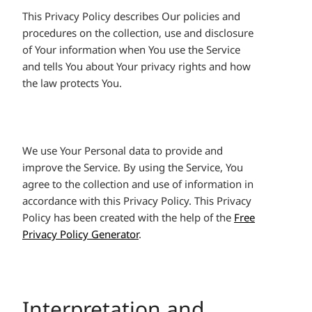
This Privacy Policy describes Our policies and
procedures on the collection, use and disclosure
of Your information when You use the Service
and tells You about Your privacy rights and how
the law protects You.
We use Your Personal data to provide and
improve the Service. By using the Service, You
agree to the collection and use of information in
accordance with this Privacy Policy. This Privacy
Policy has been created with the help of the
Free
Privacy Policy Generator
.
Interpretation and