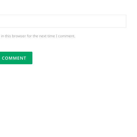
in this browser for the next time I comment.