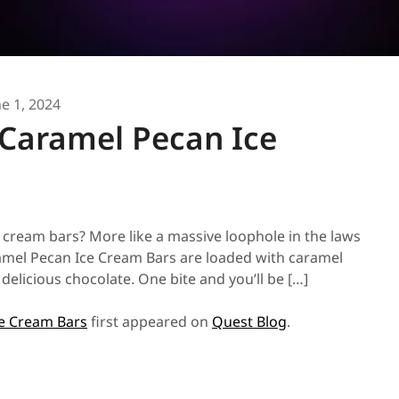
ne 1, 2024
 Caramel Pecan Ice
e cream bars? More like a massive loophole in the laws
ramel Pecan Ice Cream Bars are loaded with caramel
delicious chocolate. One bite and you’ll be […]
ce Cream Bars
first appeared on
Quest Blog
.