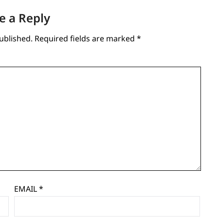
e a Reply
ublished.
Required fields are marked
*
EMAIL
*