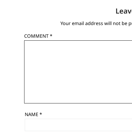
Leav
Your email address will not be p
COMMENT
*
NAME
*