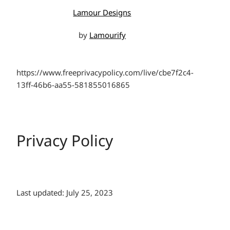
Lamour Designs
by
Lamourify
https://www.freeprivacypolicy.com/live/cbe7f2c4-
13ff-46b6-aa55-581855016865
Privacy Policy
Last updated: July 25, 2023