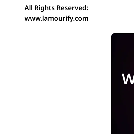
All Rights Reserved:
www.lamourify.com
W