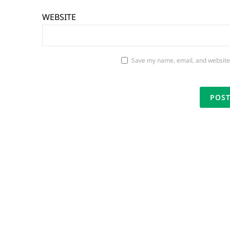
WEBSITE
Save my name, email, and website 