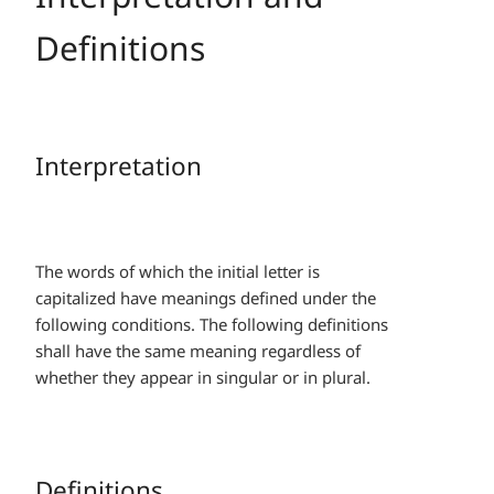
Definitions
Interpretation
The words of which the initial letter is
capitalized have meanings defined under the
following conditions. The following definitions
shall have the same meaning regardless of
whether they appear in singular or in plural.
Definitions