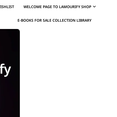
ISHLIST
WELCOME PAGE TO LAMOURIFY SHOP
E-BOOKS FOR SALE COLLECTION LIBRARY
fy