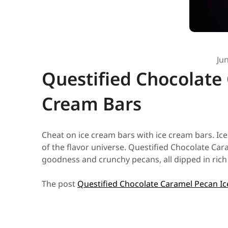
Ju
Questified Chocolate
Cream Bars
Cheat on ice cream bars with ice cream bars. Ic
of the flavor universe. Questified Chocolate Ca
goodness and crunchy pecans, all dipped in rich 
The post
Questified Chocolate Caramel Pecan I