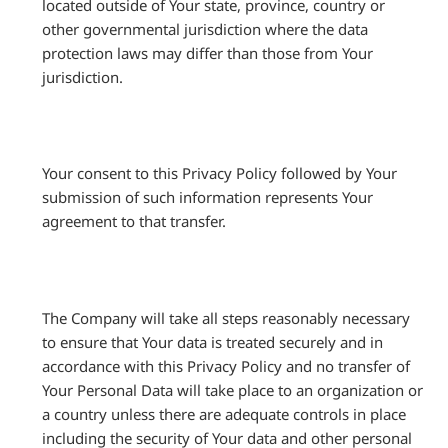
located outside of Your state, province, country or
other governmental jurisdiction where the data
protection laws may differ than those from Your
jurisdiction.
Your consent to this Privacy Policy followed by Your
submission of such information represents Your
agreement to that transfer.
The Company will take all steps reasonably necessary
to ensure that Your data is treated securely and in
accordance with this Privacy Policy and no transfer of
Your Personal Data will take place to an organization or
a country unless there are adequate controls in place
including the security of Your data and other personal