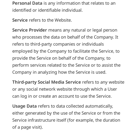
Personal Data
is any information that relates to an
identified or identifiable individual.
Service
refers to the Website.
Service Provider
means any natural or legal person
who processes the data on behalf of the Company. It
refers to third-party companies or individuals
employed by the Company to facilitate the Service, to
provide the Service on behalf of the Company, to
perform services related to the Service or to assist the
Company in analyzing how the Service is used.
Third-party Social Media Service
refers to any website
or any social network website through which a User
can log in or create an account to use the Service.
Usage Data
refers to data collected automatically,
either generated by the use of the Service or from the
Service infrastructure itself (for example, the duration
of a page visit).