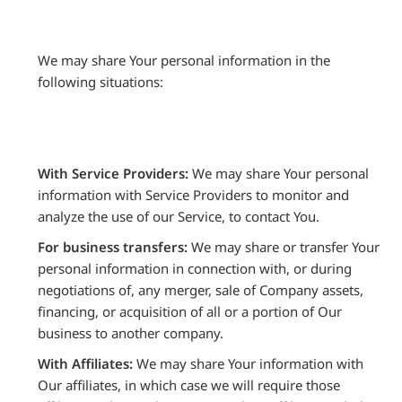
We may share Your personal information in the
following situations:
With Service Providers:
We may share Your personal
information with Service Providers to monitor and
analyze the use of our Service, to contact You.
For business transfers:
We may share or transfer Your
personal information in connection with, or during
negotiations of, any merger, sale of Company assets,
financing, or acquisition of all or a portion of Our
business to another company.
With Affiliates:
We may share Your information with
Our affiliates, in which case we will require those