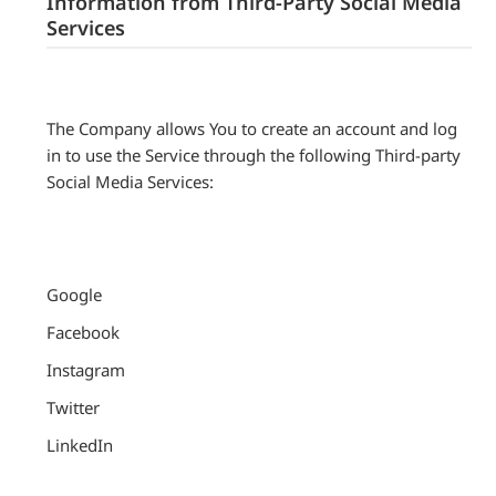
Information from Third-Party Social Media
Services
The Company allows You to create an account and log
in to use the Service through the following Third-party
Social Media Services:
Google
Facebook
Instagram
Twitter
LinkedIn