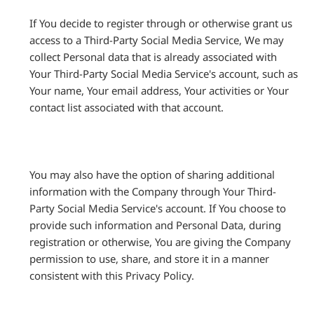
If You decide to register through or otherwise grant us
access to a Third-Party Social Media Service, We may
collect Personal data that is already associated with
Your Third-Party Social Media Service's account, such as
Your name, Your email address, Your activities or Your
contact list associated with that account.
You may also have the option of sharing additional
information with the Company through Your Third-
Party Social Media Service's account. If You choose to
provide such information and Personal Data, during
registration or otherwise, You are giving the Company
permission to use, share, and store it in a manner
consistent with this Privacy Policy.