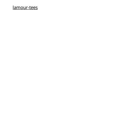
lamour-tees