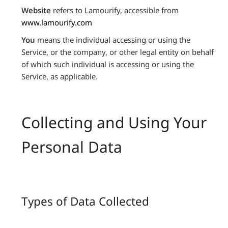
Website
refers to Lamourify, accessible from
www.lamourify.com
You
means the individual accessing or using the
Service, or the company, or other legal entity on behalf
of which such individual is accessing or using the
Service, as applicable.
Collecting and Using Your
Personal Data
Types of Data Collected