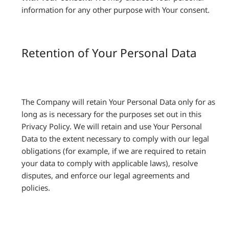
information for any other purpose with Your consent.
Retention of Your Personal Data
The Company will retain Your Personal Data only for as
long as is necessary for the purposes set out in this
Privacy Policy. We will retain and use Your Personal
Data to the extent necessary to comply with our legal
obligations (for example, if we are required to retain
your data to comply with applicable laws), resolve
disputes, and enforce our legal agreements and
policies.