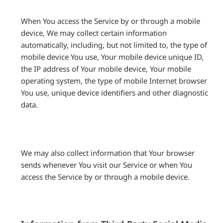
When You access the Service by or through a mobile
device, We may collect certain information
automatically, including, but not limited to, the type of
mobile device You use, Your mobile device unique ID,
the IP address of Your mobile device, Your mobile
operating system, the type of mobile Internet browser
You use, unique device identifiers and other diagnostic
data.
We may also collect information that Your browser
sends whenever You visit our Service or when You
access the Service by or through a mobile device.