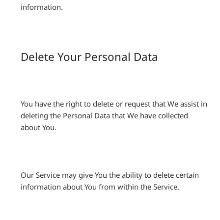
information.
Delete Your Personal Data
You have the right to delete or request that We assist in
deleting the Personal Data that We have collected
about You.
Our Service may give You the ability to delete certain
information about You from within the Service.