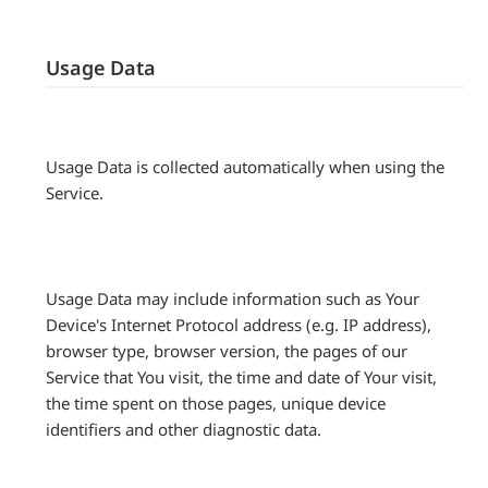
Usage Data
Usage Data is collected automatically when using the
Service.
Usage Data may include information such as Your
Device's Internet Protocol address (e.g. IP address),
browser type, browser version, the pages of our
Service that You visit, the time and date of Your visit,
the time spent on those pages, unique device
identifiers and other diagnostic data.