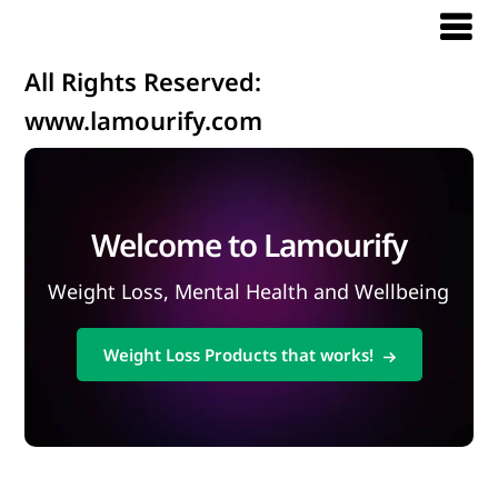
All Rights Reserved:
www.lamourify.com
Welcome to Lamourify
Weight Loss, Mental Health and Wellbeing
Weight Loss Products that works!