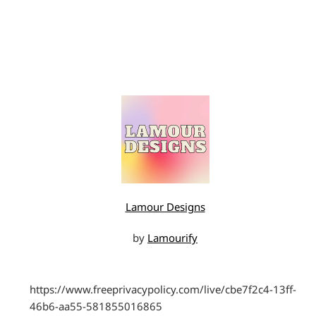
Lamour Designs
by
Lamourify
https://www.freeprivacypolicy.com/live/cbe7f2c4-13ff-
46b6-aa55-581855016865