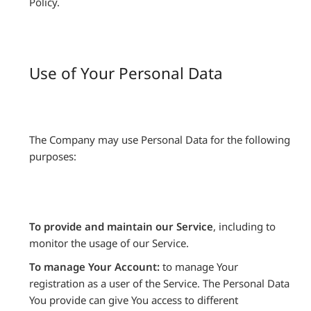
Policy.
Use of Your Personal Data
The Company may use Personal Data for the following
purposes:
To provide and maintain our Service
, including to
monitor the usage of our Service.
To manage Your Account:
to manage Your
registration as a user of the Service. The Personal Data
You provide can give You access to different