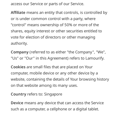
access our Service or parts of our Service.
Affiliate
means an entity that controls, is controlled by
or is under common control with a party, where
"control" means ownership of 50% or more of the
shares, equity interest or other securities entitled to
vote for election of directors or other managing
authority.
Company
(referred to as either "the Company", "We",
"Us" or "Our" in this Agreement) refers to Lamourify.
Cookies
are small files that are placed on Your
computer, mobile device or any other device by a
website, containing the details of Your browsing history
on that website among its many uses.
Country
refers to: Singapore
Device
means any device that can access the Service
such as a computer, a cellphone or a digital tablet.