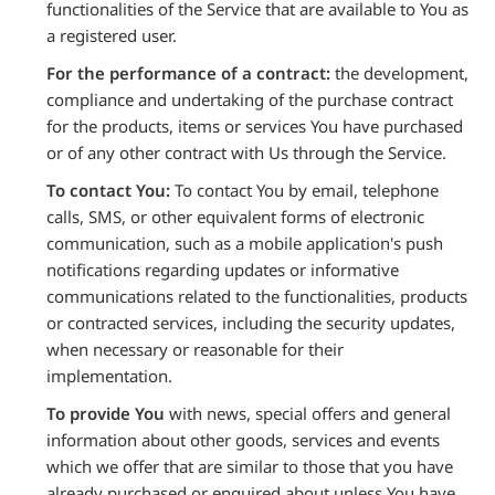
functionalities of the Service that are available to You as
a registered user.
For the performance of a contract:
the development,
compliance and undertaking of the purchase contract
for the products, items or services You have purchased
or of any other contract with Us through the Service.
To contact You:
To contact You by email, telephone
calls, SMS, or other equivalent forms of electronic
communication, such as a mobile application's push
notifications regarding updates or informative
communications related to the functionalities, products
or contracted services, including the security updates,
when necessary or reasonable for their
implementation.
To provide You
with news, special offers and general
information about other goods, services and events
which we offer that are similar to those that you have
already purchased or enquired about unless You have