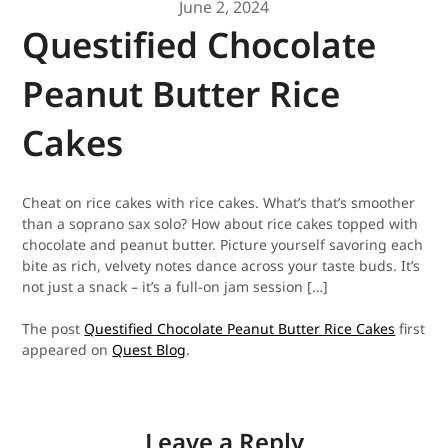
June 2, 2024
Questified Chocolate
Peanut Butter Rice
Cakes
Cheat on rice cakes with rice cakes. What’s that’s smoother
than a soprano sax solo? How about rice cakes topped with
chocolate and peanut butter. Picture yourself savoring each
bite as rich, velvety notes dance across your taste buds. It’s
not just a snack – it’s a full-on jam session […]
The post
Questified Chocolate Peanut Butter Rice Cakes
first
appeared on
Quest Blog
.
Leave a Reply