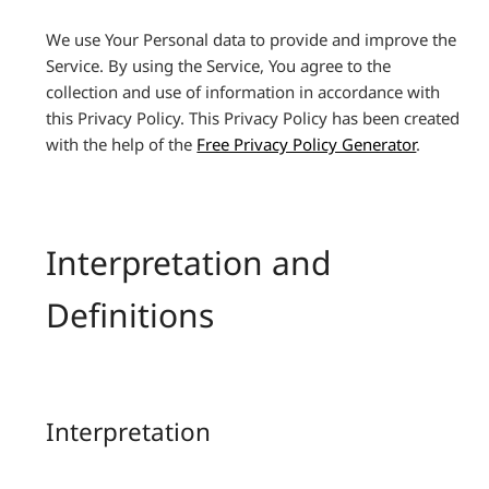
We use Your Personal data to provide and improve the
Service. By using the Service, You agree to the
collection and use of information in accordance with
this Privacy Policy. This Privacy Policy has been created
with the help of the
Free Privacy Policy Generator
.
Interpretation and
Definitions
Interpretation