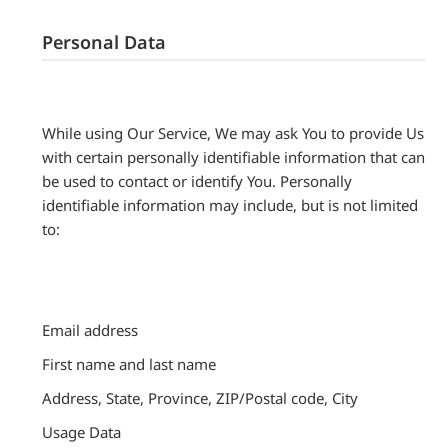
Personal Data
While using Our Service, We may ask You to provide Us
with certain personally identifiable information that can
be used to contact or identify You. Personally
identifiable information may include, but is not limited
to:
Email address
First name and last name
Address, State, Province, ZIP/Postal code, City
Usage Data