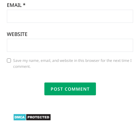
EMAIL
*
WEBSITE
Save my name, email, and website in this browser for the next time I
comment.