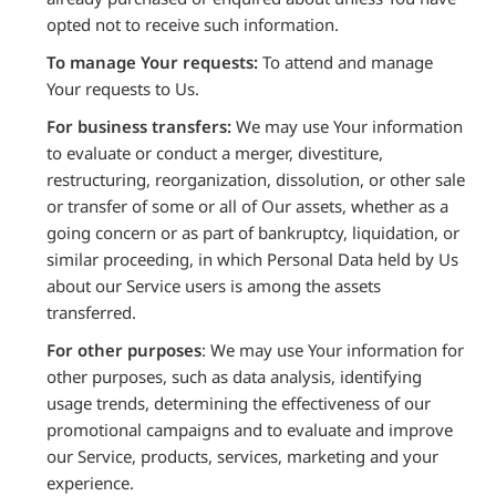
opted not to receive such information.
To manage Your requests:
To attend and manage
Your requests to Us.
For business transfers:
We may use Your information
to evaluate or conduct a merger, divestiture,
restructuring, reorganization, dissolution, or other sale
or transfer of some or all of Our assets, whether as a
going concern or as part of bankruptcy, liquidation, or
similar proceeding, in which Personal Data held by Us
about our Service users is among the assets
transferred.
For other purposes
: We may use Your information for
other purposes, such as data analysis, identifying
usage trends, determining the effectiveness of our
promotional campaigns and to evaluate and improve
our Service, products, services, marketing and your
experience.