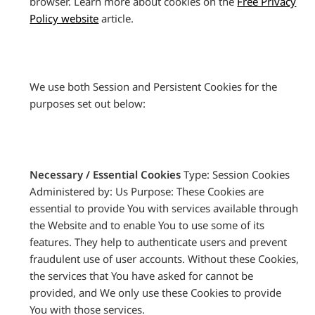
browser. Learn more about cookies on the
Free Privacy
Policy website
article.
We use both Session and Persistent Cookies for the
purposes set out below:
Necessary / Essential Cookies
Type: Session Cookies
Administered by: Us Purpose: These Cookies are
essential to provide You with services available through
the Website and to enable You to use some of its
features. They help to authenticate users and prevent
fraudulent use of user accounts. Without these Cookies,
the services that You have asked for cannot be
provided, and We only use these Cookies to provide
You with those services.