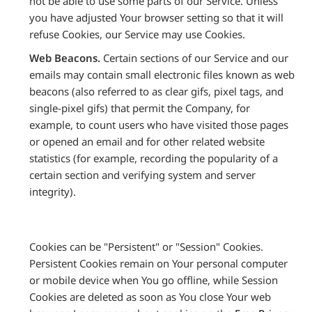
not be able to use some parts of our Service. Unless
you have adjusted Your browser setting so that it will
refuse Cookies, our Service may use Cookies.
Web Beacons.
Certain sections of our Service and our
emails may contain small electronic files known as web
beacons (also referred to as clear gifs, pixel tags, and
single-pixel gifs) that permit the Company, for
example, to count users who have visited those pages
or opened an email and for other related website
statistics (for example, recording the popularity of a
certain section and verifying system and server
integrity).
Cookies can be "Persistent" or "Session" Cookies.
Persistent Cookies remain on Your personal computer
or mobile device when You go offline, while Session
Cookies are deleted as soon as You close Your web