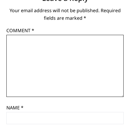
Your email address will not be published.
Required
fields are marked
*
COMMENT
*
NAME
*