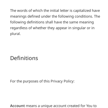
The words of which the initial letter is capitalized have
meanings defined under the following conditions. The
following definitions shall have the same meaning
regardless of whether they appear in singular or in
plural.
Definitions
For the purposes of this Privacy Policy:
Account
means a unique account created for You to