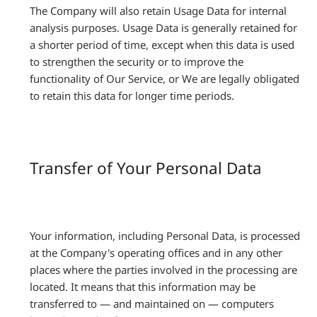
The Company will also retain Usage Data for internal
analysis purposes. Usage Data is generally retained for
a shorter period of time, except when this data is used
to strengthen the security or to improve the
functionality of Our Service, or We are legally obligated
to retain this data for longer time periods.
Transfer of Your Personal Data
Your information, including Personal Data, is processed
at the Company's operating offices and in any other
places where the parties involved in the processing are
located. It means that this information may be
transferred to — and maintained on — computers