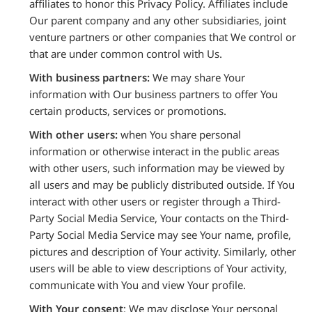
affiliates to honor this Privacy Policy. Affiliates include
Our parent company and any other subsidiaries, joint
venture partners or other companies that We control or
that are under common control with Us.
With business partners:
We may share Your
information with Our business partners to offer You
certain products, services or promotions.
With other users:
when You share personal
information or otherwise interact in the public areas
with other users, such information may be viewed by
all users and may be publicly distributed outside. If You
interact with other users or register through a Third-
Party Social Media Service, Your contacts on the Third-
Party Social Media Service may see Your name, profile,
pictures and description of Your activity. Similarly, other
users will be able to view descriptions of Your activity,
communicate with You and view Your profile.
With Your consent
: We may disclose Your personal