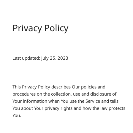
Privacy Policy
Last updated: July 25, 2023
This Privacy Policy describes Our policies and
procedures on the collection, use and disclosure of
Your information when You use the Service and tells
You about Your privacy rights and how the law protects
You.