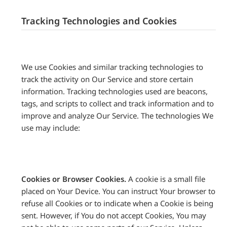
Tracking Technologies and Cookies
We use Cookies and similar tracking technologies to
track the activity on Our Service and store certain
information. Tracking technologies used are beacons,
tags, and scripts to collect and track information and to
improve and analyze Our Service. The technologies We
use may include:
Cookies or Browser Cookies.
A cookie is a small file
placed on Your Device. You can instruct Your browser to
refuse all Cookies or to indicate when a Cookie is being
sent. However, if You do not accept Cookies, You may