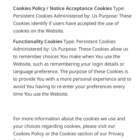
Cookies Policy / Notice Acceptance Cookies
Type:
Persistent Cookies Administered by: Us Purpose: These
Cookies identify if users have accepted the use of
cookies on the Website.
Functionality Cookies
Type: Persistent Cookies
Administered by: Us Purpose: These Cookies allow us
to remember choices You make when You use the
Website, such as remembering your login details or
language preference. The purpose of these Cookies is
to provide You with a more personal experience and to
avoid You having to re-enter your preferences every
time You use the Website.
For more information about the cookies we use and
your choices regarding cookies, please visit our
Cookies Policy or the Cookies section of our Privacy