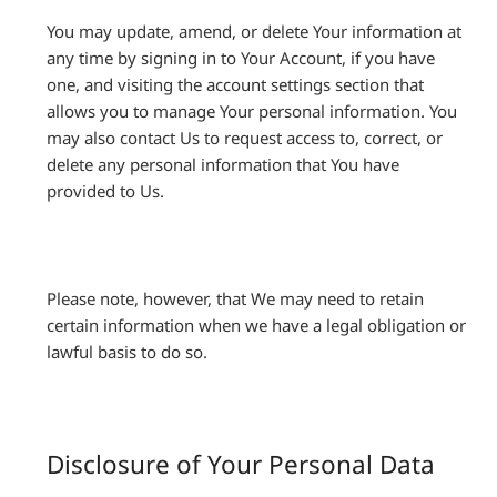
You may update, amend, or delete Your information at
any time by signing in to Your Account, if you have
one, and visiting the account settings section that
allows you to manage Your personal information. You
may also contact Us to request access to, correct, or
delete any personal information that You have
provided to Us.
Please note, however, that We may need to retain
certain information when we have a legal obligation or
lawful basis to do so.
Disclosure of Your Personal Data