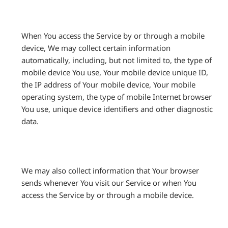
When You access the Service by or through a mobile
device, We may collect certain information
automatically, including, but not limited to, the type of
mobile device You use, Your mobile device unique ID,
the IP address of Your mobile device, Your mobile
operating system, the type of mobile Internet browser
You use, unique device identifiers and other diagnostic
data.
We may also collect information that Your browser
sends whenever You visit our Service or when You
access the Service by or through a mobile device.