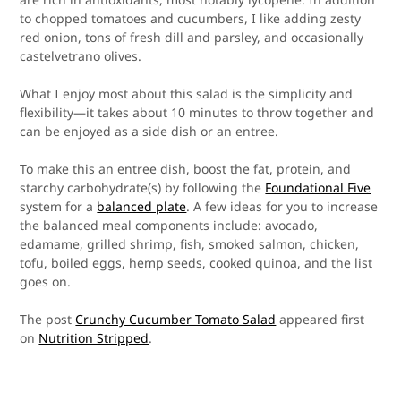
to chopped tomatoes and cucumbers, I like adding zesty
red onion, tons of fresh dill and parsley, and occasionally
castelvetrano olives.
What I enjoy most about this salad is the simplicity and
flexibility—it takes about 10 minutes to throw together and
can be enjoyed as a side dish or an entree.
To make this an entree dish, boost the fat, protein, and
starchy carbohydrate(s) by following the
Foundational Five
system for a
balanced plate
. A few ideas for you to increase
the balanced meal components include: avocado,
edamame, grilled shrimp, fish, smoked salmon, chicken,
tofu, boiled eggs, hemp seeds, cooked quinoa, and the list
goes on.
The post
Crunchy Cucumber Tomato Salad
appeared first
on
Nutrition Stripped
.