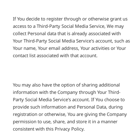
If You decide to register through or otherwise grant us
access to a Third-Party Social Media Service, We may
collect Personal data that is already associated with
Your Third-Party Social Media Service's account, such as
Your name, Your email address, Your activities or Your
contact list associated with that account.
You may also have the option of sharing additional
information with the Company through Your Third-
Party Social Media Service's account. If You choose to
provide such information and Personal Data, during
registration or otherwise, You are giving the Company
permission to use, share, and store it in a manner
consistent with this Privacy Policy.