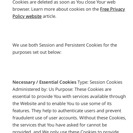
Cookies are deleted as soon as You close Your web
browser. Learn more about cookies on the
Free Privacy
Policy website
article.
We use both Session and Persistent Cookies for the
purposes set out below:
Necessary / Essential Cookies
Type: Session Cookies
Administered by: Us Purpose: These Cookies are
essential to provide You with services available through
the Website and to enable You to use some of its
features. They help to authenticate users and prevent
fraudulent use of user accounts. Without these Cookies,
the services that You have asked for cannot be
provided, and We only use these Cookies to provide