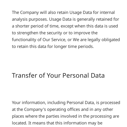
The Company will also retain Usage Data for internal
analysis purposes. Usage Data is generally retained for
a shorter period of time, except when this data is used
to strengthen the security or to improve the
functionality of Our Service, or We are legally obligated
to retain this data for longer time periods.
Transfer of Your Personal Data
Your information, including Personal Data, is processed
at the Company's operating offices and in any other
places where the parties involved in the processing are
located. It means that this information may be