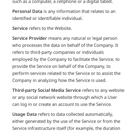
such as a computer, a cellphone or a digital tablet.
Personal Data
is any information that relates to an
identified or identifiable individual.
Service
refers to the Website.
Service Provider
means any natural or legal person
who processes the data on behalf of the Company. It
refers to third-party companies or individuals
employed by the Company to facilitate the Service, to
provide the Service on behalf of the Company, to
perform services related to the Service or to assist the
Company in analyzing how the Service is used.
Third-party Social Media Service
refers to any website
or any social network website through which a User
can log in or create an account to use the Service.
Usage Data
refers to data collected automatically,
either generated by the use of the Service or from the
Service infrastructure itself (for example, the duration