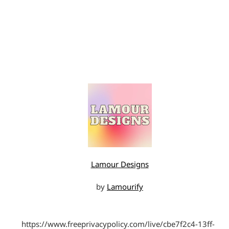
Lamour Designs
by
Lamourify
https://www.freeprivacypolicy.com/live/cbe7f2c4-13ff-