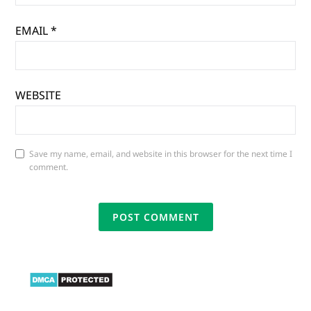
EMAIL
*
WEBSITE
Save my name, email, and website in this browser for the next time I
comment.