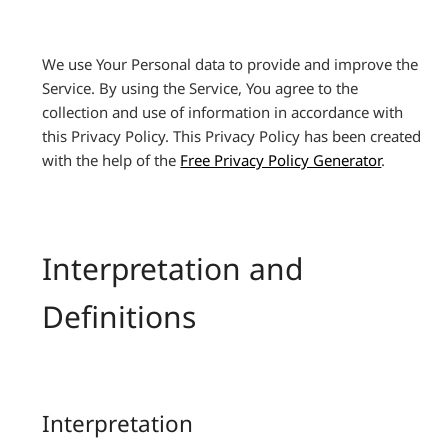
We use Your Personal data to provide and improve the
Service. By using the Service, You agree to the
collection and use of information in accordance with
this Privacy Policy. This Privacy Policy has been created
with the help of the
Free Privacy Policy Generator
.
Interpretation and
Definitions
Interpretation