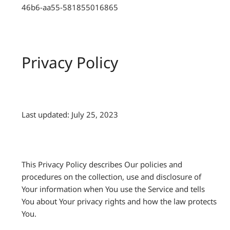
46b6-aa55-581855016865
Privacy Policy
Last updated: July 25, 2023
This Privacy Policy describes Our policies and
procedures on the collection, use and disclosure of
Your information when You use the Service and tells
You about Your privacy rights and how the law protects
You.