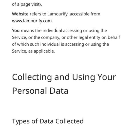
of a page visit).
Website
refers to Lamourify, accessible from
www.lamourify.com
You
means the individual accessing or using the
Service, or the company, or other legal entity on behalf
of which such individual is accessing or using the
Service, as applicable.
Collecting and Using Your
Personal Data
Types of Data Collected