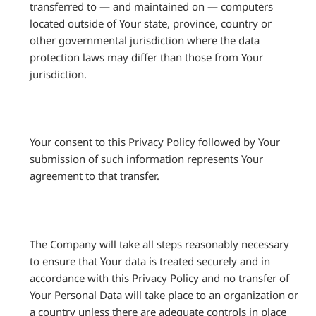
transferred to — and maintained on — computers
located outside of Your state, province, country or
other governmental jurisdiction where the data
protection laws may differ than those from Your
jurisdiction.
Your consent to this Privacy Policy followed by Your
submission of such information represents Your
agreement to that transfer.
The Company will take all steps reasonably necessary
to ensure that Your data is treated securely and in
accordance with this Privacy Policy and no transfer of
Your Personal Data will take place to an organization or
a country unless there are adequate controls in place