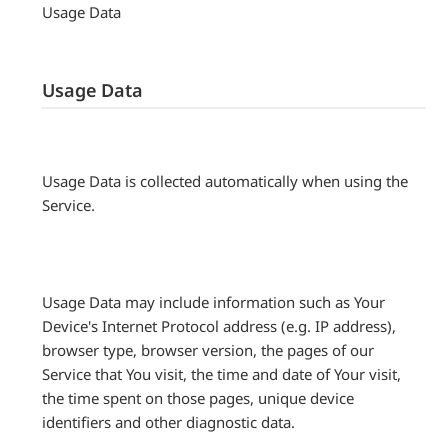
Usage Data
Usage Data
Usage Data is collected automatically when using the
Service.
Usage Data may include information such as Your
Device's Internet Protocol address (e.g. IP address),
browser type, browser version, the pages of our
Service that You visit, the time and date of Your visit,
the time spent on those pages, unique device
identifiers and other diagnostic data.