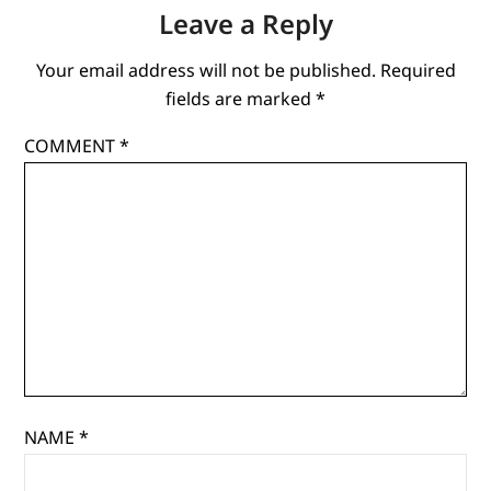
Leave a Reply
Your email address will not be published.
Required
fields are marked
*
COMMENT
*
NAME
*