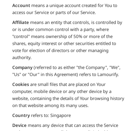
Account
means a unique account created for You to
access our Service or parts of our Service.
Affiliate
means an entity that controls, is controlled by
or is under common control with a party, where
"control" means ownership of 50% or more of the
shares, equity interest or other securities entitled to
vote for election of directors or other managing
authority.
Company
(referred to as either "the Company", "We",
"Us" or "Our" in this Agreement) refers to Lamourify.
Cookies
are small files that are placed on Your
computer, mobile device or any other device by a
website, containing the details of Your browsing history
on that website among its many uses.
Country
refers to: Singapore
Device
means any device that can access the Service