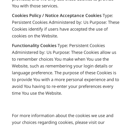
You with those services.
Cookies Policy / Notice Acceptance Cookies
Type:
Persistent Cookies Administered by: Us Purpose: These
Cookies identify if users have accepted the use of
cookies on the Website.
Functionality Cookies
Type: Persistent Cookies
Administered by: Us Purpose: These Cookies allow us
to remember choices You make when You use the
Website, such as remembering your login details or
language preference. The purpose of these Cookies is
to provide You with a more personal experience and to
avoid You having to re-enter your preferences every
time You use the Website.
For more information about the cookies we use and
your choices regarding cookies, please visit our