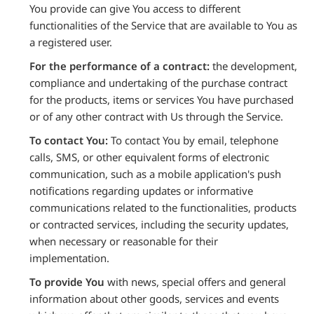
You provide can give You access to different
functionalities of the Service that are available to You as
a registered user.
For the performance of a contract:
the development,
compliance and undertaking of the purchase contract
for the products, items or services You have purchased
or of any other contract with Us through the Service.
To contact You:
To contact You by email, telephone
calls, SMS, or other equivalent forms of electronic
communication, such as a mobile application's push
notifications regarding updates or informative
communications related to the functionalities, products
or contracted services, including the security updates,
when necessary or reasonable for their
implementation.
To provide You
with news, special offers and general
information about other goods, services and events