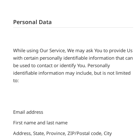
Personal Data
While using Our Service, We may ask You to provide Us
with certain personally identifiable information that can
be used to contact or identify You. Personally
identifiable information may include, but is not limited
to:
Email address
First name and last name
Address, State, Province, ZIP/Postal code, City