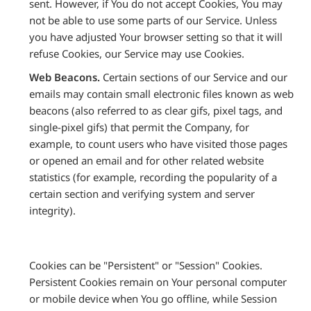
sent. However, if You do not accept Cookies, You may
not be able to use some parts of our Service. Unless
you have adjusted Your browser setting so that it will
refuse Cookies, our Service may use Cookies.
Web Beacons.
Certain sections of our Service and our
emails may contain small electronic files known as web
beacons (also referred to as clear gifs, pixel tags, and
single-pixel gifs) that permit the Company, for
example, to count users who have visited those pages
or opened an email and for other related website
statistics (for example, recording the popularity of a
certain section and verifying system and server
integrity).
Cookies can be "Persistent" or "Session" Cookies.
Persistent Cookies remain on Your personal computer
or mobile device when You go offline, while Session