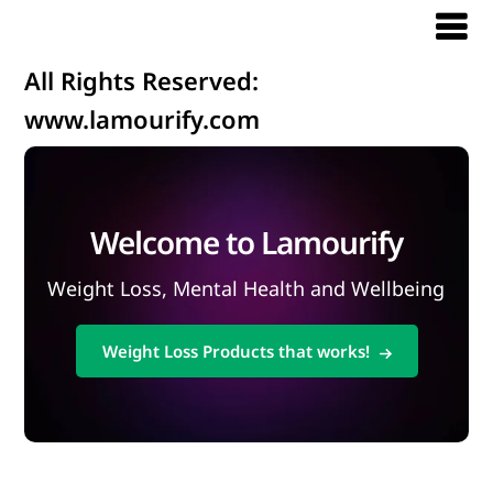
All Rights Reserved:
www.lamourify.com
Welcome to Lamourify
Weight Loss, Mental Health and Wellbeing
Weight Loss Products that works!