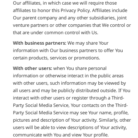
Our affiliates, in which case we will require those
affiliates to honor this Privacy Policy. Affiliates include
Our parent company and any other subsidiaries, joint
venture partners or other companies that We control or
that are under common control with Us.
With business partners:
We may share Your
information with Our business partners to offer You
certain products, services or promotions.
With other users:
when You share personal
information or otherwise interact in the public areas
with other users, such information may be viewed by
all users and may be publicly distributed outside. If You
interact with other users or register through a Third-
Party Social Media Service, Your contacts on the Third-
Party Social Media Service may see Your name, profile,
pictures and description of Your activity. Similarly, other
users will be able to view descriptions of Your activity,
communicate with You and view Your profile.