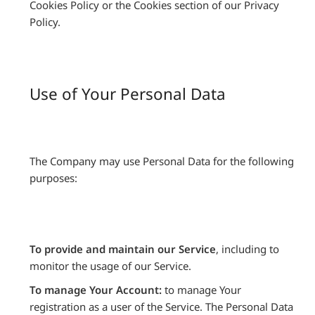
Cookies Policy or the Cookies section of our Privacy
Policy.
Use of Your Personal Data
The Company may use Personal Data for the following
purposes:
To provide and maintain our Service
, including to
monitor the usage of our Service.
To manage Your Account:
to manage Your
registration as a user of the Service. The Personal Data