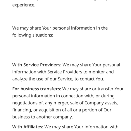
experience.
We may share Your personal information in the
following situations:
With Service Providers:
We may share Your personal
information with Service Providers to monitor and
analyze the use of our Service, to contact You.
For business transfers:
We may share or transfer Your
personal information in connection with, or during
negotiations of, any merger, sale of Company assets,
financing, or acquisition of all or a portion of Our
business to another company.
With Affiliates:
We may share Your information with