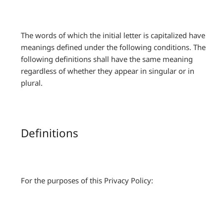
The words of which the initial letter is capitalized have
meanings defined under the following conditions. The
following definitions shall have the same meaning
regardless of whether they appear in singular or in
plural.
Definitions
For the purposes of this Privacy Policy: