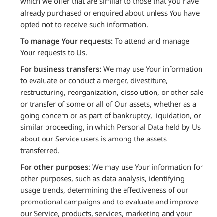
which we offer that are similar to those that you have
already purchased or enquired about unless You have
opted not to receive such information.
To manage Your requests:
To attend and manage
Your requests to Us.
For business transfers:
We may use Your information
to evaluate or conduct a merger, divestiture,
restructuring, reorganization, dissolution, or other sale
or transfer of some or all of Our assets, whether as a
going concern or as part of bankruptcy, liquidation, or
similar proceeding, in which Personal Data held by Us
about our Service users is among the assets
transferred.
For other purposes
: We may use Your information for
other purposes, such as data analysis, identifying
usage trends, determining the effectiveness of our
promotional campaigns and to evaluate and improve
our Service, products, services, marketing and your