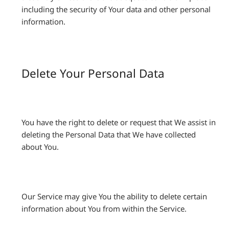
including the security of Your data and other personal
information.
Delete Your Personal Data
You have the right to delete or request that We assist in
deleting the Personal Data that We have collected
about You.
Our Service may give You the ability to delete certain
information about You from within the Service.