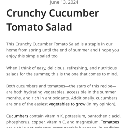
June 13, 2024
Crunchy Cucumber
Tomato Salad
This Crunchy Cucumber Tomato Salad is a staple in our
home from spring until the end of summer and I hope you
enjoy this simple salad too!
When I think of easy, delicious, refreshing, and nutritious
salads for the summer, this is the one that comes to mind.
Both cucumbers and tomatoes—the stars of this recipe—
are both hydrating vegetables, accessible in the summer
months, and rich in antioxidants. Additionally, cucumbers
are one of the easiest
vegetables to grow
(in my opinion).
Cucumbers
contain vitamin K, potassium, pantothenic acid,
phosphorus, copper, vitamin C, and magnesium.
Tomatoes
are rich in antioxidants, most notably lycopene. In addition