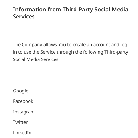
Information from Third-Party Social Media
Services
The Company allows You to create an account and log
in to use the Service through the following Third-party
Social Media Services:
Google
Facebook
Instagram
Twitter
LinkedIn