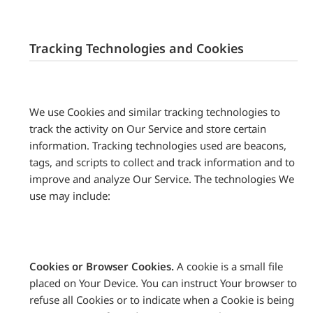
Tracking Technologies and Cookies
We use Cookies and similar tracking technologies to
track the activity on Our Service and store certain
information. Tracking technologies used are beacons,
tags, and scripts to collect and track information and to
improve and analyze Our Service. The technologies We
use may include:
Cookies or Browser Cookies.
A cookie is a small file
placed on Your Device. You can instruct Your browser to
refuse all Cookies or to indicate when a Cookie is being