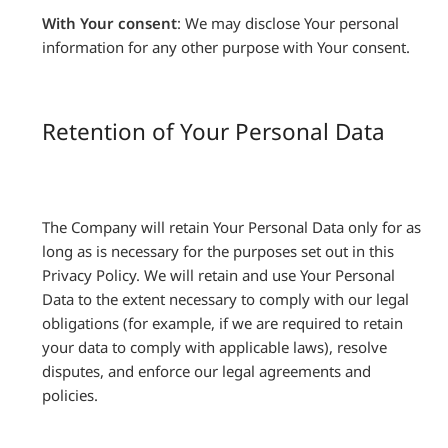
With Your consent
: We may disclose Your personal
information for any other purpose with Your consent.
Retention of Your Personal Data
The Company will retain Your Personal Data only for as
long as is necessary for the purposes set out in this
Privacy Policy. We will retain and use Your Personal
Data to the extent necessary to comply with our legal
obligations (for example, if we are required to retain
your data to comply with applicable laws), resolve
disputes, and enforce our legal agreements and
policies.