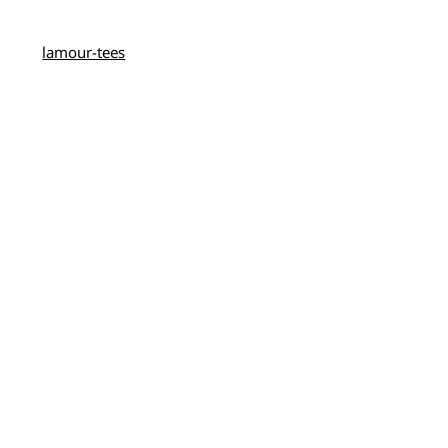
lamour-tees