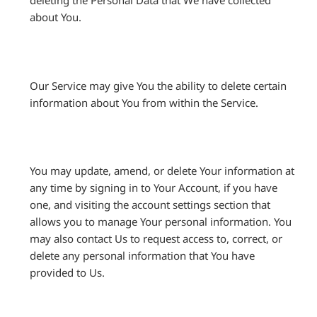
deleting the Personal Data that We have collected
about You.
Our Service may give You the ability to delete certain
information about You from within the Service.
You may update, amend, or delete Your information at
any time by signing in to Your Account, if you have
one, and visiting the account settings section that
allows you to manage Your personal information. You
may also contact Us to request access to, correct, or
delete any personal information that You have
provided to Us.