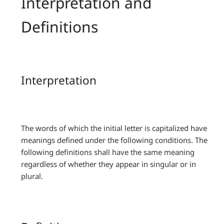
Interpretation and
Definitions
Interpretation
The words of which the initial letter is capitalized have
meanings defined under the following conditions. The
following definitions shall have the same meaning
regardless of whether they appear in singular or in
plural.