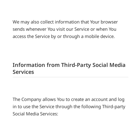
We may also collect information that Your browser
sends whenever You visit our Service or when You
access the Service by or through a mobile device.
Information from Third-Party Social Media
Services
The Company allows You to create an account and log
in to use the Service through the following Third-party
Social Media Services: