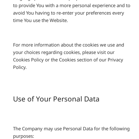
to provide You with a more personal experience and to
avoid You having to re-enter your preferences every
time You use the Website.
For more information about the cookies we use and
your choices regarding cookies, please visit our
Cookies Policy or the Cookies section of our Privacy
Policy.
Use of Your Personal Data
The Company may use Personal Data for the following
purposes: