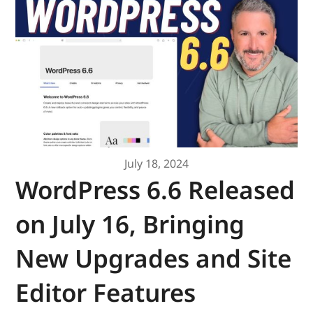
July 18, 2024
WordPress 6.6 Released
on July 16, Bringing
New Upgrades and Site
Editor Features