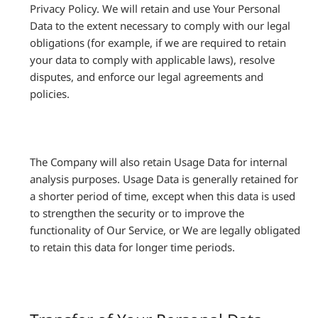
Privacy Policy. We will retain and use Your Personal
Data to the extent necessary to comply with our legal
obligations (for example, if we are required to retain
your data to comply with applicable laws), resolve
disputes, and enforce our legal agreements and
policies.
The Company will also retain Usage Data for internal
analysis purposes. Usage Data is generally retained for
a shorter period of time, except when this data is used
to strengthen the security or to improve the
functionality of Our Service, or We are legally obligated
to retain this data for longer time periods.