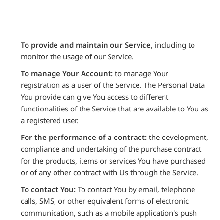
To provide and maintain our Service
, including to
monitor the usage of our Service.
To manage Your Account:
to manage Your
registration as a user of the Service. The Personal Data
You provide can give You access to different
functionalities of the Service that are available to You as
a registered user.
For the performance of a contract:
the development,
compliance and undertaking of the purchase contract
for the products, items or services You have purchased
or of any other contract with Us through the Service.
To contact You:
To contact You by email, telephone
calls, SMS, or other equivalent forms of electronic
communication, such as a mobile application's push