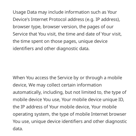
Usage Data may include information such as Your
Device's Internet Protocol address (e.g. IP address),
browser type, browser version, the pages of our
Service that You visit, the time and date of Your visit,
the time spent on those pages, unique device
identifiers and other diagnostic data.
When You access the Service by or through a mobile
device, We may collect certain information
automatically, including, but not limited to, the type of
mobile device You use, Your mobile device unique ID,
the IP address of Your mobile device, Your mobile
operating system, the type of mobile Internet browser
You use, unique device identifiers and other diagnostic
data.