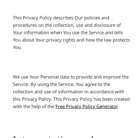
This Privacy Policy describes Our policies and
procedures on the collection, use and disclosure of
Your information when You use the Service and tells
You about Your privacy rights and how the law protects
You.
We use Your Personal data to provide and improve the
Service. By using the Service, You agree to the
collection and use of information in accordance with
this Privacy Policy. This Privacy Policy has been created
with the help of the
Free Privacy Policy Generator
.