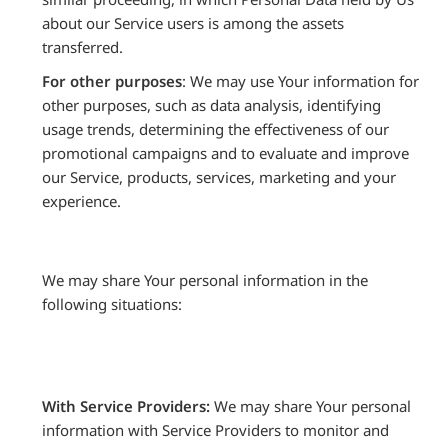
about our Service users is among the assets
transferred.
For other purposes
: We may use Your information for
other purposes, such as data analysis, identifying
usage trends, determining the effectiveness of our
promotional campaigns and to evaluate and improve
our Service, products, services, marketing and your
experience.
We may share Your personal information in the
following situations:
With Service Providers:
We may share Your personal
information with Service Providers to monitor and