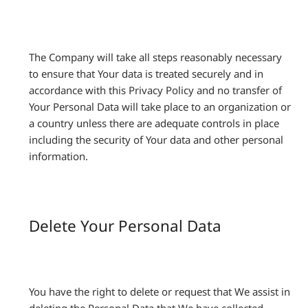
The Company will take all steps reasonably necessary
to ensure that Your data is treated securely and in
accordance with this Privacy Policy and no transfer of
Your Personal Data will take place to an organization or
a country unless there are adequate controls in place
including the security of Your data and other personal
information.
Delete Your Personal Data
You have the right to delete or request that We assist in