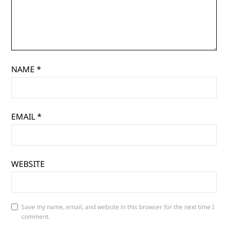
NAME
*
EMAIL
*
WEBSITE
Save my name, email, and website in this browser for the next time I
comment.