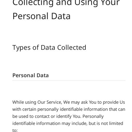
Collecting and Using Your
Personal Data
Types of Data Collected
Personal Data
While using Our Service, We may ask You to provide Us
with certain personally identifiable information that can
be used to contact or identify You. Personally
identifiable information may include, but is not limited
to: