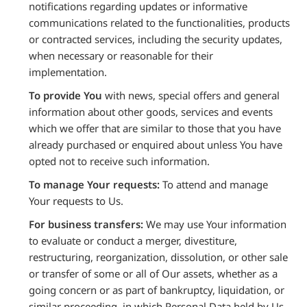
notifications regarding updates or informative
communications related to the functionalities, products
or contracted services, including the security updates,
when necessary or reasonable for their
implementation.
To provide You
with news, special offers and general
information about other goods, services and events
which we offer that are similar to those that you have
already purchased or enquired about unless You have
opted not to receive such information.
To manage Your requests:
To attend and manage
Your requests to Us.
For business transfers:
We may use Your information
to evaluate or conduct a merger, divestiture,
restructuring, reorganization, dissolution, or other sale
or transfer of some or all of Our assets, whether as a
going concern or as part of bankruptcy, liquidation, or
similar proceeding, in which Personal Data held by Us