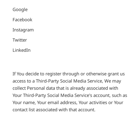
Google
Facebook
Instagram
Twitter
LinkedIn
If You decide to register through or otherwise grant us
access to a Third-Party Social Media Service, We may
collect Personal data that is already associated with
Your Third-Party Social Media Service's account, such as
Your name, Your email address, Your activities or Your
contact list associated with that account.