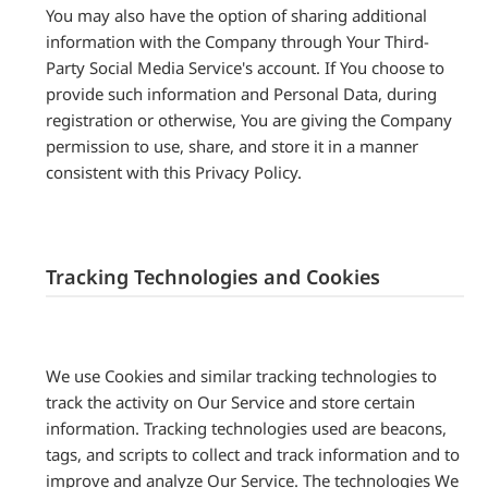
You may also have the option of sharing additional
information with the Company through Your Third-
Party Social Media Service's account. If You choose to
provide such information and Personal Data, during
registration or otherwise, You are giving the Company
permission to use, share, and store it in a manner
consistent with this Privacy Policy.
Tracking Technologies and Cookies
We use Cookies and similar tracking technologies to
track the activity on Our Service and store certain
information. Tracking technologies used are beacons,
tags, and scripts to collect and track information and to
improve and analyze Our Service. The technologies We