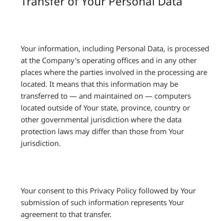
Transfer of Your Personal Data
Your information, including Personal Data, is processed
at the Company's operating offices and in any other
places where the parties involved in the processing are
located. It means that this information may be
transferred to — and maintained on — computers
located outside of Your state, province, country or
other governmental jurisdiction where the data
protection laws may differ than those from Your
jurisdiction.
Your consent to this Privacy Policy followed by Your
submission of such information represents Your
agreement to that transfer.