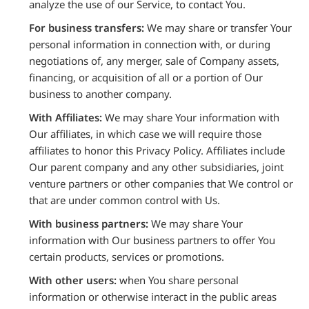
analyze the use of our Service, to contact You.
For business transfers:
We may share or transfer Your
personal information in connection with, or during
negotiations of, any merger, sale of Company assets,
financing, or acquisition of all or a portion of Our
business to another company.
With Affiliates:
We may share Your information with
Our affiliates, in which case we will require those
affiliates to honor this Privacy Policy. Affiliates include
Our parent company and any other subsidiaries, joint
venture partners or other companies that We control or
that are under common control with Us.
With business partners:
We may share Your
information with Our business partners to offer You
certain products, services or promotions.
With other users:
when You share personal
information or otherwise interact in the public areas