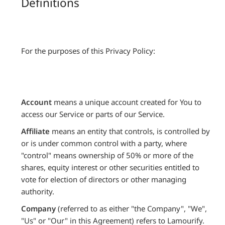
Definitions
For the purposes of this Privacy Policy:
Account
means a unique account created for You to
access our Service or parts of our Service.
Affiliate
means an entity that controls, is controlled by
or is under common control with a party, where
"control" means ownership of 50% or more of the
shares, equity interest or other securities entitled to
vote for election of directors or other managing
authority.
Company
(referred to as either "the Company", "We",
"Us" or "Our" in this Agreement) refers to Lamourify.