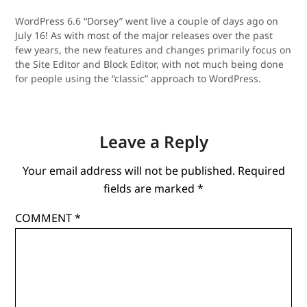
WordPress 6.6 “Dorsey” went live a couple of days ago on
July 16! As with most of the major releases over the past
few years, the new features and changes primarily focus on
the Site Editor and Block Editor, with not much being done
for people using the “classic” approach to WordPress.
Leave a Reply
Your email address will not be published.
Required
fields are marked
*
COMMENT
*