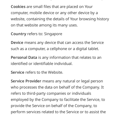
Cookies
are small files that are placed on Your
computer, mobile device or any other device by a
website, containing the details of Your browsing history
on that website among its many uses.
Country
refers to: Singapore
Device
means any device that can access the Service
such as a computer, a cellphone or a digital tablet.
Personal Data
is any information that relates to an
identified or identifiable individual.
Service
refers to the Website.
Service Provider
means any natural or legal person
who processes the data on behalf of the Company. It
refers to third-party companies or individuals
employed by the Company to facilitate the Service, to
provide the Service on behalf of the Company, to
perform services related to the Service or to assist the