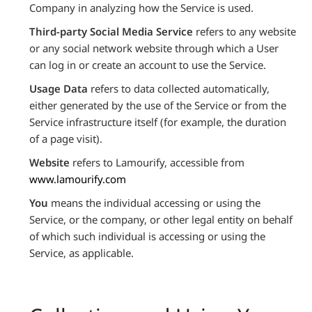
Company in analyzing how the Service is used.
Third-party Social Media Service
refers to any website
or any social network website through which a User
can log in or create an account to use the Service.
Usage Data
refers to data collected automatically,
either generated by the use of the Service or from the
Service infrastructure itself (for example, the duration
of a page visit).
Website
refers to Lamourify, accessible from
www.lamourify.com
You
means the individual accessing or using the
Service, or the company, or other legal entity on behalf
of which such individual is accessing or using the
Service, as applicable.