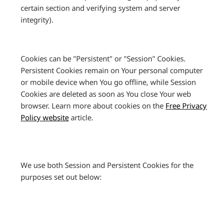
certain section and verifying system and server
integrity).
Cookies can be "Persistent" or "Session" Cookies.
Persistent Cookies remain on Your personal computer
or mobile device when You go offline, while Session
Cookies are deleted as soon as You close Your web
browser. Learn more about cookies on the
Free Privacy
Policy website
article.
We use both Session and Persistent Cookies for the
purposes set out below: