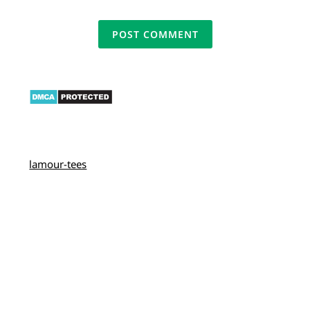
lamour-tees