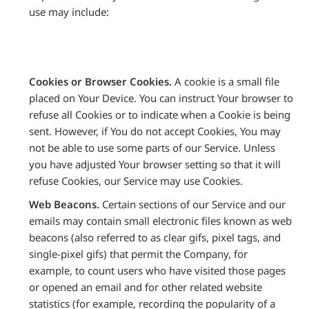
use may include:
Cookies or Browser Cookies.
A cookie is a small file
placed on Your Device. You can instruct Your browser to
refuse all Cookies or to indicate when a Cookie is being
sent. However, if You do not accept Cookies, You may
not be able to use some parts of our Service. Unless
you have adjusted Your browser setting so that it will
refuse Cookies, our Service may use Cookies.
Web Beacons.
Certain sections of our Service and our
emails may contain small electronic files known as web
beacons (also referred to as clear gifs, pixel tags, and
single-pixel gifs) that permit the Company, for
example, to count users who have visited those pages
or opened an email and for other related website
statistics (for example, recording the popularity of a