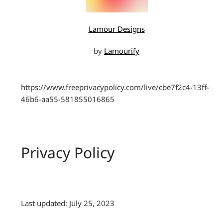
Lamour Designs
by
Lamourify
https://www.freeprivacypolicy.com/live/cbe7f2c4-13ff-
46b6-aa55-581855016865
Privacy Policy
Last updated: July 25, 2023