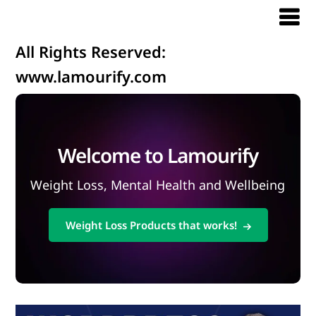
All Rights Reserved:
www.lamourify.com
Welcome to Lamourify
Weight Loss, Mental Health and Wellbeing
Weight Loss Products that works!