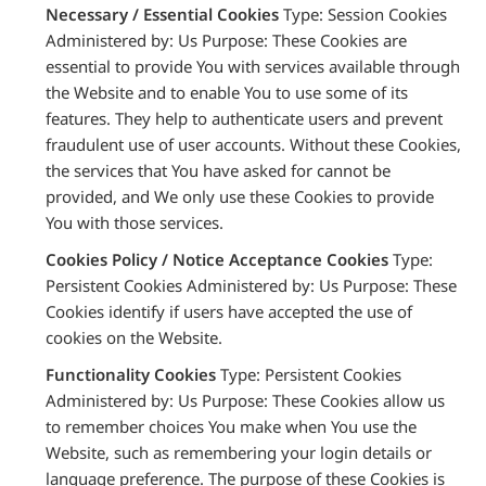
Necessary / Essential Cookies
Type: Session Cookies
Administered by: Us Purpose: These Cookies are
essential to provide You with services available through
the Website and to enable You to use some of its
features. They help to authenticate users and prevent
fraudulent use of user accounts. Without these Cookies,
the services that You have asked for cannot be
provided, and We only use these Cookies to provide
You with those services.
Cookies Policy / Notice Acceptance Cookies
Type:
Persistent Cookies Administered by: Us Purpose: These
Cookies identify if users have accepted the use of
cookies on the Website.
Functionality Cookies
Type: Persistent Cookies
Administered by: Us Purpose: These Cookies allow us
to remember choices You make when You use the
Website, such as remembering your login details or
language preference. The purpose of these Cookies is