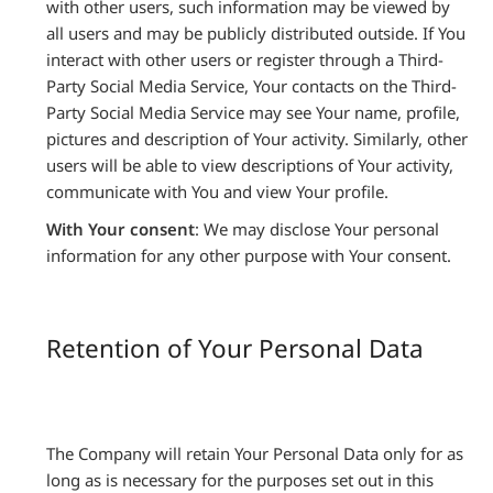
with other users, such information may be viewed by
all users and may be publicly distributed outside. If You
interact with other users or register through a Third-
Party Social Media Service, Your contacts on the Third-
Party Social Media Service may see Your name, profile,
pictures and description of Your activity. Similarly, other
users will be able to view descriptions of Your activity,
communicate with You and view Your profile.
With Your consent
: We may disclose Your personal
information for any other purpose with Your consent.
Retention of Your Personal Data
The Company will retain Your Personal Data only for as
long as is necessary for the purposes set out in this