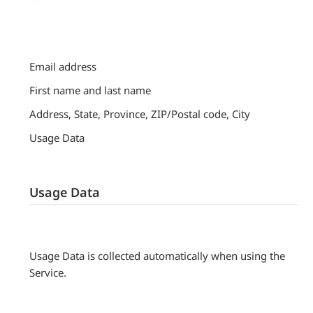
Email address
First name and last name
Address, State, Province, ZIP/Postal code, City
Usage Data
Usage Data
Usage Data is collected automatically when using the
Service.