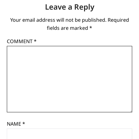
Leave a Reply
Your email address will not be published.
Required
fields are marked
*
COMMENT
*
NAME
*