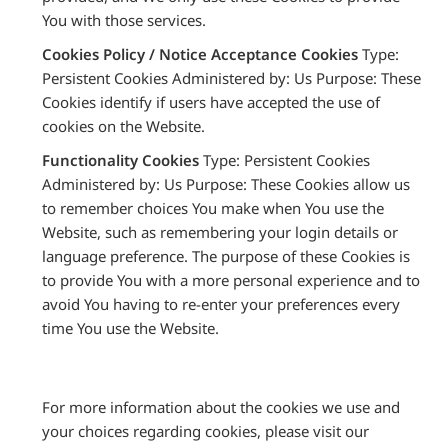
You with those services.
Cookies Policy / Notice Acceptance Cookies
Type:
Persistent Cookies Administered by: Us Purpose: These
Cookies identify if users have accepted the use of
cookies on the Website.
Functionality Cookies
Type: Persistent Cookies
Administered by: Us Purpose: These Cookies allow us
to remember choices You make when You use the
Website, such as remembering your login details or
language preference. The purpose of these Cookies is
to provide You with a more personal experience and to
avoid You having to re-enter your preferences every
time You use the Website.
For more information about the cookies we use and
your choices regarding cookies, please visit our