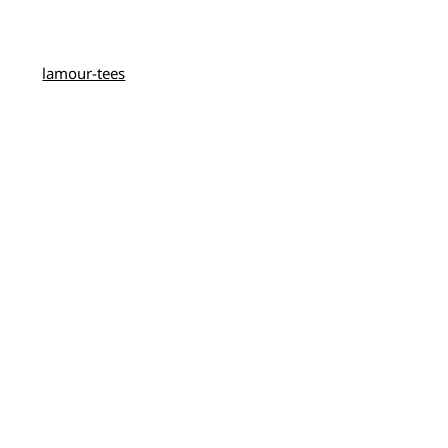
lamour-tees