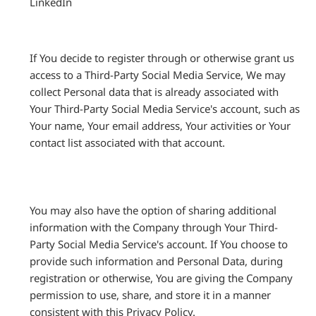
LinkedIn
If You decide to register through or otherwise grant us
access to a Third-Party Social Media Service, We may
collect Personal data that is already associated with
Your Third-Party Social Media Service's account, such as
Your name, Your email address, Your activities or Your
contact list associated with that account.
You may also have the option of sharing additional
information with the Company through Your Third-
Party Social Media Service's account. If You choose to
provide such information and Personal Data, during
registration or otherwise, You are giving the Company
permission to use, share, and store it in a manner
consistent with this Privacy Policy.