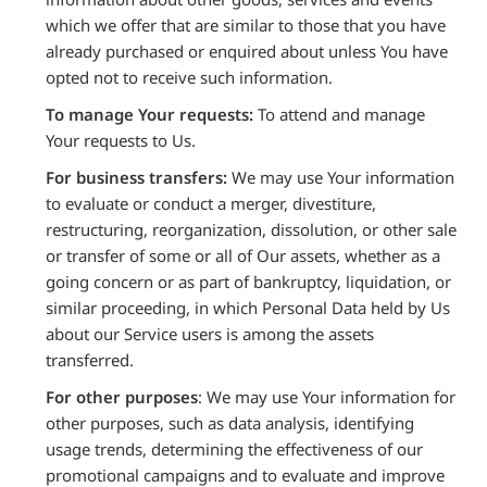
which we offer that are similar to those that you have
already purchased or enquired about unless You have
opted not to receive such information.
To manage Your requests:
To attend and manage
Your requests to Us.
For business transfers:
We may use Your information
to evaluate or conduct a merger, divestiture,
restructuring, reorganization, dissolution, or other sale
or transfer of some or all of Our assets, whether as a
going concern or as part of bankruptcy, liquidation, or
similar proceeding, in which Personal Data held by Us
about our Service users is among the assets
transferred.
For other purposes
: We may use Your information for
other purposes, such as data analysis, identifying
usage trends, determining the effectiveness of our
promotional campaigns and to evaluate and improve