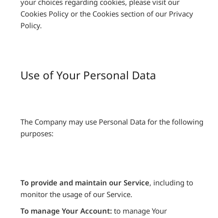
your choices regarding cookies, please visit our
Cookies Policy or the Cookies section of our Privacy
Policy.
Use of Your Personal Data
The Company may use Personal Data for the following
purposes:
To provide and maintain our Service
, including to
monitor the usage of our Service.
To manage Your Account:
to manage Your