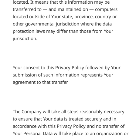
located. It means that this information may be
transferred to — and maintained on — computers
located outside of Your state, province, country or
other governmental jurisdiction where the data
protection laws may differ than those from Your
jurisdiction.
Your consent to this Privacy Policy followed by Your
submission of such information represents Your
agreement to that transfer.
The Company will take all steps reasonably necessary
to ensure that Your data is treated securely and in
accordance with this Privacy Policy and no transfer of
Your Personal Data will take place to an organization or