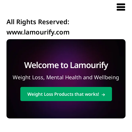
All Rights Reserved:
www.lamourify.com
Welcome to Lamourify
Weight Loss, Mental Health and Wellbeing
Weight Loss Products that works!