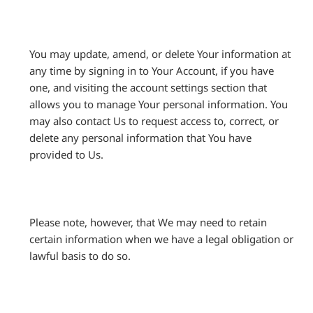
You may update, amend, or delete Your information at
any time by signing in to Your Account, if you have
one, and visiting the account settings section that
allows you to manage Your personal information. You
may also contact Us to request access to, correct, or
delete any personal information that You have
provided to Us.
Please note, however, that We may need to retain
certain information when we have a legal obligation or
lawful basis to do so.