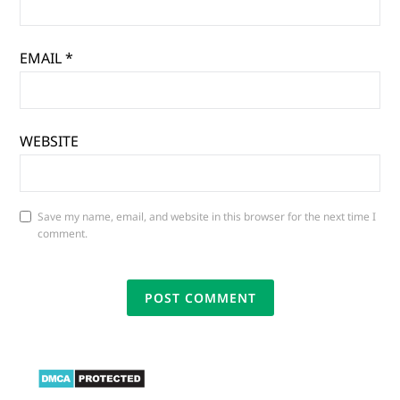
EMAIL
*
WEBSITE
Save my name, email, and website in this browser for the next time I
comment.