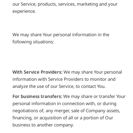
our Service, products, services, marketing and your
experience.
We may share Your personal information in the
following situations:
With Service Providers:
We may share Your personal
information with Service Providers to monitor and
analyze the use of our Service, to contact You.
For business transfers:
We may share or transfer Your
personal information in connection with, or during
negotiations of, any merger, sale of Company assets,
financing, or acquisition of all or a portion of Our
business to another company.