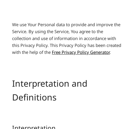
We use Your Personal data to provide and improve the
Service. By using the Service, You agree to the
collection and use of information in accordance with
this Privacy Policy. This Privacy Policy has been created
with the help of the
Free Privacy Policy Generator
.
Interpretation and
Definitions
Interpretation