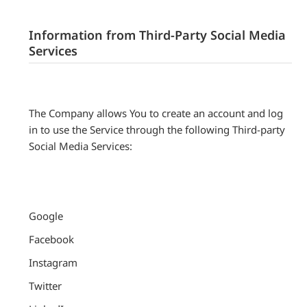
Information from Third-Party Social Media
Services
The Company allows You to create an account and log
in to use the Service through the following Third-party
Social Media Services:
Google
Facebook
Instagram
Twitter