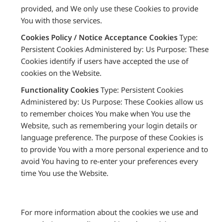
provided, and We only use these Cookies to provide
You with those services.
Cookies Policy / Notice Acceptance Cookies
Type:
Persistent Cookies Administered by: Us Purpose: These
Cookies identify if users have accepted the use of
cookies on the Website.
Functionality Cookies
Type: Persistent Cookies
Administered by: Us Purpose: These Cookies allow us
to remember choices You make when You use the
Website, such as remembering your login details or
language preference. The purpose of these Cookies is
to provide You with a more personal experience and to
avoid You having to re-enter your preferences every
time You use the Website.
For more information about the cookies we use and