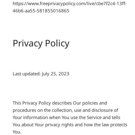
https://www.freeprivacypolicy.com/live/cbe7f2c4-13ff-
46b6-aa55-581855016865
Privacy Policy
Last updated: July 25, 2023
This Privacy Policy describes Our policies and
procedures on the collection, use and disclosure of
Your information when You use the Service and tells
You about Your privacy rights and how the law protects
You.