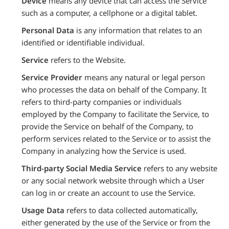
Device
means any device that can access the Service
such as a computer, a cellphone or a digital tablet.
Personal Data
is any information that relates to an
identified or identifiable individual.
Service
refers to the Website.
Service Provider
means any natural or legal person
who processes the data on behalf of the Company. It
refers to third-party companies or individuals
employed by the Company to facilitate the Service, to
provide the Service on behalf of the Company, to
perform services related to the Service or to assist the
Company in analyzing how the Service is used.
Third-party Social Media Service
refers to any website
or any social network website through which a User
can log in or create an account to use the Service.
Usage Data
refers to data collected automatically,
either generated by the use of the Service or from the