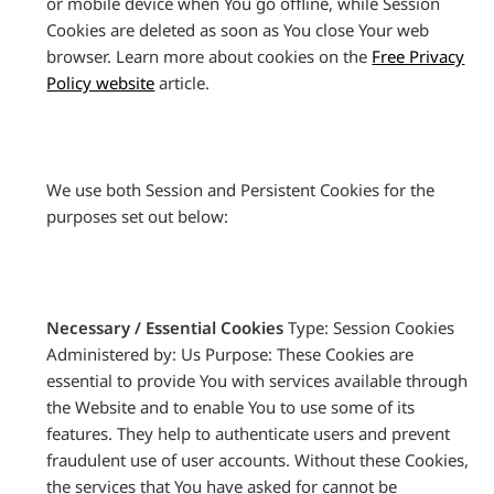
or mobile device when You go offline, while Session
Cookies are deleted as soon as You close Your web
browser. Learn more about cookies on the
Free Privacy
Policy website
article.
We use both Session and Persistent Cookies for the
purposes set out below:
Necessary / Essential Cookies
Type: Session Cookies
Administered by: Us Purpose: These Cookies are
essential to provide You with services available through
the Website and to enable You to use some of its
features. They help to authenticate users and prevent
fraudulent use of user accounts. Without these Cookies,
the services that You have asked for cannot be