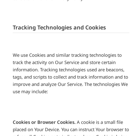
Tracking Technologies and Cookies
We use Cookies and similar tracking technologies to
track the activity on Our Service and store certain
information. Tracking technologies used are beacons,
tags, and scripts to collect and track information and to
improve and analyze Our Service. The technologies We
use may include:
Cookies or Browser Cookies.
A cookie is a small file
placed on Your Device. You can instruct Your browser to