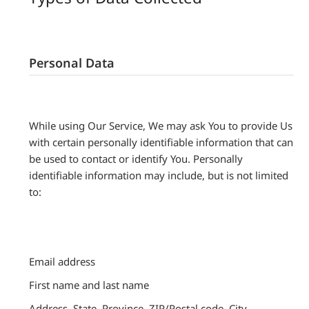
Personal Data
While using Our Service, We may ask You to provide Us
with certain personally identifiable information that can
be used to contact or identify You. Personally
identifiable information may include, but is not limited
to:
Email address
First name and last name
Address, State, Province, ZIP/Postal code, City