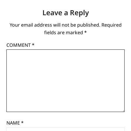
Leave a Reply
Your email address will not be published.
Required
fields are marked
*
COMMENT
*
NAME
*