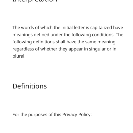
The words of which the initial letter is capitalized have
meanings defined under the following conditions. The
following definitions shall have the same meaning
regardless of whether they appear in singular or in
plural.
Definitions
For the purposes of this Privacy Policy: