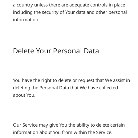
a country unless there are adequate controls in place
including the security of Your data and other personal
information.
Delete Your Personal Data
You have the right to delete or request that We assist in
deleting the Personal Data that We have collected
about You.
Our Service may give You the ability to delete certain
information about You from within the Service.