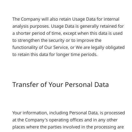
The Company will also retain Usage Data for internal
analysis purposes. Usage Data is generally retained for
a shorter period of time, except when this data is used
to strengthen the security or to improve the
functionality of Our Service, or We are legally obligated
to retain this data for longer time periods.
Transfer of Your Personal Data
Your information, including Personal Data, is processed
at the Company's operating offices and in any other
places where the parties involved in the processing are