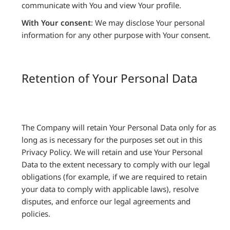
communicate with You and view Your profile.
With Your consent
: We may disclose Your personal
information for any other purpose with Your consent.
Retention of Your Personal Data
The Company will retain Your Personal Data only for as
long as is necessary for the purposes set out in this
Privacy Policy. We will retain and use Your Personal
Data to the extent necessary to comply with our legal
obligations (for example, if we are required to retain
your data to comply with applicable laws), resolve
disputes, and enforce our legal agreements and
policies.