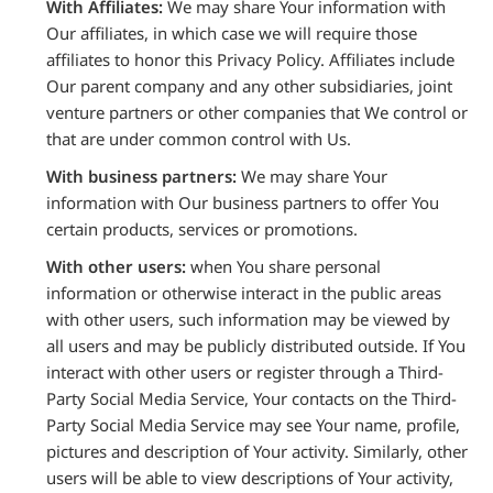
With Affiliates:
We may share Your information with
Our affiliates, in which case we will require those
affiliates to honor this Privacy Policy. Affiliates include
Our parent company and any other subsidiaries, joint
venture partners or other companies that We control or
that are under common control with Us.
With business partners:
We may share Your
information with Our business partners to offer You
certain products, services or promotions.
With other users:
when You share personal
information or otherwise interact in the public areas
with other users, such information may be viewed by
all users and may be publicly distributed outside. If You
interact with other users or register through a Third-
Party Social Media Service, Your contacts on the Third-
Party Social Media Service may see Your name, profile,
pictures and description of Your activity. Similarly, other
users will be able to view descriptions of Your activity,