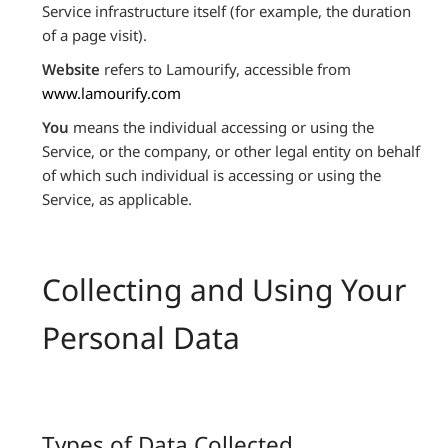
Service infrastructure itself (for example, the duration
of a page visit).
Website
refers to Lamourify, accessible from
www.lamourify.com
You
means the individual accessing or using the
Service, or the company, or other legal entity on behalf
of which such individual is accessing or using the
Service, as applicable.
Collecting and Using Your
Personal Data
Types of Data Collected