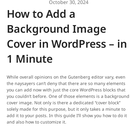
October 30, 2024
How to Add a
Background Image
Cover in WordPress – in
1 Minute
While overall opinions on the Gutenberg editor vary, even
the naysayers can’t deny that there are so many elements
you can add now with just the core WordPress blocks that
you couldn’t before. One of those elements is a background
cover image. Not only is there a dedicated “cover block”
solely made for this purpose, but it only takes a minute to
add it to your posts. In this guide I’ll show you how to do it
and also how to customize it.