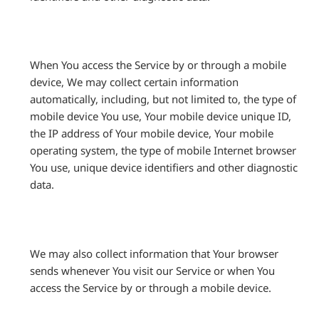
When You access the Service by or through a mobile
device, We may collect certain information
automatically, including, but not limited to, the type of
mobile device You use, Your mobile device unique ID,
the IP address of Your mobile device, Your mobile
operating system, the type of mobile Internet browser
You use, unique device identifiers and other diagnostic
data.
We may also collect information that Your browser
sends whenever You visit our Service or when You
access the Service by or through a mobile device.