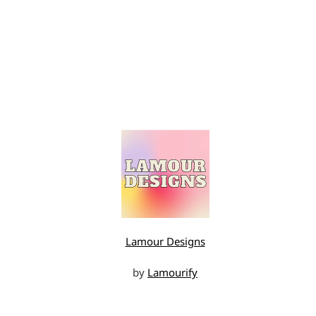
Lamour Designs
by
Lamourify