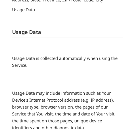
Usage Data
Usage Data
Usage Data is collected automatically when using the
Service.
Usage Data may include information such as Your
Device's Internet Protocol address (e.g. IP address),
browser type, browser version, the pages of our
Service that You visit, the time and date of Your visit,
the time spent on those pages, unique device
identifiers and other diagnostic data.