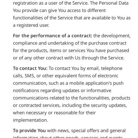
registration as a user of the Service. The Personal Data
You provide can give You access to different
functionalities of the Service that are available to You as
a registered user.
For the performance of a contract:
the development,
compliance and undertaking of the purchase contract
for the products, items or services You have purchased
or of any other contract with Us through the Service.
To contact You:
To contact You by email, telephone
calls, SMS, or other equivalent forms of electronic
communication, such as a mobile application's push
notifications regarding updates or informative
communications related to the functionalities, products
or contracted services, including the security updates,
when necessary or reasonable for their
implementation.
To provide You
with news, special offers and general
information about other goods, services and events