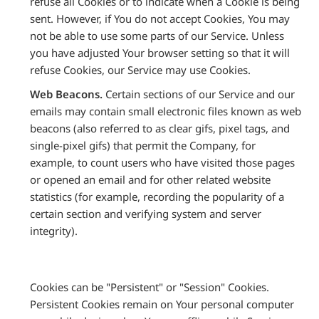
refuse all Cookies or to indicate when a Cookie is being
sent. However, if You do not accept Cookies, You may
not be able to use some parts of our Service. Unless
you have adjusted Your browser setting so that it will
refuse Cookies, our Service may use Cookies.
Web Beacons.
Certain sections of our Service and our
emails may contain small electronic files known as web
beacons (also referred to as clear gifs, pixel tags, and
single-pixel gifs) that permit the Company, for
example, to count users who have visited those pages
or opened an email and for other related website
statistics (for example, recording the popularity of a
certain section and verifying system and server
integrity).
Cookies can be "Persistent" or "Session" Cookies.
Persistent Cookies remain on Your personal computer