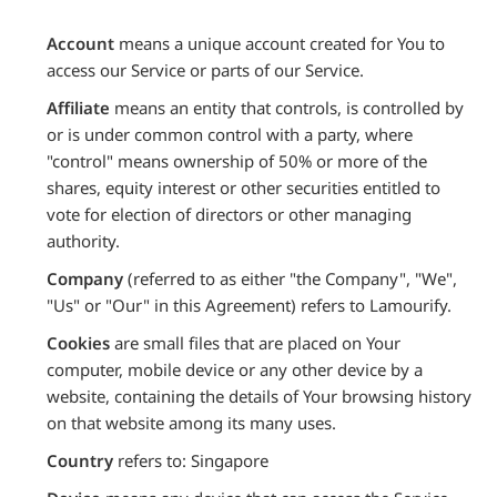
Account
means a unique account created for You to
access our Service or parts of our Service.
Affiliate
means an entity that controls, is controlled by
or is under common control with a party, where
"control" means ownership of 50% or more of the
shares, equity interest or other securities entitled to
vote for election of directors or other managing
authority.
Company
(referred to as either "the Company", "We",
"Us" or "Our" in this Agreement) refers to Lamourify.
Cookies
are small files that are placed on Your
computer, mobile device or any other device by a
website, containing the details of Your browsing history
on that website among its many uses.
Country
refers to: Singapore