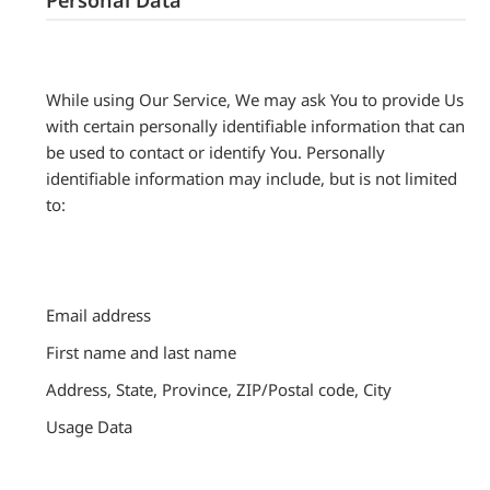
While using Our Service, We may ask You to provide Us
with certain personally identifiable information that can
be used to contact or identify You. Personally
identifiable information may include, but is not limited
to:
Email address
First name and last name
Address, State, Province, ZIP/Postal code, City
Usage Data