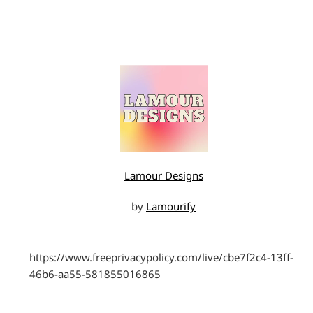
Lamour Designs
by
Lamourify
https://www.freeprivacypolicy.com/live/cbe7f2c4-13ff-
46b6-aa55-581855016865