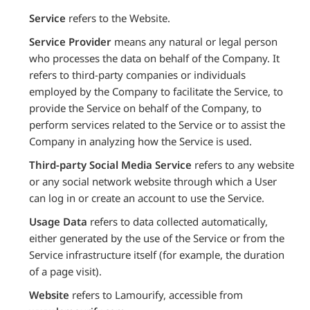
Service
refers to the Website.
Service Provider
means any natural or legal person
who processes the data on behalf of the Company. It
refers to third-party companies or individuals
employed by the Company to facilitate the Service, to
provide the Service on behalf of the Company, to
perform services related to the Service or to assist the
Company in analyzing how the Service is used.
Third-party Social Media Service
refers to any website
or any social network website through which a User
can log in or create an account to use the Service.
Usage Data
refers to data collected automatically,
either generated by the use of the Service or from the
Service infrastructure itself (for example, the duration
of a page visit).
Website
refers to Lamourify, accessible from