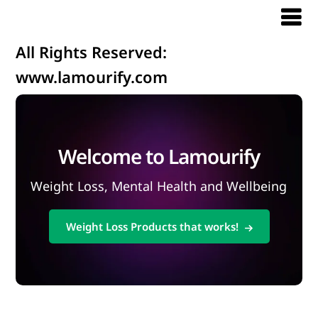
All Rights Reserved:
www.lamourify.com
Welcome to Lamourify
Weight Loss, Mental Health and Wellbeing
Weight Loss Products that works!