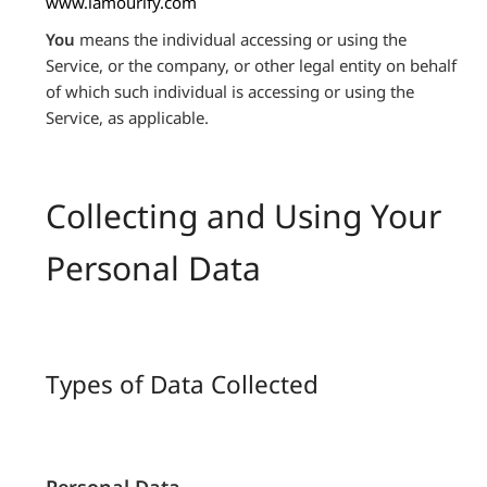
www.lamourify.com
You
means the individual accessing or using the
Service, or the company, or other legal entity on behalf
of which such individual is accessing or using the
Service, as applicable.
Collecting and Using Your
Personal Data
Types of Data Collected
Personal Data