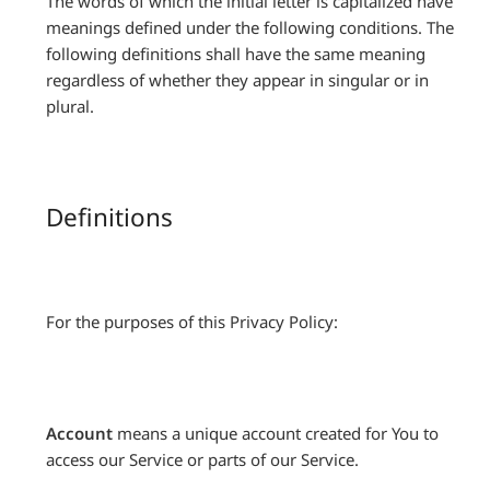
The words of which the initial letter is capitalized have
meanings defined under the following conditions. The
following definitions shall have the same meaning
regardless of whether they appear in singular or in
plural.
Definitions
For the purposes of this Privacy Policy:
Account
means a unique account created for You to
access our Service or parts of our Service.