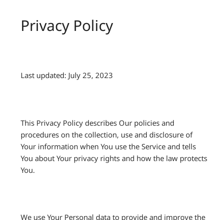
Privacy Policy
Last updated: July 25, 2023
This Privacy Policy describes Our policies and
procedures on the collection, use and disclosure of
Your information when You use the Service and tells
You about Your privacy rights and how the law protects
You.
We use Your Personal data to provide and improve the