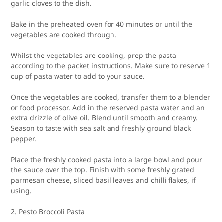
garlic cloves to the dish.
Bake in the preheated oven for 40 minutes or until the
vegetables are cooked through.
Whilst the vegetables are cooking, prep the pasta
according to the packet instructions. Make sure to reserve 1
cup of pasta water to add to your sauce.
Once the vegetables are cooked, transfer them to a blender
or food processor. Add in the reserved pasta water and an
extra drizzle of olive oil. Blend until smooth and creamy.
Season to taste with sea salt and freshly ground black
pepper.
Place the freshly cooked pasta into a large bowl and pour
the sauce over the top. Finish with some freshly grated
parmesan cheese, sliced basil leaves and chilli flakes, if
using.
2. Pesto Broccoli Pasta