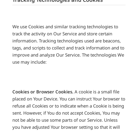
We use Cookies and similar tracking technologies to
track the activity on Our Service and store certain
information. Tracking technologies used are beacons,
tags, and scripts to collect and track information and to
improve and analyze Our Service. The technologies We
use may include:
Cookies or Browser Cookies.
A cookie is a small file
placed on Your Device. You can instruct Your browser to
refuse all Cookies or to indicate when a Cookie is being
sent. However, if You do not accept Cookies, You may
not be able to use some parts of our Service. Unless
you have adjusted Your browser setting so that it will