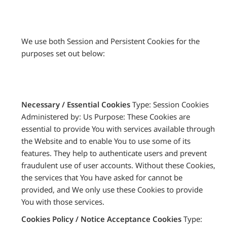
We use both Session and Persistent Cookies for the
purposes set out below:
Necessary / Essential Cookies
Type: Session Cookies
Administered by: Us Purpose: These Cookies are
essential to provide You with services available through
the Website and to enable You to use some of its
features. They help to authenticate users and prevent
fraudulent use of user accounts. Without these Cookies,
the services that You have asked for cannot be
provided, and We only use these Cookies to provide
You with those services.
Cookies Policy / Notice Acceptance Cookies
Type: