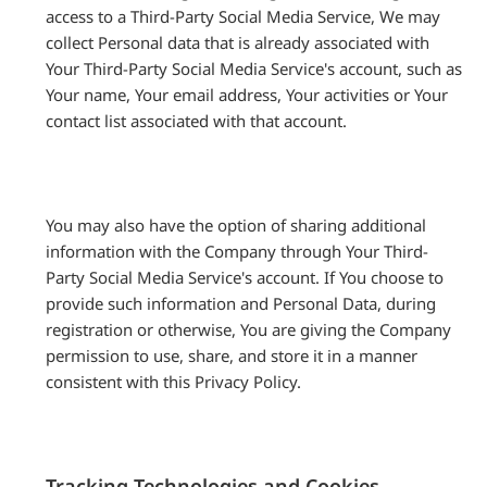
access to a Third-Party Social Media Service, We may
collect Personal data that is already associated with
Your Third-Party Social Media Service's account, such as
Your name, Your email address, Your activities or Your
contact list associated with that account.
You may also have the option of sharing additional
information with the Company through Your Third-
Party Social Media Service's account. If You choose to
provide such information and Personal Data, during
registration or otherwise, You are giving the Company
permission to use, share, and store it in a manner
consistent with this Privacy Policy.
Tracking Technologies and Cookies