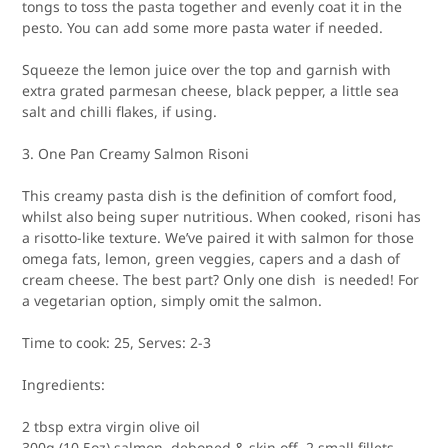
tongs to toss the pasta together and evenly coat it in the
pesto. You can add some more pasta water if needed.
Squeeze the lemon juice over the top and garnish with
extra grated parmesan cheese, black pepper, a little sea
salt and chilli flakes, if using.
3. One Pan Creamy Salmon Risoni
This creamy pasta dish is the definition of comfort food,
whilst also being super nutritious. When cooked, risoni has
a risotto-like texture. We’ve paired it with salmon for those
omega fats, lemon, green veggies, capers and a dash of
cream cheese. The best part? Only one dish is needed! For
a vegetarian option, simply omit the salmon.
Time to cook:
25,
Serves:
2-3
Ingredients:
2 tbsp extra virgin olive oil
300g (10.5oz) salmon, deboned & skin off, 2 small fillets