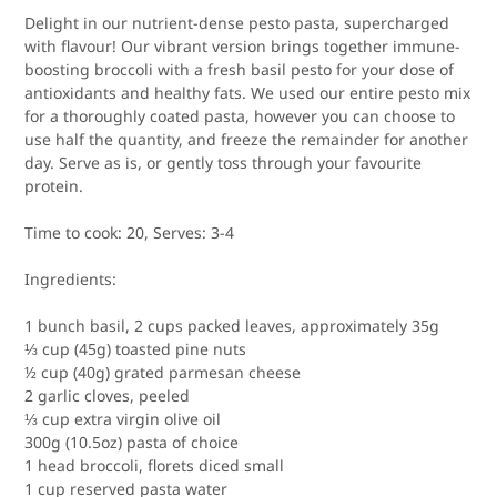
Delight in our nutrient-dense pesto pasta, supercharged
with flavour! Our vibrant version brings together immune-
boosting broccoli with a fresh basil pesto for your dose of
antioxidants and healthy fats. We used our entire pesto mix
for a thoroughly coated pasta, however you can choose to
use half the quantity, and freeze the remainder for another
day. Serve as is, or gently toss through your favourite
protein.
Time to cook:
20,
Serves:
3-4
Ingredients:
1 bunch basil, 2 cups packed leaves, approximately 35g
⅓ cup (45g) toasted pine nuts
½ cup (40g) grated parmesan cheese
2 garlic cloves, peeled
⅓ cup extra virgin olive oil
300g (10.5oz) pasta of choice
1 head broccoli, florets diced small
1 cup reserved pasta water