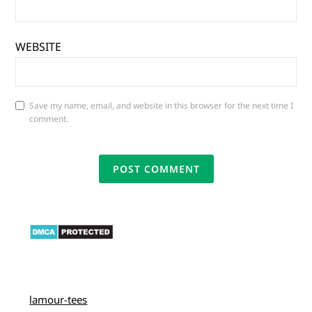
WEBSITE
Save my name, email, and website in this browser for the next time I
comment.
lamour-tees