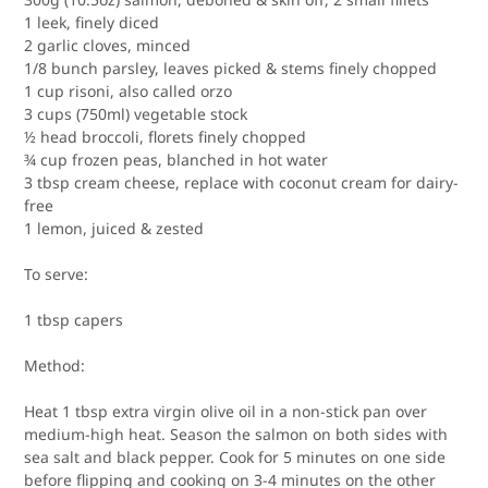
1 leek, finely diced
2 garlic cloves, minced
1/8 bunch parsley, leaves picked & stems finely chopped
1 cup risoni, also called orzo
3 cups (750ml) vegetable stock
½ head broccoli, florets finely chopped
¾ cup frozen peas, blanched in hot water
3 tbsp cream cheese, replace with coconut cream for dairy-
free
1 lemon, juiced & zested
To serve:
1 tbsp capers
Method:
Heat 1 tbsp extra virgin olive oil in a non-stick pan over
medium-high heat. Season the salmon on both sides with
sea salt and black pepper. Cook for 5 minutes on one side
before flipping and cooking on 3-4 minutes on the other