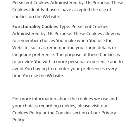
Persistent Cookies Administered by: Us Purpose: These
Cookies identify if users have accepted the use of
cookies on the Website.
Functionality Cookies
Type: Persistent Cookies
Administered by: Us Purpose: These Cookies allow us
to remember choices You make when You use the
Website, such as remembering your login details or
language preference. The purpose of these Cookies is
to provide You with a more personal experience and to
avoid You having to re-enter your preferences every
time You use the Website.
For more information about the cookies we use and
your choices regarding cookies, please visit our
Cookies Policy or the Cookies section of our Privacy
Policy.