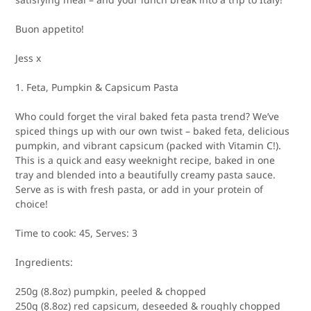
Buon appetito!
Jess x
1. Feta, Pumpkin & Capsicum Pasta
Who could forget the viral baked feta pasta trend? We’ve
spiced things up with our own twist – baked feta, delicious
pumpkin, and vibrant capsicum (packed with Vitamin C!).
This is a quick and easy weeknight recipe, baked in one
tray and blended into a beautifully creamy pasta sauce.
Serve as is with fresh pasta, or add in your protein of
choice!
Time to cook:
45,
Serves:
3
Ingredients:
250g (8.8oz) pumpkin, peeled & chopped
250g (8.8oz) red capsicum, deseeded & roughly chopped