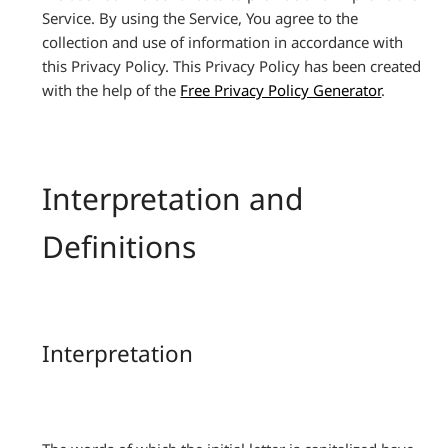
Service. By using the Service, You agree to the
collection and use of information in accordance with
this Privacy Policy. This Privacy Policy has been created
with the help of the
Free Privacy Policy Generator
.
Interpretation and
Definitions
Interpretation