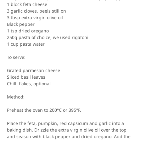
1 block feta cheese
3 garlic cloves, peels still on
3 tbsp extra virgin olive oil
Black pepper
1 tsp dried oregano
250g pasta of choice, we used rigatoni
1 cup pasta water
To serve:
Grated parmesan cheese
Sliced basil leaves
Chilli flakes, optional
Method:
Preheat the oven to 200
°
C or 395
°
F.
Place the feta, pumpkin, red capsicum and garlic into a
baking dish. Drizzle the extra virgin olive oil over the top
and season with black pepper and dried oregano. Add the