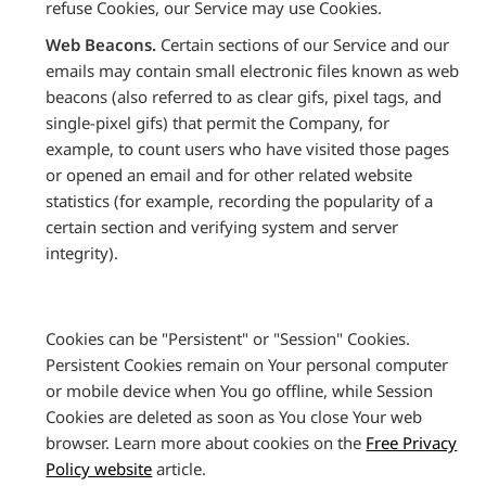
refuse Cookies, our Service may use Cookies.
Web Beacons.
Certain sections of our Service and our
emails may contain small electronic files known as web
beacons (also referred to as clear gifs, pixel tags, and
single-pixel gifs) that permit the Company, for
example, to count users who have visited those pages
or opened an email and for other related website
statistics (for example, recording the popularity of a
certain section and verifying system and server
integrity).
Cookies can be "Persistent" or "Session" Cookies.
Persistent Cookies remain on Your personal computer
or mobile device when You go offline, while Session
Cookies are deleted as soon as You close Your web
browser. Learn more about cookies on the
Free Privacy
Policy website
article.