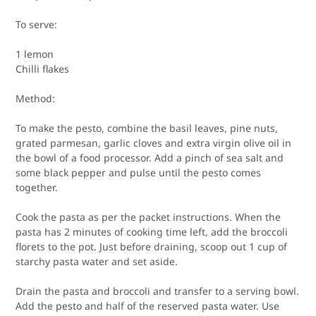
To serve:
1 lemon
Chilli flakes
Method:
To make the pesto, combine the basil leaves, pine nuts,
grated parmesan, garlic cloves and extra virgin olive oil in
the bowl of a food processor. Add a pinch of sea salt and
some black pepper and pulse until the pesto comes
together.
Cook the pasta as per the packet instructions. When the
pasta has 2 minutes of cooking time left, add the broccoli
florets to the pot. Just before draining, scoop out 1 cup of
starchy pasta water and set aside.
Drain the pasta and broccoli and transfer to a serving bowl.
Add the pesto and half of the reserved pasta water. Use