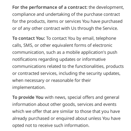
For the performance of a contract:
the development,
compliance and undertaking of the purchase contract
for the products, items or services You have purchased
or of any other contract with Us through the Service.
To contact You:
To contact You by email, telephone
calls, SMS, or other equivalent forms of electronic
communication, such as a mobile application's push
notifications regarding updates or informative
communications related to the functionalities, products
or contracted services, including the security updates,
when necessary or reasonable for their
implementation.
To provide You
with news, special offers and general
information about other goods, services and events
which we offer that are similar to those that you have
already purchased or enquired about unless You have
opted not to receive such information.