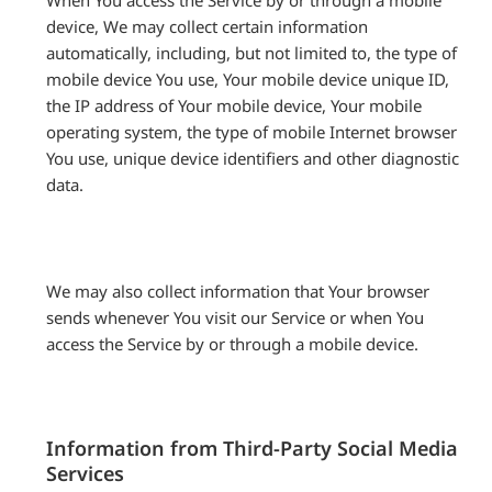
When You access the Service by or through a mobile
device, We may collect certain information
automatically, including, but not limited to, the type of
mobile device You use, Your mobile device unique ID,
the IP address of Your mobile device, Your mobile
operating system, the type of mobile Internet browser
You use, unique device identifiers and other diagnostic
data.
We may also collect information that Your browser
sends whenever You visit our Service or when You
access the Service by or through a mobile device.
Information from Third-Party Social Media
Services