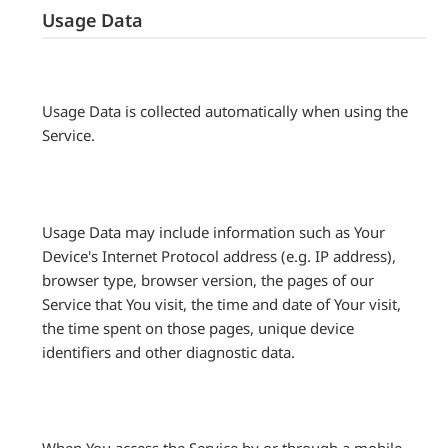
Usage Data
Usage Data is collected automatically when using the
Service.
Usage Data may include information such as Your
Device's Internet Protocol address (e.g. IP address),
browser type, browser version, the pages of our
Service that You visit, the time and date of Your visit,
the time spent on those pages, unique device
identifiers and other diagnostic data.