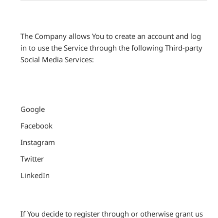
The Company allows You to create an account and log
in to use the Service through the following Third-party
Social Media Services:
Google
Facebook
Instagram
Twitter
LinkedIn
If You decide to register through or otherwise grant us