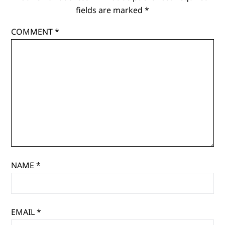
fields are marked
*
COMMENT
*
NAME
*
EMAIL
*