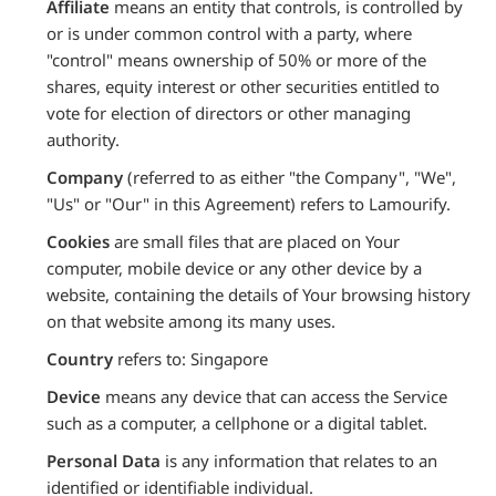
Affiliate
means an entity that controls, is controlled by
or is under common control with a party, where
"control" means ownership of 50% or more of the
shares, equity interest or other securities entitled to
vote for election of directors or other managing
authority.
Company
(referred to as either "the Company", "We",
"Us" or "Our" in this Agreement) refers to Lamourify.
Cookies
are small files that are placed on Your
computer, mobile device or any other device by a
website, containing the details of Your browsing history
on that website among its many uses.
Country
refers to: Singapore
Device
means any device that can access the Service
such as a computer, a cellphone or a digital tablet.
Personal Data
is any information that relates to an
identified or identifiable individual.