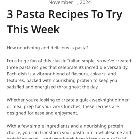
November 1, 2024
3 Pasta Recipes To Try
This Week
How nourishing and delicious is pasta?!
I’m a huge fan of this classic Italian staple, so we’ve created
three pasta recipes that celebrate its incredible versatility.
Each dish is a vibrant blend of flavours, colours, and
textures, packed with nourishing protein to keep you
satisfied and energised throughout the day.
Whether you’re looking to create a quick weeknight dinner
or meal prep for your work lunches, these recipes are
designed for ease and enjoyment.
With a few simple ingredients and a nourishing protein
choice, you can transform your pasta into a wholesome and
satisfying meal – and your lunch break into a trip to Italy!