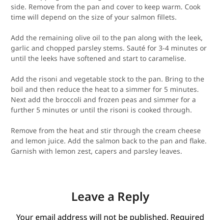
side. Remove from the pan and cover to keep warm. Cook
time will depend on the size of your salmon fillets.
Add the remaining olive oil to the pan along with the leek,
garlic and chopped parsley stems. Sauté for 3-4 minutes or
until the leeks have softened and start to caramelise.
Add the risoni and vegetable stock to the pan. Bring to the
boil and then reduce the heat to a simmer for 5 minutes.
Next add the broccoli and frozen peas and simmer for a
further 5 minutes or until the risoni is cooked through.
Remove from the heat and stir through the cream cheese
and lemon juice. Add the salmon back to the pan and flake.
Garnish with lemon zest, capers and parsley leaves.
Leave a Reply
Your email address will not be published.
Required