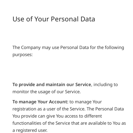
Use of Your Personal Data
The Company may use Personal Data for the following
purposes:
To provide and maintain our Service
, including to
monitor the usage of our Service.
To manage Your Account:
to manage Your
registration as a user of the Service. The Personal Data
You provide can give You access to different
functionalities of the Service that are available to You as
a registered user.