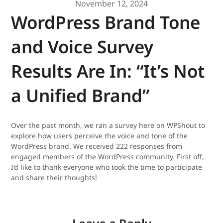
November 12, 2024
WordPress Brand Tone
and Voice Survey
Results Are In: “It’s Not
a Unified Brand”
Over the past month, we ran a survey here on WPShout to
explore how users perceive the voice and tone of the
WordPress brand. We received 222 responses from
engaged members of the WordPress community. First off,
I’d like to thank everyone who took the time to participate
and share their thoughts!