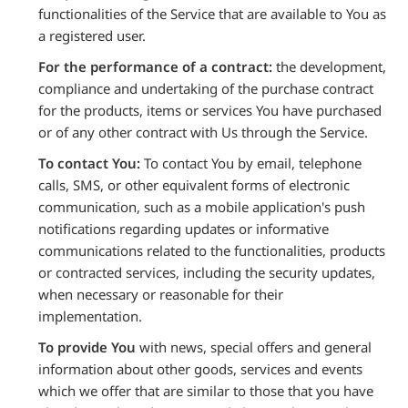
functionalities of the Service that are available to You as
a registered user.
For the performance of a contract:
the development,
compliance and undertaking of the purchase contract
for the products, items or services You have purchased
or of any other contract with Us through the Service.
To contact You:
To contact You by email, telephone
calls, SMS, or other equivalent forms of electronic
communication, such as a mobile application's push
notifications regarding updates or informative
communications related to the functionalities, products
or contracted services, including the security updates,
when necessary or reasonable for their
implementation.
To provide You
with news, special offers and general
information about other goods, services and events
which we offer that are similar to those that you have