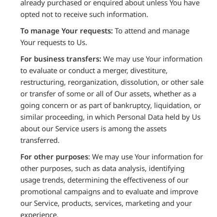
already purchased or enquired about unless You have
opted not to receive such information.
To manage Your requests:
To attend and manage
Your requests to Us.
For business transfers:
We may use Your information
to evaluate or conduct a merger, divestiture,
restructuring, reorganization, dissolution, or other sale
or transfer of some or all of Our assets, whether as a
going concern or as part of bankruptcy, liquidation, or
similar proceeding, in which Personal Data held by Us
about our Service users is among the assets
transferred.
For other purposes
: We may use Your information for
other purposes, such as data analysis, identifying
usage trends, determining the effectiveness of our
promotional campaigns and to evaluate and improve
our Service, products, services, marketing and your
experience.