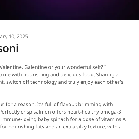
ary 10, 2025
soni
Valentine, Galentine or your wonderful self? I
to me with nourishing and delicious food. Sharing a
, switch off technology and truly enjoy each other’s
’ for a reason! It’s full of flavour, brimming with
 Perfectly crisp salmon offers heart-healthy omega-3
lus immune-loving baby spinach for a dose of vitamins A
for nourishing fats and an extra silky texture, with a