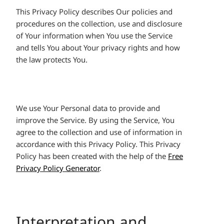
This Privacy Policy describes Our policies and
procedures on the collection, use and disclosure
of Your information when You use the Service
and tells You about Your privacy rights and how
the law protects You.
We use Your Personal data to provide and
improve the Service. By using the Service, You
agree to the collection and use of information in
accordance with this Privacy Policy. This Privacy
Policy has been created with the help of the
Free
Privacy Policy Generator
.
Interpretation and