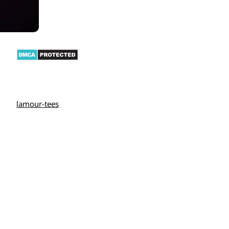
lamour-tees