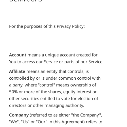
For the purposes of this Privacy Policy:
Account
means a unique account created for
You to access our Service or parts of our Service.
Affiliate
means an entity that controls, is
controlled by or is under common control with
a party, where "control" means ownership of
50% or more of the shares, equity interest or
other securities entitled to vote for election of
directors or other managing authority.
Company
(referred to as either "the Company",
"We", "Us" or "Our" in this Agreement) refers to