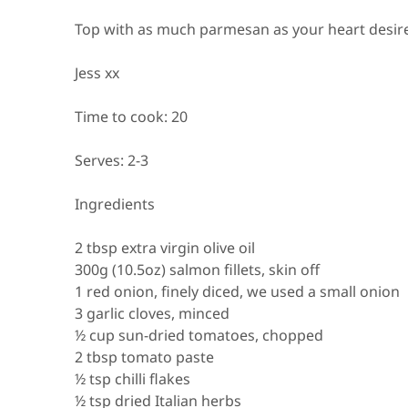
Top with as much parmesan as your heart desire
Jess xx
Time to cook:
20
Serves:
2-3
Ingredients
2 tbsp extra virgin olive oil
300g (10.5oz) salmon fillets, skin off
1 red onion, finely diced, we used a small onion
3 garlic cloves, minced
½ cup sun-dried tomatoes, chopped
2 tbsp tomato paste
½ tsp chilli flakes
½ tsp dried Italian herbs