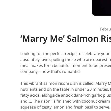
Febru
‘Marry Me’ Salmon Ri
Looking for the perfect recipe to celebrate your 
absolutely love spoiling those who are dearest 
meal makes for a beautiful moment to be present
company—now that’s romantic!
This vibrant salmon risoni dish is called ‘Marry Me
nutrients and on the table in under 20 minutes.
fatty acids, alongside antioxidant-rich garlic p
and C. The risoni is finished with coconut cream 
squeeze of zesty lemon and fresh basil to serve.