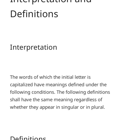
Definitions
Interpretation
The words of which the initial letter is
capitalized have meanings defined under the
following conditions. The following definitions
shall have the same meaning regardless of
whether they appear in singular or in plural.
Definitions