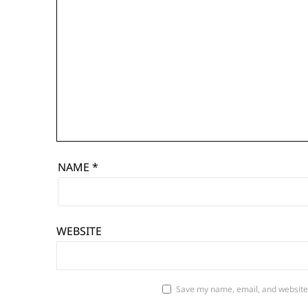
NAME
*
WEBSITE
Save my name, email, and website 