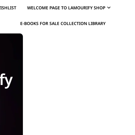
ISHLIST
WELCOME PAGE TO LAMOURIFY SHOP
E-BOOKS FOR SALE COLLECTION LIBRARY
fy