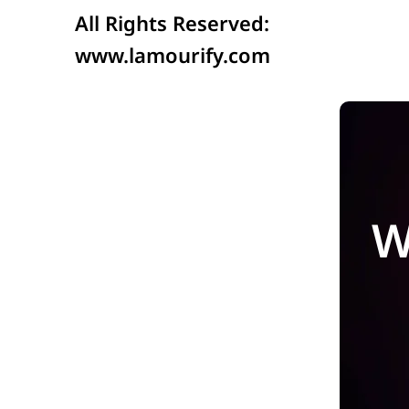
All Rights Reserved:
www.lamourify.com
W