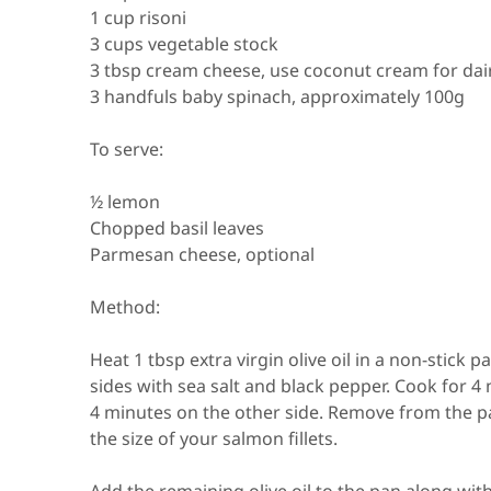
1 cup risoni
3 cups vegetable stock
3 tbsp cream cheese, use coconut cream for dai
3 handfuls baby spinach, approximately 100g
To serve:
½ lemon
Chopped basil leaves
Parmesan cheese, optional
Method:
Heat 1 tbsp extra virgin olive oil in a non-stic
sides with sea salt and black pepper. Cook for 4
4 minutes on the other side. Remove from the p
the size of your salmon fillets. ⁠