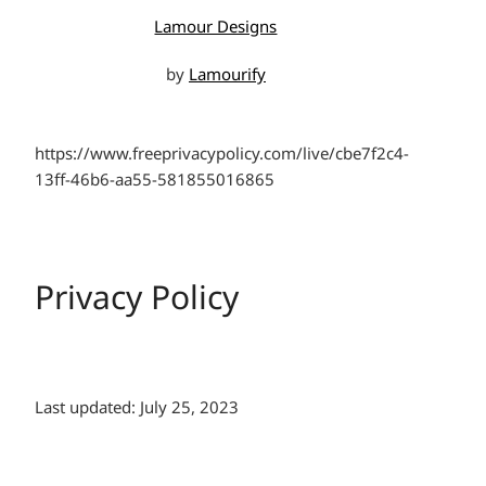
Lamour Designs
by
Lamourify
https://www.freeprivacypolicy.com/live/cbe7f2c4-
13ff-46b6-aa55-581855016865
Privacy Policy
Last updated: July 25, 2023