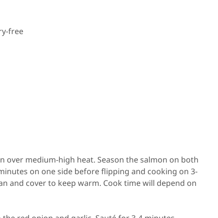
ry-free
k pan over medium-high heat. Season the salmon on both
 minutes on one side before flipping and cooking on 3-
an and cover to keep warm. Cook time will depend on