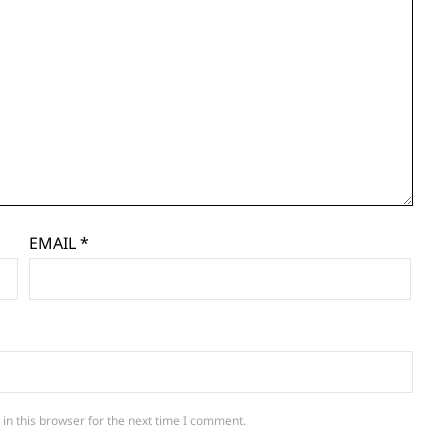
EMAIL
*
in this browser for the next time I comment.