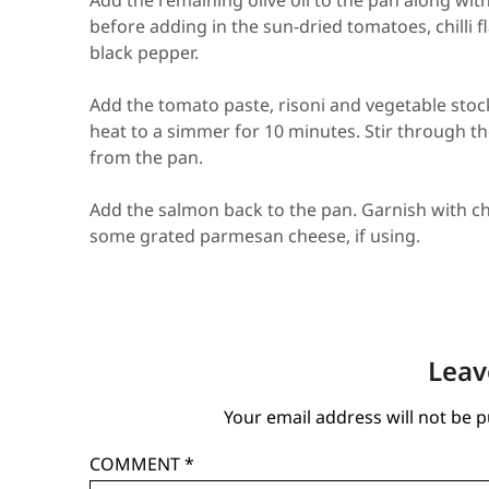
Add the remaining olive oil to the pan along wit
before adding in the sun-dried tomatoes, chilli 
black pepper.
Add the tomato paste, risoni and vegetable stock
heat to a simmer for 10 minutes. Stir through 
from the pan.
Add the salmon back to the pan. Garnish with ch
some grated parmesan cheese, if using.
Leav
Your email address will not be p
COMMENT
*