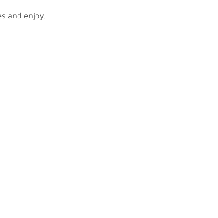
s and enjoy.