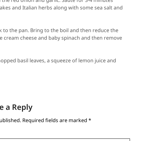
h the red onion and garlic. Sauté for 3-4 minutes
flakes and Italian herbs along with some sea salt and
 to the pan. Bring to the boil and then reduce the
the cream cheese and baby spinach and then remove
opped basil leaves, a squeeze of lemon juice and
e a Reply
ublished.
Required fields are marked
*