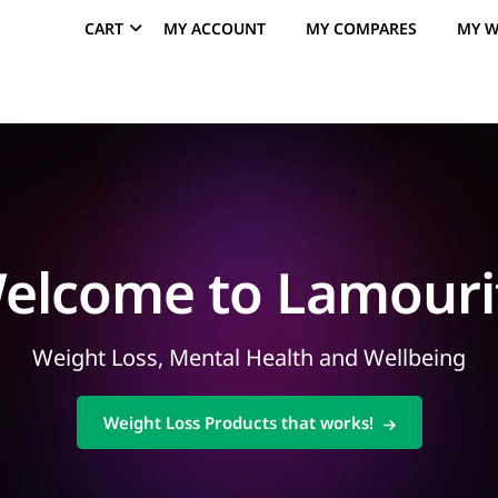
CART
MY ACCOUNT
MY COMPARES
MY W
elcome to Lamouri
Weight Loss, Mental Health and Wellbeing
Weight Loss Products that works!