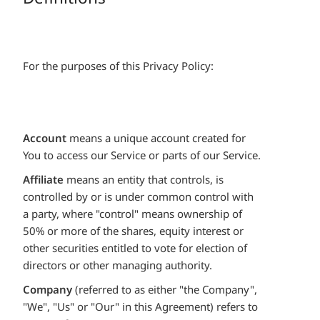
For the purposes of this Privacy Policy:
Account
means a unique account created for
You to access our Service or parts of our Service.
Affiliate
means an entity that controls, is
controlled by or is under common control with
a party, where "control" means ownership of
50% or more of the shares, equity interest or
other securities entitled to vote for election of
directors or other managing authority.
Company
(referred to as either "the Company",
"We", "Us" or "Our" in this Agreement) refers to