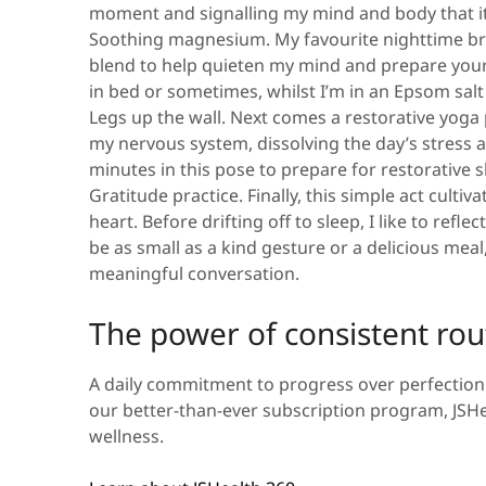
moment and signalling my mind and body that it
Soothing magnesium.
My favourite nighttime br
blend to help quieten my mind and prepare your 
in bed or sometimes, whilst I’m in an Epsom salt 
Legs up the wall.
Next comes a restorative yoga p
my nervous system, dissolving the day’s stress an
minutes in this pose to prepare for restorative 
Gratitude practice.
Finally, this simple act cult
heart. Before drifting off to sleep, I like to refle
be as small as a kind gesture or a delicious mea
meaningful conversation.
The power of consistent rou
A daily commitment to progress over perfection 
our better-than-ever subscription program, JSHea
wellness.