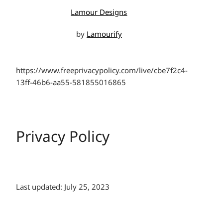
Lamour Designs
by
Lamourify
https://www.freeprivacypolicy.com/live/cbe7f2c4-
13ff-46b6-aa55-581855016865
Privacy Policy
Last updated: July 25, 2023