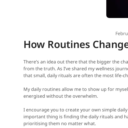
Febru
How Routines Change
There’s an idea out there that the bigger the cha
from the truth. As I’ve shared my wellness journe
that small, daily rituals are often the most life-c
My daily routines allow me to show up for mysel
energised without the overwhelm.
I encourage you to create your own simple daily 
important thing is finding the daily rituals and h
prioritising them no matter what.