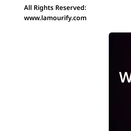
All Rights Reserved:
www.lamourify.com
W