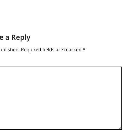
e a Reply
ublished.
Required fields are marked
*