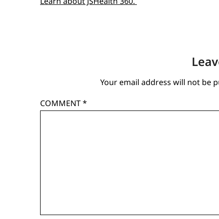
Learn about JSHealth 360.
Leav
Your email address will not be p
COMMENT
*