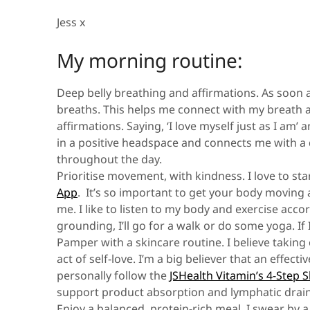
Jess x
My morning routine:
Deep belly breathing and affirmations.
As soon a
breaths. This helps me connect with my breath an
affirmations. Saying, ‘I love myself just as I am’
in a positive headspace and connects me with a 
throughout the day.
Prioritise movement, with kindness.
I love to s
App
. It’s so important to get your body moving 
me. I like to listen to my body and exercise ac
grounding, I’ll go for a walk or do some yoga. If 
Pamper with a skincare routine.
I believe takin
act of self-love. I’m a big believer that an effec
personally follow the
JSHealth Vitamin’s 4-Step 
support product absorption and lymphatic drain
Enjoy a balanced, protein-rich meal.
I swear by a