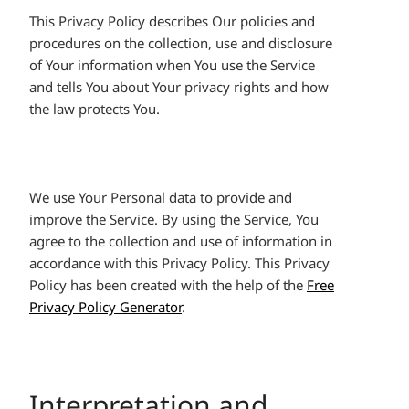
This Privacy Policy describes Our policies and
procedures on the collection, use and disclosure
of Your information when You use the Service
and tells You about Your privacy rights and how
the law protects You.
We use Your Personal data to provide and
improve the Service. By using the Service, You
agree to the collection and use of information in
accordance with this Privacy Policy. This Privacy
Policy has been created with the help of the
Free
Privacy Policy Generator
.
Interpretation and