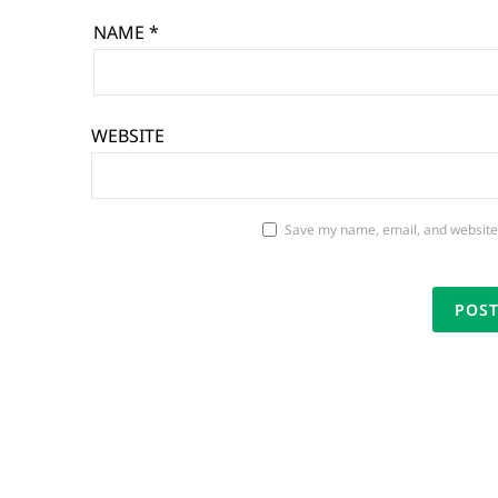
NAME
*
WEBSITE
Save my name, email, and website 