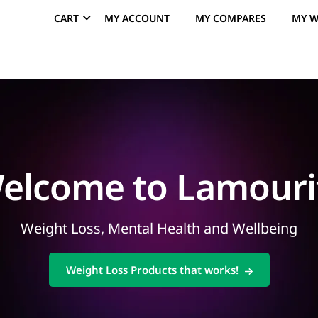
CART
MY ACCOUNT
MY COMPARES
MY W
elcome to Lamouri
Weight Loss, Mental Health and Wellbeing
Weight Loss Products that works!