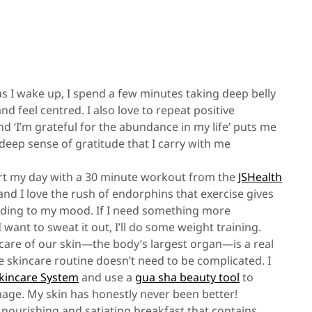
s I wake up, I spend a few minutes taking deep belly
d feel centred. I also love to repeat positive
 and ‘I’m grateful for the abundance in my life’ puts me
deep sense of gratitude that I carry with me
tart my day with a 30 minute workout from the
JSHealth
and I love the rush of endorphins that exercise gives
cording to my mood. If I need something more
I want to sweat it out, I’ll do some weight training.
g care of our skin—the body’s largest organ—is a real
tive skincare routine doesn’t need to be complicated. I
Skincare System
and use a
gua sha beauty tool
to
age. My skin has honestly never been better!
 nourishing and satiating breakfast that contains