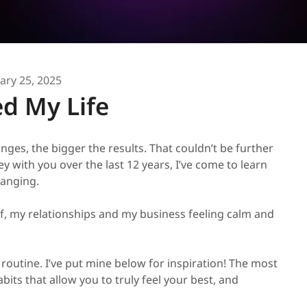
ary 25, 2025
d My Life
nges, the bigger the results. That couldn’t be further
y with you over the last 12 years, I’ve come to learn
hanging.
f, my relationships and my business feeling calm and
routine. I’ve put mine below for inspiration! The most
abits that allow you to truly feel your best, and