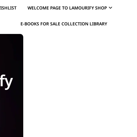
ISHLIST
WELCOME PAGE TO LAMOURIFY SHOP
E-BOOKS FOR SALE COLLECTION LIBRARY
fy