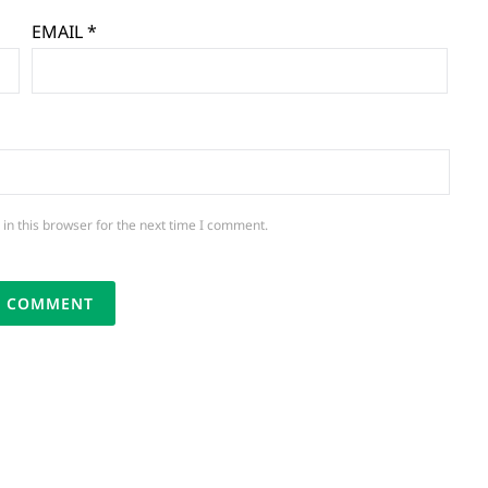
EMAIL
*
in this browser for the next time I comment.