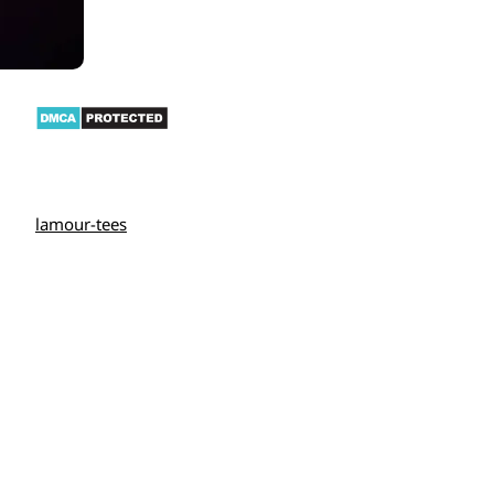
lamour-tees