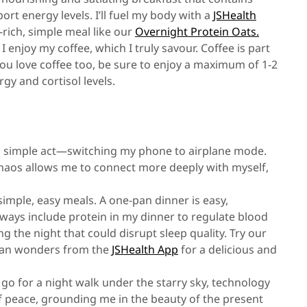
port energy levels. I’ll fuel my body with a
JSHealth
rich, simple meal like our
Overnight Protein Oats.
 I enjoy my coffee, which I truly savour. Coffee is part
 you love coffee too, be sure to enjoy a maximum of 1-2
gy and cortisol levels.
a simple act—switching my phone to airplane mode.
 chaos allows me to connect more deeply with myself,
 simple, easy meals. A one-pan dinner is easy,
always include protein in my dinner to regulate blood
 the night that could disrupt sleep quality. Try our
pan wonders from the
JSHealth App
for a delicious and
o go for a night walk under the starry sky, technology
 peace, grounding me in the beauty of the present