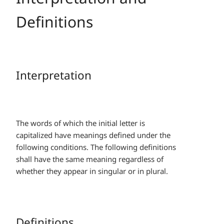
Definitions
Interpretation
The words of which the initial letter is
capitalized have meanings defined under the
following conditions. The following definitions
shall have the same meaning regardless of
whether they appear in singular or in plural.
Definitions