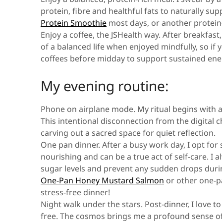
protein, fibre and healthful fats to naturally sup
Protein Smoothie
most days, or another protein-
Enjoy a coffee, the JSHealth way.
After breakfast,
of a balanced life when enjoyed mindfully, so if
coffees before midday to support sustained ener
My evening routine:
Phone on airplane mode.
My ritual begins with 
This intentional disconnection from the digital
carving out a sacred space for quiet reflection.
One pan dinner.
After a busy work day, I opt for
nourishing and can be a true act of self-care. I 
sugar levels and prevent any sudden drops during
One-Pan Honey Mustard Salmon
or other one-
stress-free dinner!
Night walk under the stars.
Post-dinner, I love t
free. The cosmos brings me a profound sense of