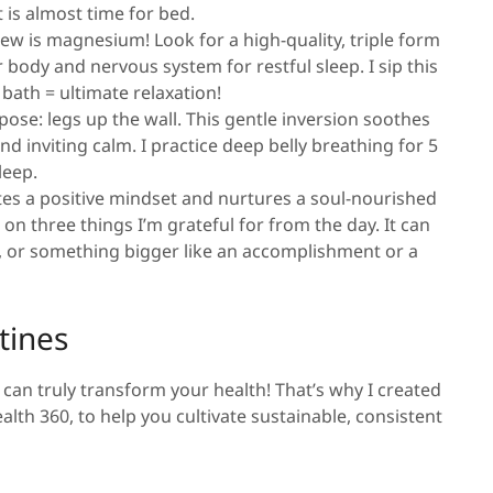
 is almost time for bed.
ew is magnesium! Look for a high-quality, triple form
body and nervous system for restful sleep. I sip this
bath = ultimate relaxation!
ose: legs up the wall. This gentle inversion soothes
d inviting calm. I practice deep belly breathing for 5
sleep.
ivates a positive mindset and nurtures a soul-nourished
ct on three things I’m grateful for from the day. It can
l, or something bigger like an accomplishment or a
tines
can truly transform your health! That’s why I created
lth 360, to help you cultivate sustainable, consistent