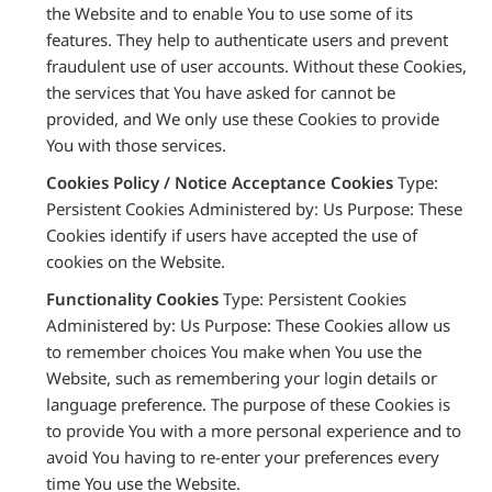
the Website and to enable You to use some of its
features. They help to authenticate users and prevent
fraudulent use of user accounts. Without these Cookies,
the services that You have asked for cannot be
provided, and We only use these Cookies to provide
You with those services.
Cookies Policy / Notice Acceptance Cookies
Type:
Persistent Cookies Administered by: Us Purpose: These
Cookies identify if users have accepted the use of
cookies on the Website.
Functionality Cookies
Type: Persistent Cookies
Administered by: Us Purpose: These Cookies allow us
to remember choices You make when You use the
Website, such as remembering your login details or
language preference. The purpose of these Cookies is
to provide You with a more personal experience and to
avoid You having to re-enter your preferences every
time You use the Website.