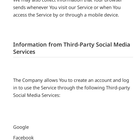
sends whenever You visit our Service or when You
access the Service by or through a mobile device.
Information from Third-Party Social Media
Services
The Company allows You to create an account and log
in to use the Service through the following Third-party
Social Media Services:
Google
Facebook