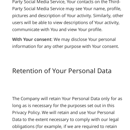
Party Social Media Service, Your contacts on the Third-
Party Social Media Service may see Your name, profile,
pictures and description of Your activity. Similarly, other
users will be able to view descriptions of Your activity,
communicate with You and view Your profile.
With Your consent
: We may disclose Your personal
information for any other purpose with Your consent.
Retention of Your Personal Data
The Company will retain Your Personal Data only for as
long as is necessary for the purposes set out in this
Privacy Policy. We will retain and use Your Personal
Data to the extent necessary to comply with our legal
obligations (for example, if we are required to retain