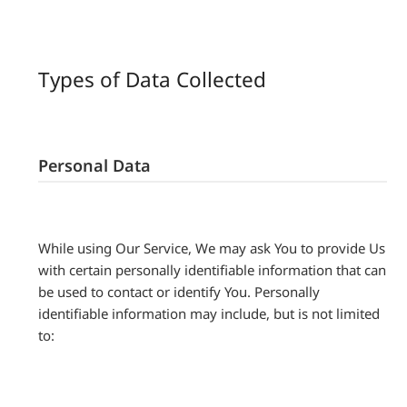
Types of Data Collected
Personal Data
While using Our Service, We may ask You to provide Us
with certain personally identifiable information that can
be used to contact or identify You. Personally
identifiable information may include, but is not limited
to: