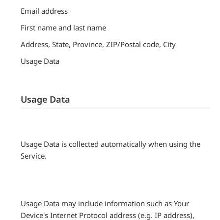
Email address
First name and last name
Address, State, Province, ZIP/Postal code, City
Usage Data
Usage Data
Usage Data is collected automatically when using the
Service.
Usage Data may include information such as Your
Device's Internet Protocol address (e.g. IP address),