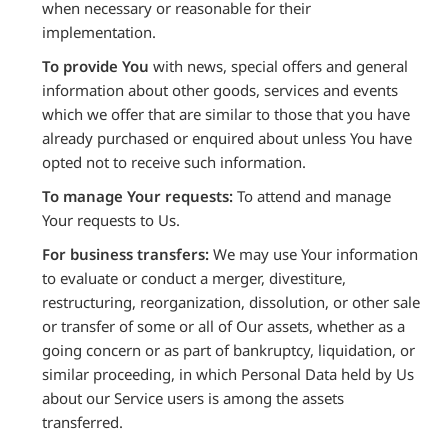
when necessary or reasonable for their
implementation.
To provide You
with news, special offers and general
information about other goods, services and events
which we offer that are similar to those that you have
already purchased or enquired about unless You have
opted not to receive such information.
To manage Your requests:
To attend and manage
Your requests to Us.
For business transfers:
We may use Your information
to evaluate or conduct a merger, divestiture,
restructuring, reorganization, dissolution, or other sale
or transfer of some or all of Our assets, whether as a
going concern or as part of bankruptcy, liquidation, or
similar proceeding, in which Personal Data held by Us
about our Service users is among the assets
transferred.