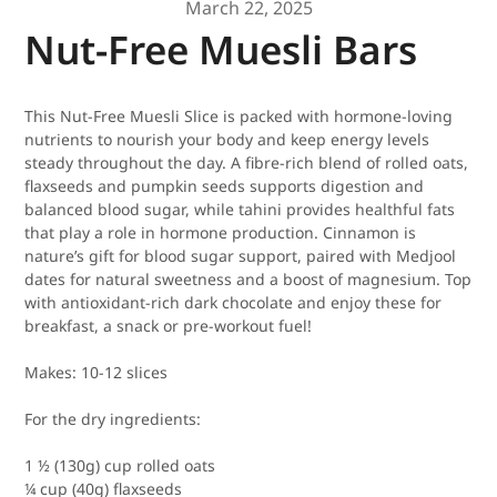
March 22, 2025
Nut-Free Muesli Bars
This Nut-Free Muesli Slice is packed with hormone-loving
nutrients to nourish your body and keep energy levels
steady throughout the day. A fibre-rich blend of rolled oats,
flaxseeds and pumpkin seeds supports digestion and
balanced blood sugar, while tahini provides healthful fats
that play a role in hormone production. Cinnamon is
nature’s gift for blood sugar support, paired with Medjool
dates for natural sweetness and a boost of magnesium. Top
with antioxidant-rich dark chocolate and enjoy these for
breakfast, a snack or pre-workout fuel!
Makes:
10-12 slices
For the dry ingredients:
1 ½ (130g) cup rolled oats
¼ cup (40g) flaxseeds