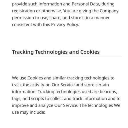
provide such information and Personal Data, during
registration or otherwise, You are giving the Company
permission to use, share, and store it in a manner
consistent with this Privacy Policy.
Tracking Technologies and Cookies
We use Cookies and similar tracking technologies to
track the activity on Our Service and store certain
information. Tracking technologies used are beacons,
tags, and scripts to collect and track information and to
improve and analyze Our Service. The technologies We
use may include: