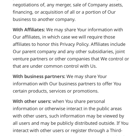
negotiations of, any merger, sale of Company assets,
financing, or acquisition of all or a portion of Our
business to another company.
With Affiliates:
We may share Your information with
Our affiliates, in which case we will require those
affiliates to honor this Privacy Policy. Affiliates include
Our parent company and any other subsidiaries, joint
venture partners or other companies that We control or
that are under common control with Us.
With business partners:
We may share Your
information with Our business partners to offer You
certain products, services or promotions.
With other users:
when You share personal
information or otherwise interact in the public areas
with other users, such information may be viewed by
all users and may be publicly distributed outside. If You
interact with other users or register through a Third-