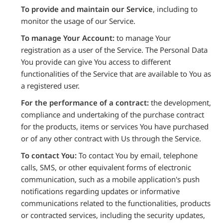
To provide and maintain our Service
, including to
monitor the usage of our Service.
To manage Your Account:
to manage Your
registration as a user of the Service. The Personal Data
You provide can give You access to different
functionalities of the Service that are available to You as
a registered user.
For the performance of a contract:
the development,
compliance and undertaking of the purchase contract
for the products, items or services You have purchased
or of any other contract with Us through the Service.
To contact You:
To contact You by email, telephone
calls, SMS, or other equivalent forms of electronic
communication, such as a mobile application's push
notifications regarding updates or informative
communications related to the functionalities, products
or contracted services, including the security updates,