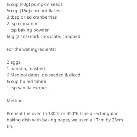
¼ cup (40g) pumpkin seeds
¼ cup (15g) coconut flakes
3 tbsp dried cranberries
2 tsp cinnamon
1 tsp baking powder
60g (2.1oz) dark chocolate, chopped
For the wet ingredients:
2 eggs
1 banana, mashed
6 Medjool dates, de-seeded & diced
¼ cup hulled tahini
1 tsp vanilla extract
Method:
Preheat the oven to 180°C or 350°F.
Line a rectangular
baking dish with baking paper, we used a 17cm by 26cm
tin. ⁠