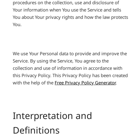
procedures on the collection, use and disclosure of
Your information when You use the Service and tells
You about Your privacy rights and how the law protects
You.
We use Your Personal data to provide and improve the
Service. By using the Service, You agree to the
collection and use of information in accordance with
this Privacy Policy. This Privacy Policy has been created
with the help of the
Free Privacy Policy Generator
.
Interpretation and
Definitions