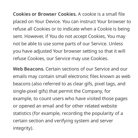
Cookies or Browser Cookies.
A cookie is a small file
placed on Your Device. You can instruct Your browser to
refuse all Cookies or to indicate when a Cookie is being
sent. However, if You do not accept Cookies, You may
not be able to use some parts of our Service. Unless
you have adjusted Your browser setting so that it will
refuse Cookies, our Service may use Cookies.
Web Beacons.
Certain sections of our Service and our
emails may contain small electronic files known as web
beacons (also referred to as clear gifs, pixel tags, and
single-pixel gifs) that permit the Company, for
example, to count users who have visited those pages
or opened an email and for other related website
statistics (for example, recording the popularity of a
certain section and verifying system and server
integrity).