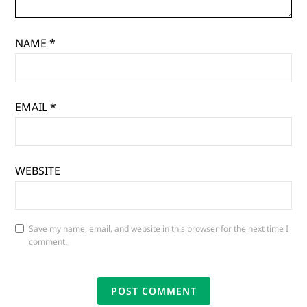
NAME
*
EMAIL
*
WEBSITE
Save my name, email, and website in this browser for the next time I
comment.