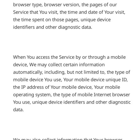
browser type, browser version, the pages of our
Service that You visit, the time and date of Your visit,
the time spent on those pages, unique device
identifiers and other diagnostic data.
When You access the Service by or through a mobile
device, We may collect certain information
automatically, including, but not limited to, the type of
mobile device You use, Your mobile device unique ID,
the IP address of Your mobile device, Your mobile
operating system, the type of mobile Internet browser
You use, unique device identifiers and other diagnostic
data.
We may also collect information that Your browser