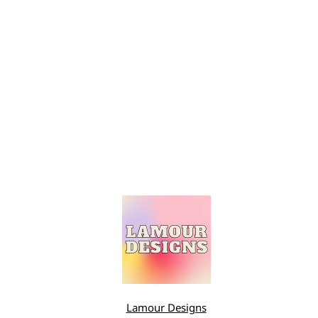
Lamour Designs