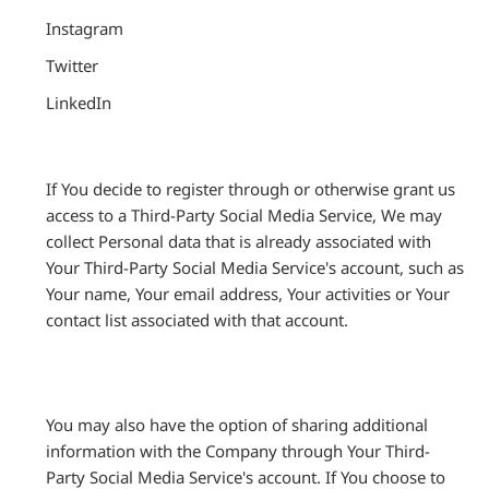
Instagram
Twitter
LinkedIn
If You decide to register through or otherwise grant us
access to a Third-Party Social Media Service, We may
collect Personal data that is already associated with
Your Third-Party Social Media Service's account, such as
Your name, Your email address, Your activities or Your
contact list associated with that account.
You may also have the option of sharing additional
information with the Company through Your Third-
Party Social Media Service's account. If You choose to