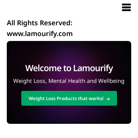
All Rights Reserved:
www.lamourify.com
Welcome to Lamourify
Weight Loss, Mental Health and Wellbeing
Weight Loss Products that works!