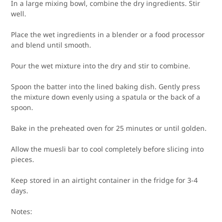
In a large mixing bowl, combine the dry ingredients. Stir
well.
Place the wet ingredients in a blender or a food processor
and blend until smooth.
Pour the wet mixture into the dry and stir to combine.
Spoon the batter into the lined baking dish. Gently press
the mixture down evenly using a spatula or the back of a
spoon.
Bake in the preheated oven for 25 minutes or until golden.
Allow the muesli bar to cool completely before slicing into
pieces.
Keep stored in an airtight container in the fridge for 3-4
days.
Notes: