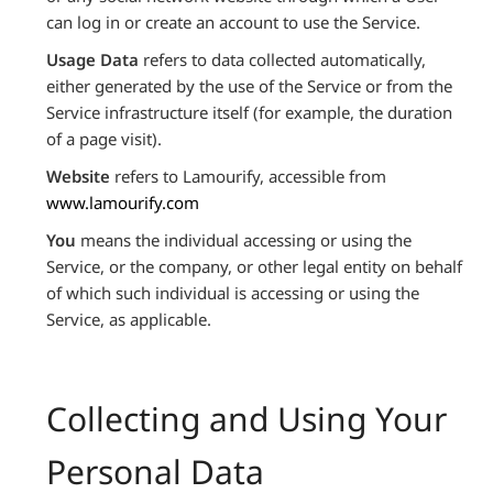
can log in or create an account to use the Service.
Usage Data
refers to data collected automatically,
either generated by the use of the Service or from the
Service infrastructure itself (for example, the duration
of a page visit).
Website
refers to Lamourify, accessible from
www.lamourify.com
You
means the individual accessing or using the
Service, or the company, or other legal entity on behalf
of which such individual is accessing or using the
Service, as applicable.
Collecting and Using Your
Personal Data