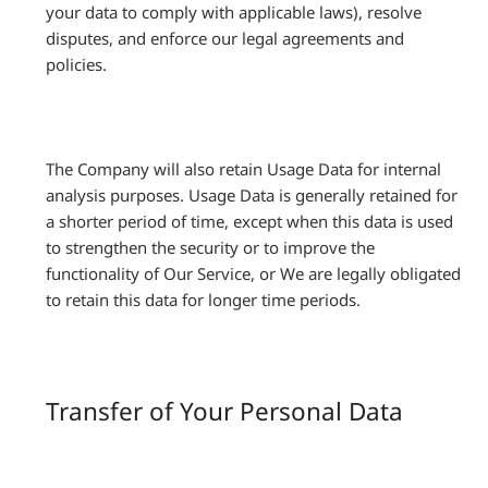
your data to comply with applicable laws), resolve
disputes, and enforce our legal agreements and
policies.
The Company will also retain Usage Data for internal
analysis purposes. Usage Data is generally retained for
a shorter period of time, except when this data is used
to strengthen the security or to improve the
functionality of Our Service, or We are legally obligated
to retain this data for longer time periods.
Transfer of Your Personal Data