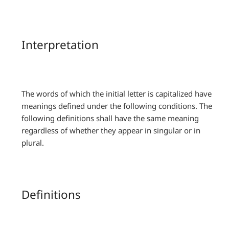
Interpretation
The words of which the initial letter is capitalized have
meanings defined under the following conditions. The
following definitions shall have the same meaning
regardless of whether they appear in singular or in
plural.
Definitions