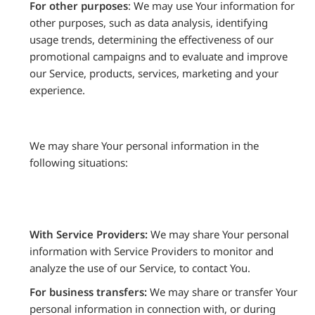
For other purposes
: We may use Your information for
other purposes, such as data analysis, identifying
usage trends, determining the effectiveness of our
promotional campaigns and to evaluate and improve
our Service, products, services, marketing and your
experience.
We may share Your personal information in the
following situations:
With Service Providers:
We may share Your personal
information with Service Providers to monitor and
analyze the use of our Service, to contact You.
For business transfers:
We may share or transfer Your
personal information in connection with, or during