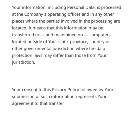
Your information, including Personal Data, is processed
at the Company's operating offices and in any other
places where the parties involved in the processing are
located. It means that this information may be
transferred to — and maintained on — computers
located outside of Your state, province, country or
other governmental jurisdiction where the data
protection laws may differ than those from Your
jurisdiction.
Your consent to this Privacy Policy followed by Your
submission of such information represents Your
agreement to that transfer.