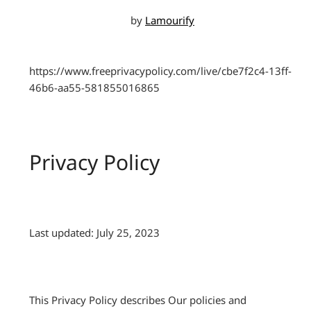
by
Lamourify
https://www.freeprivacypolicy.com/live/cbe7f2c4-13ff-
46b6-aa55-581855016865
Privacy Policy
Last updated: July 25, 2023
This Privacy Policy describes Our policies and