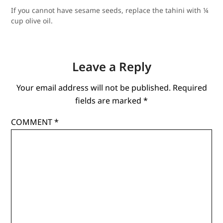
If you cannot have sesame seeds, re
place the tahini with ¼
cup olive oil.
Leave a Reply
Your email address will not be published.
Required
fields are marked
*
COMMENT
*