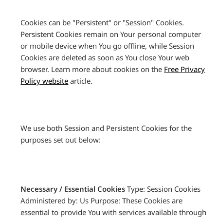
Cookies can be "Persistent" or "Session" Cookies.
Persistent Cookies remain on Your personal computer
or mobile device when You go offline, while Session
Cookies are deleted as soon as You close Your web
browser. Learn more about cookies on the
Free Privacy
Policy website
article.
We use both Session and Persistent Cookies for the
purposes set out below:
Necessary / Essential Cookies
Type: Session Cookies
Administered by: Us Purpose: These Cookies are
essential to provide You with services available through