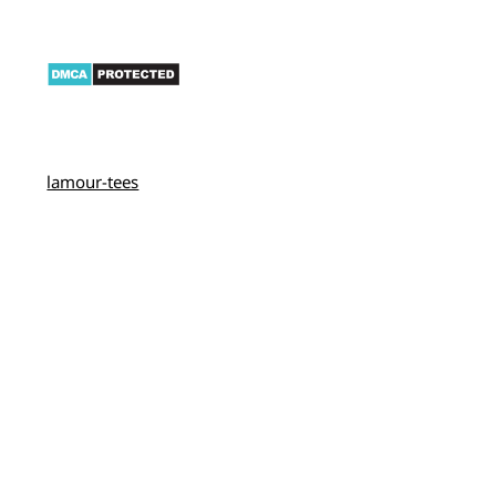
lamour-tees