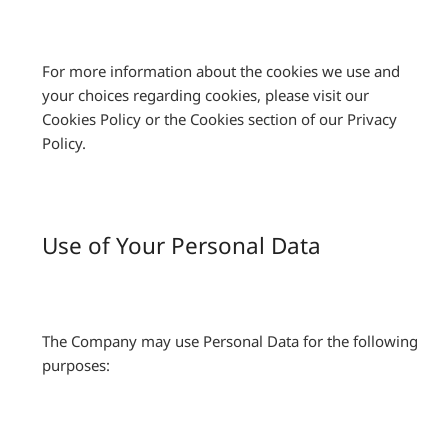
For more information about the cookies we use and
your choices regarding cookies, please visit our
Cookies Policy or the Cookies section of our Privacy
Policy.
Use of Your Personal Data
The Company may use Personal Data for the following
purposes: