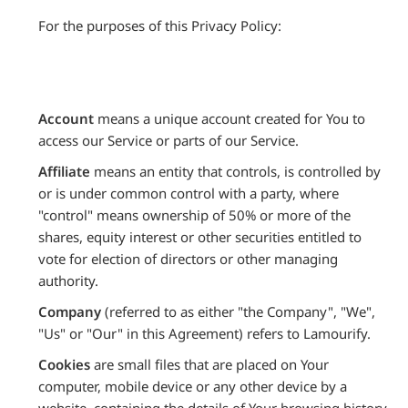
For the purposes of this Privacy Policy:
Account
means a unique account created for You to
access our Service or parts of our Service.
Affiliate
means an entity that controls, is controlled by
or is under common control with a party, where
"control" means ownership of 50% or more of the
shares, equity interest or other securities entitled to
vote for election of directors or other managing
authority.
Company
(referred to as either "the Company", "We",
"Us" or "Our" in this Agreement) refers to Lamourify.
Cookies
are small files that are placed on Your
computer, mobile device or any other device by a
website, containing the details of Your browsing history