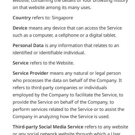
on that website among its many uses.
Country
refers to: Singapore
Device
means any device that can access the Service
such as a computer, a cellphone or a digital tablet.
Personal Data
is any information that relates to an
identified or identifiable individual.
Service
refers to the Website.
Service Provider
means any natural or legal person
who processes the data on behalf of the Company. It
refers to third-party companies or individuals
employed by the Company to facilitate the Service, to
provide the Service on behalf of the Company, to
perform services related to the Service or to assist the
Company in analyzing how the Service is used.
Third-party Social Media Service
refers to any website
or any social network website through which a User