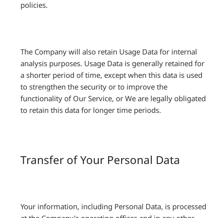
policies.
The Company will also retain Usage Data for internal
analysis purposes. Usage Data is generally retained for
a shorter period of time, except when this data is used
to strengthen the security or to improve the
functionality of Our Service, or We are legally obligated
to retain this data for longer time periods.
Transfer of Your Personal Data
Your information, including Personal Data, is processed
at the Company's operating offices and in any other