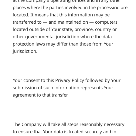
places where the parties involved in the processing are
located. It means that this information may be
transferred to — and maintained on — computers
located outside of Your state, province, country or
other governmental jurisdiction where the data
protection laws may differ than those from Your
jurisdiction.
Your consent to this Privacy Policy followed by Your
submission of such information represents Your
agreement to that transfer.
The Company will take all steps reasonably necessary
to ensure that Your data is treated securely and in