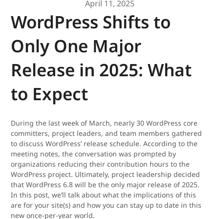
April 11, 2025
WordPress Shifts to
Only One Major
Release in 2025: What
to Expect
During the last week of March, nearly 30 WordPress core
committers, project leaders, and team members gathered
to discuss WordPress’ release schedule. According to the
meeting notes, the conversation was prompted by
organizations reducing their contribution hours to the
WordPress project. Ultimately, project leadership decided
that WordPress 6.8 will be the only major release of 2025.
In this post, we’ll talk about what the implications of this
are for your site(s) and how you can stay up to date in this
new once-per-year world.