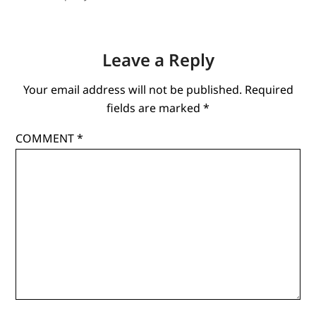
Leave a Reply
Your email address will not be published.
Required
fields are marked
*
COMMENT
*