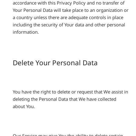
accordance with this Privacy Policy and no transfer of
Your Personal Data will take place to an organization or
a country unless there are adequate controls in place
including the security of Your data and other personal
information.
Delete Your Personal Data
You have the right to delete or request that We assist in
deleting the Personal Data that We have collected
about You.
Our Service may give You the ability to delete certain