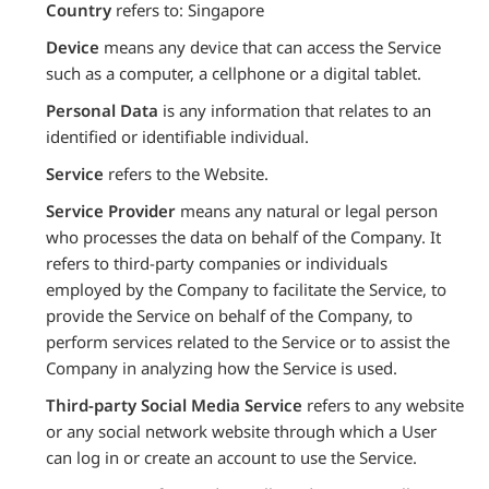
Country
refers to: Singapore
Device
means any device that can access the Service
such as a computer, a cellphone or a digital tablet.
Personal Data
is any information that relates to an
identified or identifiable individual.
Service
refers to the Website.
Service Provider
means any natural or legal person
who processes the data on behalf of the Company. It
refers to third-party companies or individuals
employed by the Company to facilitate the Service, to
provide the Service on behalf of the Company, to
perform services related to the Service or to assist the
Company in analyzing how the Service is used.
Third-party Social Media Service
refers to any website
or any social network website through which a User
can log in or create an account to use the Service.