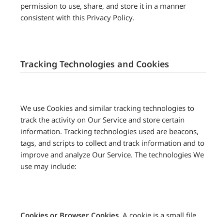
permission to use, share, and store it in a manner
consistent with this Privacy Policy.
Tracking Technologies and Cookies
We use Cookies and similar tracking technologies to
track the activity on Our Service and store certain
information. Tracking technologies used are beacons,
tags, and scripts to collect and track information and to
improve and analyze Our Service. The technologies We
use may include:
Cookies or Browser Cookies.
A cookie is a small file