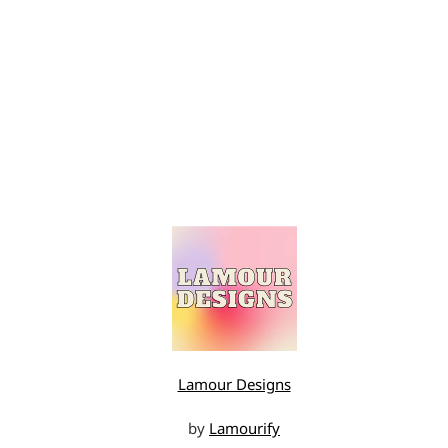
Lamour Designs
by
Lamourify