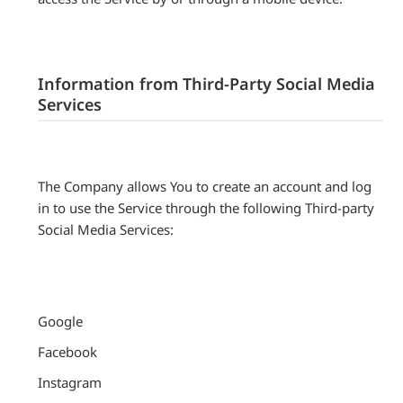
Information from Third-Party Social Media
Services
The Company allows You to create an account and log
in to use the Service through the following Third-party
Social Media Services:
Google
Facebook
Instagram