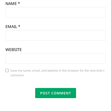
NAME
*
EMAIL
*
WEBSITE
Save my name, email, and website in this browser for the next time I
comment.