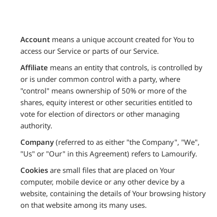
Account
means a unique account created for You to
access our Service or parts of our Service.
Affiliate
means an entity that controls, is controlled by
or is under common control with a party, where
"control" means ownership of 50% or more of the
shares, equity interest or other securities entitled to
vote for election of directors or other managing
authority.
Company
(referred to as either "the Company", "We",
"Us" or "Our" in this Agreement) refers to Lamourify.
Cookies
are small files that are placed on Your
computer, mobile device or any other device by a
website, containing the details of Your browsing history
on that website among its many uses.