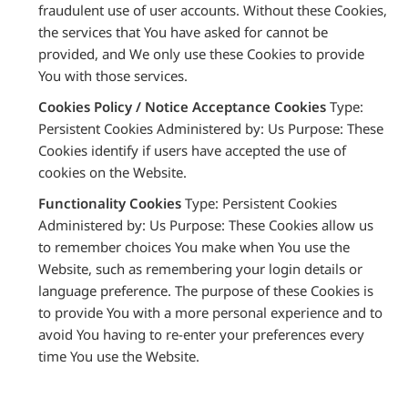
fraudulent use of user accounts. Without these Cookies,
the services that You have asked for cannot be
provided, and We only use these Cookies to provide
You with those services.
Cookies Policy / Notice Acceptance Cookies
Type:
Persistent Cookies Administered by: Us Purpose: These
Cookies identify if users have accepted the use of
cookies on the Website.
Functionality Cookies
Type: Persistent Cookies
Administered by: Us Purpose: These Cookies allow us
to remember choices You make when You use the
Website, such as remembering your login details or
language preference. The purpose of these Cookies is
to provide You with a more personal experience and to
avoid You having to re-enter your preferences every
time You use the Website.