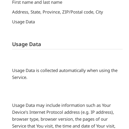
First name and last name
Address, State, Province, ZIP/Postal code, City
Usage Data
Usage Data
Usage Data is collected automatically when using the
Service.
Usage Data may include information such as Your
Device's Internet Protocol address (e.g. IP address),
browser type, browser version, the pages of our
Service that You visit, the time and date of Your visit,