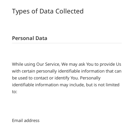
Types of Data Collected
Personal Data
While using Our Service, We may ask You to provide Us
with certain personally identifiable information that can
be used to contact or identify You. Personally
identifiable information may include, but is not limited
to:
Email address