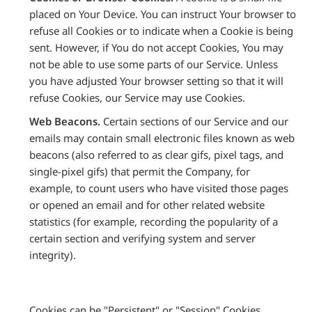
placed on Your Device. You can instruct Your browser to
refuse all Cookies or to indicate when a Cookie is being
sent. However, if You do not accept Cookies, You may
not be able to use some parts of our Service. Unless
you have adjusted Your browser setting so that it will
refuse Cookies, our Service may use Cookies.
Web Beacons.
Certain sections of our Service and our
emails may contain small electronic files known as web
beacons (also referred to as clear gifs, pixel tags, and
single-pixel gifs) that permit the Company, for
example, to count users who have visited those pages
or opened an email and for other related website
statistics (for example, recording the popularity of a
certain section and verifying system and server
integrity).
Cookies can be "Persistent" or "Session" Cookies.