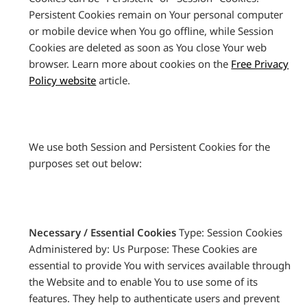
Persistent Cookies remain on Your personal computer
or mobile device when You go offline, while Session
Cookies are deleted as soon as You close Your web
browser. Learn more about cookies on the
Free Privacy
Policy website
article.
We use both Session and Persistent Cookies for the
purposes set out below:
Necessary / Essential Cookies
Type: Session Cookies
Administered by: Us Purpose: These Cookies are
essential to provide You with services available through
the Website and to enable You to use some of its
features. They help to authenticate users and prevent