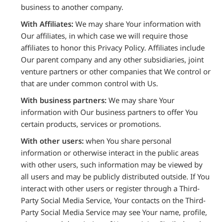
business to another company.
With Affiliates:
We may share Your information with
Our affiliates, in which case we will require those
affiliates to honor this Privacy Policy. Affiliates include
Our parent company and any other subsidiaries, joint
venture partners or other companies that We control or
that are under common control with Us.
With business partners:
We may share Your
information with Our business partners to offer You
certain products, services or promotions.
With other users:
when You share personal
information or otherwise interact in the public areas
with other users, such information may be viewed by
all users and may be publicly distributed outside. If You
interact with other users or register through a Third-
Party Social Media Service, Your contacts on the Third-
Party Social Media Service may see Your name, profile,