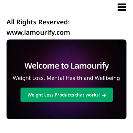
All Rights Reserved:
www.lamourify.com
Welcome to Lamourify
Weight Loss, Mental Health and Wellbeing
Weight Loss Products that works!