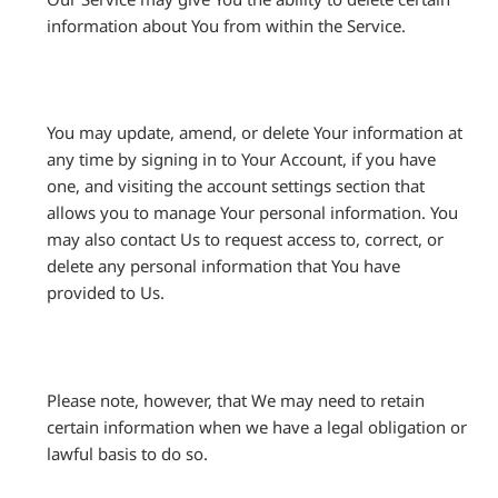
information about You from within the Service.
You may update, amend, or delete Your information at
any time by signing in to Your Account, if you have
one, and visiting the account settings section that
allows you to manage Your personal information. You
may also contact Us to request access to, correct, or
delete any personal information that You have
provided to Us.
Please note, however, that We may need to retain
certain information when we have a legal obligation or
lawful basis to do so.