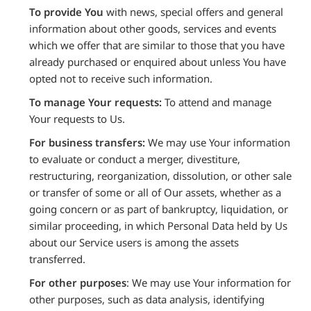
To provide You
with news, special offers and general
information about other goods, services and events
which we offer that are similar to those that you have
already purchased or enquired about unless You have
opted not to receive such information.
To manage Your requests:
To attend and manage
Your requests to Us.
For business transfers:
We may use Your information
to evaluate or conduct a merger, divestiture,
restructuring, reorganization, dissolution, or other sale
or transfer of some or all of Our assets, whether as a
going concern or as part of bankruptcy, liquidation, or
similar proceeding, in which Personal Data held by Us
about our Service users is among the assets
transferred.
For other purposes
: We may use Your information for
other purposes, such as data analysis, identifying