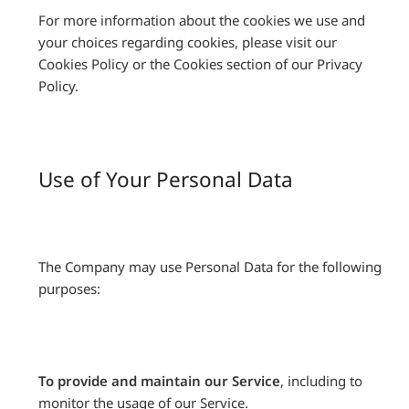
For more information about the cookies we use and
your choices regarding cookies, please visit our
Cookies Policy or the Cookies section of our Privacy
Policy.
Use of Your Personal Data
The Company may use Personal Data for the following
purposes:
To provide and maintain our Service
, including to
monitor the usage of our Service.