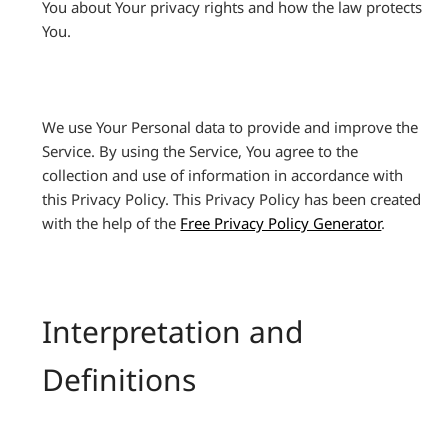
You about Your privacy rights and how the law protects
You.
We use Your Personal data to provide and improve the
Service. By using the Service, You agree to the
collection and use of information in accordance with
this Privacy Policy. This Privacy Policy has been created
with the help of the
Free Privacy Policy Generator
.
Interpretation and
Definitions