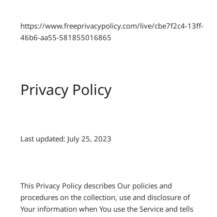
https://www.freeprivacypolicy.com/live/cbe7f2c4-13ff-
46b6-aa55-581855016865
Privacy Policy
Last updated: July 25, 2023
This Privacy Policy describes Our policies and
procedures on the collection, use and disclosure of
Your information when You use the Service and tells