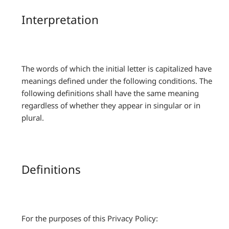
Interpretation
The words of which the initial letter is capitalized have
meanings defined under the following conditions. The
following definitions shall have the same meaning
regardless of whether they appear in singular or in
plural.
Definitions
For the purposes of this Privacy Policy: