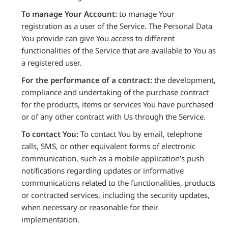
To manage Your Account:
to manage Your
registration as a user of the Service. The Personal Data
You provide can give You access to different
functionalities of the Service that are available to You as
a registered user.
For the performance of a contract:
the development,
compliance and undertaking of the purchase contract
for the products, items or services You have purchased
or of any other contract with Us through the Service.
To contact You:
To contact You by email, telephone
calls, SMS, or other equivalent forms of electronic
communication, such as a mobile application's push
notifications regarding updates or informative
communications related to the functionalities, products
or contracted services, including the security updates,
when necessary or reasonable for their
implementation.