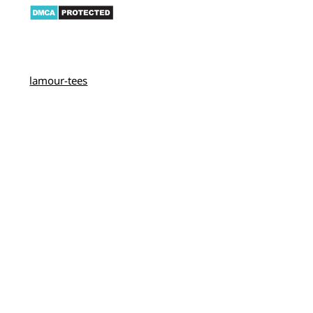
lamour-tees