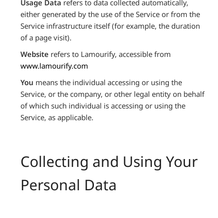
Usage Data
refers to data collected automatically,
either generated by the use of the Service or from the
Service infrastructure itself (for example, the duration
of a page visit).
Website
refers to Lamourify, accessible from
www.lamourify.com
You
means the individual accessing or using the
Service, or the company, or other legal entity on behalf
of which such individual is accessing or using the
Service, as applicable.
Collecting and Using Your
Personal Data