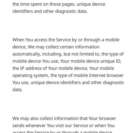
the time spent on those pages, unique device
identifiers and other diagnostic data.
When You access the Service by or through a mobile
device, We may collect certain information
automatically, including, but not limited to, the type of
mobile device You use, Your mobile device unique ID,
the IP address of Your mobile device, Your mobile
operating system, the type of mobile Internet browser
You use, unique device identifiers and other diagnostic
data.
We may also collect information that Your browser
sends whenever You visit our Service or when You
access the Service by or through a mobile device.