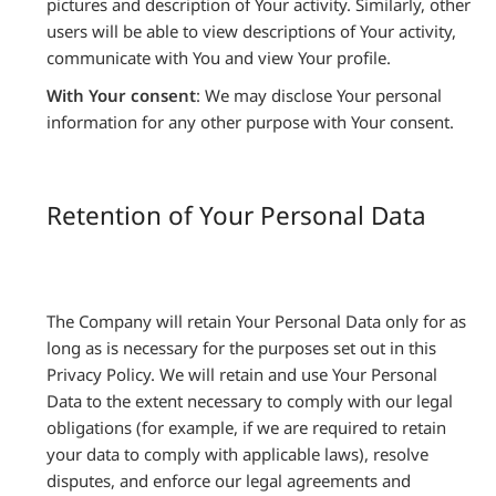
pictures and description of Your activity. Similarly, other
users will be able to view descriptions of Your activity,
communicate with You and view Your profile.
With Your consent
: We may disclose Your personal
information for any other purpose with Your consent.
Retention of Your Personal Data
The Company will retain Your Personal Data only for as
long as is necessary for the purposes set out in this
Privacy Policy. We will retain and use Your Personal
Data to the extent necessary to comply with our legal
obligations (for example, if we are required to retain
your data to comply with applicable laws), resolve
disputes, and enforce our legal agreements and