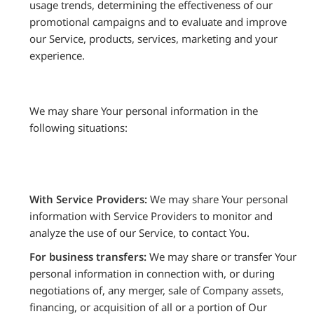
usage trends, determining the effectiveness of our
promotional campaigns and to evaluate and improve
our Service, products, services, marketing and your
experience.
We may share Your personal information in the
following situations:
With Service Providers:
We may share Your personal
information with Service Providers to monitor and
analyze the use of our Service, to contact You.
For business transfers:
We may share or transfer Your
personal information in connection with, or during
negotiations of, any merger, sale of Company assets,
financing, or acquisition of all or a portion of Our