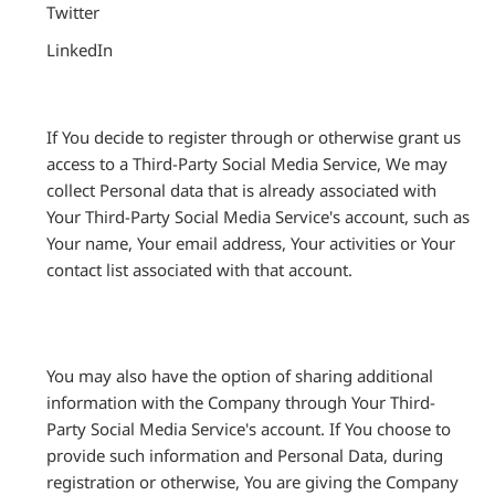
Twitter
LinkedIn
If You decide to register through or otherwise grant us
access to a Third-Party Social Media Service, We may
collect Personal data that is already associated with
Your Third-Party Social Media Service's account, such as
Your name, Your email address, Your activities or Your
contact list associated with that account.
You may also have the option of sharing additional
information with the Company through Your Third-
Party Social Media Service's account. If You choose to
provide such information and Personal Data, during
registration or otherwise, You are giving the Company