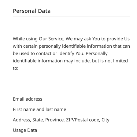
Personal Data
While using Our Service, We may ask You to provide Us
with certain personally identifiable information that can
be used to contact or identify You. Personally
identifiable information may include, but is not limited
to:
Email address
First name and last name
Address, State, Province, ZIP/Postal code, City
Usage Data