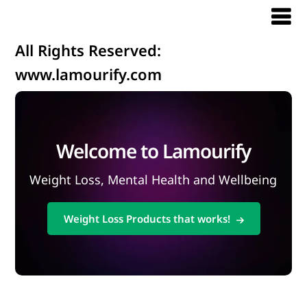
All Rights Reserved:
www.lamourify.com
Welcome to Lamourify
Weight Loss, Mental Health and Wellbeing
Weight Loss Products that works!