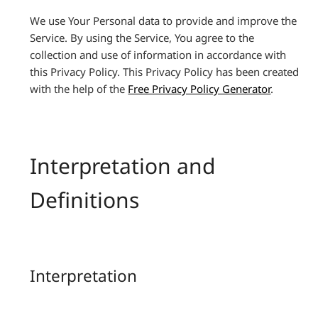
We use Your Personal data to provide and improve the
Service. By using the Service, You agree to the
collection and use of information in accordance with
this Privacy Policy. This Privacy Policy has been created
with the help of the
Free Privacy Policy Generator
.
Interpretation and
Definitions
Interpretation