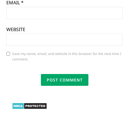
EMAIL
*
WEBSITE
Save my name, email, and website in this browser for the next time I
comment.