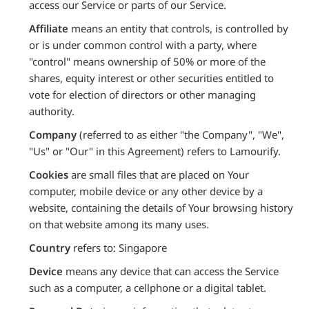
access our Service or parts of our Service.
Affiliate
means an entity that controls, is controlled by
or is under common control with a party, where
"control" means ownership of 50% or more of the
shares, equity interest or other securities entitled to
vote for election of directors or other managing
authority.
Company
(referred to as either "the Company", "We",
"Us" or "Our" in this Agreement) refers to Lamourify.
Cookies
are small files that are placed on Your
computer, mobile device or any other device by a
website, containing the details of Your browsing history
on that website among its many uses.
Country
refers to: Singapore
Device
means any device that can access the Service
such as a computer, a cellphone or a digital tablet.