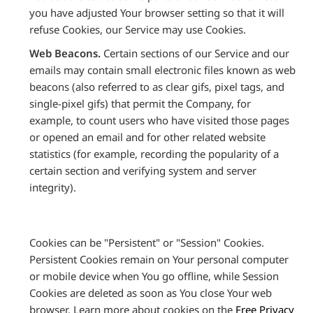
you have adjusted Your browser setting so that it will
refuse Cookies, our Service may use Cookies.
Web Beacons.
Certain sections of our Service and our
emails may contain small electronic files known as web
beacons (also referred to as clear gifs, pixel tags, and
single-pixel gifs) that permit the Company, for
example, to count users who have visited those pages
or opened an email and for other related website
statistics (for example, recording the popularity of a
certain section and verifying system and server
integrity).
Cookies can be "Persistent" or "Session" Cookies.
Persistent Cookies remain on Your personal computer
or mobile device when You go offline, while Session
Cookies are deleted as soon as You close Your web
browser. Learn more about cookies on the
Free Privacy