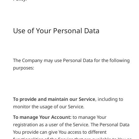
Use of Your Personal Data
The Company may use Personal Data for the following
purposes:
To provide and maintain our Service
, including to
monitor the usage of our Service.
To manage Your Account:
to manage Your
registration as a user of the Service. The Personal Data
You provide can give You access to different