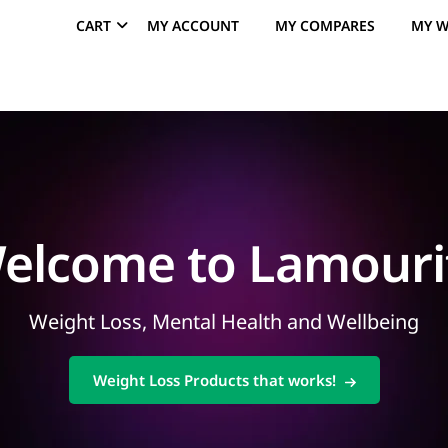
CART
MY ACCOUNT
MY COMPARES
MY W
elcome to Lamouri
Weight Loss, Mental Health and Wellbeing
Weight Loss Products that works!