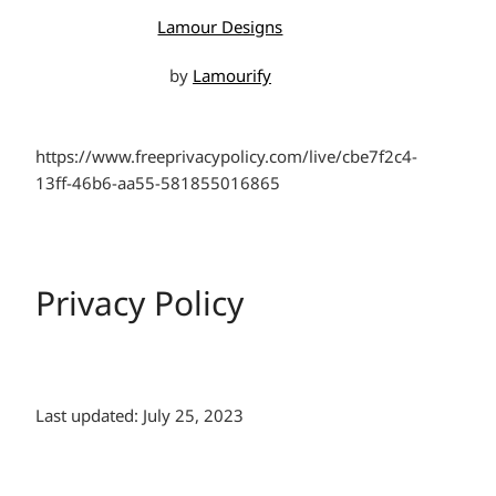
Lamour Designs
by
Lamourify
https://www.freeprivacypolicy.com/live/cbe7f2c4-
13ff-46b6-aa55-581855016865
Privacy Policy
Last updated: July 25, 2023