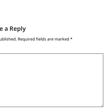
e a Reply
ublished.
Required fields are marked
*