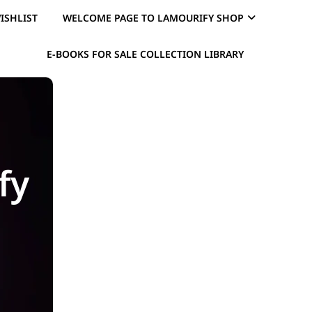
ISHLIST
WELCOME PAGE TO LAMOURIFY SHOP
E-BOOKS FOR SALE COLLECTION LIBRARY
fy