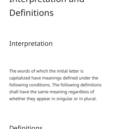
Definitions
Interpretation
The words of which the initial letter is
capitalized have meanings defined under the
following conditions. The following definitions
shall have the same meaning regardless of
whether they appear in singular or in plural.
Definitions