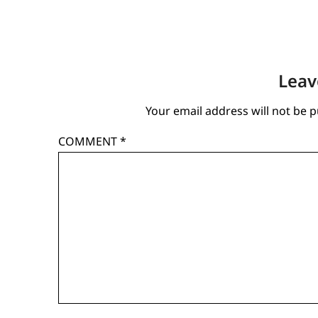
Leav
Your email address will not be p
COMMENT
*