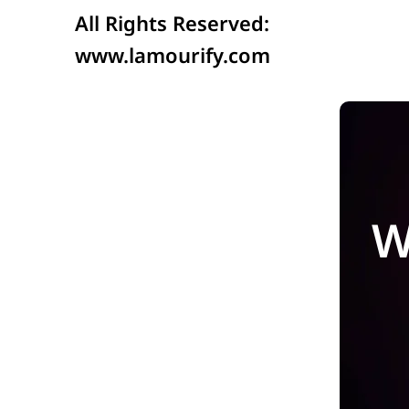
All Rights Reserved:
www.lamourify.com
W