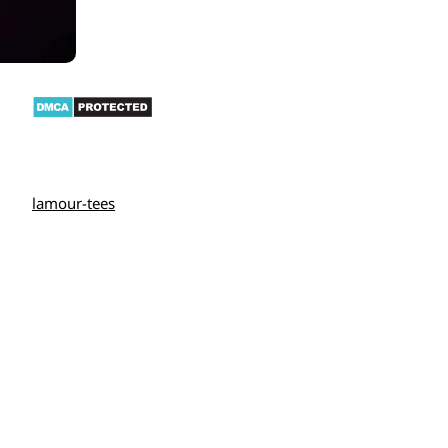
lamour-tees