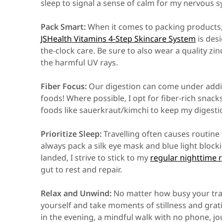
sleep to signal a sense of calm for my nervous 
Pack Smart:
When it comes to packing products, I
JSHealth Vitamins 4-Step Skincare System
is des
the-clock care. Be sure to also wear a quality zi
the harmful UV rays.
Fiber Focus:
Our digestion can come under additi
foods! Where possible, I opt for fiber-rich snack
foods like sauerkraut/kimchi to keep my digesti
Prioritize Sleep:
Travelling often causes routine 
always pack a silk eye mask and blue light bloc
landed, I strive to stick to my
regular nighttime 
gut to rest and repair.
Relax and Unwind:
No matter how busy your trave
yourself and take moments of stillness and grat
in the evening, a mindful walk with no phone, jo