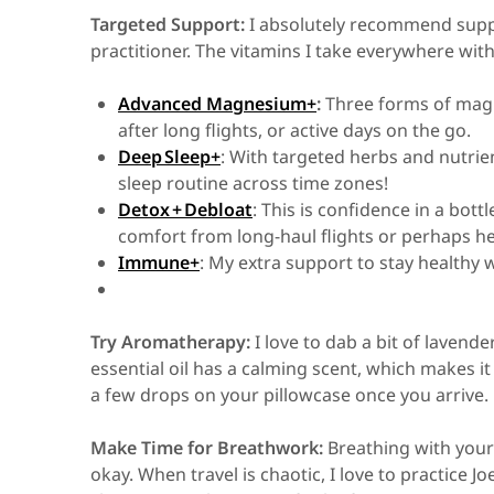
Targeted Support:
I absolutely recommend supp
practitioner. The vitamins I take everywhere wi
Advanced Magnesium+
:
Three forms of magn
after long flights, or active days on the go.
Deep Sleep+
: With targeted herbs and nutrie
sleep routine across time zones!
Detox + Debloat
: This is confidence in a bottl
comfort from long-haul flights or perhaps he
Immune+
: My extra support to stay healthy
Try Aromatherapy:
I love to dab a bit of lavend
essential oil has a calming scent, which makes it
a few drops on your pillowcase once you arrive.
Make Time for Breathwork:
Breathing with your
okay. When travel is chaotic, I love to practice 