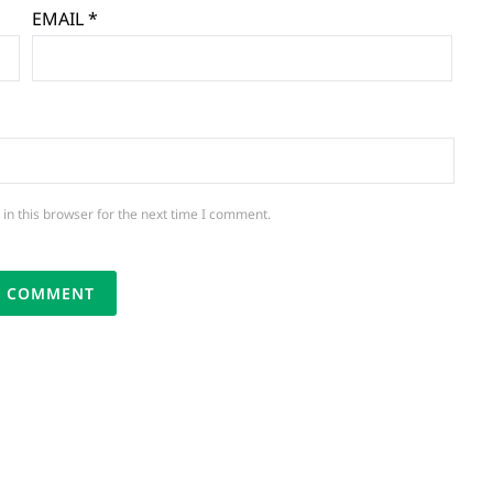
EMAIL
*
in this browser for the next time I comment.