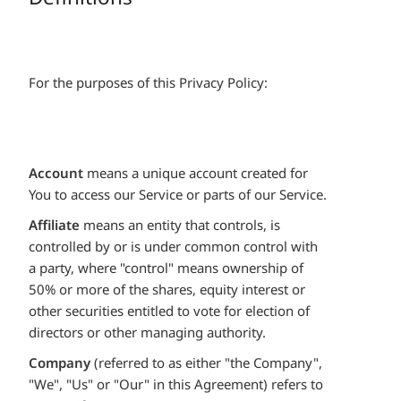
For the purposes of this Privacy Policy:
Account
means a unique account created for
You to access our Service or parts of our Service.
Affiliate
means an entity that controls, is
controlled by or is under common control with
a party, where "control" means ownership of
50% or more of the shares, equity interest or
other securities entitled to vote for election of
directors or other managing authority.
Company
(referred to as either "the Company",
"We", "Us" or "Our" in this Agreement) refers to