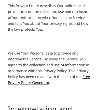
This Privacy Policy describes Our policies and
procedures on the collection, use and disclosure
of Your information when You use the Service
and tells You about Your privacy rights and how
the law protects You.
We use Your Personal data to provide and
improve the Service. By using the Service, You
agree to the collection and use of information in
accordance with this Privacy Policy. This Privacy
Policy has been created with the help of the
Free
Privacy Policy Generator
.
Interpretation and