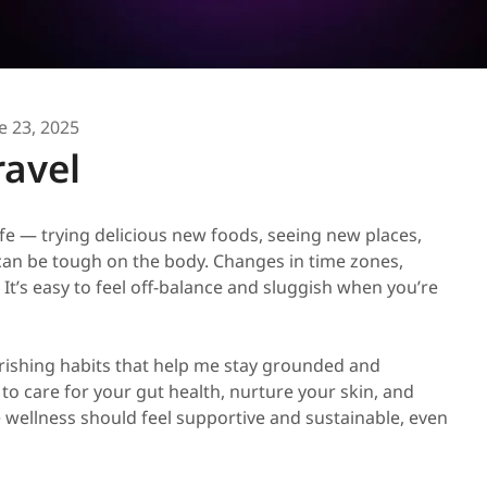
e 23, 2025
ravel
life — trying delicious new foods, seeing new places,
can be tough on the body. Changes in time zones,
It’s easy to feel off-balance and sluggish when you’re
urishing habits that help me stay grounded and
 to care for your gut health, nurture your skin, and
e wellness should feel supportive and sustainable, even