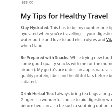
Jess xx
My Tips for Healthy Travel
Stay Hydrated:
This has to be my number one tip.
hydrated when you’re travelling — your digestion 
water bottle and love to add electrolytes and
Vit
when I land!
Be Prepared with Snacks
: While trying new foods 
some good-quality snacks with me for the moment
airport). My go-to’s are dates, an apple, natural
quality protein, fiber, and healthful fats before
satiated.
Drink Herbal Tea:
I always bring tea bags along 
Ginger is a wonderful choice to aid digestion 
before bed can also be such a soothing option 