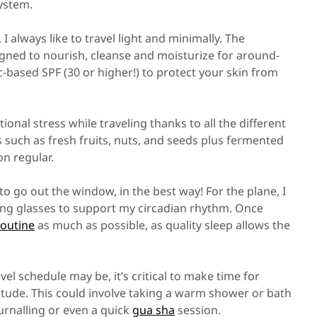
system.
 always like to travel light and minimally. The
igned to nourish, cleanse and moisturize for around-
nc-based SPF (30 or higher!) to protect your skin from
onal stress while traveling thanks to all the different
s such as fresh fruits, nuts, and seeds plus fermented
on regular.
to go out the window, in the best way! For the plane, I
king glasses to support my circadian rhythm. Once
routine
as much as possible, as quality sleep allows the
l schedule may be, it’s critical to make time for
itude. This could involve taking a warm shower or bath
urnalling or even a quick
gua sha
session.