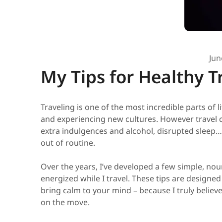
Jun
My Tips for Healthy T
Traveling is one of the most incredible parts of 
and experiencing new cultures. However travel 
extra indulgences and alcohol, disrupted sleep… 
out of routine.
Over the years, I’ve developed a few simple, no
energized while I travel. These tips are designed
bring calm to your mind – because I truly believ
on the move.