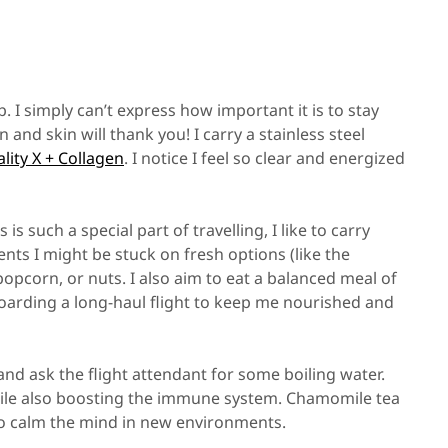
 I simply can’t express how important it is to stay
and skin will thank you! I carry a stainless steel
ality X + Collagen
. I notice I feel so clear and energized
is such a special part of travelling, I like to carry
s I might be stuck on fresh options (like the
 popcorn, or nuts. I also aim to eat a balanced meal of
 boarding a long-haul flight to keep me nourished and
and ask the flight attendant for some boiling water.
while also boosting the immune system. Chamomile tea
to calm the mind in new environments.