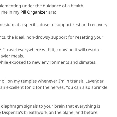
lementing under the guidance of a health
th me in my
Pill Organizer
are:
esium at a specific dose to support rest and recovery
nts, the ideal, non-drowsy support for resetting your
e. I travel everywhere with it, knowing it will restore
avier meals.
 while exposed to new environments and climates.
er oil on my temples whenever I’m in transit. Lavender
 an excellent tonic for the nerves. You can also sprinkle
 diaphragm signals to your brain that everything is
Joe Dispenza’s breathwork on the plane, and before