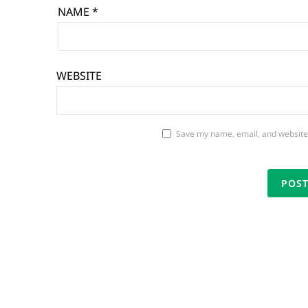
NAME
*
WEBSITE
Save my name, email, and website 