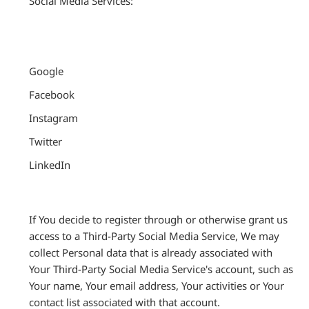
Social Media Services:
Google
Facebook
Instagram
Twitter
LinkedIn
If You decide to register through or otherwise grant us
access to a Third-Party Social Media Service, We may
collect Personal data that is already associated with
Your Third-Party Social Media Service's account, such as
Your name, Your email address, Your activities or Your
contact list associated with that account.