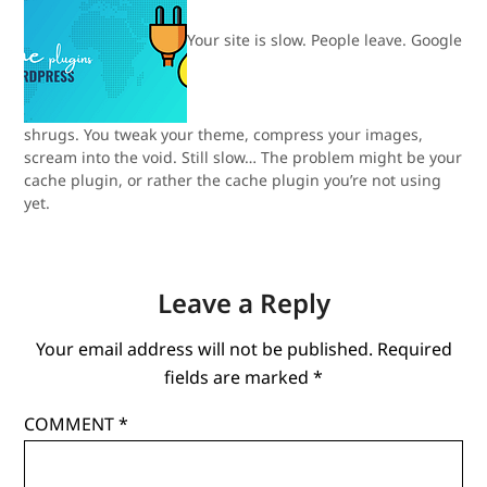
Your site is slow. People leave. Google
shrugs. You tweak your theme, compress your images,
scream into the void. Still slow… The problem might be your
cache plugin, or rather the cache plugin you’re not using
yet.
Leave a Reply
Your email address will not be published.
Required
fields are marked
*
COMMENT
*