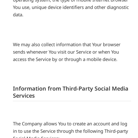
You use, unique device identifiers and other diagnostic
data.
We may also collect information that Your browser
sends whenever You visit our Service or when You
access the Service by or through a mobile device.
Information from Third-Party Social Media
Services
The Company allows You to create an account and log
in to use the Service through the following Third-party