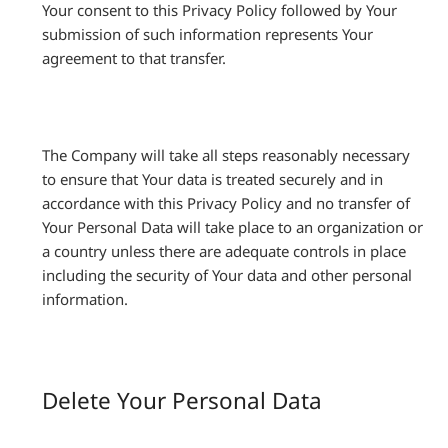
Your consent to this Privacy Policy followed by Your
submission of such information represents Your
agreement to that transfer.
The Company will take all steps reasonably necessary
to ensure that Your data is treated securely and in
accordance with this Privacy Policy and no transfer of
Your Personal Data will take place to an organization or
a country unless there are adequate controls in place
including the security of Your data and other personal
information.
Delete Your Personal Data