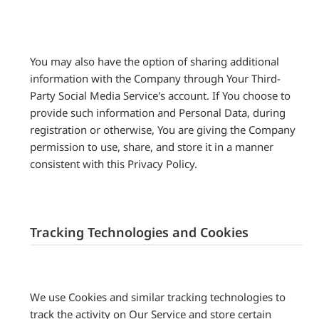
You may also have the option of sharing additional
information with the Company through Your Third-
Party Social Media Service's account. If You choose to
provide such information and Personal Data, during
registration or otherwise, You are giving the Company
permission to use, share, and store it in a manner
consistent with this Privacy Policy.
Tracking Technologies and Cookies
We use Cookies and similar tracking technologies to
track the activity on Our Service and store certain