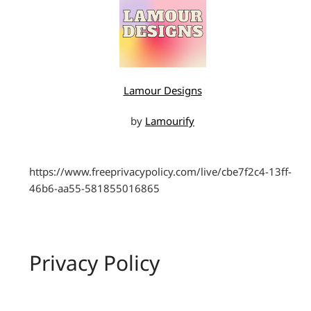
Lamour Designs
by
Lamourify
https://www.freeprivacypolicy.com/live/cbe7f2c4-13ff-
46b6-aa55-581855016865
Privacy Policy