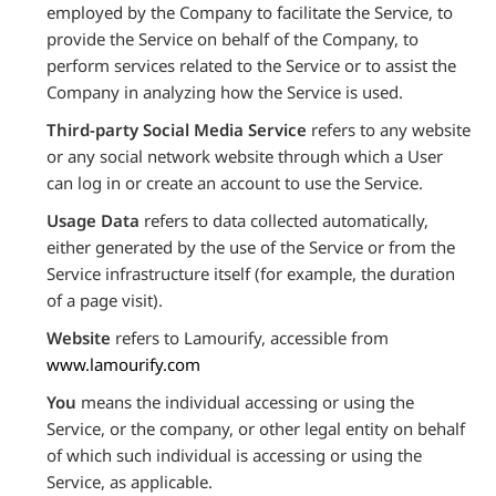
employed by the Company to facilitate the Service, to
provide the Service on behalf of the Company, to
perform services related to the Service or to assist the
Company in analyzing how the Service is used.
Third-party Social Media Service
refers to any website
or any social network website through which a User
can log in or create an account to use the Service.
Usage Data
refers to data collected automatically,
either generated by the use of the Service or from the
Service infrastructure itself (for example, the duration
of a page visit).
Website
refers to Lamourify, accessible from
www.lamourify.com
You
means the individual accessing or using the
Service, or the company, or other legal entity on behalf
of which such individual is accessing or using the
Service, as applicable.