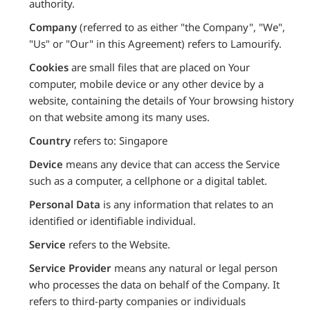
authority.
Company
(referred to as either "the Company", "We",
"Us" or "Our" in this Agreement) refers to Lamourify.
Cookies
are small files that are placed on Your
computer, mobile device or any other device by a
website, containing the details of Your browsing history
on that website among its many uses.
Country
refers to: Singapore
Device
means any device that can access the Service
such as a computer, a cellphone or a digital tablet.
Personal Data
is any information that relates to an
identified or identifiable individual.
Service
refers to the Website.
Service Provider
means any natural or legal person
who processes the data on behalf of the Company. It
refers to third-party companies or individuals