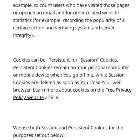
example, to count users who have visited those pages
or opened an email and for other related website
statistics (for example, recording the popularity of a
certain section and verifying system and server
integrity).
Cookies can be "Persistent" or "Session" Cookies.
Persistent Cookies remain on Your personal computer
or mobile device when You go offline, while Session
Cookies are deleted as soon as You close Your web
browser. Learn more about cookies on the
Free Privacy
Policy website
article.
We use both Session and Persistent Cookies for the
purposes set out below: