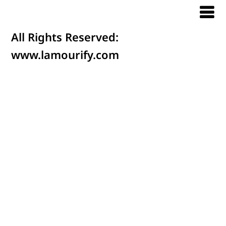
All Rights Reserved:
www.lamourify.com