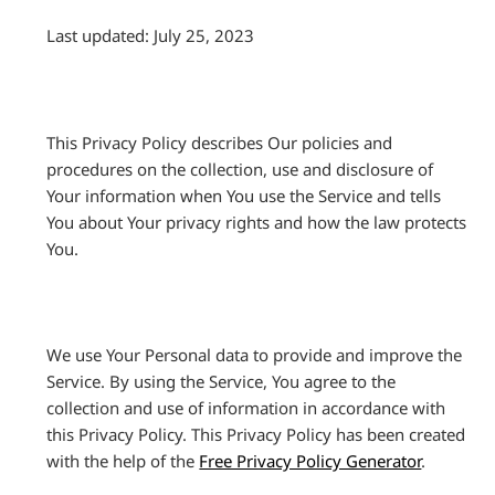
Last updated: July 25, 2023
This Privacy Policy describes Our policies and
procedures on the collection, use and disclosure of
Your information when You use the Service and tells
You about Your privacy rights and how the law protects
You.
We use Your Personal data to provide and improve the
Service. By using the Service, You agree to the
collection and use of information in accordance with
this Privacy Policy. This Privacy Policy has been created
with the help of the
Free Privacy Policy Generator
.