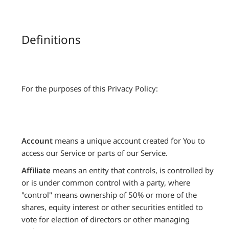
Definitions
For the purposes of this Privacy Policy:
Account
means a unique account created for You to
access our Service or parts of our Service.
Affiliate
means an entity that controls, is controlled by
or is under common control with a party, where
"control" means ownership of 50% or more of the
shares, equity interest or other securities entitled to
vote for election of directors or other managing