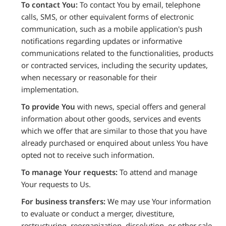
To contact You:
To contact You by email, telephone
calls, SMS, or other equivalent forms of electronic
communication, such as a mobile application's push
notifications regarding updates or informative
communications related to the functionalities, products
or contracted services, including the security updates,
when necessary or reasonable for their
implementation.
To provide You
with news, special offers and general
information about other goods, services and events
which we offer that are similar to those that you have
already purchased or enquired about unless You have
opted not to receive such information.
To manage Your requests:
To attend and manage
Your requests to Us.
For business transfers:
We may use Your information
to evaluate or conduct a merger, divestiture,
restructuring, reorganization, dissolution, or other sale