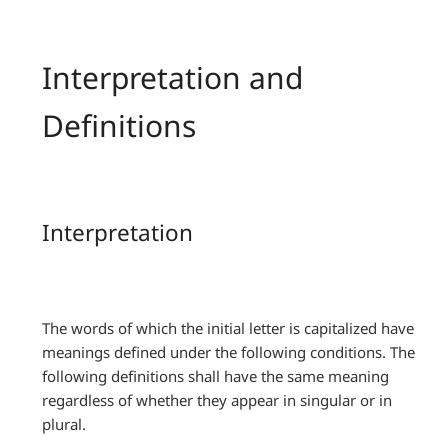
Interpretation and
Definitions
Interpretation
The words of which the initial letter is capitalized have
meanings defined under the following conditions. The
following definitions shall have the same meaning
regardless of whether they appear in singular or in
plural.