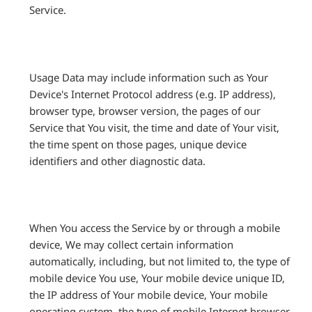
Service.
Usage Data may include information such as Your
Device's Internet Protocol address (e.g. IP address),
browser type, browser version, the pages of our
Service that You visit, the time and date of Your visit,
the time spent on those pages, unique device
identifiers and other diagnostic data.
When You access the Service by or through a mobile
device, We may collect certain information
automatically, including, but not limited to, the type of
mobile device You use, Your mobile device unique ID,
the IP address of Your mobile device, Your mobile
operating system, the type of mobile Internet browser