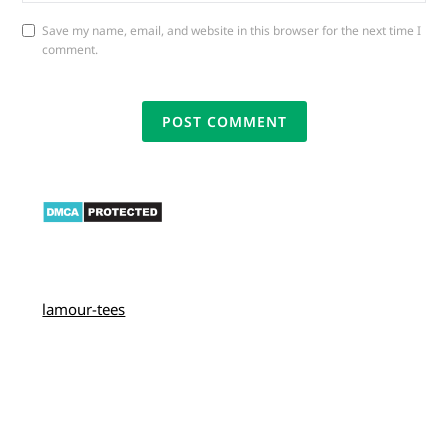
Save my name, email, and website in this browser for the next time I
comment.
lamour-tees