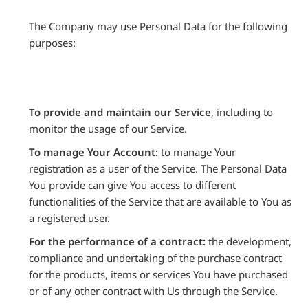
The Company may use Personal Data for the following
purposes:
To provide and maintain our Service
, including to
monitor the usage of our Service.
To manage Your Account:
to manage Your
registration as a user of the Service. The Personal Data
You provide can give You access to different
functionalities of the Service that are available to You as
a registered user.
For the performance of a contract:
the development,
compliance and undertaking of the purchase contract
for the products, items or services You have purchased
or of any other contract with Us through the Service.