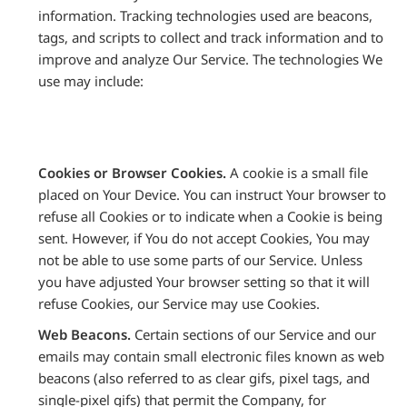
information. Tracking technologies used are beacons,
tags, and scripts to collect and track information and to
improve and analyze Our Service. The technologies We
use may include:
Cookies or Browser Cookies.
A cookie is a small file
placed on Your Device. You can instruct Your browser to
refuse all Cookies or to indicate when a Cookie is being
sent. However, if You do not accept Cookies, You may
not be able to use some parts of our Service. Unless
you have adjusted Your browser setting so that it will
refuse Cookies, our Service may use Cookies.
Web Beacons.
Certain sections of our Service and our
emails may contain small electronic files known as web
beacons (also referred to as clear gifs, pixel tags, and
single-pixel gifs) that permit the Company, for