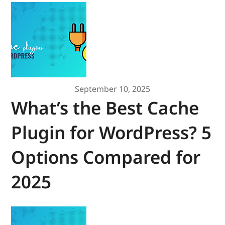
September 10, 2025
What’s the Best Cache
Plugin for WordPress? 5
Options Compared for
2025