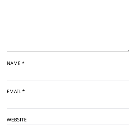
NAME
*
EMAIL
*
WEBSITE