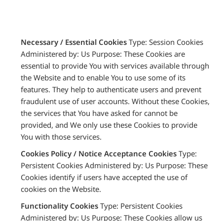
Necessary / Essential Cookies
Type: Session Cookies
Administered by: Us Purpose: These Cookies are
essential to provide You with services available through
the Website and to enable You to use some of its
features. They help to authenticate users and prevent
fraudulent use of user accounts. Without these Cookies,
the services that You have asked for cannot be
provided, and We only use these Cookies to provide
You with those services.
Cookies Policy / Notice Acceptance Cookies
Type:
Persistent Cookies Administered by: Us Purpose: These
Cookies identify if users have accepted the use of
cookies on the Website.
Functionality Cookies
Type: Persistent Cookies
Administered by: Us Purpose: These Cookies allow us