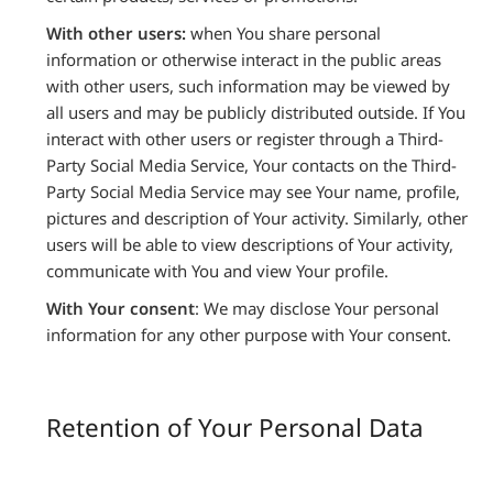
With other users:
when You share personal
information or otherwise interact in the public areas
with other users, such information may be viewed by
all users and may be publicly distributed outside. If You
interact with other users or register through a Third-
Party Social Media Service, Your contacts on the Third-
Party Social Media Service may see Your name, profile,
pictures and description of Your activity. Similarly, other
users will be able to view descriptions of Your activity,
communicate with You and view Your profile.
With Your consent
: We may disclose Your personal
information for any other purpose with Your consent.
Retention of Your Personal Data