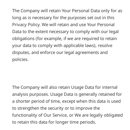
The Company will retain Your Personal Data only for as
long as is necessary for the purposes set out in this
Privacy Policy. We will retain and use Your Personal
Data to the extent necessary to comply with our legal
obligations (for example, if we are required to retain
your data to comply with applicable laws), resolve
disputes, and enforce our legal agreements and
policies.
The Company will also retain Usage Data for internal
analysis purposes. Usage Data is generally retained for
a shorter period of time, except when this data is used
to strengthen the security or to improve the
functionality of Our Service, or We are legally obligated
to retain this data for longer time periods.