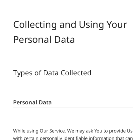
Collecting and Using Your
Personal Data
Types of Data Collected
Personal Data
While using Our Service, We may ask You to provide Us
with certain personally identifiable information that can