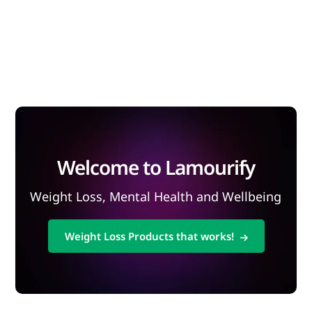
Welcome to Lamourify
Weight Loss, Mental Health and Wellbeing
Weight Loss Products that works!