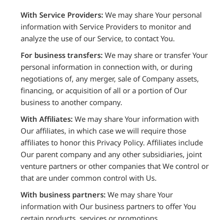
With Service Providers:
We may share Your personal
information with Service Providers to monitor and
analyze the use of our Service, to contact You.
For business transfers:
We may share or transfer Your
personal information in connection with, or during
negotiations of, any merger, sale of Company assets,
financing, or acquisition of all or a portion of Our
business to another company.
With Affiliates:
We may share Your information with
Our affiliates, in which case we will require those
affiliates to honor this Privacy Policy. Affiliates include
Our parent company and any other subsidiaries, joint
venture partners or other companies that We control or
that are under common control with Us.
With business partners:
We may share Your
information with Our business partners to offer You
certain products, services or promotions.