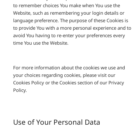
to remember choices You make when You use the
Website, such as remembering your login details or
language preference. The purpose of these Cookies is
to provide You with a more personal experience and to
avoid You having to re-enter your preferences every
time You use the Website.
For more information about the cookies we use and
your choices regarding cookies, please visit our
Cookies Policy or the Cookies section of our Privacy
Policy.
Use of Your Personal Data