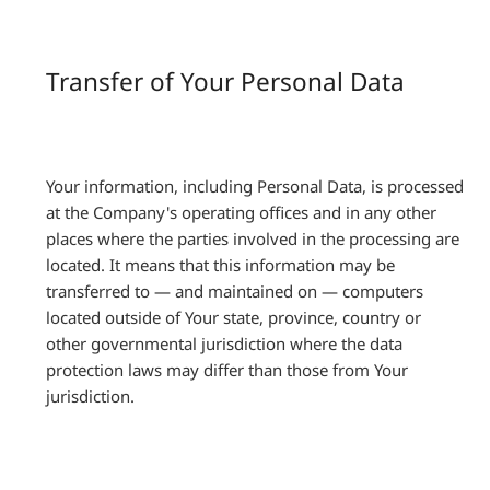
Transfer of Your Personal Data
Your information, including Personal Data, is processed
at the Company's operating offices and in any other
places where the parties involved in the processing are
located. It means that this information may be
transferred to — and maintained on — computers
located outside of Your state, province, country or
other governmental jurisdiction where the data
protection laws may differ than those from Your
jurisdiction.