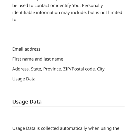
be used to contact or identify You. Personally
identifiable information may include, but is not limited
to:
Email address
First name and last name
Address, State, Province, ZIP/Postal code, City
Usage Data
Usage Data
Usage Data is collected automatically when using the