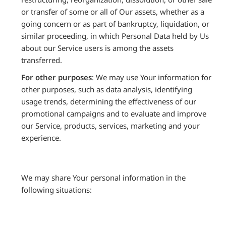
or transfer of some or all of Our assets, whether as a
going concern or as part of bankruptcy, liquidation, or
similar proceeding, in which Personal Data held by Us
about our Service users is among the assets
transferred.
For other purposes
: We may use Your information for
other purposes, such as data analysis, identifying
usage trends, determining the effectiveness of our
promotional campaigns and to evaluate and improve
our Service, products, services, marketing and your
experience.
We may share Your personal information in the
following situations: