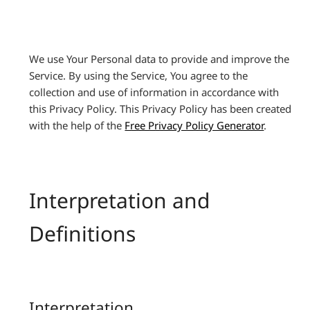
We use Your Personal data to provide and improve the
Service. By using the Service, You agree to the
collection and use of information in accordance with
this Privacy Policy. This Privacy Policy has been created
with the help of the
Free Privacy Policy Generator
.
Interpretation and
Definitions
Interpretation