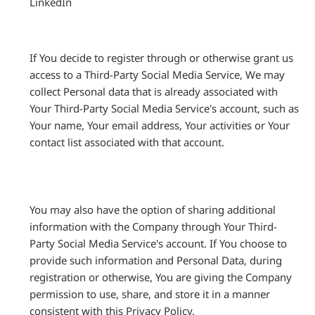
LinkedIn
If You decide to register through or otherwise grant us
access to a Third-Party Social Media Service, We may
collect Personal data that is already associated with
Your Third-Party Social Media Service's account, such as
Your name, Your email address, Your activities or Your
contact list associated with that account.
You may also have the option of sharing additional
information with the Company through Your Third-
Party Social Media Service's account. If You choose to
provide such information and Personal Data, during
registration or otherwise, You are giving the Company
permission to use, share, and store it in a manner
consistent with this Privacy Policy.