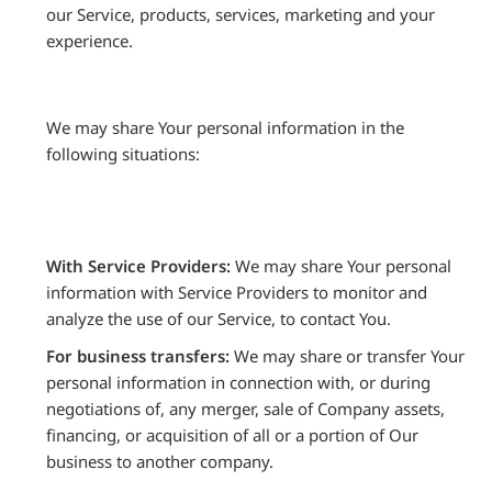
our Service, products, services, marketing and your
experience.
We may share Your personal information in the
following situations:
With Service Providers:
We may share Your personal
information with Service Providers to monitor and
analyze the use of our Service, to contact You.
For business transfers:
We may share or transfer Your
personal information in connection with, or during
negotiations of, any merger, sale of Company assets,
financing, or acquisition of all or a portion of Our
business to another company.