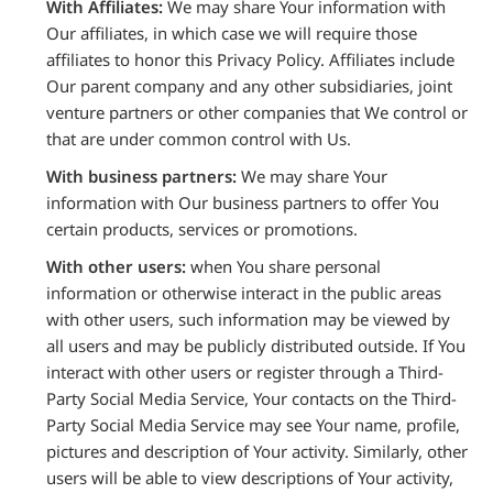
With Affiliates:
We may share Your information with
Our affiliates, in which case we will require those
affiliates to honor this Privacy Policy. Affiliates include
Our parent company and any other subsidiaries, joint
venture partners or other companies that We control or
that are under common control with Us.
With business partners:
We may share Your
information with Our business partners to offer You
certain products, services or promotions.
With other users:
when You share personal
information or otherwise interact in the public areas
with other users, such information may be viewed by
all users and may be publicly distributed outside. If You
interact with other users or register through a Third-
Party Social Media Service, Your contacts on the Third-
Party Social Media Service may see Your name, profile,
pictures and description of Your activity. Similarly, other
users will be able to view descriptions of Your activity,