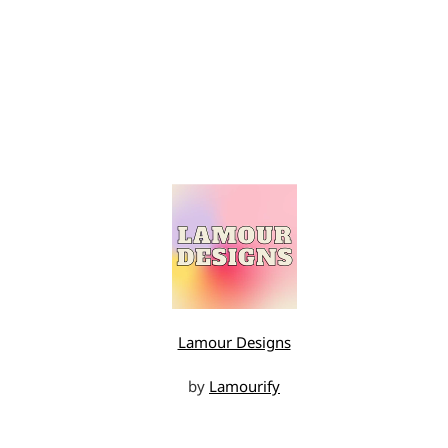
Lamour Designs
by
Lamourify