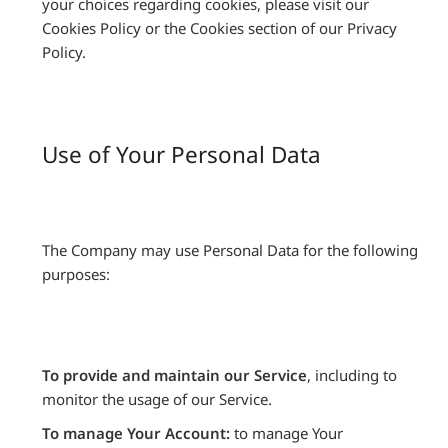
your choices regarding cookies, please visit our
Cookies Policy or the Cookies section of our Privacy
Policy.
Use of Your Personal Data
The Company may use Personal Data for the following
purposes:
To provide and maintain our Service
, including to
monitor the usage of our Service.
To manage Your Account:
to manage Your