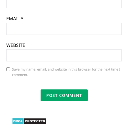
EMAIL
*
WEBSITE
Save my name, email, and website in this browser for the next time I
comment.