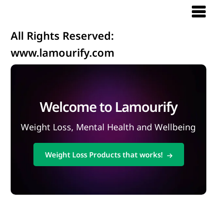
All Rights Reserved:
www.lamourify.com
Welcome to Lamourify
Weight Loss, Mental Health and Wellbeing
Weight Loss Products that works!