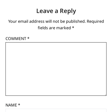
Leave a Reply
Your email address will not be published.
Required
fields are marked
*
COMMENT
*
NAME
*