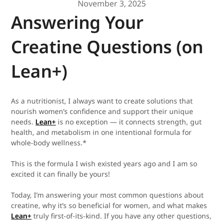
November 3, 2025
Answering Your
Creatine Questions (on
Lean+)
As a nutritionist, I always want to create solutions that
nourish women’s confidence and support their unique
needs.
Lean+
is no exception — it connects strength, gut
health, and metabolism in one intentional formula for
whole-body wellness.*
This is the formula I wish existed years ago and I am so
excited it can finally be yours!
Today, I’m answering your most common questions about
creatine, why it’s so beneficial for women, and what makes
Lean+
truly first-of-its-kind. If you have any other questions,