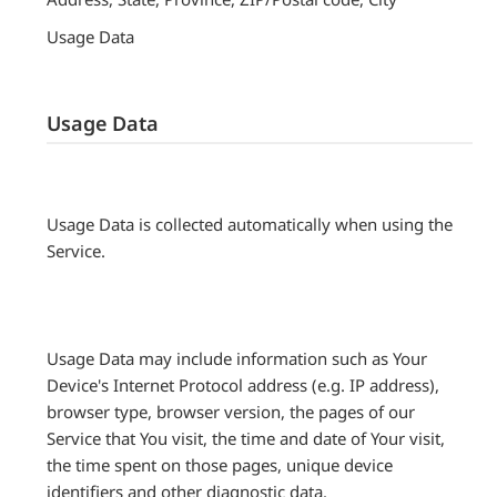
Usage Data
Usage Data
Usage Data is collected automatically when using the
Service.
Usage Data may include information such as Your
Device's Internet Protocol address (e.g. IP address),
browser type, browser version, the pages of our
Service that You visit, the time and date of Your visit,
the time spent on those pages, unique device
identifiers and other diagnostic data.