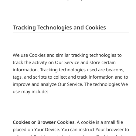
Tracking Technologies and Cookies
We use Cookies and similar tracking technologies to
track the activity on Our Service and store certain
information. Tracking technologies used are beacons,
tags, and scripts to collect and track information and to
improve and analyze Our Service. The technologies We
use may include:
Cookies or Browser Cookies.
A cookie is a small file
placed on Your Device. You can instruct Your browser to