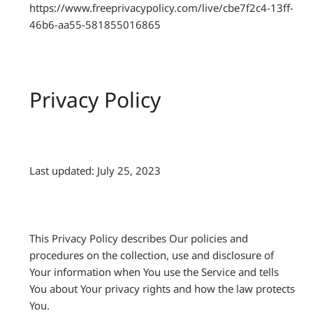
https://www.freeprivacypolicy.com/live/cbe7f2c4-13ff-
46b6-aa55-581855016865
Privacy Policy
Last updated: July 25, 2023
This Privacy Policy describes Our policies and
procedures on the collection, use and disclosure of
Your information when You use the Service and tells
You about Your privacy rights and how the law protects
You.