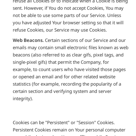
refuse all Cookies or to indicate when a Cookie is being
sent. However, if You do not accept Cookies, You may
not be able to use some parts of our Service. Unless
you have adjusted Your browser setting so that it will
refuse Cookies, our Service may use Cookies.
Web Beacons.
Certain sections of our Service and our
emails may contain small electronic files known as web
beacons (also referred to as clear gifs, pixel tags, and
single-pixel gifs) that permit the Company, for
example, to count users who have visited those pages
or opened an email and for other related website
statistics (for example, recording the popularity of a
certain section and verifying system and server
integrity).
Cookies can be "Persistent" or "Session" Cookies.
Persistent Cookies remain on Your personal computer