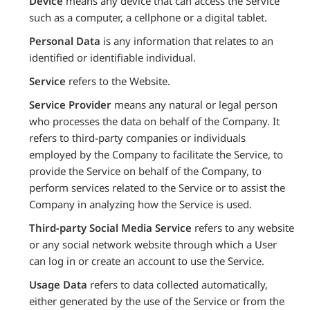
Device
means any device that can access the Service
such as a computer, a cellphone or a digital tablet.
Personal Data
is any information that relates to an
identified or identifiable individual.
Service
refers to the Website.
Service Provider
means any natural or legal person
who processes the data on behalf of the Company. It
refers to third-party companies or individuals
employed by the Company to facilitate the Service, to
provide the Service on behalf of the Company, to
perform services related to the Service or to assist the
Company in analyzing how the Service is used.
Third-party Social Media Service
refers to any website
or any social network website through which a User
can log in or create an account to use the Service.
Usage Data
refers to data collected automatically,
either generated by the use of the Service or from the