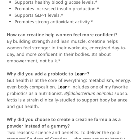
Supports healthy blood glucose levels.*
Promotes increased insulin production.*
Supports GLP-1 levels.*
Promotes strong antioxidant activity.*
How can creatine help women feel more confident?
By building strength and lean muscle, creatine helps
women feel stronger in their workouts, energized day-to-
day, and more confident in their bodies. It’s about
empowerment, not bulk.*
Why did you add a probiotic to
Lean+
?
Gut health is at the core of everything: metabolism, energy,
even body composition.
Lean+
includes one of my favorite
probiotics as a nutritionist.
Bifidobacterium animalis
subsp.
lactis
is a strain clinically-studied to support body balance
and gut health.
Why did you choose to create a creatine formula as a
powder instead of a gummy?
Two reasons: science and benefits. To deliver the gold-
standard 5g dose of Creatine — the amount consistently