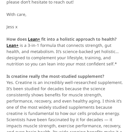
please don’t hesitate to reach out!
With care,
Jess x
How does
Lean+
fit into a holistic approach to health?
Lean+
is a 3-in-1 formula that connects strength, gut
health, and metabolism. It’s science-backed yet holistic…
designed to complement your lifestyle, training, and
nutrition so you can lean into your most confident self.*
Is creatine really the most-studied supplement?
Yes. Creatine is an incredibly well-researched supplement.
It’s been studied for decades because the science
consistently shows benefits for muscle strength,
performance, recovery, and even healthy aging. I think it’s
one of the most widely studied supplements because
creatine is fundamental to how our cells produce energy.
Scientists have been fascinated by it for decades — it
impacts muscle strength, exercise performance, recovery,
and even brain health. Its wide-ranging benefits make it a