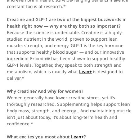
constant focus of research.*
Creatine and GLP-1 are two of the biggest buzzwords in
health right now — why are they both so important?
Because the science is undeniable. Creatine is a highly-
studied nutrient in the world, proven to support lean
muscle, strength, and energy. GLP-1 is the key hormone
that supports healthy blood sugar — and our innovative
ingredient Eriomin® has been shown to support healthy
GLP-1 levels. Together, they speak to both strength and
metabolism, which is exactly what
Lean+
is designed to
deliver.*
Why creatine? And why for women?
Women generally have lower creatine stores, yet it’s
thoroughly researched. Supplementing helps support lean
body mass, strength, and energy… And maintaining muscle
isn’t just about today, it’s about long-term health and
confidence.*
What excites you most about
Lean+
?