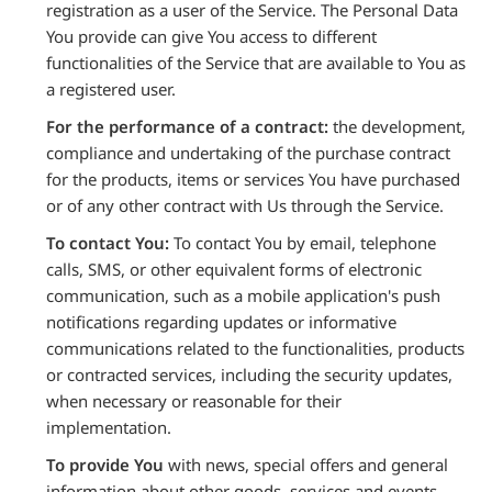
registration as a user of the Service. The Personal Data
You provide can give You access to different
functionalities of the Service that are available to You as
a registered user.
For the performance of a contract:
the development,
compliance and undertaking of the purchase contract
for the products, items or services You have purchased
or of any other contract with Us through the Service.
To contact You:
To contact You by email, telephone
calls, SMS, or other equivalent forms of electronic
communication, such as a mobile application's push
notifications regarding updates or informative
communications related to the functionalities, products
or contracted services, including the security updates,
when necessary or reasonable for their
implementation.
To provide You
with news, special offers and general
information about other goods, services and events