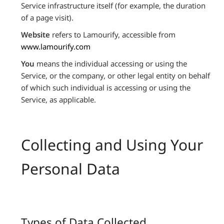
Service infrastructure itself (for example, the duration
of a page visit).
Website
refers to Lamourify, accessible from
www.lamourify.com
You
means the individual accessing or using the
Service, or the company, or other legal entity on behalf
of which such individual is accessing or using the
Service, as applicable.
Collecting and Using Your
Personal Data
Types of Data Collected