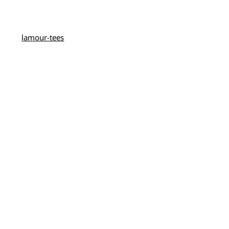
lamour-tees