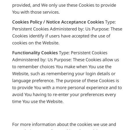
provided, and We only use these Cookies to provide
You with those services.
Cookies Policy / Notice Acceptance Cookies
Type:
Persistent Cookies Administered by: Us Purpose: These
Cookies identify if users have accepted the use of
cookies on the Website.
Functionality Cookies
Type: Persistent Cookies
Administered by: Us Purpose: These Cookies allow us
to remember choices You make when You use the
Website, such as remembering your login details or
language preference. The purpose of these Cookies is
to provide You with a more personal experience and to
avoid You having to re-enter your preferences every
time You use the Website.
For more information about the cookies we use and