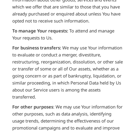
which we offer that are similar to those that you have
already purchased or enquired about unless You have
opted not to receive such information.
To manage Your requests:
To attend and manage
Your requests to Us.
For business transfers:
We may use Your information
to evaluate or conduct a merger, divestiture,
restructuring, reorganization, dissolution, or other sale
or transfer of some or all of Our assets, whether as a
going concern or as part of bankruptcy, liquidation, or
similar proceeding, in which Personal Data held by Us
about our Service users is among the assets
transferred.
For other purposes
: We may use Your information for
other purposes, such as data analysis, identifying
usage trends, determining the effectiveness of our
promotional campaigns and to evaluate and improve