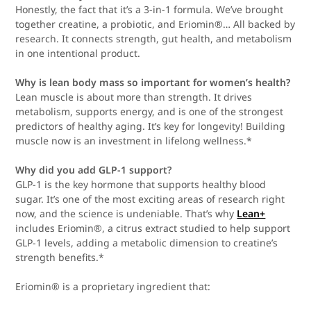
Honestly, the fact that it’s a 3-in-1 formula. We’ve brought
together creatine, a probiotic, and Eriomin®… All backed by
research. It connects strength, gut health, and metabolism
in one intentional product.
Why is lean body mass so important for women’s health?
Lean muscle is about more than strength. It drives
metabolism, supports energy, and is one of the strongest
predictors of healthy aging. It’s key for longevity! Building
muscle now is an investment in lifelong wellness.*
Why did you add GLP-1 support?
GLP-1 is the key hormone that supports healthy blood
sugar. It’s one of the most exciting areas of research right
now, and the science is undeniable. That’s why
Lean+
includes Eriomin®, a citrus extract studied to help support
GLP-1 levels, adding a metabolic dimension to creatine’s
strength benefits.*
Eriomin® is a proprietary ingredient that: