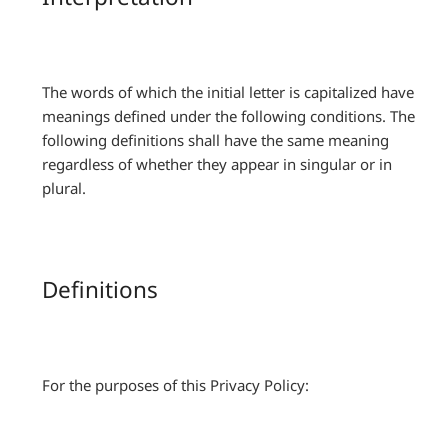
The words of which the initial letter is capitalized have
meanings defined under the following conditions. The
following definitions shall have the same meaning
regardless of whether they appear in singular or in
plural.
Definitions
For the purposes of this Privacy Policy: