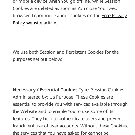
or mobile device when You go offline, while Session
Cookies are deleted as soon as You close Your web
browser. Learn more about cookies on the
Free Privacy
Policy website
article.
We use both Session and Persistent Cookies for the
purposes set out below:
Necessary / Essential Cookies
Type: Session Cookies
Administered by: Us Purpose: These Cookies are
essential to provide You with services available through
the Website and to enable You to use some of its
features. They help to authenticate users and prevent
fraudulent use of user accounts. Without these Cookies,
the services that You have asked for cannot be