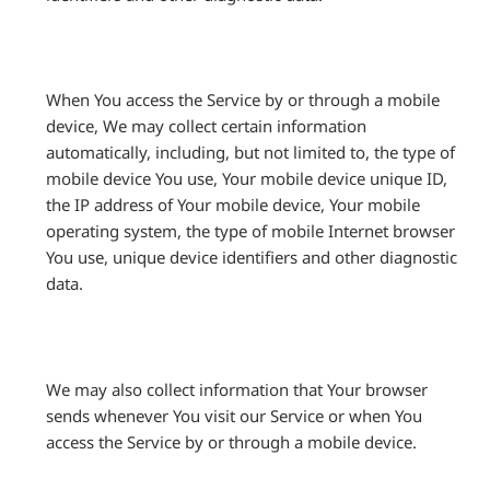
When You access the Service by or through a mobile
device, We may collect certain information
automatically, including, but not limited to, the type of
mobile device You use, Your mobile device unique ID,
the IP address of Your mobile device, Your mobile
operating system, the type of mobile Internet browser
You use, unique device identifiers and other diagnostic
data.
We may also collect information that Your browser
sends whenever You visit our Service or when You
access the Service by or through a mobile device.