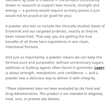
shown in research to support lean muscle, strength and
energy — a gummy would require so many pieces it just
would not be practical (or good for you).
A powder also lets us include the clinically-studied doses of
Eriomin® and our targeted probiotic, exactly as they’ve
been researched. That way, you are getting the true
benefits of all three hero ingredients in one clean,
intentional formula.
And just as importantly, a powder means we can keep the
formula pure and purposeful, without unnecessary sugars,
additives or bulking agents often found in gummies.
Lean+
is about strength, metabolism, and confidence — and a
powder was a delicious way to deliver it with integrity.
*These statements have not been evaluated by the Food and
Drug Administration. This product is not intended to diagnose,
treat, cure, or prevent any disease.