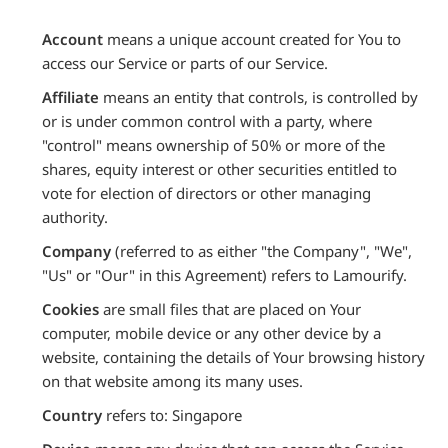
Account
means a unique account created for You to
access our Service or parts of our Service.
Affiliate
means an entity that controls, is controlled by
or is under common control with a party, where
"control" means ownership of 50% or more of the
shares, equity interest or other securities entitled to
vote for election of directors or other managing
authority.
Company
(referred to as either "the Company", "We",
"Us" or "Our" in this Agreement) refers to Lamourify.
Cookies
are small files that are placed on Your
computer, mobile device or any other device by a
website, containing the details of Your browsing history
on that website among its many uses.
Country
refers to: Singapore