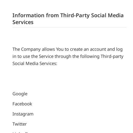
Information from Third-Party Social Media
Services
The Company allows You to create an account and log
in to use the Service through the following Third-party
Social Media Services:
Google
Facebook
Instagram
Twitter