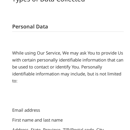
Personal Data
While using Our Service, We may ask You to provide Us
with certain personally identifiable information that can
be used to contact or identify You. Personally
identifiable information may include, but is not limited
to:
Email address
First name and last name
Address, State, Province, ZIP/Postal code, City