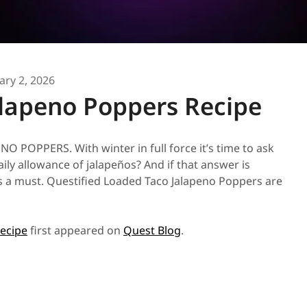
ary 2, 2026
lapeno Poppers Recipe
OPPERS. With winter in full force it’s time to ask
y allowance of jalapeños? And if that answer is
 is a must. Questified Loaded Taco Jalapeno Poppers are
ecipe
first appeared on
Quest Blog
.