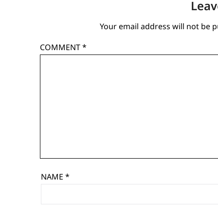
Leav
Your email address will not be p
COMMENT
*
NAME
*