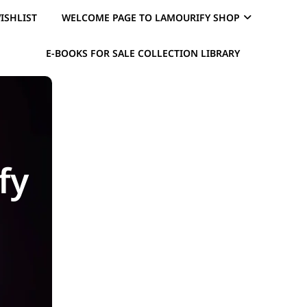
ISHLIST
WELCOME PAGE TO LAMOURIFY SHOP
E-BOOKS FOR SALE COLLECTION LIBRARY
fy