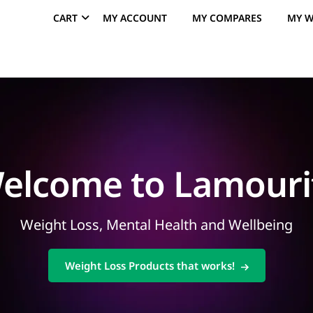
CART
MY ACCOUNT
MY COMPARES
MY W
elcome to Lamouri
Weight Loss, Mental Health and Wellbeing
Weight Loss Products that works!