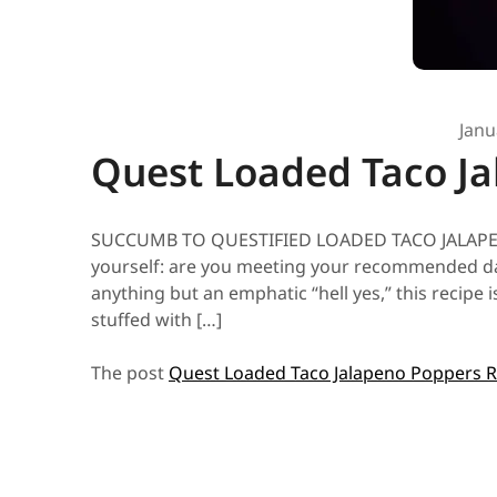
Janu
Quest Loaded Taco Ja
SUCCUMB TO QUESTIFIED LOADED TACO JALAPENO P
yourself: are you meeting your recommended dail
anything but an emphatic “hell yes,” this recipe
stuffed with […]
The post
Quest Loaded Taco Jalapeno Poppers R