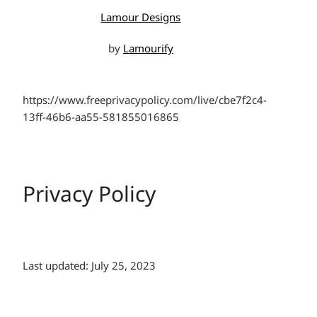
Lamour Designs
by
Lamourify
https://www.freeprivacypolicy.com/live/cbe7f2c4-
13ff-46b6-aa55-581855016865
Privacy Policy
Last updated: July 25, 2023