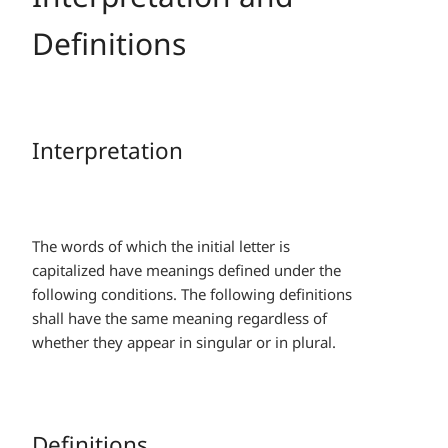
Definitions
Interpretation
The words of which the initial letter is
capitalized have meanings defined under the
following conditions. The following definitions
shall have the same meaning regardless of
whether they appear in singular or in plural.
Definitions