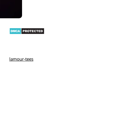
lamour-tees