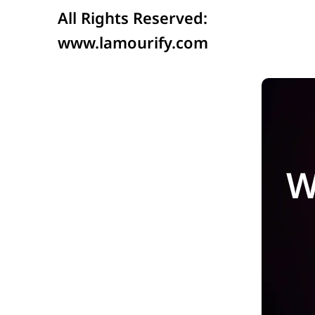
All Rights Reserved:
www.lamourify.com
W