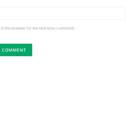
in this browser for the next time I comment.