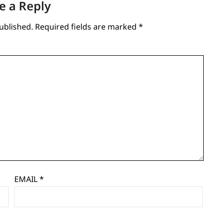
e a Reply
ublished.
Required fields are marked
*
EMAIL
*