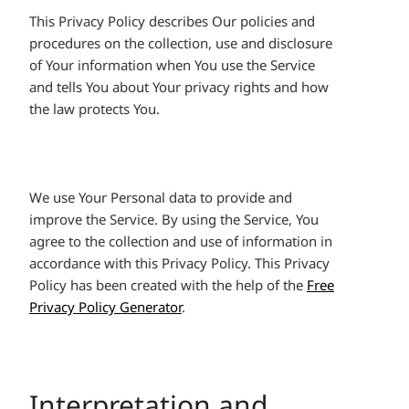
This Privacy Policy describes Our policies and
procedures on the collection, use and disclosure
of Your information when You use the Service
and tells You about Your privacy rights and how
the law protects You.
We use Your Personal data to provide and
improve the Service. By using the Service, You
agree to the collection and use of information in
accordance with this Privacy Policy. This Privacy
Policy has been created with the help of the
Free
Privacy Policy Generator
.
Interpretation and