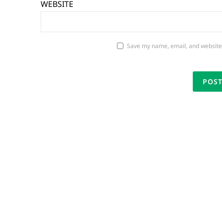
WEBSITE
Save my name, email, and website 