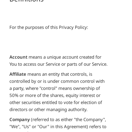
For the purposes of this Privacy Policy:
Account
means a unique account created for
You to access our Service or parts of our Service.
Affiliate
means an entity that controls, is
controlled by or is under common control with
a party, where "control" means ownership of
50% or more of the shares, equity interest or
other securities entitled to vote for election of
directors or other managing authority.
Company
(referred to as either "the Company",
"We", "Us" or "Our" in this Agreement) refers to