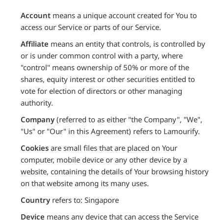
Account
means a unique account created for You to
access our Service or parts of our Service.
Affiliate
means an entity that controls, is controlled by
or is under common control with a party, where
"control" means ownership of 50% or more of the
shares, equity interest or other securities entitled to
vote for election of directors or other managing
authority.
Company
(referred to as either "the Company", "We",
"Us" or "Our" in this Agreement) refers to Lamourify.
Cookies
are small files that are placed on Your
computer, mobile device or any other device by a
website, containing the details of Your browsing history
on that website among its many uses.
Country
refers to: Singapore
Device
means any device that can access the Service