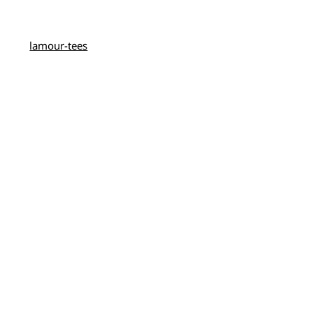
lamour-tees