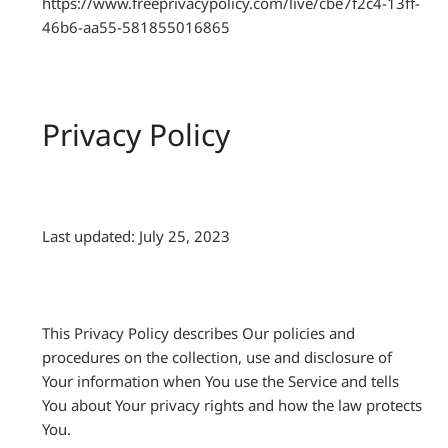
https://www.freeprivacypolicy.com/live/cbe7f2c4-13ff-
46b6-aa55-581855016865
Privacy Policy
Last updated: July 25, 2023
This Privacy Policy describes Our policies and
procedures on the collection, use and disclosure of
Your information when You use the Service and tells
You about Your privacy rights and how the law protects
You.