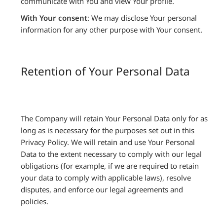
communicate with You and view Your profile.
With Your consent
: We may disclose Your personal
information for any other purpose with Your consent.
Retention of Your Personal Data
The Company will retain Your Personal Data only for as
long as is necessary for the purposes set out in this
Privacy Policy. We will retain and use Your Personal
Data to the extent necessary to comply with our legal
obligations (for example, if we are required to retain
your data to comply with applicable laws), resolve
disputes, and enforce our legal agreements and
policies.