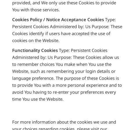
provided, and We only use these Cookies to provide
You with those services.
Cookies Policy / Notice Acceptance Cookies
Type:
Persistent Cookies Administered by: Us Purpose: These
Cookies identify if users have accepted the use of
cookies on the Website.
Functionality Cookies
Type: Persistent Cookies
Administered by: Us Purpose: These Cookies allow us
to remember choices You make when You use the
Website, such as remembering your login details or
language preference. The purpose of these Cookies is
to provide You with a more personal experience and to
avoid You having to re-enter your preferences every
time You use the Website.
For more information about the cookies we use and
your choices regarding cookies, please visit our