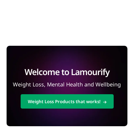
Welcome to Lamourify
Weight Loss, Mental Health and Wellbeing
Weight Loss Products that works!