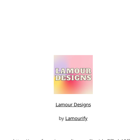
Lamour Designs
by
Lamourify