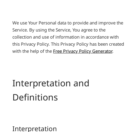
We use Your Personal data to provide and improve the
Service. By using the Service, You agree to the
collection and use of information in accordance with
this Privacy Policy. This Privacy Policy has been created
with the help of the
Free Privacy Policy Generator
.
Interpretation and
Definitions
Interpretation