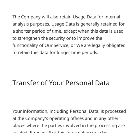
The Company will also retain Usage Data for internal
analysis purposes. Usage Data is generally retained for
a shorter period of time, except when this data is used
to strengthen the security or to improve the
functionality of Our Service, or We are legally obligated
to retain this data for longer time periods.
Transfer of Your Personal Data
Your information, including Personal Data, is processed
at the Company's operating offices and in any other
places where the parties involved in the processing are
located. It means that this information may be