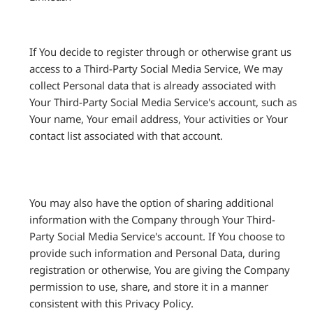
If You decide to register through or otherwise grant us
access to a Third-Party Social Media Service, We may
collect Personal data that is already associated with
Your Third-Party Social Media Service's account, such as
Your name, Your email address, Your activities or Your
contact list associated with that account.
You may also have the option of sharing additional
information with the Company through Your Third-
Party Social Media Service's account. If You choose to
provide such information and Personal Data, during
registration or otherwise, You are giving the Company
permission to use, share, and store it in a manner
consistent with this Privacy Policy.