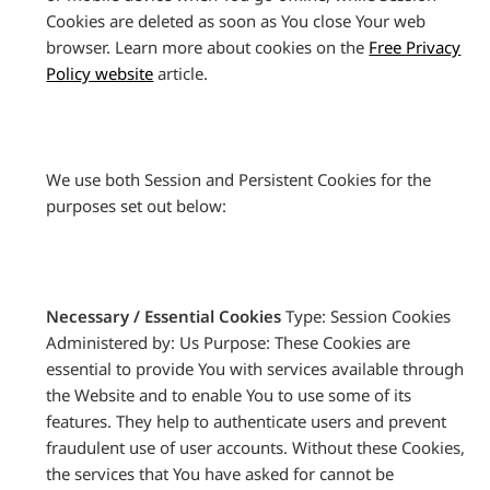
Cookies are deleted as soon as You close Your web
browser. Learn more about cookies on the
Free Privacy
Policy website
article.
We use both Session and Persistent Cookies for the
purposes set out below:
Necessary / Essential Cookies
Type: Session Cookies
Administered by: Us Purpose: These Cookies are
essential to provide You with services available through
the Website and to enable You to use some of its
features. They help to authenticate users and prevent
fraudulent use of user accounts. Without these Cookies,
the services that You have asked for cannot be