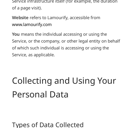
Service infrastructure itself (for example, the duration
of a page visit).
Website
refers to Lamourify, accessible from
www.lamourify.com
You
means the individual accessing or using the
Service, or the company, or other legal entity on behalf
of which such individual is accessing or using the
Service, as applicable.
Collecting and Using Your
Personal Data
Types of Data Collected