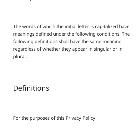
The words of which the initial letter is capitalized have
meanings defined under the following conditions. The
following definitions shall have the same meaning
regardless of whether they appear in singular or in
plural.
Definitions
For the purposes of this Privacy Policy: