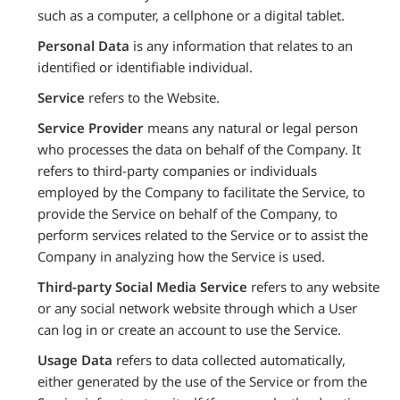
such as a computer, a cellphone or a digital tablet.
Personal Data
is any information that relates to an
identified or identifiable individual.
Service
refers to the Website.
Service Provider
means any natural or legal person
who processes the data on behalf of the Company. It
refers to third-party companies or individuals
employed by the Company to facilitate the Service, to
provide the Service on behalf of the Company, to
perform services related to the Service or to assist the
Company in analyzing how the Service is used.
Third-party Social Media Service
refers to any website
or any social network website through which a User
can log in or create an account to use the Service.
Usage Data
refers to data collected automatically,
either generated by the use of the Service or from the