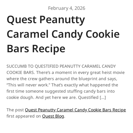
February 4, 2026
Quest Peanutty
Caramel Candy Cookie
Bars Recipe
SUCCUMB TO QUESTIFIED PEANUTTY CARAMEL CANDY
COOKIE BARS. There’s a moment in every great heist movie
where the crew gathers around the blueprint and says,
“This will never work.” That’s exactly what happened the
first time someone suggested stuffing candy bars into
cookie dough. And yet here we are. Questified […]
The post
Quest Peanutty Caramel Candy Cookie Bars Recipe
first appeared on
Quest Blog
.