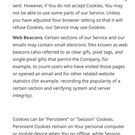
sent. However, if You do not accept Cookies, You may
not be able to use some parts of our Service. Unless
you have adjusted Your browser setting so that it will
refuse Cookies, our Service may use Cookies.
Web Beacons.
Certain sections of our Service and our
emails may contain small electronic files known as web
beacons (also referred to as clear gifs, pixel tags, and
single-pixel gifs) that permit the Company, for
example, to count users who have visited those pages
or opened an email and for other related website
statistics (for example, recording the popularity of a
certain section and verifying system and server
integrity).
Cookies can be "Persistent" or "Session" Cookies.
Persistent Cookies remain on Your personal computer
or mobile device when You go offline, while Session