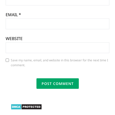
EMAIL
*
WEBSITE
Save my name, email, and website in this browser for the next time I
comment.