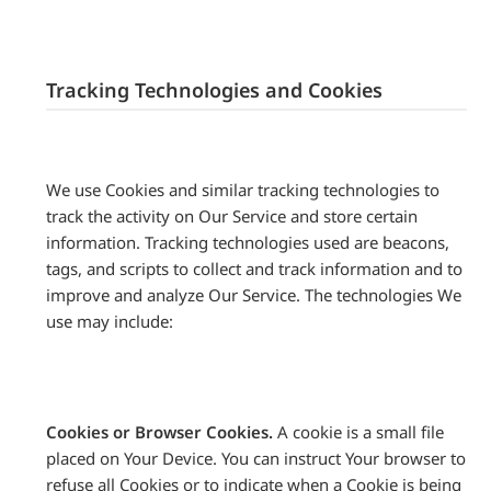
Tracking Technologies and Cookies
We use Cookies and similar tracking technologies to
track the activity on Our Service and store certain
information. Tracking technologies used are beacons,
tags, and scripts to collect and track information and to
improve and analyze Our Service. The technologies We
use may include:
Cookies or Browser Cookies.
A cookie is a small file
placed on Your Device. You can instruct Your browser to
refuse all Cookies or to indicate when a Cookie is being