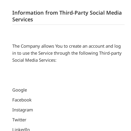
Information from Third-Party Social Media
Services
The Company allows You to create an account and log
in to use the Service through the following Third-party
Social Media Services:
Google
Facebook
Instagram
Twitter
LinkedIn