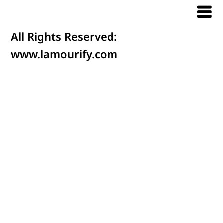
All Rights Reserved:
www.lamourify.com