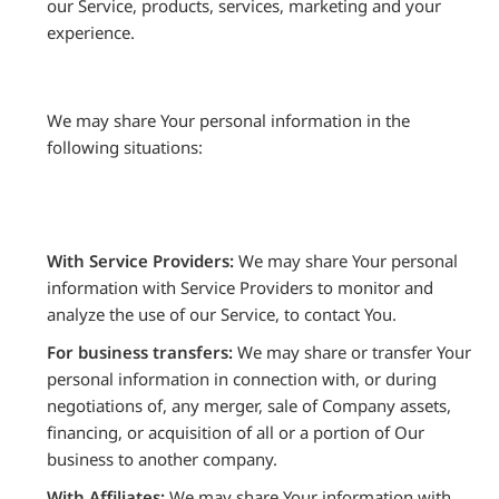
our Service, products, services, marketing and your
experience.
We may share Your personal information in the
following situations:
With Service Providers:
We may share Your personal
information with Service Providers to monitor and
analyze the use of our Service, to contact You.
For business transfers:
We may share or transfer Your
personal information in connection with, or during
negotiations of, any merger, sale of Company assets,
financing, or acquisition of all or a portion of Our
business to another company.
With Affiliates:
We may share Your information with