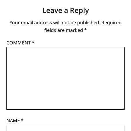
Leave a Reply
Your email address will not be published.
Required
fields are marked
*
COMMENT
*
NAME
*