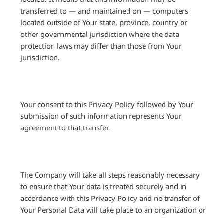
transferred to — and maintained on — computers
located outside of Your state, province, country or
other governmental jurisdiction where the data
protection laws may differ than those from Your
jurisdiction.
Your consent to this Privacy Policy followed by Your
submission of such information represents Your
agreement to that transfer.
The Company will take all steps reasonably necessary
to ensure that Your data is treated securely and in
accordance with this Privacy Policy and no transfer of
Your Personal Data will take place to an organization or