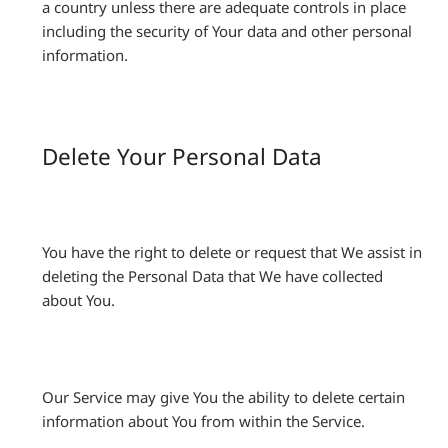
a country unless there are adequate controls in place
including the security of Your data and other personal
information.
Delete Your Personal Data
You have the right to delete or request that We assist in
deleting the Personal Data that We have collected
about You.
Our Service may give You the ability to delete certain
information about You from within the Service.