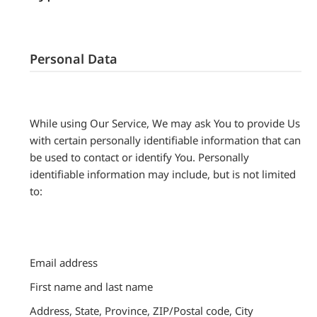
Personal Data
While using Our Service, We may ask You to provide Us
with certain personally identifiable information that can
be used to contact or identify You. Personally
identifiable information may include, but is not limited
to:
Email address
First name and last name
Address, State, Province, ZIP/Postal code, City