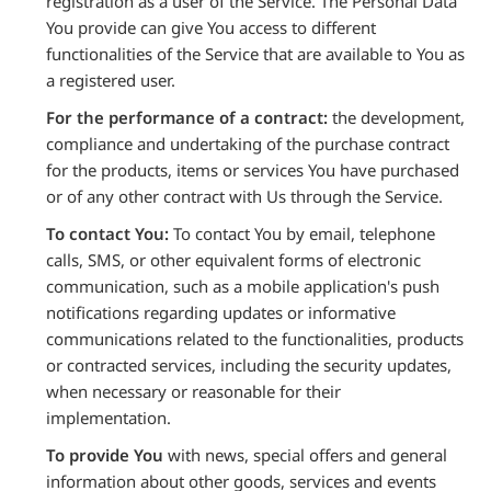
registration as a user of the Service. The Personal Data
You provide can give You access to different
functionalities of the Service that are available to You as
a registered user.
For the performance of a contract:
the development,
compliance and undertaking of the purchase contract
for the products, items or services You have purchased
or of any other contract with Us through the Service.
To contact You:
To contact You by email, telephone
calls, SMS, or other equivalent forms of electronic
communication, such as a mobile application's push
notifications regarding updates or informative
communications related to the functionalities, products
or contracted services, including the security updates,
when necessary or reasonable for their
implementation.
To provide You
with news, special offers and general
information about other goods, services and events