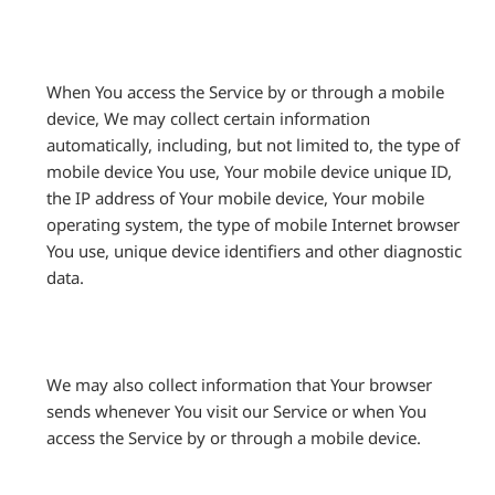
When You access the Service by or through a mobile
device, We may collect certain information
automatically, including, but not limited to, the type of
mobile device You use, Your mobile device unique ID,
the IP address of Your mobile device, Your mobile
operating system, the type of mobile Internet browser
You use, unique device identifiers and other diagnostic
data.
We may also collect information that Your browser
sends whenever You visit our Service or when You
access the Service by or through a mobile device.