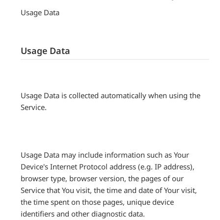
Usage Data
Usage Data
Usage Data is collected automatically when using the
Service.
Usage Data may include information such as Your
Device's Internet Protocol address (e.g. IP address),
browser type, browser version, the pages of our
Service that You visit, the time and date of Your visit,
the time spent on those pages, unique device
identifiers and other diagnostic data.