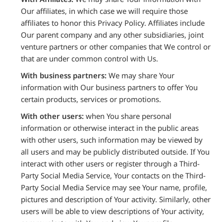
Our affiliates, in which case we will require those
affiliates to honor this Privacy Policy. Affiliates include
Our parent company and any other subsidiaries, joint
venture partners or other companies that We control or
that are under common control with Us.
With business partners:
We may share Your
information with Our business partners to offer You
certain products, services or promotions.
With other users:
when You share personal
information or otherwise interact in the public areas
with other users, such information may be viewed by
all users and may be publicly distributed outside. If You
interact with other users or register through a Third-
Party Social Media Service, Your contacts on the Third-
Party Social Media Service may see Your name, profile,
pictures and description of Your activity. Similarly, other
users will be able to view descriptions of Your activity,