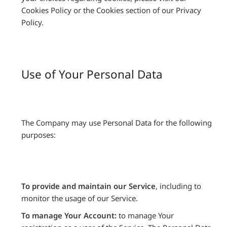
Cookies Policy or the Cookies section of our Privacy
Policy.
Use of Your Personal Data
The Company may use Personal Data for the following
purposes:
To provide and maintain our Service
, including to
monitor the usage of our Service.
To manage Your Account:
to manage Your