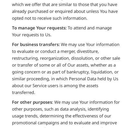
which we offer that are similar to those that you have
already purchased or enquired about unless You have
opted not to receive such information.
To manage Your requests:
To attend and manage
Your requests to Us.
For business transfers:
We may use Your information
to evaluate or conduct a merger, divestiture,
restructuring, reorganization, dissolution, or other sale
or transfer of some or all of Our assets, whether as a
going concern or as part of bankruptcy, liquidation, or
similar proceeding, in which Personal Data held by Us
about our Service users is among the assets
transferred.
For other purposes
: We may use Your information for
other purposes, such as data analysis, identifying
usage trends, determining the effectiveness of our
promotional campaigns and to evaluate and improve