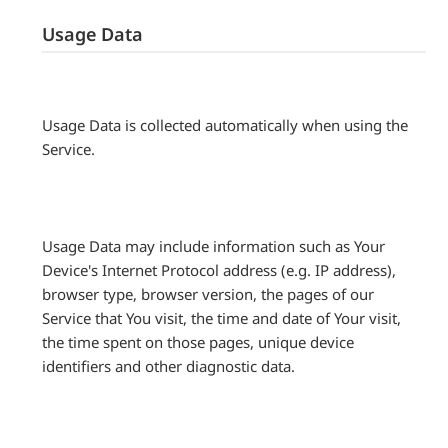
Usage Data
Usage Data is collected automatically when using the
Service.
Usage Data may include information such as Your
Device's Internet Protocol address (e.g. IP address),
browser type, browser version, the pages of our
Service that You visit, the time and date of Your visit,
the time spent on those pages, unique device
identifiers and other diagnostic data.