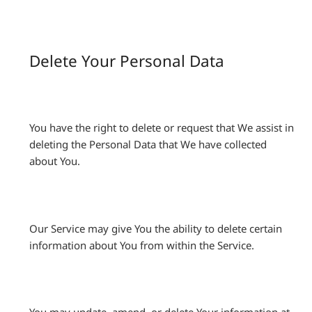
Delete Your Personal Data
You have the right to delete or request that We assist in
deleting the Personal Data that We have collected
about You.
Our Service may give You the ability to delete certain
information about You from within the Service.