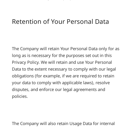
Retention of Your Personal Data
The Company will retain Your Personal Data only for as
long as is necessary for the purposes set out in this
Privacy Policy. We will retain and use Your Personal
Data to the extent necessary to comply with our legal
obligations (for example, if we are required to retain
your data to comply with applicable laws), resolve
disputes, and enforce our legal agreements and
policies.
The Company will also retain Usage Data for internal