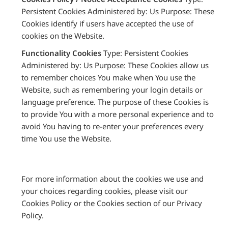
Persistent Cookies Administered by: Us Purpose: These
Cookies identify if users have accepted the use of
cookies on the Website.
Functionality Cookies
Type: Persistent Cookies
Administered by: Us Purpose: These Cookies allow us
to remember choices You make when You use the
Website, such as remembering your login details or
language preference. The purpose of these Cookies is
to provide You with a more personal experience and to
avoid You having to re-enter your preferences every
time You use the Website.
For more information about the cookies we use and
your choices regarding cookies, please visit our
Cookies Policy or the Cookies section of our Privacy
Policy.