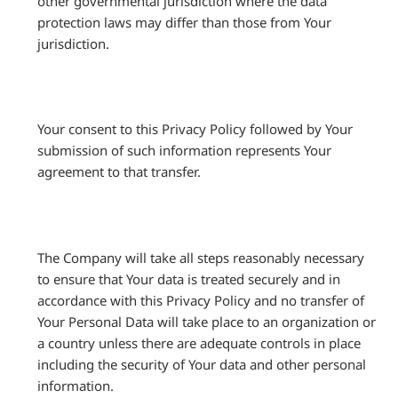
other governmental jurisdiction where the data
protection laws may differ than those from Your
jurisdiction.
Your consent to this Privacy Policy followed by Your
submission of such information represents Your
agreement to that transfer.
The Company will take all steps reasonably necessary
to ensure that Your data is treated securely and in
accordance with this Privacy Policy and no transfer of
Your Personal Data will take place to an organization or
a country unless there are adequate controls in place
including the security of Your data and other personal
information.