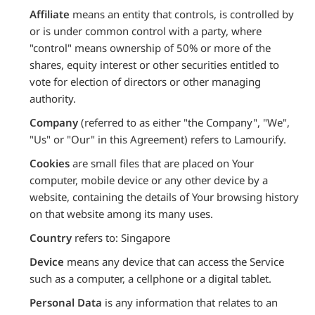
Affiliate
means an entity that controls, is controlled by
or is under common control with a party, where
"control" means ownership of 50% or more of the
shares, equity interest or other securities entitled to
vote for election of directors or other managing
authority.
Company
(referred to as either "the Company", "We",
"Us" or "Our" in this Agreement) refers to Lamourify.
Cookies
are small files that are placed on Your
computer, mobile device or any other device by a
website, containing the details of Your browsing history
on that website among its many uses.
Country
refers to: Singapore
Device
means any device that can access the Service
such as a computer, a cellphone or a digital tablet.
Personal Data
is any information that relates to an