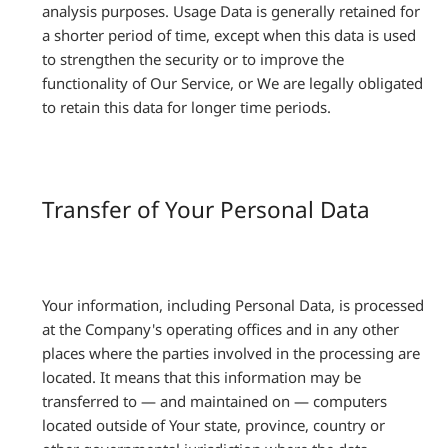
analysis purposes. Usage Data is generally retained for
a shorter period of time, except when this data is used
to strengthen the security or to improve the
functionality of Our Service, or We are legally obligated
to retain this data for longer time periods.
Transfer of Your Personal Data
Your information, including Personal Data, is processed
at the Company's operating offices and in any other
places where the parties involved in the processing are
located. It means that this information may be
transferred to — and maintained on — computers
located outside of Your state, province, country or