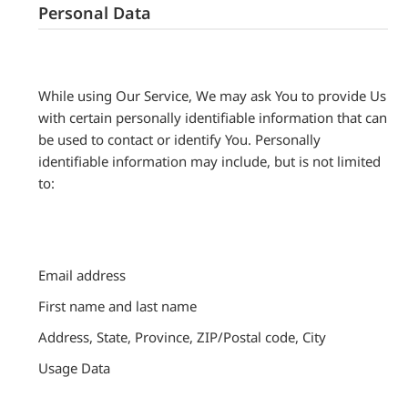
Personal Data
While using Our Service, We may ask You to provide Us
with certain personally identifiable information that can
be used to contact or identify You. Personally
identifiable information may include, but is not limited
to:
Email address
First name and last name
Address, State, Province, ZIP/Postal code, City
Usage Data