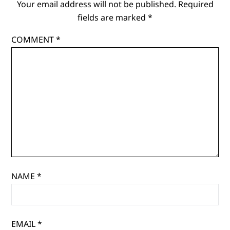
Your email address will not be published.
Required
fields are marked
*
COMMENT
*
NAME
*
EMAIL
*