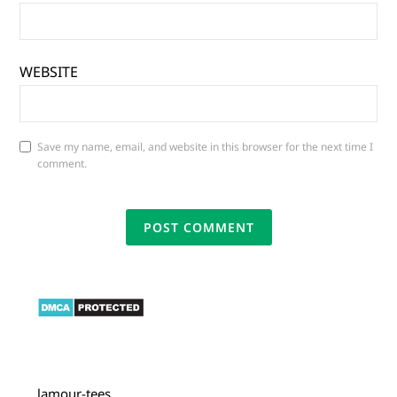
WEBSITE
Save my name, email, and website in this browser for the next time I
comment.
lamour-tees