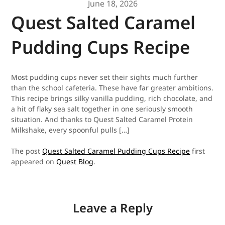
June 18, 2026
Quest Salted Caramel
Pudding Cups Recipe
Most pudding cups never set their sights much further
than the school cafeteria. These have far greater ambitions.
This recipe brings silky vanilla pudding, rich chocolate, and
a hit of flaky sea salt together in one seriously smooth
situation. And thanks to Quest Salted Caramel Protein
Milkshake, every spoonful pulls […]
The post
Quest Salted Caramel Pudding Cups Recipe
first
appeared on
Quest Blog
.
Leave a Reply