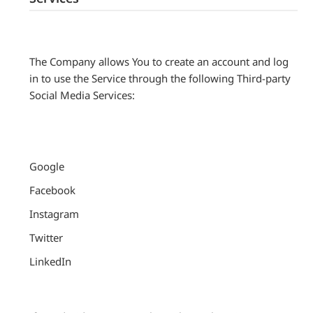
The Company allows You to create an account and log
in to use the Service through the following Third-party
Social Media Services:
Google
Facebook
Instagram
Twitter
LinkedIn