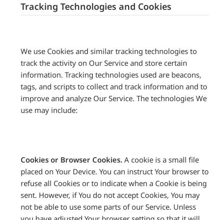
Tracking Technologies and Cookies
We use Cookies and similar tracking technologies to
track the activity on Our Service and store certain
information. Tracking technologies used are beacons,
tags, and scripts to collect and track information and to
improve and analyze Our Service. The technologies We
use may include:
Cookies or Browser Cookies.
A cookie is a small file
placed on Your Device. You can instruct Your browser to
refuse all Cookies or to indicate when a Cookie is being
sent. However, if You do not accept Cookies, You may
not be able to use some parts of our Service. Unless
you have adjusted Your browser setting so that it will