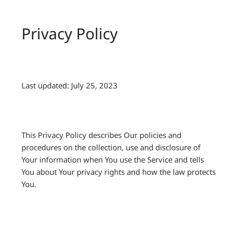
Privacy Policy
Last updated: July 25, 2023
This Privacy Policy describes Our policies and
procedures on the collection, use and disclosure of
Your information when You use the Service and tells
You about Your privacy rights and how the law protects
You.