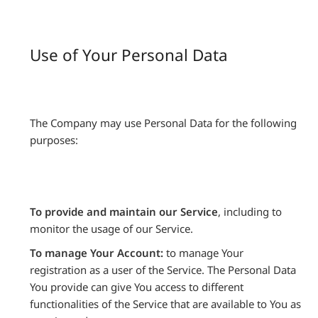
Use of Your Personal Data
The Company may use Personal Data for the following
purposes:
To provide and maintain our Service
, including to
monitor the usage of our Service.
To manage Your Account:
to manage Your
registration as a user of the Service. The Personal Data
You provide can give You access to different
functionalities of the Service that are available to You as