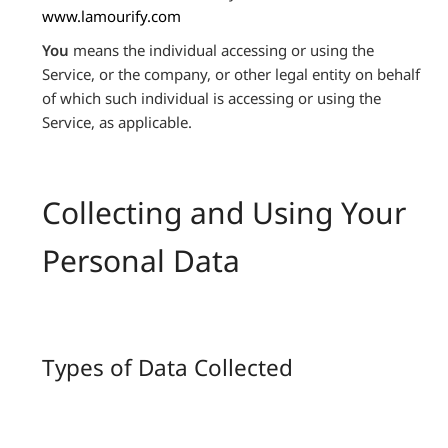
www.lamourify.com
You
means the individual accessing or using the
Service, or the company, or other legal entity on behalf
of which such individual is accessing or using the
Service, as applicable.
Collecting and Using Your
Personal Data
Types of Data Collected