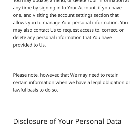
You may update, amend, or delete Your information at
any time by signing in to Your Account, if you have
one, and visiting the account settings section that
allows you to manage Your personal information. You
may also contact Us to request access to, correct, or
delete any personal information that You have
provided to Us.
Please note, however, that We may need to retain
certain information when we have a legal obligation or
lawful basis to do so.
Disclosure of Your Personal Data