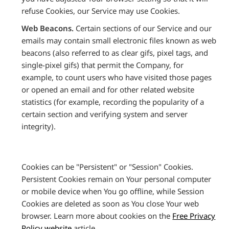
refuse Cookies, our Service may use Cookies.
Web Beacons.
Certain sections of our Service and our
emails may contain small electronic files known as web
beacons (also referred to as clear gifs, pixel tags, and
single-pixel gifs) that permit the Company, for
example, to count users who have visited those pages
or opened an email and for other related website
statistics (for example, recording the popularity of a
certain section and verifying system and server
integrity).
Cookies can be "Persistent" or "Session" Cookies.
Persistent Cookies remain on Your personal computer
or mobile device when You go offline, while Session
Cookies are deleted as soon as You close Your web
browser. Learn more about cookies on the
Free Privacy
Policy website
article.