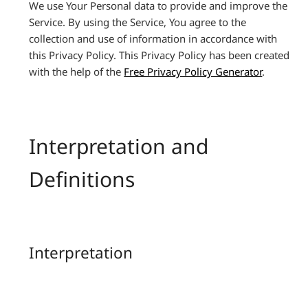
We use Your Personal data to provide and improve the
Service. By using the Service, You agree to the
collection and use of information in accordance with
this Privacy Policy. This Privacy Policy has been created
with the help of the
Free Privacy Policy Generator
.
Interpretation and
Definitions
Interpretation