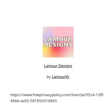
Lamour Designs
by
Lamourify
https://www.freeprivacypolicy.com/live/cbe7f2c4-13ff-
46b6-aa55-581855016865