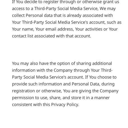
If You decide to register through or otherwise grant us
access to a Third-Party Social Media Service, We may
collect Personal data that is already associated with
Your Third-Party Social Media Service's account, such as
Your name, Your email address, Your activities or Your
contact list associated with that account.
You may also have the option of sharing additional
information with the Company through Your Third-
Party Social Media Service's account. If You choose to
provide such information and Personal Data, during
registration or otherwise, You are giving the Company
permission to use, share, and store it in a manner
consistent with this Privacy Policy.