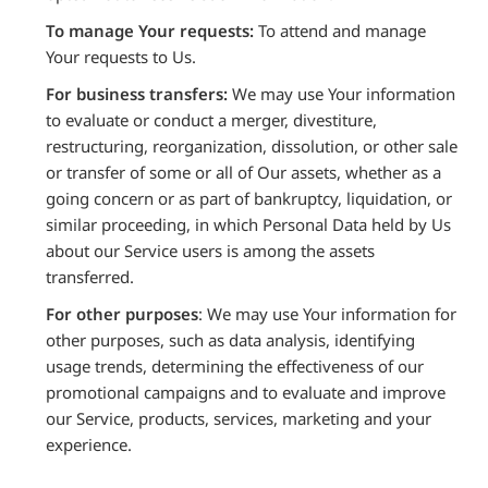
To manage Your requests:
To attend and manage
Your requests to Us.
For business transfers:
We may use Your information
to evaluate or conduct a merger, divestiture,
restructuring, reorganization, dissolution, or other sale
or transfer of some or all of Our assets, whether as a
going concern or as part of bankruptcy, liquidation, or
similar proceeding, in which Personal Data held by Us
about our Service users is among the assets
transferred.
For other purposes
: We may use Your information for
other purposes, such as data analysis, identifying
usage trends, determining the effectiveness of our
promotional campaigns and to evaluate and improve
our Service, products, services, marketing and your
experience.