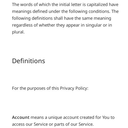
The words of which the initial letter is capitalized have
meanings defined under the following conditions. The
following definitions shall have the same meaning
regardless of whether they appear in singular or in
plural.
Definitions
For the purposes of this Privacy Policy:
Account
means a unique account created for You to
access our Service or parts of our Service.