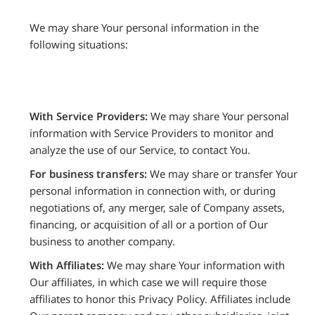
We may share Your personal information in the
following situations:
With Service Providers:
We may share Your personal
information with Service Providers to monitor and
analyze the use of our Service, to contact You.
For business transfers:
We may share or transfer Your
personal information in connection with, or during
negotiations of, any merger, sale of Company assets,
financing, or acquisition of all or a portion of Our
business to another company.
With Affiliates:
We may share Your information with
Our affiliates, in which case we will require those
affiliates to honor this Privacy Policy. Affiliates include