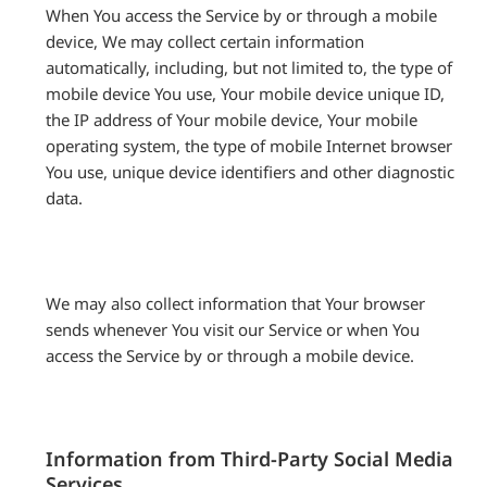
When You access the Service by or through a mobile
device, We may collect certain information
automatically, including, but not limited to, the type of
mobile device You use, Your mobile device unique ID,
the IP address of Your mobile device, Your mobile
operating system, the type of mobile Internet browser
You use, unique device identifiers and other diagnostic
data.
We may also collect information that Your browser
sends whenever You visit our Service or when You
access the Service by or through a mobile device.
Information from Third-Party Social Media
Services