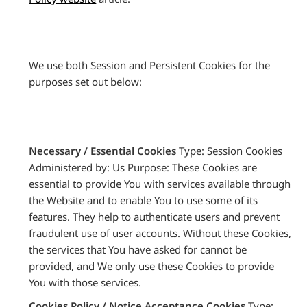
We use both Session and Persistent Cookies for the
purposes set out below:
Necessary / Essential Cookies
Type: Session Cookies
Administered by: Us Purpose: These Cookies are
essential to provide You with services available through
the Website and to enable You to use some of its
features. They help to authenticate users and prevent
fraudulent use of user accounts. Without these Cookies,
the services that You have asked for cannot be
provided, and We only use these Cookies to provide
You with those services.
Cookies Policy / Notice Acceptance Cookies
Type: