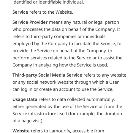
identified or identifiable individual.
Service
refers to the Website.
Service Provider
means any natural or legal person
who processes the data on behalf of the Company. It
refers to third-party companies or individuals
employed by the Company to facilitate the Service, to
provide the Service on behalf of the Company, to
perform services related to the Service or to assist the
Company in analyzing how the Service is used.
Third-party Social Media Service
refers to any website
or any social network website through which a User
can log in or create an account to use the Service.
Usage Data
refers to data collected automatically,
either generated by the use of the Service or from the
Service infrastructure itself (for example, the duration
of a page visit).
Website
refers to Lamourify, accessible from