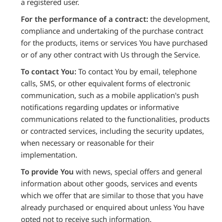
a registered user.
For the performance of a contract:
the development,
compliance and undertaking of the purchase contract
for the products, items or services You have purchased
or of any other contract with Us through the Service.
To contact You:
To contact You by email, telephone
calls, SMS, or other equivalent forms of electronic
communication, such as a mobile application's push
notifications regarding updates or informative
communications related to the functionalities, products
or contracted services, including the security updates,
when necessary or reasonable for their
implementation.
To provide You
with news, special offers and general
information about other goods, services and events
which we offer that are similar to those that you have
already purchased or enquired about unless You have
opted not to receive such information.