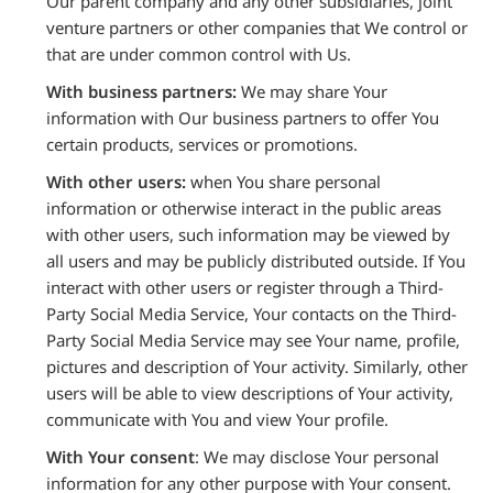
Our parent company and any other subsidiaries, joint
venture partners or other companies that We control or
that are under common control with Us.
With business partners:
We may share Your
information with Our business partners to offer You
certain products, services or promotions.
With other users:
when You share personal
information or otherwise interact in the public areas
with other users, such information may be viewed by
all users and may be publicly distributed outside. If You
interact with other users or register through a Third-
Party Social Media Service, Your contacts on the Third-
Party Social Media Service may see Your name, profile,
pictures and description of Your activity. Similarly, other
users will be able to view descriptions of Your activity,
communicate with You and view Your profile.
With Your consent
: We may disclose Your personal
information for any other purpose with Your consent.