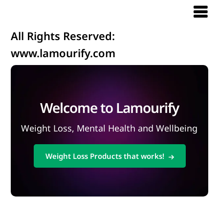
All Rights Reserved:
www.lamourify.com
Welcome to Lamourify
Weight Loss, Mental Health and Wellbeing
Weight Loss Products that works!